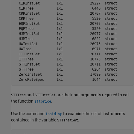
  CIRInstSet        1x1             29227  struct        
  CIRTree           1x1              6440  struct        
  CRRInstSet        1x1             20707  struct        
  CRRTree           1x1              5520  struct        
  EQPInstSet        1x1             20707  struct        
  EQPTree           1x1              5520  struct        
  HJMInstSet        1x1             26977  struct        
  HJMTree           1x1              6822  struct        
  HWInstSet         1x1             26975  struct        
  HWTree            1x1              6971  struct        
  ITTInstSet        1x1             20711  struct        
  ITTTree           1x1             10775  struct        
  STTInstSet        1x1             20711  struct        
  STTTree           1x1              6264  struct        
  ZeroInstSet       1x1             17099  struct        
and
are the input arguments required to call
STTTree
STTInstSet
the function
.
sttprice
Use the command
to examine the set of instruments
instdisp
contained in the variable
.
STTInstSet