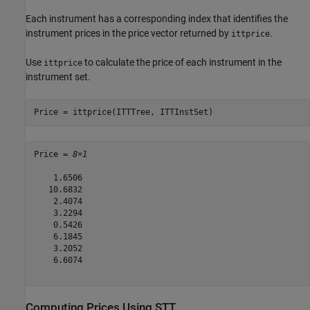
Each instrument has a corresponding index that identifies the
instrument prices in the price vector returned by
.
ittprice
Use
to calculate the price of each instrument in the
ittprice
instrument set.
Price = ittprice(ITTTree, ITTInstSet)
Price = 
8×1
    1.6506

   10.6832

    2.4074

    3.2294

    0.5426

    6.1845

    3.2052

    6.6074

Computing Prices Using STT