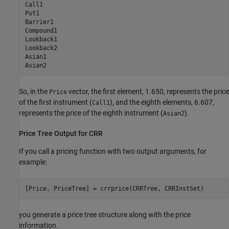
Call1

Put1

Barrier1

Compound1 

Lookback1  

Lookback2  

Asian1     

So, in the
vector, the first element, 1.650, represents the price
Price
of the first instrument (
), and the eighth elements, 6.607,
Call1
represents the price of the eighth instrument (
).
Asian2
Price Tree Output for CRR
If you call a pricing function with two output arguments, for
example:
you generate a price tree structure along with the price
information.