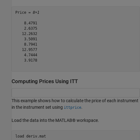
Price = 
8×1
    8.4791

    2.6375

   12.2632

    3.5091

    8.7941

   12.9577

    4.7444

    3.9178

Computing Prices Using ITT
This example shows how to calculate the price of each instrument
in the instrument set using
.
ittprice
Load the data into the MATLAB® workspace.
load 
deriv.mat