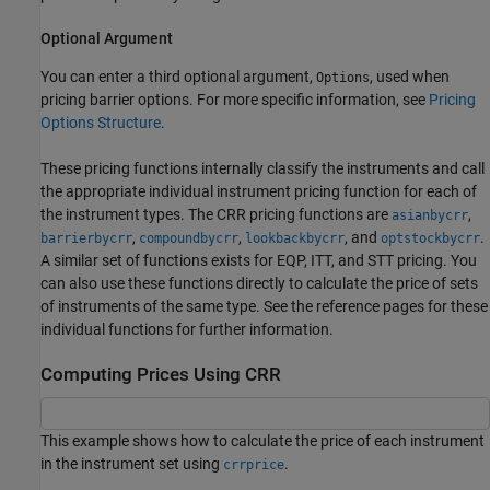
Optional Argument
You can enter a third optional argument,
, used when
Options
pricing barrier options. For more specific information, see
Pricing
Options Structure
.
These pricing functions internally classify the instruments and call
the appropriate individual instrument pricing function for each of
the instrument types. The CRR pricing functions are
,
asianbycrr
,
,
, and
.
barrierbycrr
compoundbycrr
lookbackbycrr
optstockbycrr
A similar set of functions exists for EQP, ITT, and STT pricing. You
can also use these functions directly to calculate the price of sets
of instruments of the same type. See the reference pages for these
individual functions for further information.
Computing Prices Using CRR
This example shows how to calculate the price of each instrument
in the instrument set using
.
crrprice