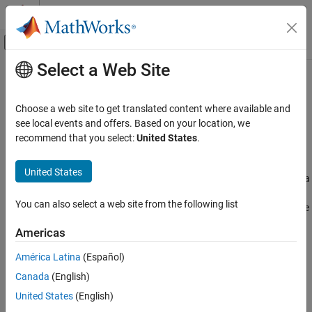
Skip to content
MATLAB Help Center
Off-Canvas Navigation Menu Toggle
Select a Web Site
Main Content
Documentation Home
Pricing Equity Derivatives Using
Trees
Computational Finance
Choose a web site to get translated content where available and
see local events and offers. Based on your location, we
Financial Instruments Toolbox
recommend that you select:
United States
.
Computing Instrument Prices
Price Instruments Using Functions
Equity Derivatives
The portfolio pricing functions
,
, and
crrprice
eqpprice
ittprice
United States
calculate the price of any set of supported instruments based on a
Instrument Creation
binary equity price tree, an implied trinomial price tree, or a
You can also select a web site from the following list
Financial Instruments Toolbox
standard trinomial tree. These functions are capable of pricing the
following instrument types:
Price Instruments Using Functions
Americas
Equity Derivatives
Vanilla stock options
América Latina
(Español)
Price Using Tree Models
Cox-Ross-Rubinstein Tree Setup
Canada
(English)
American and European puts and calls
United States
(English)
Financial Instruments Toolbox
Exotic options