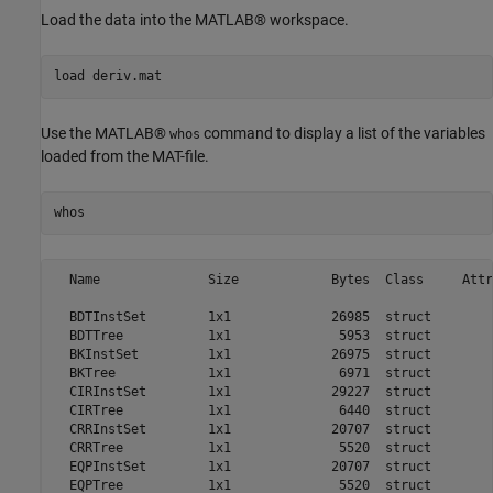
Load the data into the MATLAB® workspace.
load 
deriv.mat
Use the MATLAB®
command to display a list of the variables
whos
loaded from the MAT-file.
whos
  Name              Size            Bytes  Class     Attr
  BDTInstSet        1x1             26985  struct        
  BDTTree           1x1              5953  struct        
  BKInstSet         1x1             26975  struct        
  BKTree            1x1              6971  struct        
  CIRInstSet        1x1             29227  struct        
  CIRTree           1x1              6440  struct        
  CRRInstSet        1x1             20707  struct        
  CRRTree           1x1              5520  struct        
  EQPInstSet        1x1             20707  struct        
  EQPTree           1x1              5520  struct        