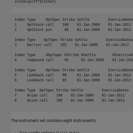
instdisp(STTInstSet)
Index Type     OptSpec Strike Settle         ExerciseDate
1     OptStock call    100    01-Jan-2009    01-Jan-2011 
2     OptStock put      80    01-Jan-2009    01-Jan-2012 
Index Type    OptSpec Strike Settle         ExerciseDates
3     Barrier call    105    01-Jan-2009    01-Jan-2012  
Index Type     UOptSpec UStrike USettle        UExerciseD
4     Compound call     95      01-Jan-2009    01-Jan-201
Index Type     OptSpec Strike Settle         ExerciseDate
5     Lookback call    90     01-Jan-2009    01-Jan-2012 
6     Lookback call    95     01-Jan-2009    01-Jan-2013 
Index Type  OptSpec Strike Settle         ExerciseDates  
7     Asian call    100    01-Jan-2009    01-Jan-2012    
8     Asian call    100    01-Jan-2009    01-Jan-2013    
The instrument set contains eight instruments: