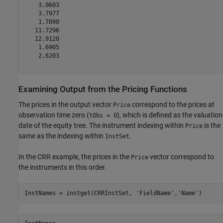
    3.0603

    3.7977

    1.7090

   11.7296

   12.9120

    1.6905

    2.6203

Examining Output from the Pricing Functions
The prices in the output vector
correspond to the prices at
Price
observation time zero (
), which is defined as the valuation
tObs = 0
date of the equity tree. The instrument indexing within
is the
Price
same as the indexing within
.
InstSet
In the CRR example, the prices in the
vector correspond to
Price
the instruments in this order.
InstNames = instget(CRRInstSet, 
'FieldName'
,
'Name'
)