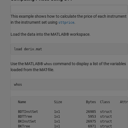
This example shows how to calculate the price of each instrument
in the instrument set using
.
sttprice
Load the data into the MATLAB® workspace.
load 
deriv.mat
Use the MATLAB®
command to display a list of the variables
whos
loaded from the MAT-file.
whos
  Name              Size            Bytes  Class     Attr
  BDTInstSet        1x1             26985  struct        
  BDTTree           1x1              5953  struct        
  BKInstSet         1x1             26975  struct        
  BKTree            1x1              6971  struct        