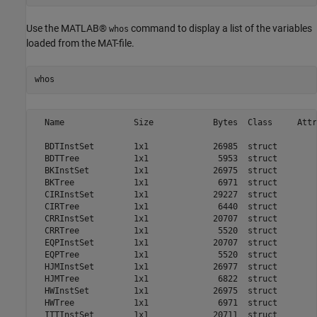
Use the MATLAB®
command to display a list of the variables
whos
loaded from the MAT-file.
whos
  Name              Size            Bytes  Class     Attr
  BDTInstSet        1x1             26985  struct        
  BDTTree           1x1              5953  struct        
  BKInstSet         1x1             26975  struct        
  BKTree            1x1              6971  struct        
  CIRInstSet        1x1             29227  struct        
  CIRTree           1x1              6440  struct        
  CRRInstSet        1x1             20707  struct        
  CRRTree           1x1              5520  struct        
  EQPInstSet        1x1             20707  struct        
  EQPTree           1x1              5520  struct        
  HJMInstSet        1x1             26977  struct        
  HJMTree           1x1              6822  struct        
  HWInstSet         1x1             26975  struct        
  HWTree            1x1              6971  struct        
  ITTInstSet        1x1             20711  struct        