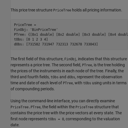
This price tree structure
holds all pricing information.
PriceTree
PriceTree =

FinObj: 'BinPriceTree'

PTree: {[8x1 double] [8x2 double] [8x3 double] [8x4 doubl
tObs: [0 1 2 3 4]

dObs: [731582 731947 732313 732678 733043]
The first field of this structure,
, indicates that this structure
FinObj
represents a price tree. The second field,
, is the tree holding
PTree
the prices of the instruments in each node of the tree. Finally, the
third and fourth fields,
and
, represent the observation
tObs
dObs
time and date of each level of
, with
using units in terms
PTree
tObs
of compounding periods.
Using the command-line interface, you can directly examine
, the field within the
structure that
PriceTree.PTree
PriceTree
contains the price tree with the price vectors at every state. The
first node represents
, corresponding to the valuation
tObs = 0
date.