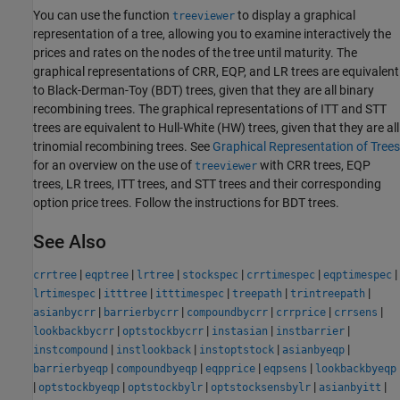
You can use the function
to display a graphical
treeviewer
representation of a tree, allowing you to examine interactively the
prices and rates on the nodes of the tree until maturity. The
graphical representations of CRR, EQP, and LR trees are equivalent
to Black-Derman-Toy (BDT) trees, given that they are all binary
recombining trees. The graphical representations of ITT and STT
trees are equivalent to Hull-White (HW) trees, given that they are all
trinomial recombining trees. See
Graphical Representation of Trees
for an overview on the use of
with CRR trees, EQP
treeviewer
trees, LR trees, ITT trees, and STT trees and their corresponding
option price trees. Follow the instructions for BDT trees.
See Also
|
|
|
|
|
|
crrtree
eqptree
lrtree
stockspec
crrtimespec
eqptimespec
|
|
|
|
|
lrtimespec
itttree
itttimespec
treepath
trintreepath
|
|
|
|
|
asianbycrr
barrierbycrr
compoundbycrr
crrprice
crrsens
|
|
|
|
lookbackbycrr
optstockbycrr
instasian
instbarrier
|
|
|
|
instcompound
instlookback
instoptstock
asianbyeqp
|
|
|
|
barrierbyeqp
compoundbyeqp
eqpprice
eqpsens
lookbackbyeqp
|
|
|
|
|
optstockbyeqp
optstockbylr
optstocksensbylr
asianbyitt