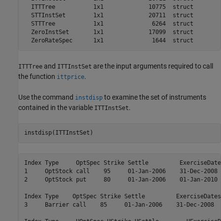
  ITTTree           1x1             10775  struct        
  STTInstSet        1x1             20711  struct        
  STTTree           1x1              6264  struct        
  ZeroInstSet       1x1             17099  struct        
and
are the input arguments required to call
ITTTree
ITTInstSet
the function
.
ittprice
Use the command
to examine the set of instruments
instdisp
contained in the variable
.
ITTInstSet
instdisp(ITTInstSet)
Index Type     OptSpec Strike Settle         ExerciseDate
1     OptStock call    95     01-Jan-2006    31-Dec-2008 
2     OptStock put     80     01-Jan-2006    01-Jan-2010 
Index Type    OptSpec Strike Settle         ExerciseDates
3     Barrier call    85     01-Jan-2006    31-Dec-2008  