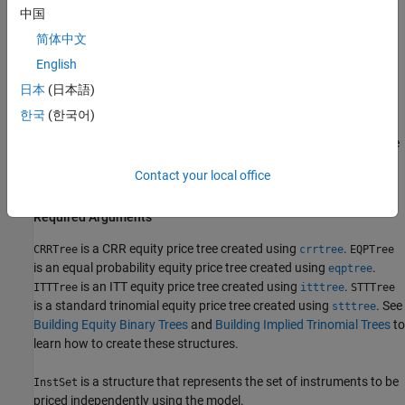
Price = ittprice(ITTTree, ITTInstSet, Options)
中国
简体中文
The syntax for
is:
sttprice
English
[Price, PriceTree] = sttprice(STTTree, InstSet, Name,
日本
(日本語)
Value)
한국
(한국어)
These functions require two input arguments: the equity price tree
and the set of instruments,
, and allow a third optional
InstSet
Contact your local office
argument.
Required Arguments
is a CRR equity price tree created using
.
CRRTree
crrtree
EQPTree
is an equal probability equity price tree created using
.
eqptree
is an ITT equity price tree created using
.
ITTTree
itttree
STTTree
is a standard trinomial equity price tree created using
. See
stttree
Building Equity Binary Trees
and
Building Implied Trinomial Trees
to
learn how to create these structures.
is a structure that represents the set of instruments to be
InstSet
priced independently using the model.