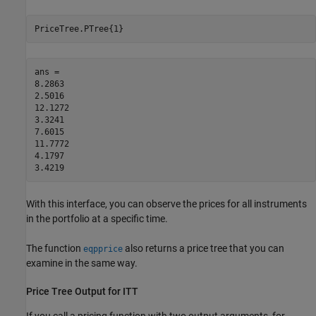
PriceTree.PTree{1}
ans =

8.2863

2.5016

12.1272

3.3241

7.6015

11.7772

4.1797

3.4219
With this interface, you can observe the prices for all instruments
in the portfolio at a specific time.
The function
also returns a price tree that you can
eqpprice
examine in the same way.
Price Tree Output for ITT
If you call a pricing function with two output arguments, for