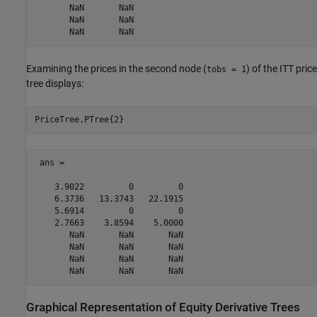
       NaN       NaN

       NaN       NaN

Examining the prices in the second node (
) of the ITT price
tobs = 1
tree displays:
PriceTree.PTree{2}  
 ans =

    3.9022         0         0

    6.3736   13.3743   22.1915

    5.6914         0         0

    2.7663    3.8594    5.0000

       NaN       NaN       NaN

       NaN       NaN       NaN

       NaN       NaN       NaN

       NaN       NaN       NaN
Graphical Representation of Equity Derivative Trees