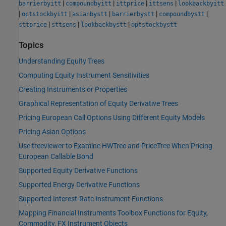
|
|
|
|
barrierbyitt
compoundbyitt
ittprice
ittsens
lookbackbyitt
|
|
|
|
|
optstockbyitt
asianbystt
barrierbystt
compoundbystt
|
|
|
sttprice
sttsens
lookbackbystt
optstockbystt
Topics
Understanding Equity Trees
Computing Equity Instrument Sensitivities
Creating Instruments or Properties
Graphical Representation of Equity Derivative Trees
Pricing European Call Options Using Different Equity Models
Pricing Asian Options
Use treeviewer to Examine HWTree and PriceTree When Pricing
European Callable Bond
Supported Equity Derivative Functions
Supported Energy Derivative Functions
Supported Interest-Rate Instrument Functions
Mapping Financial Instruments Toolbox Functions for Equity,
Commodity, FX Instrument Objects