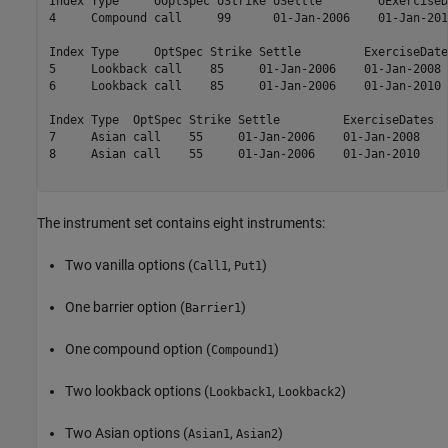
Index Type     UOptSpec UStrike USettle        UExerciseD
4     Compound call     99      01-Jan-2006    01-Jan-201
Index Type     OptSpec Strike Settle         ExerciseDate
5     Lookback call    85     01-Jan-2006    01-Jan-2008 
6     Lookback call    85     01-Jan-2006    01-Jan-2010 
Index Type  OptSpec Strike Settle         ExerciseDates  
7     Asian call    55     01-Jan-2006    01-Jan-2008    
8     Asian call    55     01-Jan-2006    01-Jan-2010    
The instrument set contains eight instruments:
Two vanilla options (
,
)
Call1
Put1
One barrier option (
)
Barrier1
One compound option (
)
Compound1
Two lookback options (
,
)
Lookback1
Lookback2
Two Asian options (
,
)
Asian1
Asian2