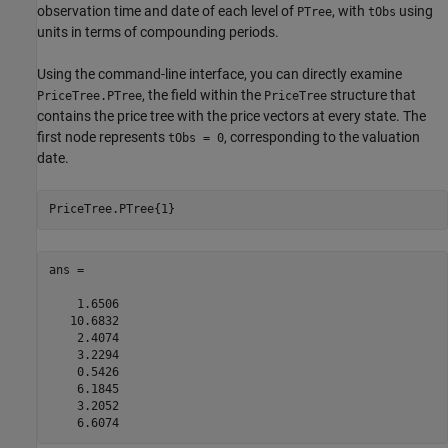
observation time and date of each level of
, with
using
PTree
tObs
units in terms of compounding periods.
Using the command-line interface, you can directly examine
, the field within the
structure that
PriceTree.PTree
PriceTree
contains the price tree with the price vectors at every state. The
first node represents
, corresponding to the valuation
tObs = 0
date.
PriceTree.PTree{1}
ans =

    1.6506

   10.6832

    2.4074

    3.2294

    0.5426

    6.1845

    3.2052

    6.6074