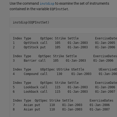
Use the command
to examine the set of instruments
instdisp
contained in the variable
.
EQPInstSet
instdisp(EQPInstSet)
Index Type     OptSpec Strike Settle         ExerciseDate
1     OptStock call    105    01-Jan-2003    01-Jan-2005 
2     OptStock put     105    01-Jan-2003    01-Jan-2006 
Index Type    OptSpec Strike Settle         ExerciseDates
3     Barrier call    105    01-Jan-2003    01-Jan-2006  
Index Type     UOptSpec UStrike USettle        UExerciseD
4     Compound call     130     01-Jan-2003    01-Jan-200
Index Type     OptSpec Strike Settle         ExerciseDate
5     Lookback call    115    01-Jan-2003    01-Jan-2006 
6     Lookback call    115    01-Jan-2003    01-Jan-2007 
Index Type  OptSpec Strike Settle         ExerciseDates  
7     Asian put     110    01-Jan-2003    01-Jan-2006    
8     Asian put     110    01-Jan-2003    01-Jan-2007    