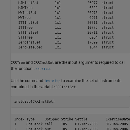
  HJMInstSet        1x1             26977  struct        
  HJMTree           1x1              6822  struct        
  HWInstSet         1x1             26975  struct        
  HWTree            1x1              6971  struct        
  ITTInstSet        1x1             20711  struct        
  ITTTree           1x1             10775  struct        
  STTInstSet        1x1             20711  struct        
  STTTree           1x1              6264  struct        
  ZeroInstSet       1x1             17099  struct        
and
are the input arguments required to call
CRRTree
CRRInstSet
the function
.
crrprice
Use the command
to examine the set of instruments
instdisp
contained in the variable
.
CRRInstSet
instdisp(CRRInstSet)
Index Type     OptSpec Strike Settle         ExerciseDate
1     OptStock call    105    01-Jan-2003    01-Jan-2005 
2     OptStock put     105    01-Jan-2003    01-Jan-2006 