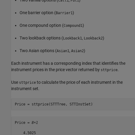
Two vanilla options (
,
)
Call1
Put1
One barrier option (
)
Barrier1
One compound option (
)
Compound1
Two lookback options (
,
)
Lookback1
Lookback2
Two Asian options (
,
)
Asian1
Asian2
Each instrument has a corresponding index that identifies the
instrument prices in the price vector returned by
.
sttprice
Use
to calculate the price of each instrument in the
sttprice
instrument set.
Price = sttprice(STTTree, STTInstSet)
Price = 
8×1
    4.5025
