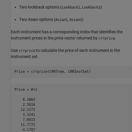
Two lookback options (
,
)
Lookback1
Lookback2
Two Asian options (
,
)
Asian1
Asian2
Each instrument has a corresponding index that identifies the
instrument prices in the price vector returned by
.
crrprice
Use
to calculate the price of each instrument in the
crrprice
instrument set.
Price = crrprice(CRRTree, CRRInstSet)
Price = 
8×1
    8.2863

    2.5016

   12.1272

    3.3241

    7.6015

   11.7772

    4.1797
