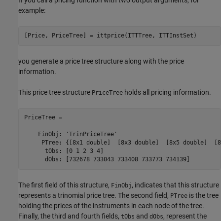
example:
you generate a price tree structure along with the price
information.
This price tree structure
holds all pricing information.
PriceTree
PriceTree = 

    FinObj: 'TrinPriceTree'

     PTree: {[8x1 double]  [8x3 double]  [8x5 double]  [8
      tObs: [0 1 2 3 4]

      dObs: [732678 733043 733408 733773 734139]
The first field of this structure,
, indicates that this structure
FinObj
represents a trinomial price tree. The second field,
is the tree
PTree
holding the prices of the instruments in each node of the tree.
Finally, the third and fourth fields,
and
, represent the
tObs
dObs