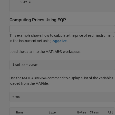
    3.4219

Computing Prices Using EQP
This example shows how to calculate the price of each instrument
in the instrument set using
.
eqpprice
Load the data into the MATLAB® workspace.
load 
deriv.mat
Use the MATLAB®
command to display a list of the variables
whos
loaded from the MAT-file.
whos
  Name              Size            Bytes  Class     Attr