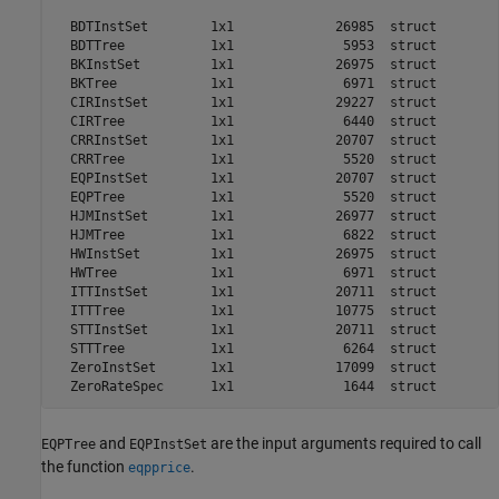
  BDTInstSet        1x1             26985  struct        
  BDTTree           1x1              5953  struct        
  BKInstSet         1x1             26975  struct        
  BKTree            1x1              6971  struct        
  CIRInstSet        1x1             29227  struct        
  CIRTree           1x1              6440  struct        
  CRRInstSet        1x1             20707  struct        
  CRRTree           1x1              5520  struct        
  EQPInstSet        1x1             20707  struct        
  EQPTree           1x1              5520  struct        
  HJMInstSet        1x1             26977  struct        
  HJMTree           1x1              6822  struct        
  HWInstSet         1x1             26975  struct        
  HWTree            1x1              6971  struct        
  ITTInstSet        1x1             20711  struct        
  ITTTree           1x1             10775  struct        
  STTInstSet        1x1             20711  struct        
  STTTree           1x1              6264  struct        
  ZeroInstSet       1x1             17099  struct        
and
are the input arguments required to call
EQPTree
EQPInstSet
the function
.
eqpprice