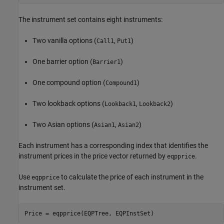
The instrument set contains eight instruments:
Two vanilla options (
,
)
Call1
Put1
One barrier option (
)
Barrier1
One compound option (
)
Compound1
Two lookback options (
,
)
Lookback1
Lookback2
Two Asian options (
,
)
Asian1
Asian2
Each instrument has a corresponding index that identifies the
instrument prices in the price vector returned by
.
eqpprice
Use
to calculate the price of each instrument in the
eqpprice
instrument set.
Price = eqpprice(EQPTree, EQPInstSet)