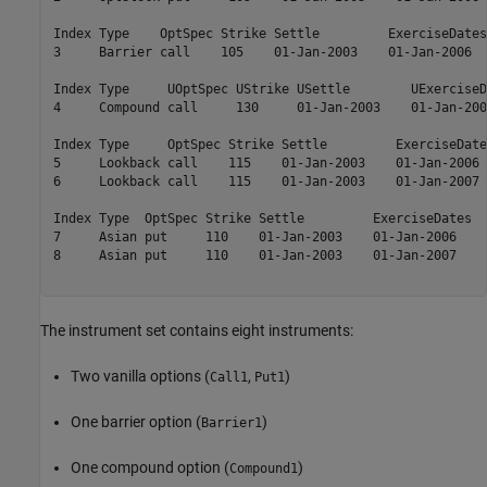
Index Type    OptSpec Strike Settle         ExerciseDates
3     Barrier call    105    01-Jan-2003    01-Jan-2006  
Index Type     UOptSpec UStrike USettle        UExerciseD
4     Compound call     130     01-Jan-2003    01-Jan-200
Index Type     OptSpec Strike Settle         ExerciseDate
5     Lookback call    115    01-Jan-2003    01-Jan-2006 
6     Lookback call    115    01-Jan-2003    01-Jan-2007 
Index Type  OptSpec Strike Settle         ExerciseDates  
7     Asian put     110    01-Jan-2003    01-Jan-2006    
8     Asian put     110    01-Jan-2003    01-Jan-2007    
The instrument set contains eight instruments:
Two vanilla options (
,
)
Call1
Put1
One barrier option (
)
Barrier1
One compound option (
)
Compound1