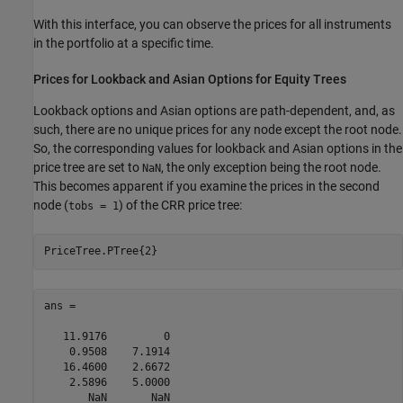
With this interface, you can observe the prices for all instruments
in the portfolio at a specific time.
Prices for Lookback and Asian Options for Equity Trees
Lookback options and Asian options are path-dependent, and, as
such, there are no unique prices for any node except the root node.
So, the corresponding values for lookback and Asian options in the
price tree are set to
, the only exception being the root node.
NaN
This becomes apparent if you examine the prices in the second
node (
) of the CRR price tree:
tobs = 1
PriceTree.PTree{2}
ans =

   11.9176         0

    0.9508    7.1914

   16.4600    2.6672

    2.5896    5.0000

       NaN       NaN
