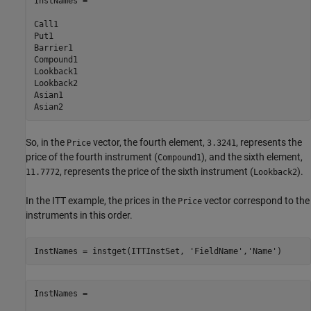
InstNames =

Call1

Put1

Barrier1

Compound1 

Lookback1  

Lookback2  

Asian1     

So, in the
vector, the fourth element,
, represents the
Price
3.3241
price of the fourth instrument (
), and the sixth element,
Compound1
, represents the price of the sixth instrument (
).
11.7772
Lookback2
In the ITT example, the prices in the
vector correspond to the
Price
instruments in this order.
InstNames = instget(ITTInstSet, 
'FieldName'
,
'Name'
)
InstNames =
