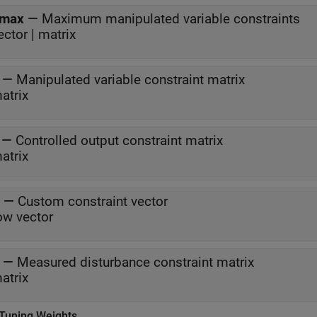
max
—
Maximum manipulated variable constraints
ector | matrix
—
Manipulated variable constraint matrix
atrix
—
Controlled output constraint matrix
atrix
—
Custom constraint vector
ow vector
—
Measured disturbance constraint matrix
atrix
 Tuning Weights