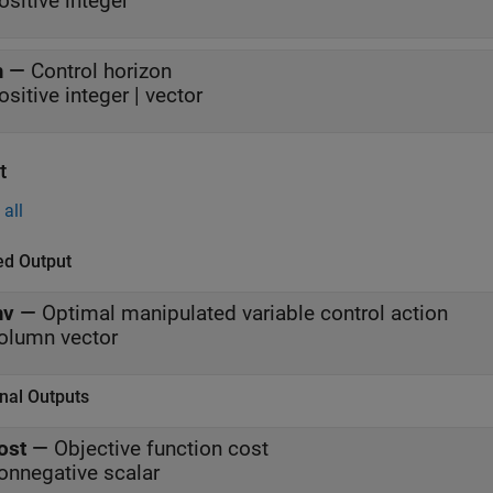
ositive integer
m
—
Control horizon
ositive integer | vector
t
all
ed Output
v
—
Optimal manipulated variable control action
olumn vector
nal Outputs
ost
—
Objective function cost
onnegative scalar