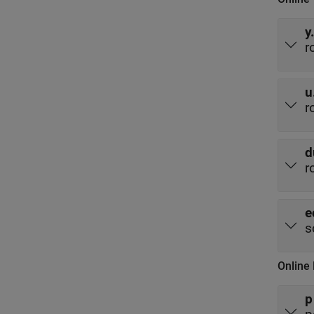
y
r
u
r
d
r
e
s
Online
p