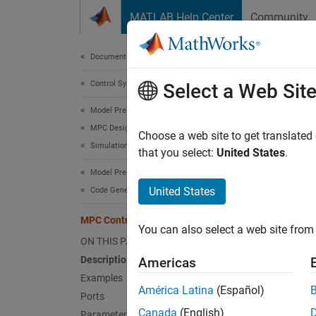
Skip to content
MATLAB Help Center
Community
Document
Documentation Home
Control Systems
MPC
Select a Web Sit
Model Predictive Control Toolbox
MPC Design
Simulat
Choose a web site to get translated
Simulation
that you select:
United States
.
expand 
Model Predictive Control Toolbox
United States
Code Generation
MPC Controller
You can also select a web site from 
ON THIS PAGE
Description
Americas
Examples
América Latina
(Español)
Ports
Desc
Canada
(English)
Parameters