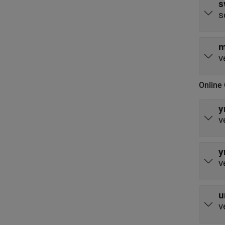
s
s
m
v
Online 
y
v
y
v
u
v