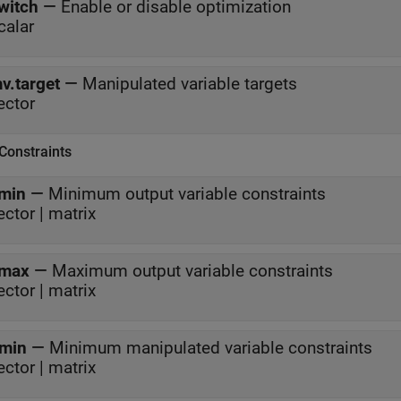
witch
—
Enable or disable optimization
calar
v.target
—
Manipulated variable targets
ector
Constraints
min
—
Minimum output variable constraints
ector | matrix
max
—
Maximum output variable constraints
ector | matrix
min
—
Minimum manipulated variable constraints
ector | matrix