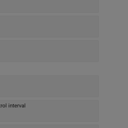
rol interval