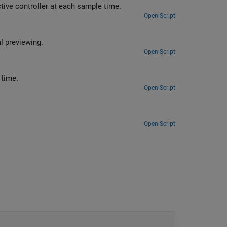
You can analyze the optimal control sequence computed by a model predictive controller at each sample time.
Open Script
Improve reference tracking and measured disturbance rejection using signal previewing.
Open Script
You can vary the upper and lower bounds of plant inputs and outputs at run time.
Open Script
Open Script