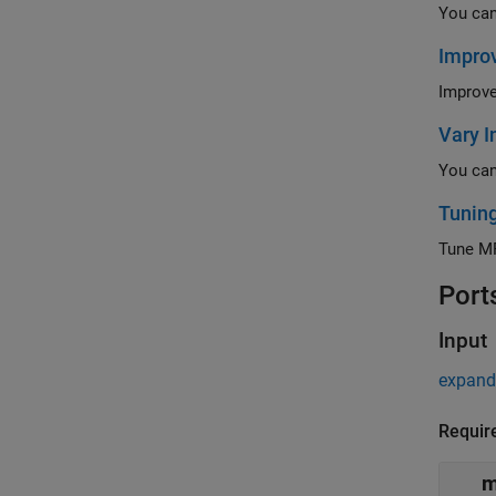
Improv
Vary I
Tunin
Tune MP
Port
Input
expand 
Requir