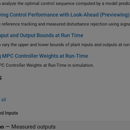
ing Control Performance with Look-Ahead (Previewing)
nput and Output Bounds at Run Time
g MPC Controller Weights at Run-Time
C Controller Weights at Run-Time in simulation.
s
all
ed Inputs
mo
—
Measured outputs