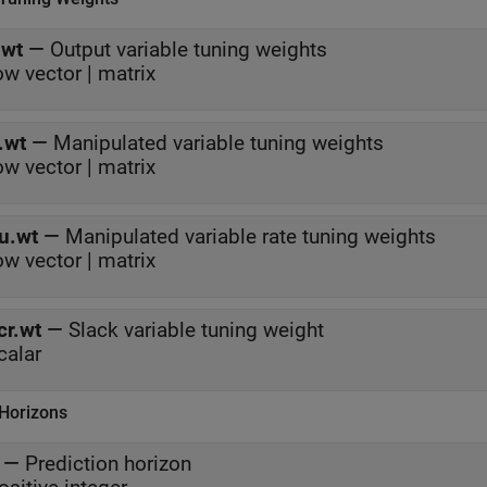
.wt
—
Output variable tuning weights
ow vector | matrix
.wt
—
Manipulated variable tuning weights
ow vector | matrix
u.wt
—
Manipulated variable rate tuning weights
ow vector | matrix
cr.wt
—
Slack variable tuning weight
calar
 Horizons
—
Prediction horizon