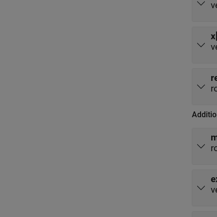
v
x
v
r
r
Additio
r
e
v