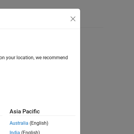
Answers
d on your location, we recommend
Asia Pacific
Australia
(English)
India
(English)