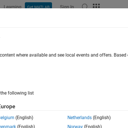
Learning
Sign In
Get MATLAB
ation
Examples
Functions
Blocks
Apps
Videos
 Controller
e
e model predictive controller
 content where available and see local events and offers. Base
all in page
Libraries:
the following list
Model Predictive Control Toolbox
Europe
Belgium
(English)
Netherlands
(English)
ription
Denmark
(English)
Norway
(English)