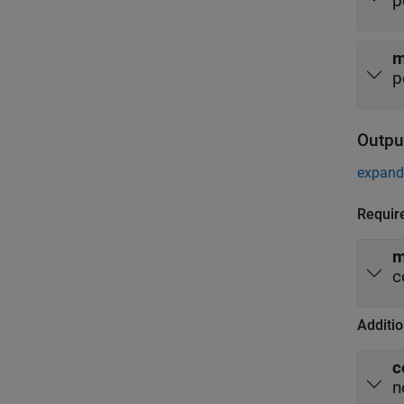
p
p
Outpu
expand 
Requir
m
c
Additio
c
n