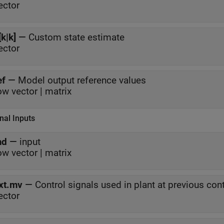
ector
[k|k]
—
Custom state estimate
ector
ef
—
Model output reference values
ow vector | matrix
nal Inputs
md
—
input
ow vector | matrix
xt.mv
—
Control signals used in plant at previous cont
ector