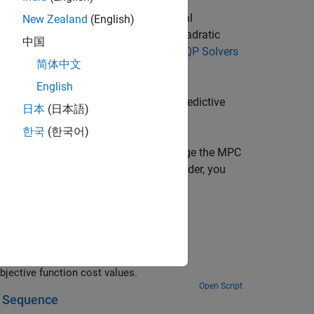
), reference signal (
), and optional
mo
ref
New Zealand
(English)
ipulated variable (
) by solving a quadratic
mv
中国
 QP solver. For more information, see
QP Solvers
简体中文
English
an
object, which defines a model predictive
mpc
日本
(日本語)
that it controls.
한국
(한국어)
equires compilation each time you change the MPC
e to reside in any MATLAB product folder, you
you use MPC blocks.
You can switch between multiple MPC controllers based on their optimal objective function cost values.
Open Script
l Sequence