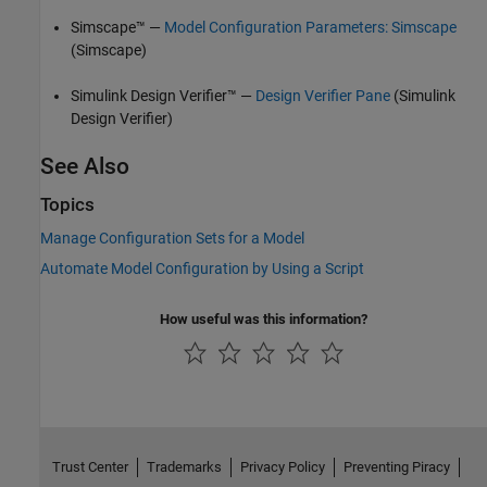
Simscape™ —
Model Configuration Parameters: Simscape
(Simscape)
Simulink Design Verifier™
—
Design Verifier Pane
(Simulink
Design Verifier)
See Also
Topics
Manage Configuration Sets for a Model
Automate Model Configuration by Using a Script
How useful was this information?
Trust Center
Trademarks
Privacy Policy
Preventing Piracy