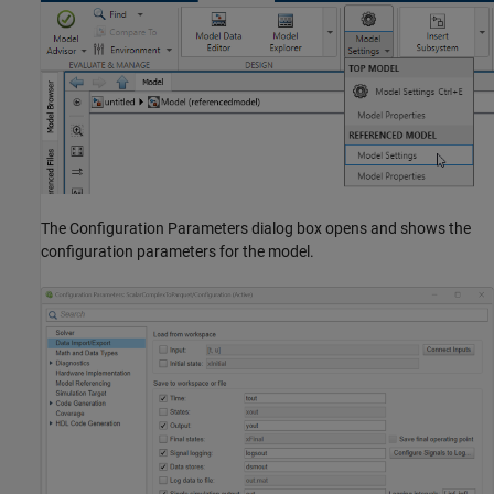
The Configuration Parameters dialog box opens and shows the
configuration parameters for the model.