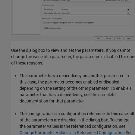
Use the dialog box to view and set the parameters. If you cannot
change the value of a parameter, the parameter is disabled for one
of these reasons:
The parameter has a dependency on another parameter. In
this case, the parameter becomes enabled or disabled
depending on the setting of the other parameter. To enable a
parameter that has a dependency, see the complete
documentation for that parameter.
The configuration is a configuration reference. In this case, all
of the parameters are disabled in the dialog box. To change
the parameter values in the referenced configuration, see
Change Parameter Values in a Referenced Configuration Set
.