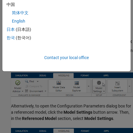
Script
.
中国
简体中文
To programmatically change configuration parameter values in a
English
configuration set stored in a data dictionary, see
Manage
Configuration Set Stored in Data Dictionary
.
日本
(日本語)
한국
(한국어)
Set Configuration Parameters by Using the Dialog Box
To view and set the configuration parameters for your model, open
®
the Configuration Parameters dialog box. In the Simulink
Editor,
Contact your local office
on the
Modeling
tab, click
Model Settings
.
Alternatively, to open the Configuration Parameters dialog box for
a referenced model, click the
Model Settings
button arrow. Then,
in the
Referenced Model
section, select
Model Settings
.