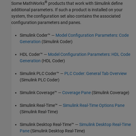
®
Some MathWorks
products that work with Simulink define
additional parameters. If such a product is installed on your
system, the configuration set also contains the associated
configuration parameters and panes.
Simulink Coder™
—
Model Configuration Parameters: Code
Generation
(Simulink Coder)
HDL Coder™ —
Model Configuration Parameters: HDL Code
Generation
(HDL Coder)
Simulink PLC Coder™
—
PLC Coder: General Tab Overview
(Simulink PLC Coder)
Simulink Coverage™
—
Coverage Pane
(Simulink Coverage)
Simulink Real-Time™
—
Simulink Real-Time Options Pane
(Simulink Real-Time)
Simulink Desktop Real-Time™
—
Simulink Desktop Real-Time
Pane
(Simulink Desktop Real-Time)