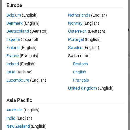
Configuration Panes
.
Europe
Set Configuration Parameters Programmatically
Belgium
(English)
Netherlands
(English)
Denmark
(English)
Norway
(English)
To interact with model configuration parameters
programmatically, use the
and
functions. For
get_param
set_param
Deutschland
(Deutsch)
Österreich
(Deutsch)
example, you can get and set the
Solver type
parameter for the
España
(Español)
Portugal
(English)
model
.
vdp
Finland
(English)
Sweden
(English)
France
(Français)
Switzerland
openExample(
"simulink_general/VanDerPolOscillatorExample"
get_param(
"vdp"
,
"SolverType"
Ireland
(English)
Deutsch
Italia
(Italiano)
English
ans =

Luxembourg
(English)
Français
United Kingdom
(English)
    'Variable-step'
Asia Pacific
set_param(
"vdp"
,
"SolverType"
,
"Fixed-step"
Australia
(English)
India
(English)
For more information on how to use configuration parameters
New Zealand
(English)
programmatically, see
Automate Model Configuration by Using a