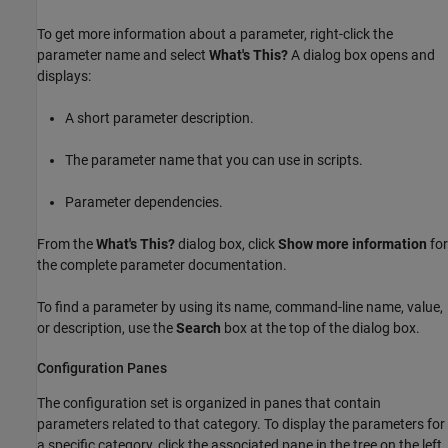
To get more information about a parameter, right-click the
parameter name and select
What's This?
A dialog box opens and
displays:
A short parameter description.
The parameter name that you can use in scripts.
Parameter dependencies.
From the
What's This?
dialog box, click
Show more information
for
the complete parameter documentation.
To find a parameter by using its name, command-line name, value,
or description, use the
Search
box at the top of the dialog box.
Configuration Panes
The configuration set is organized in panes that contain
parameters related to that category. To display the parameters for
a specific category, click the associated pane in the tree on the left