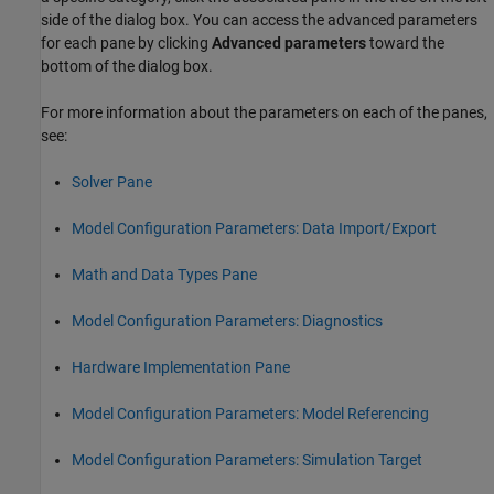
side of the dialog box. You can access the advanced parameters
for each pane by clicking
Advanced parameters
toward the
bottom of the dialog box.
For more information about the parameters on each of the panes,
see:
Solver Pane
Model Configuration Parameters: Data Import/Export
Math and Data Types Pane
Model Configuration Parameters: Diagnostics
Hardware Implementation Pane
Model Configuration Parameters: Model Referencing
Model Configuration Parameters: Simulation Target