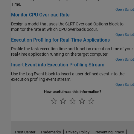
Time.
Open Script
Monitor CPU Overload Rate
Design a model that uses the SLRT Overload Options block to
monitor the rate at which CPU overloads occur.
Open Script
Execution Profiling for Real-Time Applications
Profile the task execution time and function execution time of your
real-time application running on the target computer.
Open Script
Insert Event into Execution Profiling Stream
Use the Log Event block to insert a user-defined event into the
execution profiling event stream.
Open Script
How useful was this information?
Trust Center
Trademarks
Privacy Policy
Preventing Piracy