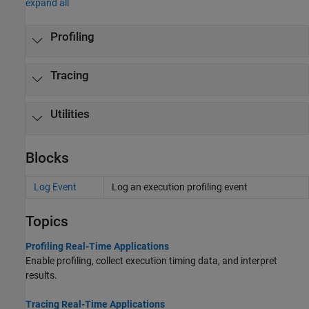
expand all
Profiling
Tracing
Utilities
Blocks
Log Event
Log an execution profiling event
Topics
Profiling Real-Time Applications
Enable profiling, collect execution timing data, and interpret
results.
Tracing Real-Time Applications