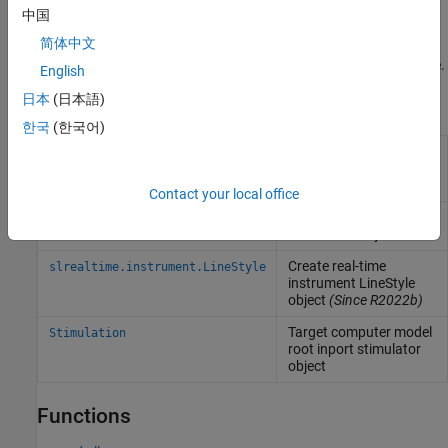
improvements in the task and core distribution of the model.
中国
简体中文
For an inherently single-rate model, execute the real-time
application on a multicore target computer with polling mode.
English
日本
(日本語)
Objects
한국
(한국어)
Represent real-time
Target
application and target
computer status
Contact your local office
Create real-time
Instrument
instrument object
Create real-time
slrealtime.instrument.LineStyle
instrument LineStyle
object
(Since R2022b)
Target computer model
Stimulation
root inport stimulator
object
Functions