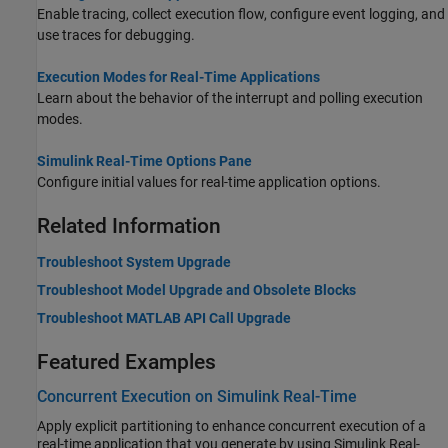
Enable tracing, collect execution flow, configure event logging, and
use traces for debugging.
Execution Modes for Real-Time Applications
Learn about the behavior of the interrupt and polling execution
modes.
Simulink Real-Time Options Pane
Configure initial values for real-time application options.
Related Information
Troubleshoot System Upgrade
Troubleshoot Model Upgrade and Obsolete Blocks
Troubleshoot MATLAB API Call Upgrade
Featured Examples
Concurrent Execution on Simulink Real-Time
Apply explicit partitioning to enhance concurrent execution of a
real-time application that you generate by using Simulink Real-