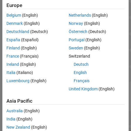
Europe
Components
Belgium
(English)
Netherlands
(English)
Joints
Denmark
(English)
Norway
(English)
Deutschland
(Deutsch)
Österreich
(Deutsch)
Joint Primitives
España
(Español)
Portugal
(English)
Finland
(English)
Sweden
(English)
France
(Français)
Switzerland
Transform
Ireland
(English)
Deutsch
Italia
(Italiano)
English
Compile
Luxembourg
(English)
Français
United Kingdom
(English)
Simscape Blocks
Asia Pacific
expand all
Australia
(English)
Joints
India
(English)
New Zealand
(English)