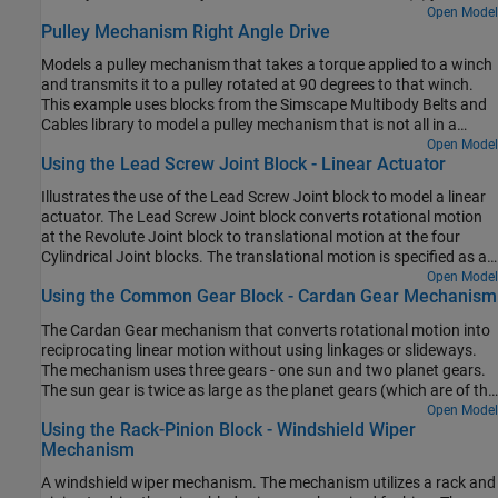
other constant-velocity (CV) joints.
Open Model
Pulley Mechanism Right Angle Drive
Models a pulley mechanism that takes a torque applied to a winch
and transmits it to a pulley rotated at 90 degrees to that winch.
This example uses blocks from the Simscape Multibody Belts and
Cables library to model a pulley mechanism that is not all in a
single plane.
Open Model
Using the Lead Screw Joint Block - Linear Actuator
Illustrates the use of the Lead Screw Joint block to model a linear
actuator. The Lead Screw Joint block converts rotational motion
at the Revolute Joint block to translational motion at the four
Cylindrical Joint blocks. The translational motion is specified as a
motion input to a cylindrical joint and the necessary actuator
Open Model
Using the Common Gear Block - Cardan Gear Mechanism
torque is automatically computed at the revolute joint.
The Cardan Gear mechanism that converts rotational motion into
reciprocating linear motion without using linkages or slideways.
The mechanism uses three gears - one sun and two planet gears.
The sun gear is twice as large as the planet gears (which are of the
same size). The red pointer on the link traces a straight line as the
Open Model
Using the Rack-Pinion Block - Windshield Wiper
gears rotate.
Mechanism
A windshield wiper mechanism. The mechanism utilizes a rack and