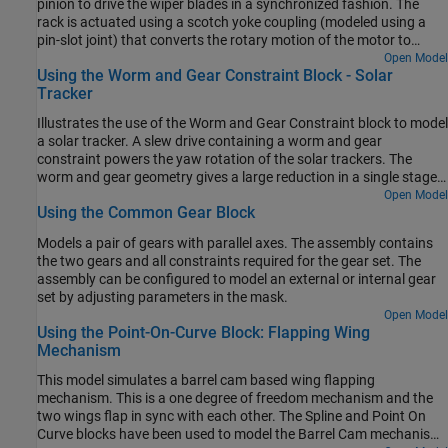
pinion to drive the wiper blades in a synchronized fashion. The
rack is actuated using a scotch yoke coupling (modeled using a
pin-slot joint) that converts the rotary motion of the motor to
reciprocating motion of the rack. The rack and pinion arrangement
Open Model
Using the Worm and Gear Constraint Block - Solar
converts the reciprocating linear motion of the rack into
Tracker
reciprocating angular motion of the wiper blades (which are rigidly
attached to the pinion).
Illustrates the use of the Worm and Gear Constraint block to model
a solar tracker. A slew drive containing a worm and gear
constraint powers the yaw rotation of the solar trackers. The
worm and gear geometry gives a large reduction in a single stage
of gearing which provides precision tracking and high torque
Open Model
Using the Common Gear Block
output. The yaw rotation is specified as a motion input to the gear
revolute joint and the necessary actuator torque is automatically
Models a pair of gears with parallel axes. The assembly contains
computed at the worm revolute joint.
the two gears and all constraints required for the gear set. The
assembly can be configured to model an external or internal gear
set by adjusting parameters in the mask.
Open Model
Using the Point-On-Curve Block: Flapping Wing
Mechanism
This model simulates a barrel cam based wing flapping
mechanism. This is a one degree of freedom mechanism and the
two wings flap in sync with each other. The Spline and Point On
Curve blocks have been used to model the Barrel Cam mechanism