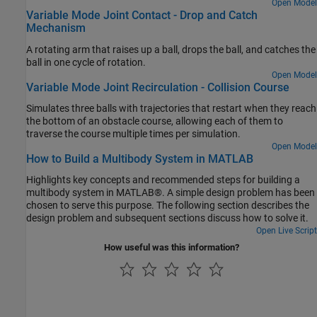
that actuates the flapping motion of the wings.
Open Model
Variable Mode Joint Contact - Drop and Catch
Mechanism
A rotating arm that raises up a ball, drops the ball, and catches the
ball in one cycle of rotation.
Open Model
Variable Mode Joint Recirculation - Collision Course
Simulates three balls with trajectories that restart when they reach
the bottom of an obstacle course, allowing each of them to
traverse the course multiple times per simulation.
Open Model
How to Build a Multibody System in MATLAB
Highlights key concepts and recommended steps for building a
multibody system in MATLAB®. A simple design problem has been
chosen to serve this purpose. The following section describes the
design problem and subsequent sections discuss how to solve it.
Open Live Script
How useful was this information?