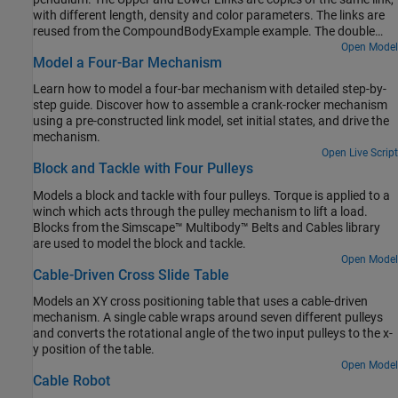
with different length, density and color parameters. The links are
reused from the CompoundBodyExample example. The double
pendulum starts at an initial state and moves under the influence
Open Model
Model a Four-Bar Mechanism
of gravity.
Learn how to model a four-bar mechanism with detailed step-by-
step guide. Discover how to assemble a crank-rocker mechanism
using a pre-constructed link model, set initial states, and drive the
mechanism.
Open Live Script
Block and Tackle with Four Pulleys
Models a block and tackle with four pulleys. Torque is applied to a
winch which acts through the pulley mechanism to lift a load.
Blocks from the Simscape™ Multibody™ Belts and Cables library
are used to model the block and tackle.
Open Model
Cable-Driven Cross Slide Table
Models an XY cross positioning table that uses a cable-driven
mechanism. A single cable wraps around seven different pulleys
and converts the rotational angle of the two input pulleys to the x-
y position of the table.
Open Model
Cable Robot