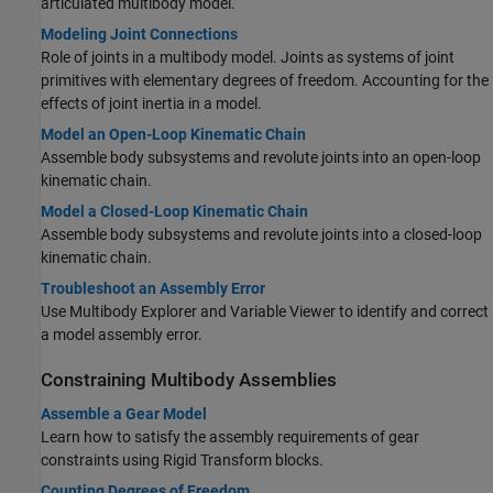
articulated multibody model.
Modeling Joint Connections
Role of joints in a multibody model. Joints as systems of joint
primitives with elementary degrees of freedom. Accounting for the
effects of joint inertia in a model.
Model an Open-Loop Kinematic Chain
Assemble body subsystems and revolute joints into an open-loop
kinematic chain.
Model a Closed-Loop Kinematic Chain
Assemble body subsystems and revolute joints into a closed-loop
kinematic chain.
Troubleshoot an Assembly Error
Use Multibody Explorer and Variable Viewer to identify and correct
a model assembly error.
Constraining Multibody Assemblies
Assemble a Gear Model
Learn how to satisfy the assembly requirements of gear
constraints using
Rigid Transform
blocks.
Counting Degrees of Freedom