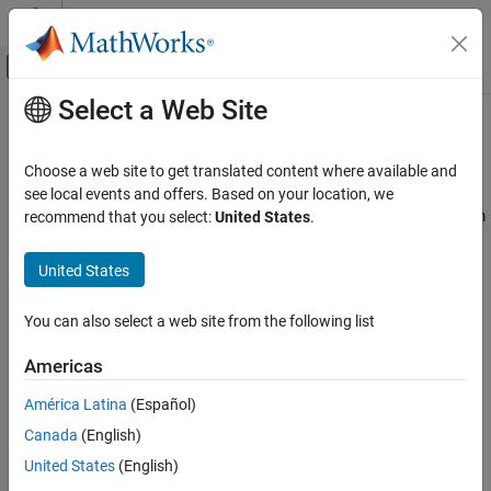
Skip to content
MATLAB Help Center
Off-Canvas Navigation Menu Toggle
Select a Web Site
Main Content
Documentation Home
Assembly
Physical Modeling
Choose a web site to get translated content where available and
Connect bodies through joints, gears, and constraints
see local events and offers. Based on your location, we
Simscape Multibody
Connect bodies with joint and constraint blocks to assemble them
recommend that you select:
United States
.
Multibody Modeling
into an articulated system. The joint blocks determine the
maximum degrees of freedom—rotational and translational—
Category
United States
allowed between the connected bodies. The constraint blocks
Bodies
reduce this number by applying kinematic relationships that often
Assembly
You can also select a web site from the following list
couple degrees of freedom. There are no restrictions on model
Multibody Dynamics
topology: you can model kinematic trees such as a double
Americas
pendulum and kinematic loops such as a four bar.
América Latina
(Español)
Classes
Canada
(English)
expand all
United States
(English)