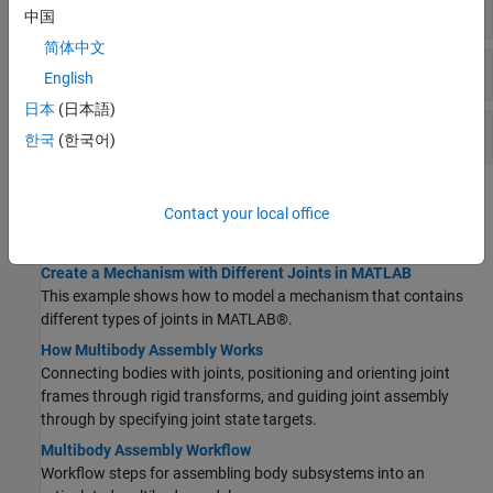
Gears
中国
简体中文
Pulleys
English
日本
(日本語)
Other Constraints
한국
(한국어)
Topics
Contact your local office
Assembling Bodies with Joints
Create a Mechanism with Different Joints in MATLAB
This example shows how to model a mechanism that contains
different types of joints in MATLAB®.
How Multibody Assembly Works
Connecting bodies with joints, positioning and orienting joint
frames through rigid transforms, and guiding joint assembly
through by specifying joint state targets.
Multibody Assembly Workflow
Workflow steps for assembling body subsystems into an