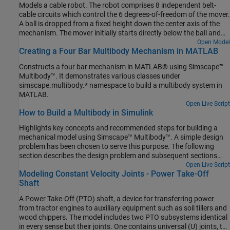
Models a cable robot. The robot comprises 8 independent belt-
cable circuits which control the 6 degrees-of-freedom of the mover.
A ball is dropped from a fixed height down the center axis of the
mechanism. The mover initially starts directly below the ball and
the contact is modeled between the mover and the ball such that
Open Model
Creating a Four Bar Multibody Mechanism in MATLAB
the ball bounces elastically when striking the mover. The objective
of the mover is to perform increasingly complex maneuvers
Constructs a four bar mechanism in MATLAB® using Simscape™
between successive bounces of the ball. The mover is motion
Multibody™. It demonstrates various classes under
actuated from which the necessary cable, pulley, and motor spool
simscape.multibody.* namespace to build a multibody system in
kinematics are computed.
MATLAB.
Open Live Script
How to Build a Multibody in Simulink
Highlights key concepts and recommended steps for building a
mechanical model using Simscape™ Multibody™. A simple design
problem has been chosen to serve this purpose. The following
section describes the design problem and subsequent sections
discuss how to solve it.
Open Live Script
Modeling Constant Velocity Joints - Power Take-Off
Shaft
A Power Take-Off (PTO) shaft, a device for transferring power
from tractor engines to auxiliary equipment such as soil tillers and
wood chippers. The model includes two PTO subsystems identical
in every sense but their joints. One contains universal (U) joints, the