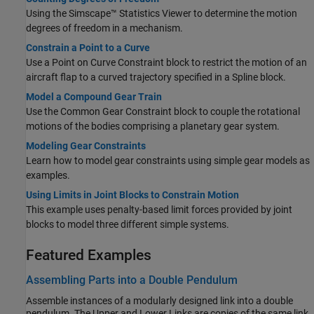
Using the Simscape™ Statistics Viewer to determine the motion
degrees of freedom in a mechanism.
Constrain a Point to a Curve
Use a
Point on Curve Constraint
block to restrict the motion of an
aircraft flap to a curved trajectory specified in a
Spline
block.
Model a Compound Gear Train
Use the
Common Gear Constraint
block to couple the rotational
motions of the bodies comprising a planetary gear system.
Modeling Gear Constraints
Learn how to model gear constraints using simple gear models as
examples.
Using Limits in Joint Blocks to Constrain Motion
This example uses penalty-based limit forces provided by joint
blocks to model three different simple systems.
Featured Examples
Assembling Parts into a Double Pendulum
Assemble instances of a modularly designed link into a double
pendulum. The Upper and Lower Links are copies of the same link,