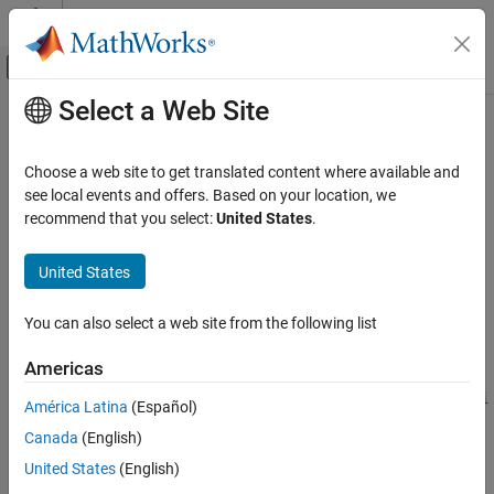
Skip to content
MATLAB Help Center
Off-Canvas Navigation Menu Toggle
Select a Web Site
Main Content
Documentation Home
systemcomposer.createModel
Systems Engineering
Choose a web site to get translated content where available and
Create System Composer model
see local events and offers. Based on your location, we
System Composer
recommend that you select:
United States
.
Architectures, Requirements, and Allocations
collapse all in page
Author Architecture Models
United States
Syntax
System Composer
You can also select a web site from the following list
Organize and Share Architectures and
model =
Artifacts
systemcomposer.createModel(modelName,FileType=fileType)
Americas
model =
System Composer
systemcomposer.createModel(modelName,modelType,FileType=fi
América Latina
(Español)
Design Software Architectures
leType)
Canada
(English)
Description
systemcomposer.createModel
United States
(English)
=
ON THIS PAGE
model