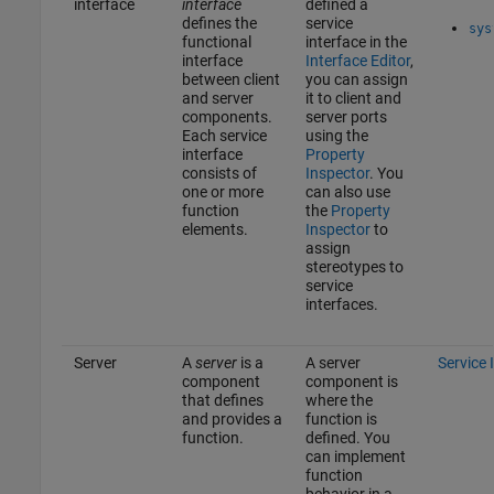
interface
interface
defined a
defines the
service
sys
functional
interface in the
interface
Interface Editor
,
between client
you can assign
and server
it to client and
components.
server ports
Each service
using the
interface
Property
consists of
Inspector
. You
one or more
can also use
function
the
Property
elements.
Inspector
to
assign
stereotypes to
service
interfaces.
Server
A
server
is a
A server
Service 
component
component is
that defines
where the
and provides a
function is
function.
defined. You
can implement
function