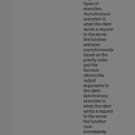
types of
execution.
Asynchronous
execution
is
when the client
sends a request
to the server,
the function
executes
asynchronously
based on the
priority order,
and the
function
returns the
output
arguments to
the client.
Synchronous
execution
is
when the client
sends a request
to the server,
the function
runs
immediately,