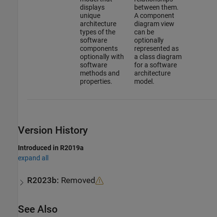
displays
between them.
unique
A component
architecture
diagram view
types of the
can be
software
optionally
components
represented as
optionally with
a class diagram
software
for a software
methods and
architecture
properties.
model.
Version History
Introduced in R2019a
expand all
R2023b:
Removed
See Also