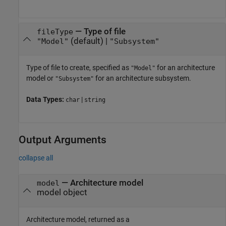
—
Type of file
fileType
(default) |
"Model"
"Subsystem"
Type of file to create, specified as
for an architecture
"Model"
model or
for an architecture subsystem.
"Subsystem"
Data Types:
|
char
string
Output Arguments
collapse all
— Architecture model
model
model object
Architecture model, returned as a