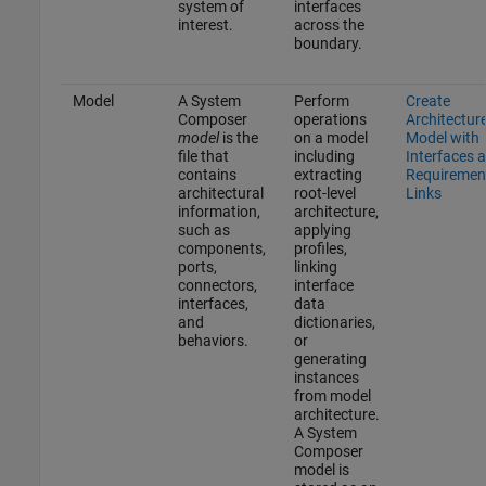
system of
interfaces
interest.
across the
boundary.
Model
A System
Perform
Create
Composer
operations
Architectur
model
is the
on a model
Model with
file that
including
Interfaces 
contains
extracting
Requiremen
architectural
root-level
Links
information,
architecture,
such as
applying
components,
profiles,
ports,
linking
connectors,
interface
interfaces,
data
and
dictionaries,
behaviors.
or
generating
instances
from model
architecture.
A System
Composer
model is