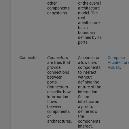
other
or the overall
components
architecture
or systems.
model. The
root
architecture
has a
boundary
defined by its
ports.
Connector
Connectors
A connector
Compose
are lines that
allows two
Architectur
provide
components
Visually
connections
to interact
between
without
ports.
defining the
Connectors
nature of the
describe how
interaction.
information
Set an
flows
interface on
between
a port to
components
define how
or
the
architectures.
components
interact.