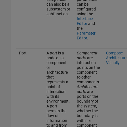
can also be a
can be
subsystem or
configured
subfunction.
using the
Interface
Editor
and
the
Parameter
Editor
.
Port
A
port
is a
Component
Compose
node on a
ports
are
Architectur
component
interaction
Visually
or
points on the
architecture
component
that
to other
represents a
components.
point of
Architecture
interaction
ports
are
with its
ports on the
environment.
boundary of
A port
the system,
permits the
whether the
flow of
boundary is
information
within a
to and from
component