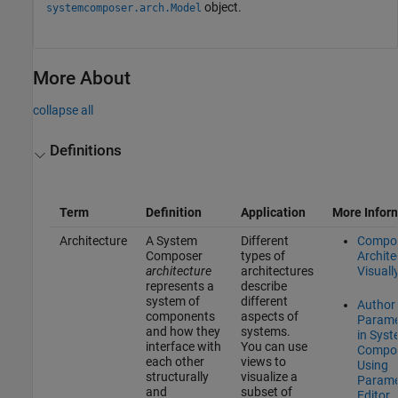
object.
systemcomposer.arch.Model
More About
collapse all
Definitions
Term
Definition
Application
More Infor
Architecture
A System
Different
Compo
Composer
types of
Archite
architecture
architectures
Visuall
represents a
describe
system of
different
Author
components
aspects of
Parame
and how they
systems.
in Sys
interface with
You can use
Compo
each other
views to
Using
structurally
visualize a
Parame
and
subset of
Editor