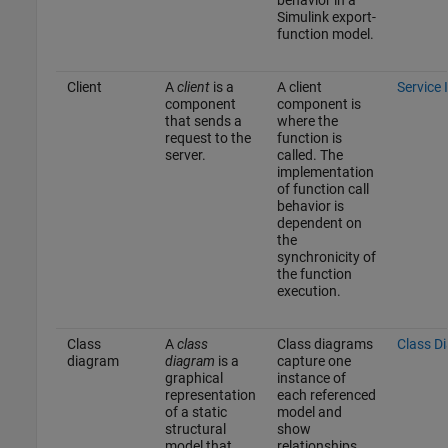
behavior in a
Simulink export-
function model.
Client
A
client
is a
A client
Service 
component
component is
that sends a
where the
request to the
function is
server.
called. The
implementation
of function call
behavior is
dependent on
the
synchronicity of
the function
execution.
Class
A
class
Class diagrams
Class D
diagram
diagram
is a
capture one
graphical
instance of
representation
each referenced
of a static
model and
structural
show
model that
relationships