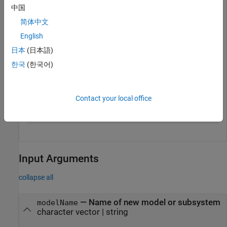
model = systemcomposer.createModel(
"model_name"
)
中国
简体中文
English
model = 

日本
(日本語)
  model with properties:

한국
(한국어)
                   Name: 'model_name'

           Architecture: [1×1 systemcomposer.arch.Archi
         SimulinkHandle: 2.0005

                  Views: [0×0 systemcomposer.view.ViewA
Contact your local office
               Profiles: [0×0 systemcomposer.profile.Pr
    InterfaceDictionary: [1×1 systemcomposer.interface
Input Arguments
collapse all
—
Name of new model or subsystem
modelName
character vector
|
string