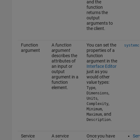
and the
function
returns the
output
arguments to
the client.
Function
A
function
You can set the
systemc
argument
argument
properties of a
describes the
function
attributes of
argument in the
an input or
Interface Editor
output
just as you
argument in a
would other
function
value types:
element.
,
Type
,
Dimensions
,
Units
,
Complexity
,
Minimum
, and
Maximum
.
Description
Service
A
service
Once you have
Ser