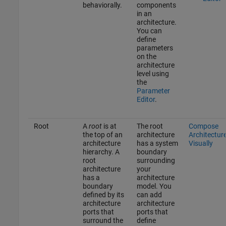
behaviorally.
components
in an
architecture.
You can
define
parameters
on the
architecture
level using
the
Parameter
Editor
.
Root
A
root
is at
The root
Compose
the top of an
architecture
Architectur
architecture
has a system
Visually
hierarchy. A
boundary
root
surrounding
architecture
your
has a
architecture
boundary
model. You
defined by its
can add
architecture
architecture
ports that
ports that
surround the
define