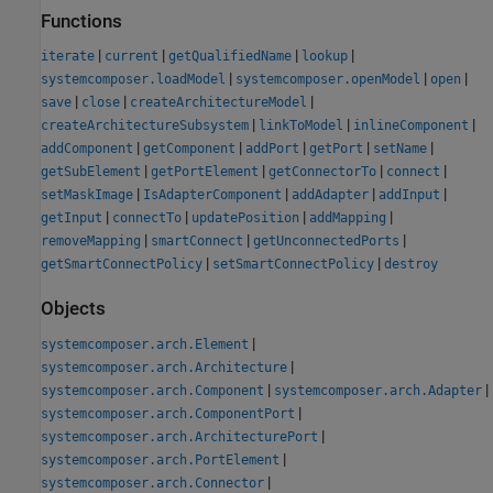
Functions
|
|
|
|
iterate
current
getQualifiedName
lookup
|
|
|
systemcomposer.loadModel
systemcomposer.openModel
open
|
|
|
save
close
createArchitectureModel
|
|
|
createArchitectureSubsystem
linkToModel
inlineComponent
|
|
|
|
|
addComponent
getComponent
addPort
getPort
setName
|
|
|
|
getSubElement
getPortElement
getConnectorTo
connect
|
|
|
|
setMaskImage
IsAdapterComponent
addAdapter
addInput
|
|
|
|
getInput
connectTo
updatePosition
addMapping
|
|
|
removeMapping
smartConnect
getUnconnectedPorts
|
|
getSmartConnectPolicy
setSmartConnectPolicy
destroy
Objects
|
systemcomposer.arch.Element
|
systemcomposer.arch.Architecture
|
|
systemcomposer.arch.Component
systemcomposer.arch.Adapter
|
systemcomposer.arch.ComponentPort
|
systemcomposer.arch.ArchitecturePort
|
systemcomposer.arch.PortElement
|
systemcomposer.arch.Connector