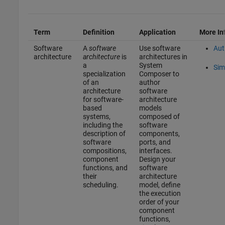
Term
Definition
Application
More In
Software
A
software
Use software
Aut
architecture
architecture
is
architectures in
a
System
Sim
specialization
Composer to
of an
author
architecture
software
for software-
architecture
based
models
systems,
composed of
including the
software
description of
components,
software
ports, and
compositions,
interfaces.
component
Design your
functions, and
software
their
architecture
scheduling.
model, define
the execution
order of your
component
functions,