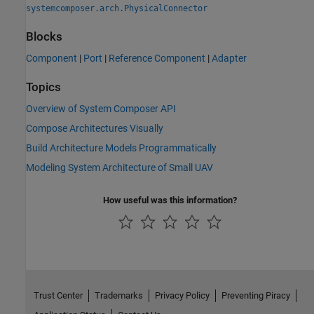
systemcomposer.arch.PhysicalConnector
Blocks
Component
|
Port
|
Reference Component
|
Adapter
Topics
Overview of System Composer API
Compose Architectures Visually
Build Architecture Models Programmatically
Modeling System Architecture of Small UAV
How useful was this information?
Trust Center
Trademarks
Privacy Policy
Preventing Piracy