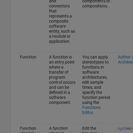
and
components or
connectors
compositions.
that
represents a
composite
software
entity, such as
a module or
application.
Function
A
function
is
You can apply
Author 
an entry point
stereotypes to
Architec
where a
functions in
transfer of
software
program
architectures,
control occurs
edit sample
and can be
times, and
defined in a
specify the
software
function period
component.
using the
Functions
Editor
.
Function
A
function
Edit the
systemc