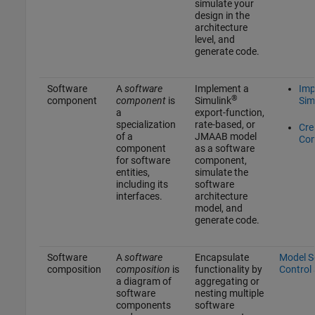
simulate your
design in the
architecture
level, and
generate code.
Software
A
software
Implement a
Imp
®
component
component
is
Simulink
Sim
a
export-function,
specialization
rate-based, or
Cre
of a
JMAAB model
Co
component
as a software
for software
component,
entities,
simulate the
including its
software
interfaces.
architecture
model, and
generate code.
Software
A
software
Encapsulate
Model So
composition
composition
is
functionality by
Control
a diagram of
aggregating or
software
nesting multiple
components
software