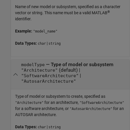
Name of new model or subsystem, specified as a character
®
vector or string. This name must be a valid MATLAB
identifier.
Example:
"model_name"
Data Types:
|
char
string
—
Type of model or subsystem
modelType
(default) |
"Architecture"
|
"SoftwareArchitecture"
"AutosarArchitecture"
Type of model or subsystem to create, specified as
for an architecture,
"Architecture"
"SoftwareArchitecture"
for a software architecture, or
for an
"AutosarArchitecture"
AUTOSAR architecture.
Data Types:
|
char
string