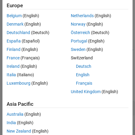
systemcomposer.createModel(
,FileType=
)
Europe
modelName
fileType
Syntax
creates a System Composer™ model or subsystem with name
Description
Belgium
(English)
Netherlands
(English)
and returns the
object.
modelName
systemcomposer.arch.Model
Examples
Denmark
(English)
Norway
(English)
Input Arguments
example
Deutschland
(Deutsch)
Österreich
(Deutsch)
Output Arguments
España
(Español)
Portugal
(English)
More About
=
model
systemcomposer.createModel(
,
,FileType=
Version History
modelName
modelType
fi
Finland
(English)
Sweden
(English)
creates a System Composer model or subsystem with
)
leType
See Also
France
(Français)
Switzerland
name
and type
and returns the
modelName
modelType
Ireland
(English)
Deutsch
object.
systemcomposer.arch.Model
Italia
(Italiano)
English
Examples
Luxembourg
(English)
Français
collapse all
United Kingdom
(English)
Asia Pacific
Create Model
Australia
(English)
Create a model and display its properties.
India
(English)
New Zealand
(English)