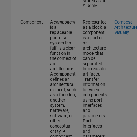
stored as an
SLX file.
Component
A
component
Represented
Compose
is a
as a block, a
Architectur
replaceable
component
Visually
part of a
is a part of
system that
an
fulfills a clear
architecture
function in
model that
the context of
can be
an
separated
architecture.
into reusable
A component
artifacts.
defines an
Transfer
architectural
information
element, such
between
as a function,
components
another
using port
system,
interfaces
hardware,
and
software, or
parameters.
other
Port
conceptual
interfaces
entity. A
and
component
parameters