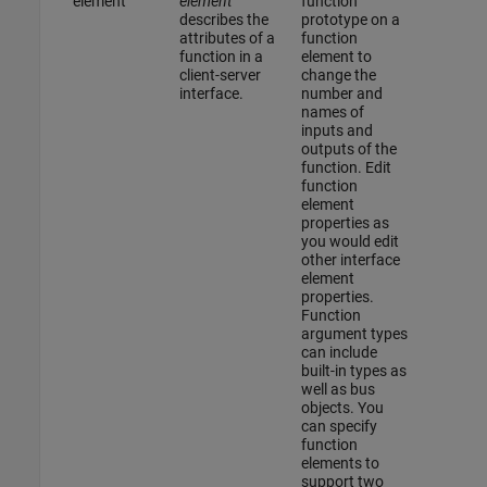
element
element
function
describes the
prototype on a
attributes of a
function
function in a
element to
client-server
change the
interface.
number and
names of
inputs and
outputs of the
function. Edit
function
element
properties as
you would edit
other interface
element
properties.
Function
argument types
can include
built-in types as
well as bus
objects. You
can specify
function
elements to
support two