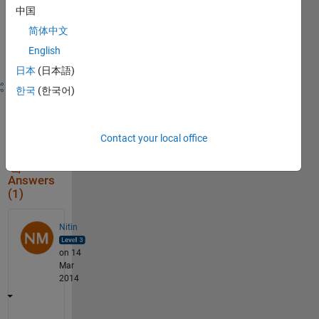
中国
Sign in to
简体中文
answer this
English
question.
日本
(日本語)
Share
Sign in
한국
(한국어)
to
follow
activity
Contact your local office
Answers
(1)
Nitin
on 14
Mar
2014