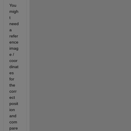
You 
migh
t 
need 
a 
refer
ence 
imag
e / 
coor
dinat
es 
for 
the 
corr
ect 
posit
ion 
and 
com
pare 