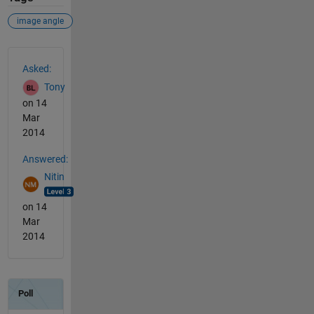
image angle
See Also
Asked:
Tony
on 14
Mar
2014
Answered:
Nitin
on 14
Mar
2014