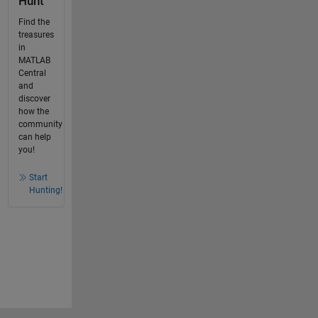
Hunt
Find the
treasures
in
MATLAB
Central
and
discover
how the
community
can help
you!
Start
Hunting!