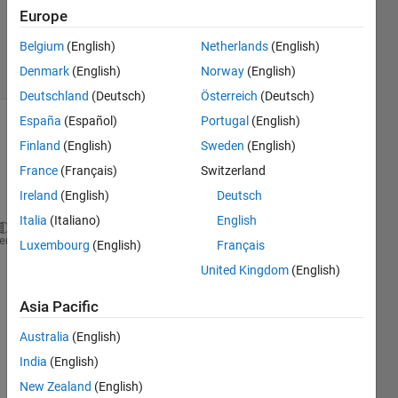
14 Mar
Europe
2014
Belgium
(English)
Netherlands
(English)
19 Views
Denmark
(English)
Norway
(English)
(30 days)
Deutschland
(Deutsch)
Österreich
(Deutsch)
España
(Español)
Portugal
(English)
Finland
(English)
Sweden
(English)
France
(Français)
Switzerland
Ireland
(English)
Deutsch
Italia
(Italiano)
English
How 
would you detect if an image is not upright sin
heme
Luxembourg
(English)
Français
United Kingdom
(English)
0
Comments
Asia Pacific
Sign in
Australia
(English)
to
India
(English)
comment.
New Zealand
(English)