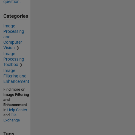
question.
Categories
Image
Processing
and
Computer
Vision
Image
Processing
Toolbox
Image
Filtering and
Enhancement
Find more on
Image Filtering
and
Enhancement
in
Help Center
and
File
Exchange
Tags