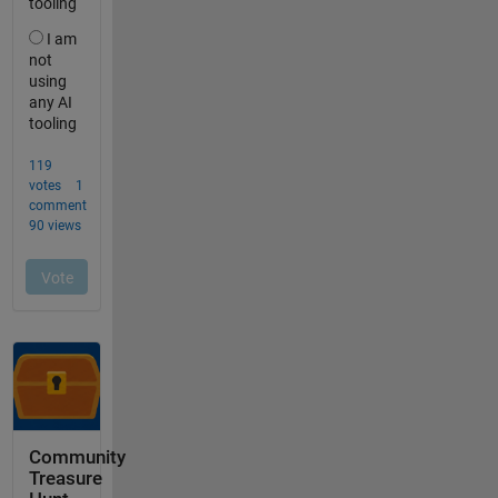
Community
Treasure