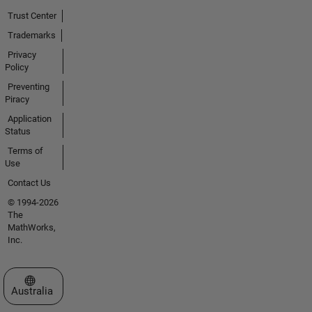
Trust Center
Trademarks
Privacy
Policy
Preventing
Piracy
Application
Status
Terms of
Use
Contact Us
© 1994-2026
The
MathWorks,
Inc.
Select a Web Site
Australia