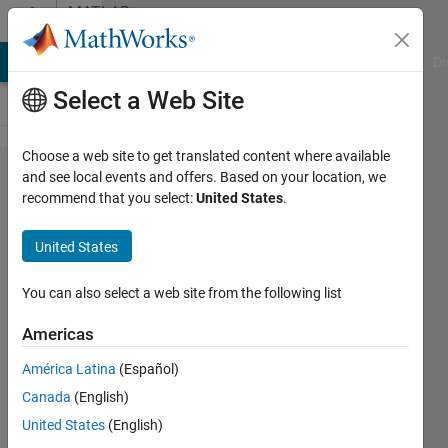
Skip to content
MATLAB
Answers
MATLAB Answers
File Exchange
Cody
AI Chat Playground
Di
Select a Web Site
Choose a web site to get translated content where available
how to
and see local events and offers. Based on your location, we
recommend that you select:
United States
.
detect
angle
United States
of an
image
You can also select a web site from the following list
Americas
Tony
América Latina
(Español)
14 Mar
Canada
(English)
2014
1 Answer
United States
(English)
Updated