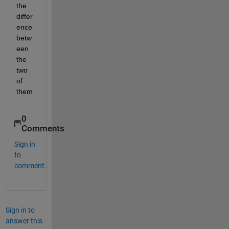
the 
differ
ence 
betw
een 
the 
two 
of 
them
0
Comments
Sign in
to
comment.
Sign in to
answer this