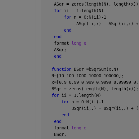
    ASqr = zeros(length(N), length(x))
for 
ii = 1:length(N)
for 
n = 0:N(ii)-1
             ASqr(ii,:) = ASqr(ii,:) +
end
end
    format 
long e
    ASqr;
end
function 
BSqr =bSqrSum(x,N)
   N=[10 100 1000 10000 100000];
   x=[0.9 0.99 0.999 0.9999 0.99999 0.
   BSqr = zeros(length(N), length(x));
for 
ii = 1:length(N)
for 
n = 0:N(ii)-1
           BSqr(ii,:) = BSqr(ii,:) + (
end
end
    format 
long e
    BSqr;