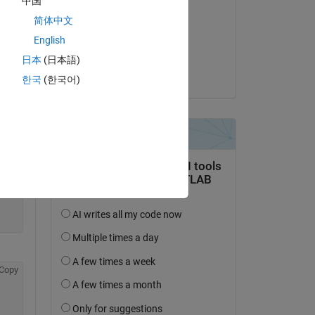
中国
Amy
Copy
简体中文
on 4 Apr 2014
English
Accepted:
日本
(日本語)
Patrik Ek
한국
(한국어)
Copy