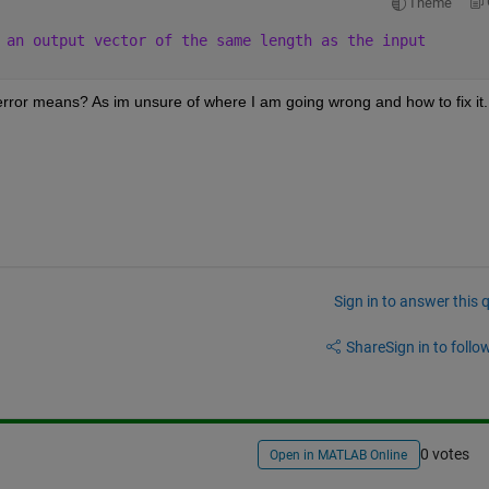
Theme
 an output vector of the same length as the input
error means? As im unsure of where I am going wrong and how to fix it.
Sign in to answer this 
Share
Sign in to follow
0 votes
Open in MATLAB Online