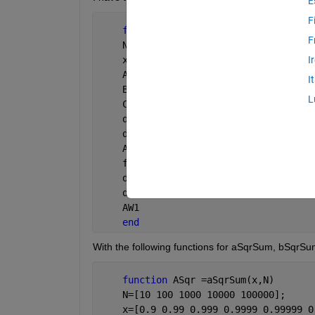
E
F
function 
AW1= AW_int(x,N)
F
    N=[10 100 1000 10000 100000];
    x=[0.9 0.99 0.999 0.9999 0.99999 0
I
    ASqr=aSqrSum(x,N);
I
    BSqr=bSqrSum(x,N);
L
    C=CSum(x,N);
    delta2=(ASqr.*BSqr)-(C.^2);
    delta=delta2.^(1/2);
    AW1=delta./ASqr;
    format 
long e
    delta2;
    delta;
    AW1
end
With the following functions for aSqrSum, bSqr
function 
ASqr =aSqrSum(x,N)
    N=[10 100 1000 10000 100000];
    x=[0.9 0.99 0.999 0.9999 0.99999 0