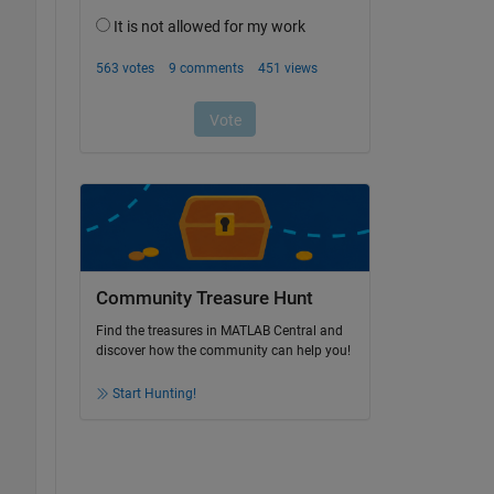
Community Treasure Hunt
Find the treasures in MATLAB Central and
discover how the community can help you!
Start Hunting!