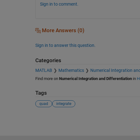
Sign in to comment.
More Answers (0)
Sign in to answer this question.
Categories
MATLAB
Mathematics
Numerical Integration and
Find more on
Numerical Integration and Differentiation
in
H
Tags
quad
integrate
See Also