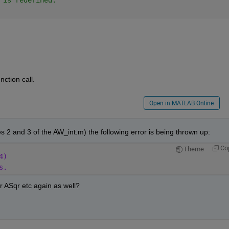
ction call.
Open in MATLAB Online
s 2 and 3 of the AW_int.m) the following error is being thrown up:
Co
Theme
4)
s.
or ASqr etc again as well?