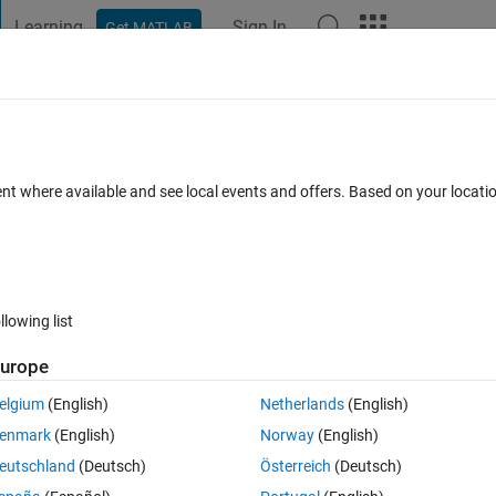
Learning
Sign In
Get MATLAB
t Playground
Discussions
Contests
Blogs
Post
More
 FAQs
More
he integrand function must return an out
ent where available and see local events and offers. Based on your locat
he input vector.
pted
Updated 4 Apr 2014
12 Views (30 days)
llowing list
urope
Show older c
elgium
(English)
Netherlands
(English)
0 votes
Open in MATLAB Online
enmark
(English)
Norway
(English)
eutschland
(Deutsch)
Österreich
(Deutsch)