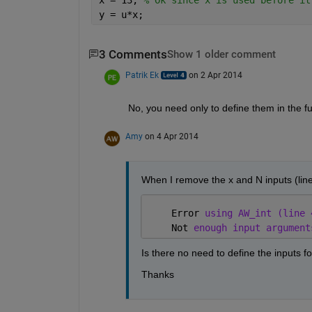
y = u*x;
3 Comments
Show 1 older comment
Patrik Ek
on 2 Apr 2014
No, you need only to define them in the fun
Amy
on 4 Apr 2014
When I remove the x and N inputs (line
    Error 
using AW_int (line 
    Not 
enough input argument
Is there no need to define the inputs f
Thanks