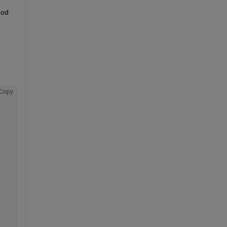
od 
Copy