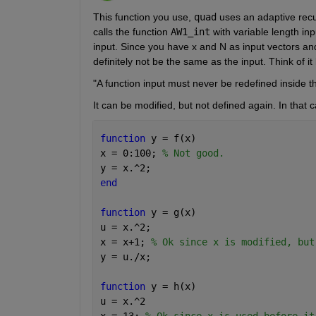
This function you use,
quad
 uses an adaptive rec
calls the function
AW1_int
 with variable length in
input. Since you have x and N as input vectors and 
definitely not be the same as the input. Think of it l
"A function input must never be redefined inside th
It can be modified, but not defined again. In that 
function 
y = f(x)
x = 0:100; 
% Not good.
y = x.^2;
end
function 
y = g(x)
u = x.^2;
x = x+1; 
% Ok since x is modified, but
y = u./x;
function 
y = h(x)
u = x.^2
x = 13; 
% Ok since x is used before it