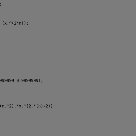
;
 (x.^(2*n));
999999 0.9999999];
(n.^2).*x.^(2.*(n)-2));