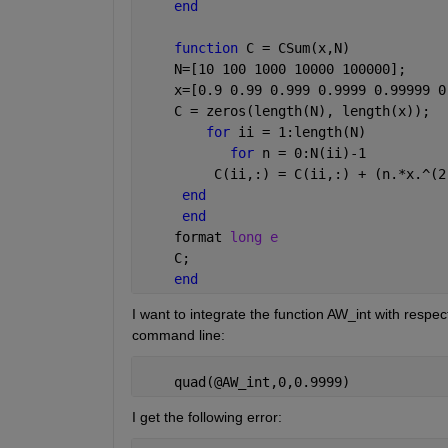
end
function 
C = CSum(x,N)
    N=[10 100 1000 10000 100000];
    x=[0.9 0.99 0.999 0.9999 0.99999 0
    C = zeros(length(N), length(x));
for 
ii = 1:length(N)
for 
n = 0:N(ii)-1
         C(ii,:) = C(ii,:) + (n.*x.^(2
end
end
    format 
long e
    C;
end
I want to integrate the function AW_int with respe
command line:
    quad(@AW_int,0,0.9999)
I get the following error: