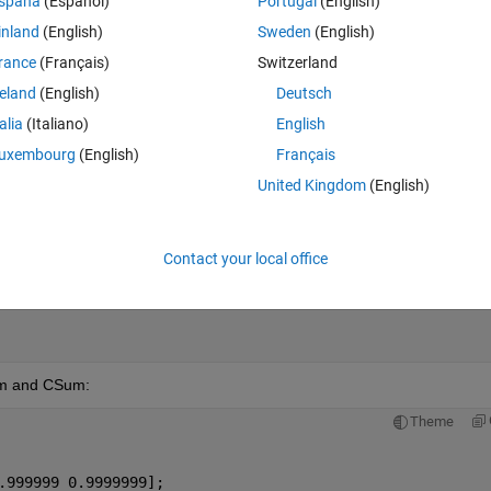
spaña
(Español)
Portugal
(English)
inland
(English)
Sweden
(English)
Theme
rance
(Français)
Switzerland
.999999 0.9999999];
reland
(English)
Deutsch
talia
(Italiano)
English
uxembourg
(English)
Français
United Kingdom
(English)
Contact your local office
Sum and CSum:
Theme
.999999 0.9999999];