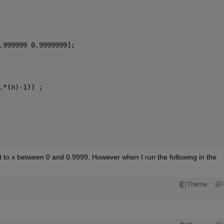
.999999 0.9999999];
.*(n)-1)) ;
ct to x between 0 and 0.9999. However when I run the following in the 
Theme