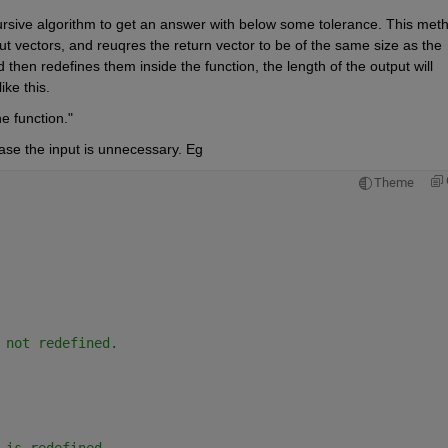
ursive algorithm to get an answer with below some tolerance. This meth
put vectors, and reuqres the return vector to be of the same size as the 
then redefines them inside the function, the length of the output will 
ike this.
e function."
case the input is unnecessary. Eg
Theme
 not redefined.
 is redefined.