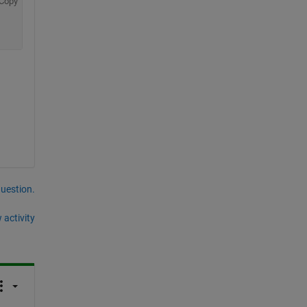
Copy
question.
 activity