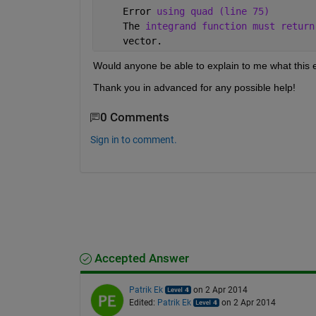
    Error 
using quad (line 75)
    The 
integrand function must return
    vector.
Would anyone be able to explain to me what this 
Thank you in advanced for any possible help!
0 Comments
Sign in to comment.
Accepted Answer
Patrik Ek
on 2 Apr 2014
Edited:
Patrik Ek
on 2 Apr 2014