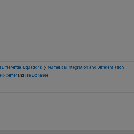
 Differential Equations
Numerical Integration and Differentiation
elp Center
and
File Exchange