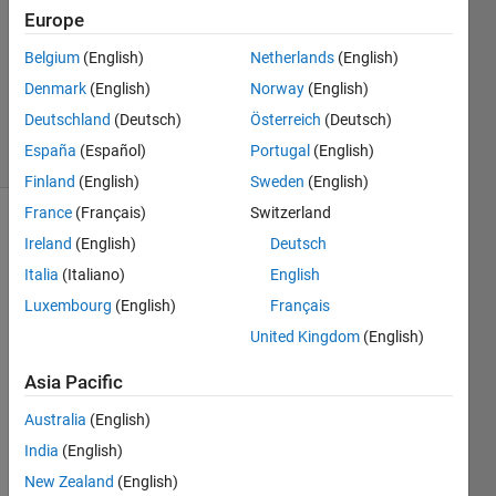
2014
Europe
1 Answer
Updated
Belgium
(English)
Netherlands
(English)
14 May
Denmark
(English)
Norway
(English)
2014
Deutschland
(Deutsch)
Österreich
(Deutsch)
19 Views
España
(Español)
Portugal
(English)
(30 days)
Finland
(English)
Sweden
(English)
France
(Français)
Switzerland
Ireland
(English)
Deutsch
Italia
(Italiano)
English
Luxembourg
(English)
Français
United Kingdom
(English)
I 
have 
Asia Pacific
a list 
of ids 
Australia
(English)
in 
India
(English)
one 
New Zealand
(English)
colu