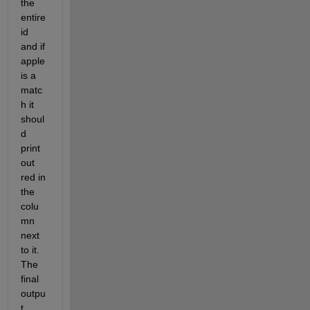
the 
entire 
id 
and if 
apple 
is a 
matc
h it 
shoul
d 
print 
out 
red in 
the 
colu
mn 
next 
to it. 
The 
final 
outpu
t 