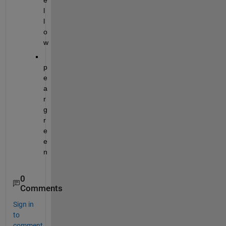
e
l
l
o
w
p
e
a
r 
g
r
e
e
n
0
Comments
Sign in
to
comment.