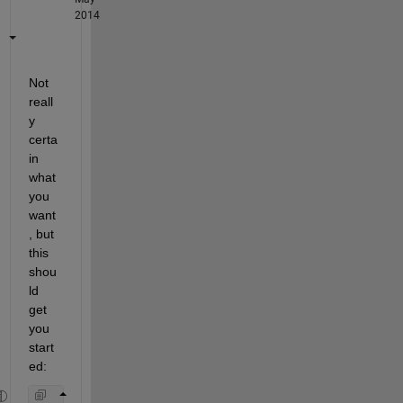
2014
Not 
reall
y 
certa
in 
what 
you 
want
, but 
this 
shou
ld 
get 
you 
start
ed: