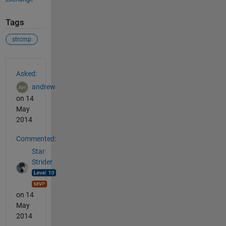
Tags
strcmp
See Also
Asked:
andrew
on 14
May
2014
Commented:
Star
Strider
on 14
May
2014