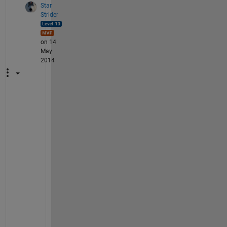
Star
Strider
on 14
May
2014
Y
o
u 
h
a
v
e 
a
1
-
r
o