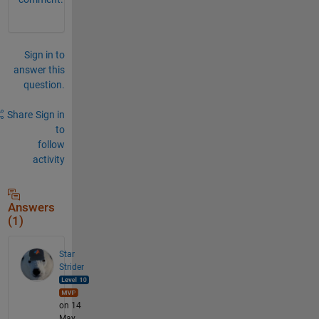
Sign in to
answer this
question.
Share
Sign in
to
follow
activity
Answers
(1)
Star
Strider
on 14
May