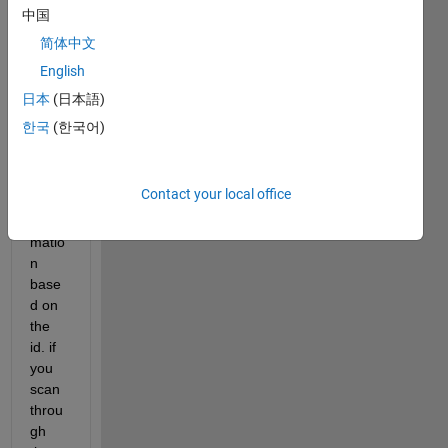
mn 
中国
and 
简体中文
color 
English
in the 
2nd 
日本
(日本語)
colu
한국
(한국어)
mn. 
how 
do i 
Contact your local office
print 
infor
matio
n 
base
d on 
the 
id. if 
you 
scan 
throu
gh 