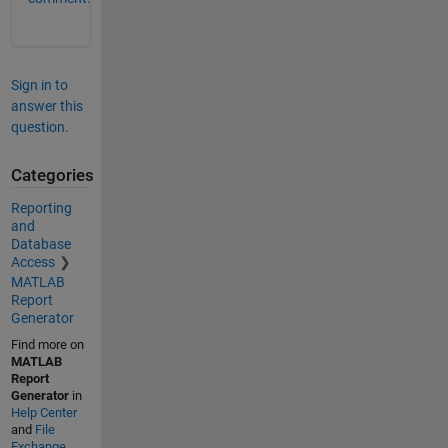
Sign in to
answer this
question.
Categories
Reporting
and
Database
Access
MATLAB
Report
Generator
Find more on
MATLAB
Report
Generator
in
Help Center
and
File
Exchange