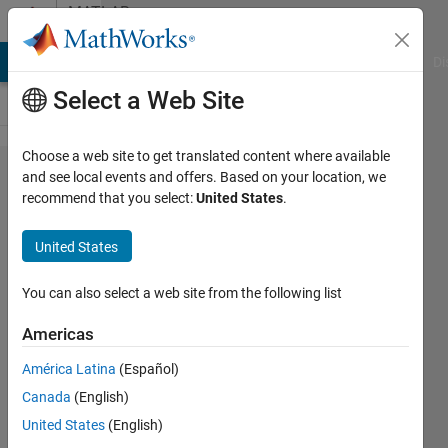
Skip to content
MATLAB
Answers
MATLAB Answers
File Exchange
Cody
AI Chat Playground
Di
Select a Web Site
Choose a web site to get translated content where available
How to
and see local events and offers. Based on your location, we
recommend that you select:
United States
.
print
information
United States
based on
ids in
You can also select a web site from the following list
another
Americas
column?
América Latina
(Español)
Canada
(English)
andrew
United States
(English)
14 May