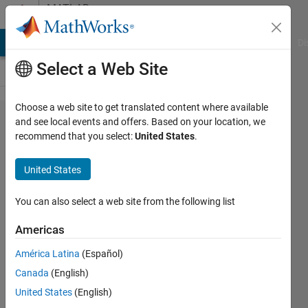
Skip to content
MATLAB
Answers
MATLAB Answers
File Exchange
Cody
AI Chat Playground
Di
Select a Web Site
Choose a web site to get translated content where available
Why not
and see local events and offers. Based on your location, we
recommend that you select:
United States
.
making
accounts
United States
creation
more
You can also select a web site from the following list
complicated?
Americas
América Latina
(Español)
Cedric
Canada
(English)
United States
(English)
6 Jun