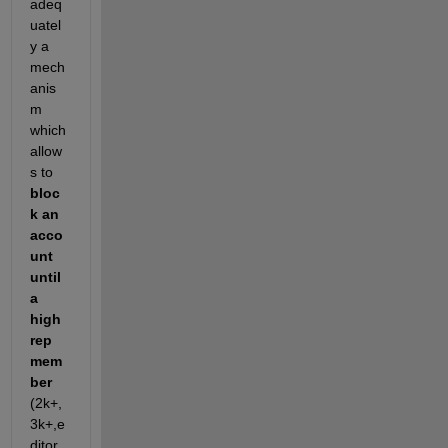
adeq
uatel
y a 
mech
anis
m 
which 
allow
s to
bloc
k an 
acco
unt 
until 
a 
high 
rep 
mem
ber
(2k+, 
3k+,e
ditor,