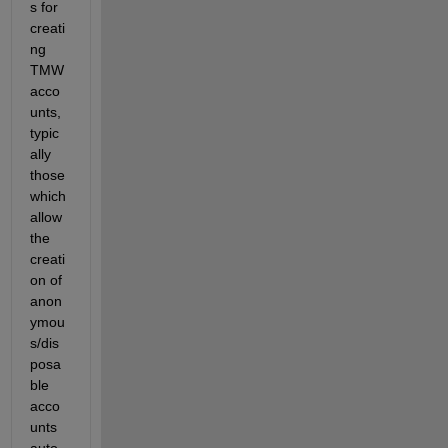
s for 
creati
ng 
TMW 
acco
unts, 
typic
ally 
those 
which 
allow 
the 
creati
on of 
anon
ymou
s/dis
posa
ble 
acco
unts 