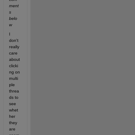
ment
s 
belo
w
I 
don't 
really 
care 
about 
clicki
ng on 
multi
ple 
threa
ds to 
see 
whet
her 
they 
are 