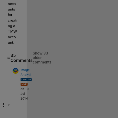
acco
unts 
for 
creati
ng a 
TMW 
acco
unt.
Show 33
35
older
Comments
comments
Image
Analyst
on 10
Jul
2014