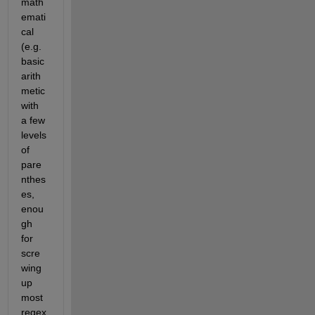
math
emati
cal 
(e.g. 
basic 
arith
metic 
with 
a few 
levels 
of 
pare
nthes
es, 
enou
gh 
for 
scre
wing 
up 
most 
regex