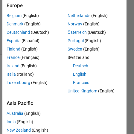
Europe
2014
2
Belgium
(English)
Netherlands
(English)
Answers
Denmark
(English)
Norway
(English)
Updated
Deutschland
(Deutsch)
Österreich
(Deutsch)
14 Jul 2014
38 Views
España
(Español)
Portugal
(English)
(30 days)
Finland
(English)
Sweden
(English)
France
(Français)
Switzerland
Ireland
(English)
Deutsch
Show older
comments
Italia
(Italiano)
English
Luxembourg
(English)
Français
United Kingdom
(English)
Asia Pacific
We'v
e 
Australia
(English)
seen 
India
(English)
a
dram
New Zealand
(English)