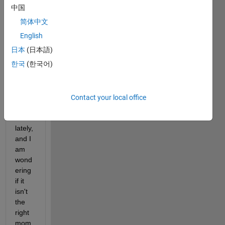
atic
中国
incre
简体中文
ase 
of the 
English
spam 
日本
(日本語)
that 
한국
(한국어)
we 
get 
on 
the 
Contact your local office
foru
m 
lately, 
and I 
am 
wond
ering 
if it 
isn't 
the 
right 
mom