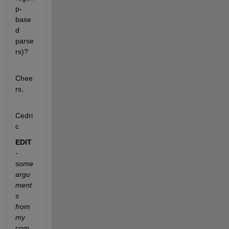
p-
base
d 
parse
rs)?
Chee
rs,
Cedri
c
EDIT
-
some 
argu
ment
s 
from 
my 
com