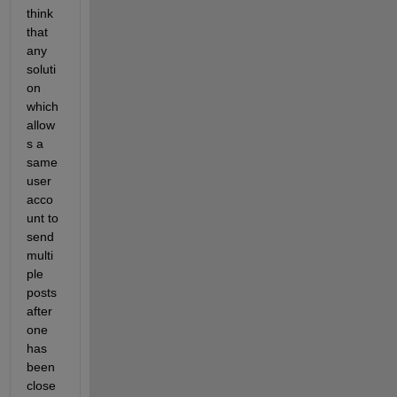
think 
that 
any 
soluti
on 
which 
allow
s a 
same 
user 
acco
unt to 
send 
multi
ple 
posts 
after 
one 
has 
been 
close