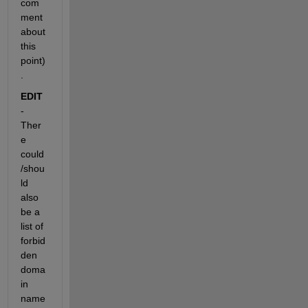
com
ment 
about 
this 
point)
.
EDIT
- 
Ther
e 
could
/shou
ld 
also 
be a 
list of 
forbid
den 
doma
in 
name