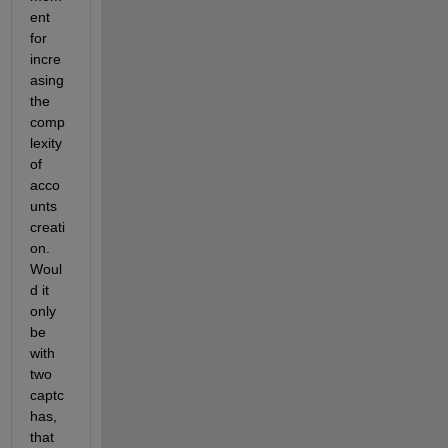
ent 
for 
incre
asing 
the 
comp
lexity 
of 
acco
unts 
creati
on. 
Woul
d it 
only 
be 
with 
two 
captc
has, 
that 