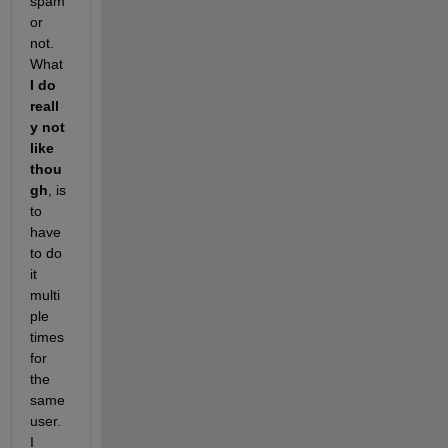
spam 
or 
not. 
What
I do 
reall
y not 
like 
thou
gh
, is 
to 
have 
to do 
it 
multi
ple 
times 
for 
the 
same 
user. 
I 