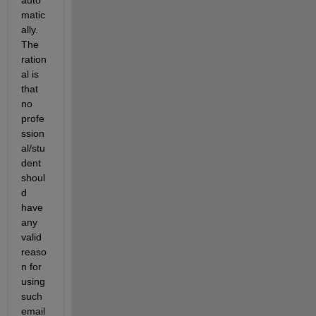
auto
matic
ally. 
The 
ration
al is 
that 
no 
profe
ssion
al/stu
dent 
shoul
d 
have 
any 
valid 
reaso
n for 
using 
such 
email 