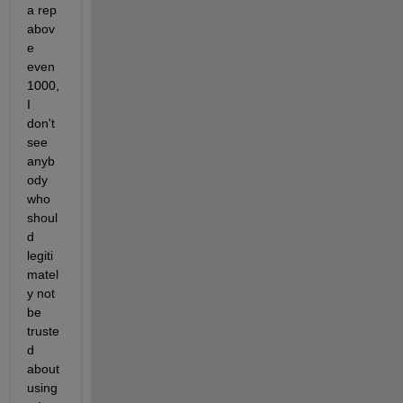
a rep 
abov
e 
even 
1000, 
I 
don't 
see 
anyb
ody 
who 
shoul
d 
legiti
matel
y not 
be 
truste
d 
about 
using 