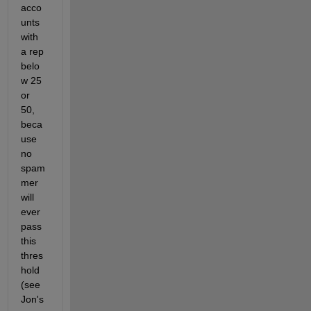
acco
unts 
with 
a rep 
belo
w 25 
or 
50, 
beca
use 
no 
spam
mer 
will 
ever 
pass 
this 
thres
hold 
(see 
Jon's 