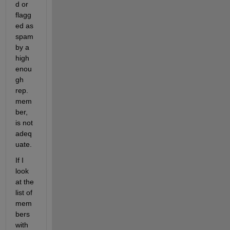
d or 
flagg
ed as 
spam 
by a 
high 
enou
gh 
rep. 
mem
ber, 
is not 
adeq
uate.
If I 
look 
at the 
list of 
mem
bers 
with 