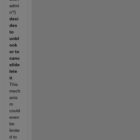
admi
n?)
deci
des 
to 
unbl
ock 
or to 
canc
el/de
lete 
it
. 
This 
mech
anis
m 
could 
even 
be 
limite
d to 