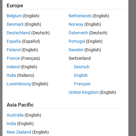
Europe
Ben
Freireich
Belgium
(English)
Netherlands
(English)
7 Nov
Denmark
(English)
Norway
(English)
2014
3
Deutschland
(Deutsch)
Österreich
(Deutsch)
Answers
España
(Español)
Portugal
(English)
Answer
Finland
(English)
Sweden
(English)
Accepted
France
(Français)
Switzerland
Updated
28 Feb 2017
Ireland
(English)
Deutsch
30 Views
Italia
(Italiano)
English
(30 days)
Luxembourg
(English)
Français
United Kingdom
(English)
Show older
Asia Pacific
comments
Australia
(English)
India
(English)
The 
New Zealand
(English)