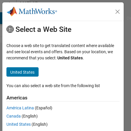
Skip to content
MATLAB
Answers
MATLAB Answers
File Exchange
Cody
AI Chat Playground
Di
Select a Web Site
Choose a web site to get translated content where available
How do
and see local events and offers. Based on your location, we
recommend that you select:
United States
.
you
format
United States
rotated
text
You can also select a web site from the following list
from
Americas
clabel in
América Latina
(Español)
MATLAB
Canada
(English)
2014b?
United States
(English)