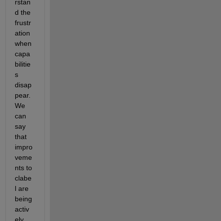
rstan
d the 
frustr
ation 
when 
capa
bilitie
s 
disap
pear. 
We 
can 
say 
that 
impro
veme
nts to 
clabe
l are 
being 
activ
ely 