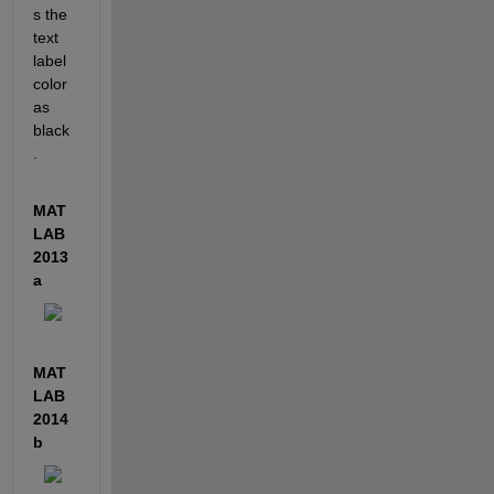
s the 
text 
label 
color 
as 
black
.
MAT
LAB 
2013
a
MAT
LAB 
2014
b