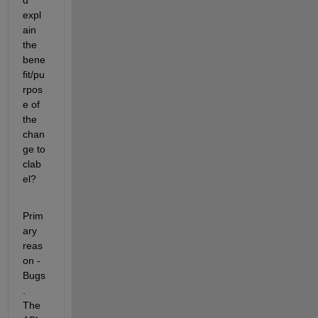
d 
expl
ain 
the 
bene
fit/pu
rpos
e of 
the 
chan
ge to 
clab
el?
Prim
ary 
reas
on - 
Bugs
. 
The 