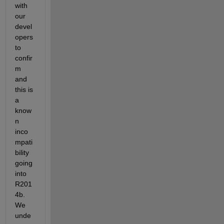
with 
our 
devel
opers 
to 
confir
m 
and 
this is 
a 
know
n 
inco
mpati
bility 
going 
into 
R201
4b. 
We 
unde