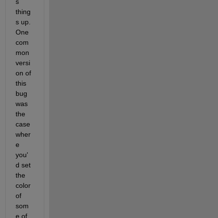
s 
thing
s up. 
One 
com
mon 
versi
on of 
this 
bug 
was 
the 
case 
wher
e 
you'
d set 
the 
color 
of 
som
e of 