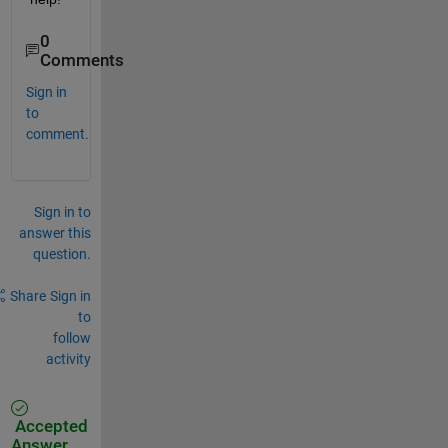
0
Comments
Sign in
to
comment.
Sign in to
answer this
question.
Share
Sign in
to
follow
activity
Accepted
Answer