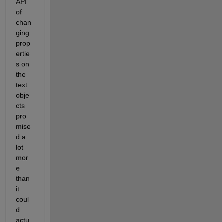
API 
of 
chan
ging 
prop
ertie
s on 
the 
text 
obje
cts 
pro
mise
d a 
lot 
mor
e 
than 
it 
coul
d 
actu