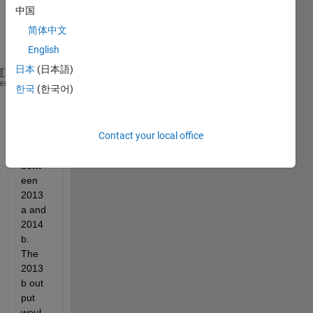
outpu
中国
t of 
简体中文
this 
code:
English
日本
(日本語)
[C,h] = contour(peaks(1000),
'r-'
);
heme
한국
(한국어)
clabel(C,h,
'Color'
,
'r'
);
has 
Contact your local office
chan
ged 
betw
een 
2013
a and 
2014
b. 
The 
2013
b out 
put 
woul