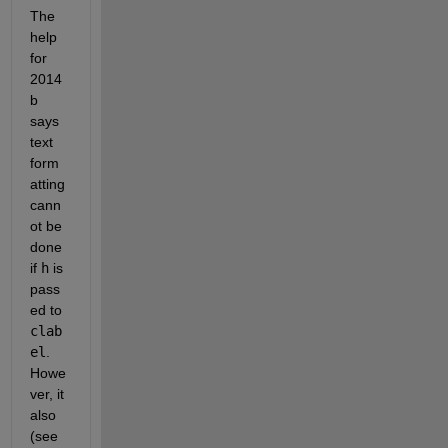
The 
help 
for 
2014
b 
says 
text 
form
atting 
cann
ot be 
done 
if
h
 is 
pass
ed to
clab
el
. 
Howe
ver, it 
also 
(see