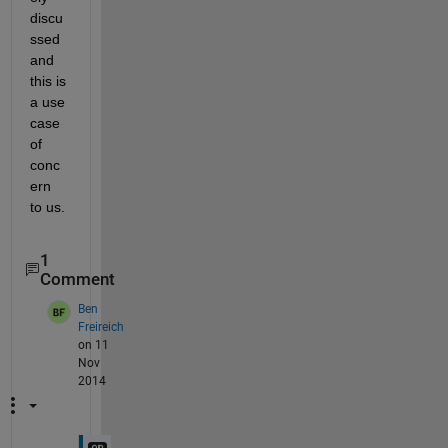
discu
ssed 
and 
this is 
a use 
case 
of 
conc
ern 
to us.
1
Comment
Ben
Freireich
on 11
Nov
2014