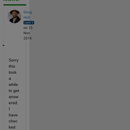
Doug
Hull
on 10
Nov
2014
Sorry 
this 
took 
a 
while 
to get 
answ
ered. 
I 
have 
chec
ked 