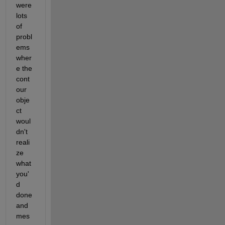
were 
lots 
of 
probl
ems 
wher
e the 
cont
our 
obje
ct 
woul
dn't 
reali
ze 
what 
you'
d 
done 
and 
mes