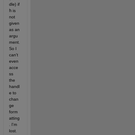
dle) if
h
 is 
not 
given 
as an 
argu
ment. 
So I 
can't 
even 
acce
ss 
the 
handl
e to 
chan
ge 
form
atting
. I'm 
lost.