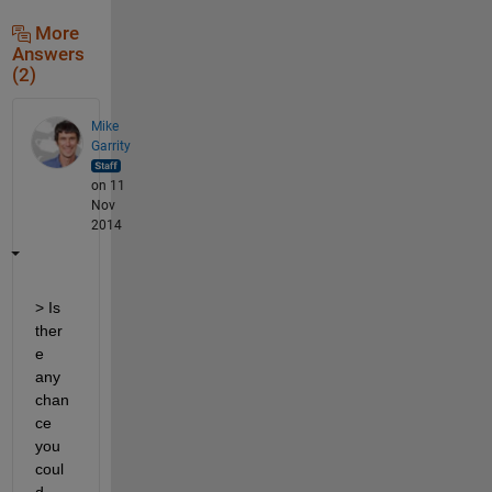
More
Answers
(2)
Mike
Garrity
on 11
Nov
2014
> Is 
ther
e 
any 
chan
ce 
you 
coul