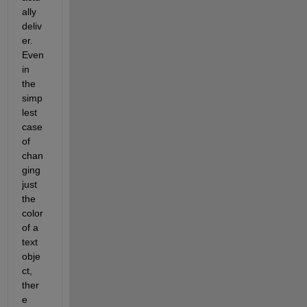
ally 
deliv
er. 
Even 
in 
the 
simp
lest 
case 
of 
chan
ging 
just 
the 
color 
of a 
text 
obje
ct, 
ther
e 