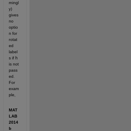
mingl
y) 
gives 
no 
optio
n for 
rotat
ed 
label
s if
h
is not 
pass
ed. 
For 
exam
ple,
MAT
LAB 
2014
b 