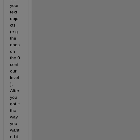
your 
text 
obje
cts 
(e.g. 
the 
ones 
on 
the 0 
cont
our 
level
). 
After 
you 
got it 
the 
way 
you 
want
ed it, 