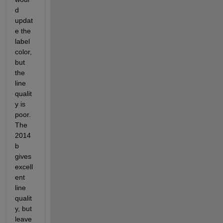
d 
updat
e the 
label 
color, 
but 
the 
line 
qualit
y is 
poor. 
The 
2014
b 
gives 
excell
ent 
line 
qualit
y, but 
leave