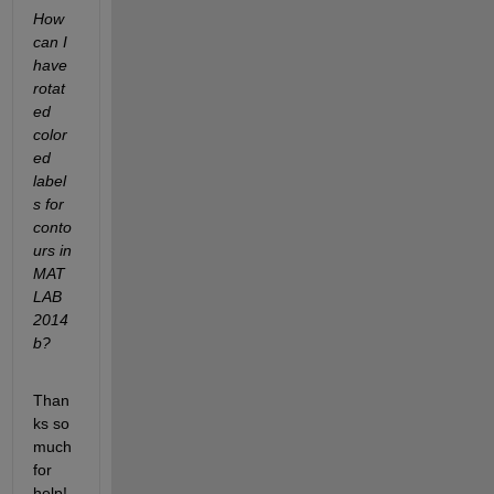
How 
can I 
have 
rotat
ed 
color
ed 
label
s for 
conto
urs in 
MAT
LAB 
2014
b?
Than
ks so 
much 
for 
help!