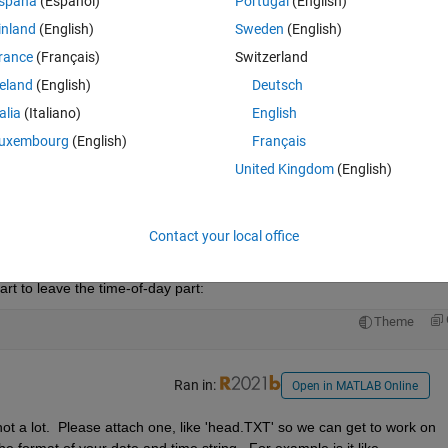
spaña
(Español)
Portugal
(English)
that but lack the experience.  I have figured it out how to do it in Excel 
inland
(English)
Sweden
(English)
o it there. Below is the code I have tried.
rance
(Français)
Switzerland
Theme
reland
(English)
Deutsch
talia
(Italiano)
English
he integer and I was taking away the date from the time 
uxembourg
(English)
Français
United Kingdom
(English)
Open in MATLAB Online
Contact your local office
 the greatest integer less than or equal to the argument c, but - at least
() exists. You can probably use floor() to do what you want, but you're
art to leave the time-of-day part:
Theme
Ran in:
Open in MATLAB Online
 not a lot.  Please attach one, like 'head.TXT' so we can get to work on 
 format of your date and time string.  For example is it like