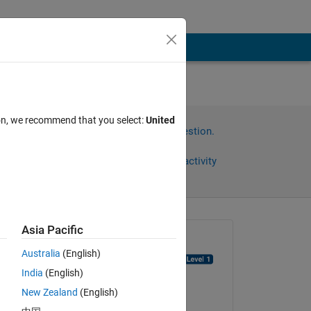
ion, we recommend that you select:
United
Sign in to answer this question.
Share
Sign in to follow activity
Asia Pacific
Asked:
Australia
(English)
muhammad choudhry
India
(English)
on 28 Dec 2021
New Zealand
(English)
Edited:
e 