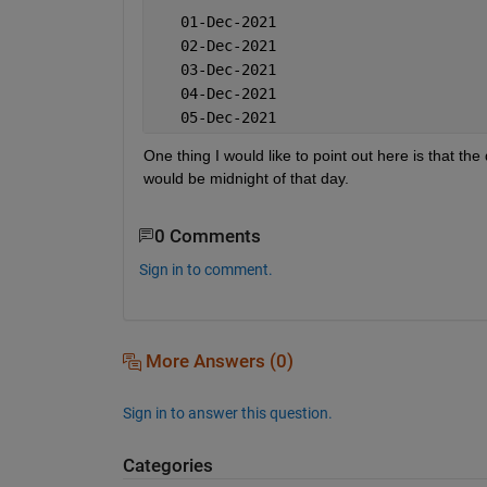
   01-Dec-2021
   02-Dec-2021
   03-Dec-2021
   04-Dec-2021
   05-Dec-2021
One thing I would like to point out here is that th
would be midnight of that day.
0 Comments
Sign in to comment.
More Answers (0)
Sign in to answer this question.
Categories