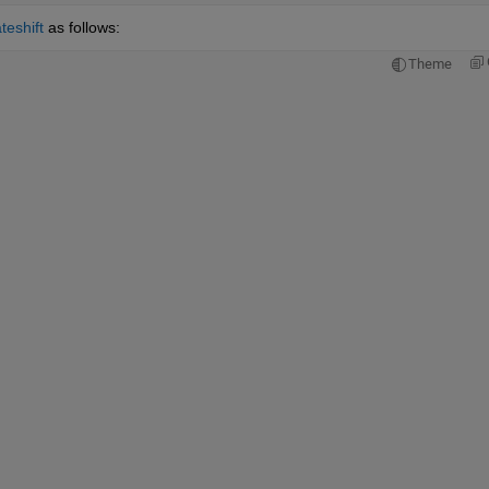
teshift
 as follows:
Theme