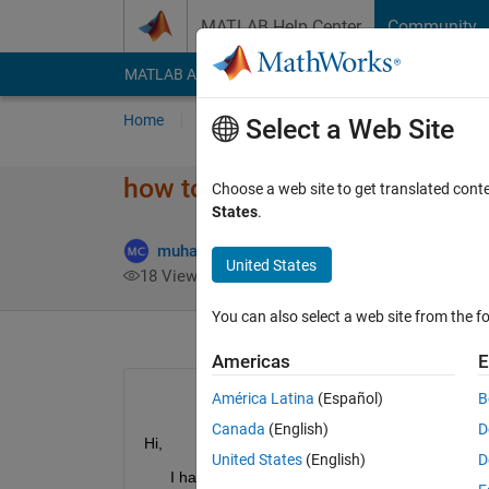
Skip to content
MATLAB Help Center
Community
MATLAB Answers
File Exchange
Cody
AI Cha
Home
Ask
Answer
Browse
MATLAB
Select a Web Site
how to convert the date and t
Choose a web site to get translated cont
States
.
muhammad choudhry
28 Dec 2021
United States
18 Views (30 days)
You can also select a web site from the fo
Americas
E
América Latina
(Español)
B
Canada
(English)
D
Hi,
United States
(English)
D
      I have dateandtime in the 7th column of the bi