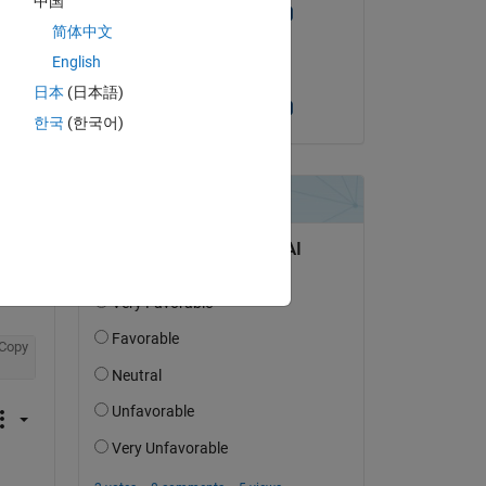
中国
but 
Siddharth Bhutiya
简体中文
on 30 Dec 2021
English
Copy
Accepted:
日本
(日本語)
Siddharth Bhutiya
한국
(한국어)
to achieve the timestamp. 
 in 
 
Copy