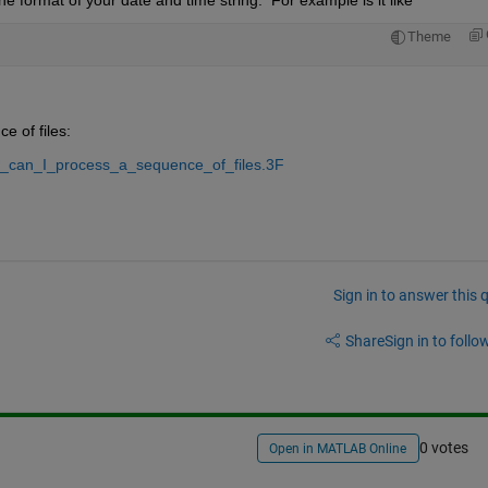
Theme
 of files:
w_can_I_process_a_sequence_of_files.3F
Sign in to answer this 
Share
Sign in to follow
0 votes
Open in MATLAB Online