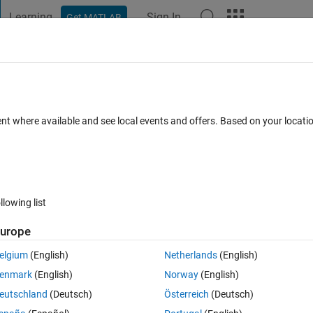
Learning
Sign In
Get MATLAB
t Playground
Discussions
Contests
Blogs
Post
More
 FAQs
More
ime into separate column
ent where available and see local events and offers. Based on your locat
Answer Accepted
Updated 30 Dec 2021
1 Answer
llowing list
urope
elgium
(English)
Netherlands
(English)
0 votes
Open in MATLAB Online
enmark
(English)
Norway
(English)
eutschland
(Deutsch)
Österreich
(Deutsch)
g data Excel file, which is from 1 to 179 rows. I want to separate the dat