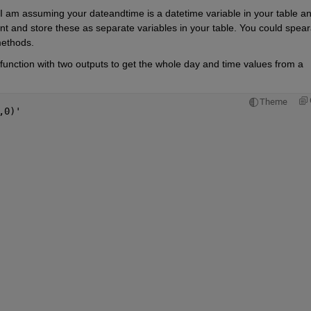
 I am assuming your dateandtime is a datetime variable in your table an
 and store these as separate variables in your table. You could speara
methods.
 function with two outputs to get the whole day and time values from a 
Theme
,0)'