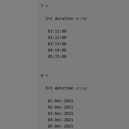
T = 
  5
×
1 duration 
array
   01:11:00
   02:12:00
   03:13:00
   04:14:00
   05:15:00
D = 
  5
×
1 datetime 
array
   01-Dec-2021
   02-Dec-2021
   03-Dec-2021
   04-Dec-2021
   05-Dec-2021