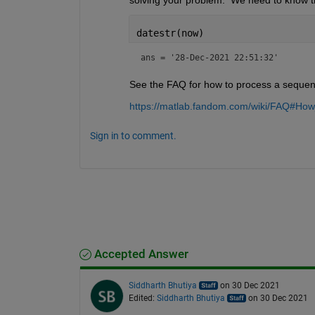
datestr(now)
ans = 
'28-Dec-2021 22:51:32'
See the FAQ for how to process a sequence
https://matlab.fandom.com/wiki/FAQ#Ho
Sign in to comment.
Accepted Answer
Siddharth Bhutiya
on 30 Dec 2021
Edited:
Siddharth Bhutiya
on 30 Dec 2021