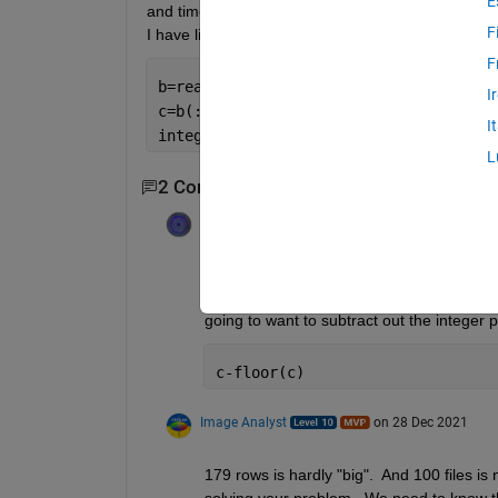
E
and time into the next 2 columns. I am trying to do 
F
I have like 100 spreadsheets and it's not ideal to d
F
b=readtable(
'head.TXT'
);
I
c=b(:,7);
I
integer(c)-(c)   
% basically date is t
L
2 Comments
Voss
on 28 Dec 2021
I imagine that you want integer(c) to return
my version of MATLAB - no function integer
going to want to subtract out the integer p
c-floor(c)
Image Analyst
on 28 Dec 2021
179 rows is hardly "big".  And 100 files is
solving your problem.  We need to know the