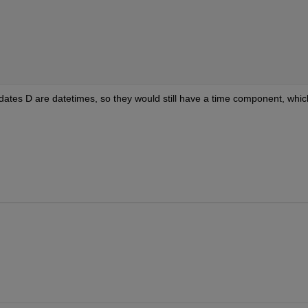
e dates D are datetimes, so they would still have a time component, which