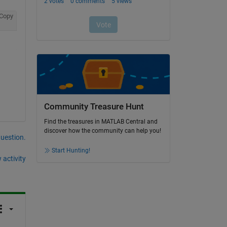
Copy
Community Treasure Hunt
Find the treasures in MATLAB Central and
discover how the community can help you!
question.
Start Hunting!
 activity