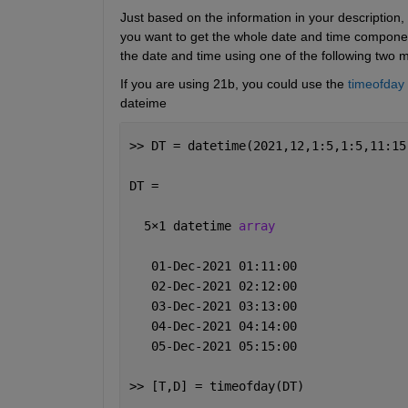
Just based on the information in your description,
you want to get the whole date and time component
the date and time using one of the following two 
If you are using 21b, you could use the 
timeofday
dateime
>> DT = datetime(2021,12,1:5,1:5,11:15
DT = 
  5
×
1 datetime 
array
   01-Dec-2021 01:11:00
   02-Dec-2021 02:12:00
   03-Dec-2021 03:13:00
   04-Dec-2021 04:14:00
   05-Dec-2021 05:15:00
>> [T,D] = timeofday(DT)