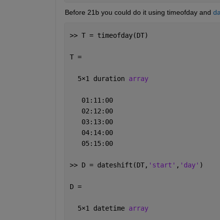
Before 21b you could do it using timeofday and 
da
>> T = timeofday(DT)
T = 
  5
×
1 duration 
array
   01:11:00
   02:12:00
   03:13:00
   04:14:00
   05:15:00
>> D = dateshift(DT,
'start'
,
'day'
)
D = 
  5
×
1 datetime 
array