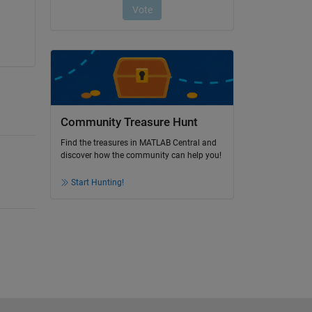
Community Treasure Hunt
Find the treasures in MATLAB Central and
discover how the community can help you!
Start Hunting!