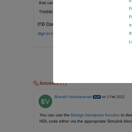
E
that can totally work on FPGA
F
THANKS
F
0 Comments
I
I
Sign in to comment.
L
Answers (1)
Bharath Venkataraman
on 2 Feb 2022
You can use the 
fdesign.bandpass function
 to des
HDL code either via the appropriate Simulink blo