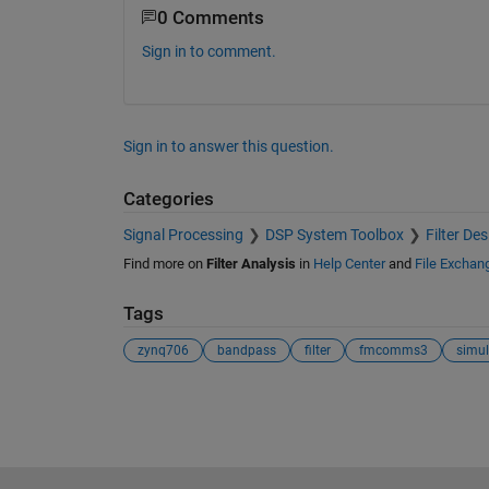
0 Comments
Sign in to comment.
Sign in to answer this question.
Categories
Signal Processing
DSP System Toolbox
Filter De
Find more on
Filter Analysis
in
Help Center
and
File Exchan
Tags
zynq706
bandpass
filter
fmcomms3
simul
See Also