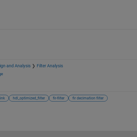
sign and Analysis
Filter Analysis
ge
ink
hdl_optimized_filter
fir-filter
fir decimation filter