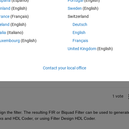
spaña
(Español)
Portugal
(English)
inland
(English)
Sweden
(English)
rance
(Français)
Switzerland
reland
(English)
Deutsch
talia
(Italiano)
English
uxembourg
(English)
Français
United Kingdom
(English)
Sign in to answer this 
Share
Sign in to follow
Contact your local office
1 vote
ign the filter. The resulting FIR or Biquad Filter can be used to generate
cks and HDL Coder, or using Filter Design HDL Coder.