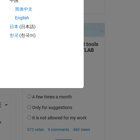
中国
on 2 Feb 2022
简体中文
English
日本
(日本語)
한국
(한국어)
question.
 activity
 