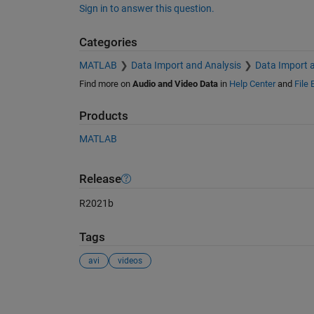
Sign in to answer this question.
Categories
MATLAB
Data Import and Analysis
Data Import 
Find more on
Audio and Video Data
in
Help Center
and
File
Products
MATLAB
Release
R2021b
Tags
avi
videos
See Also