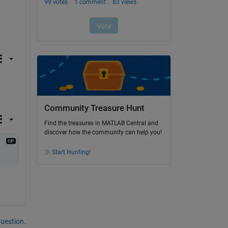
Community Treasure Hunt
Find the treasures in MATLAB Central and
discover how the community can help you!
Start Hunting!
question.