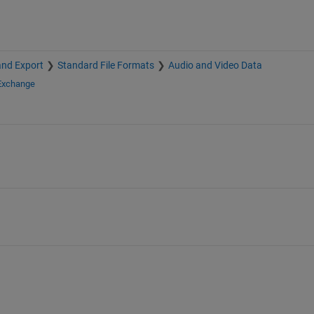
and Export
Standard File Formats
Audio and Video Data
 Exchange