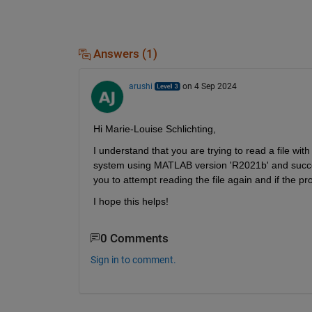
Answers (1)
arushi
on 4 Sep 2024
Hi Marie-Louise Schlichting,
I understand that you are trying to read a file wit
system using MATLAB version 'R2021b' and successfu
you to attempt reading the file again and if the pr
I hope this helps!
0 Comments
Sign in to comment.