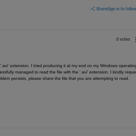
Share
Sign in to follow
0 votes
h '.avi' extension. I tried producing it at my end on my Windows operating
lly managed to read the file with the '.avi' extension. I kindly reques
oblem persists, please share the file that you are attempting to read.