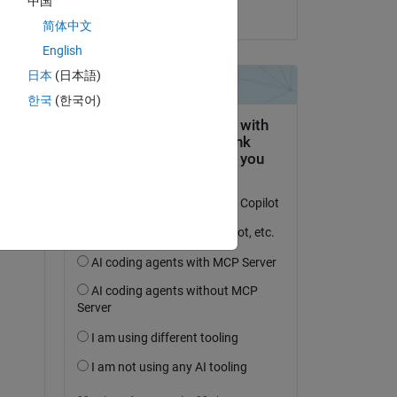
中国
on 4 Sep 2024
简体中文
English
日本
(日本語)
한국
(한국어)