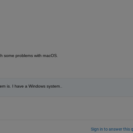
ith some problems with macOS.  
blem is. I have a Windows system..
Sign in to answer this 