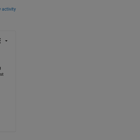
 activity
 
t 