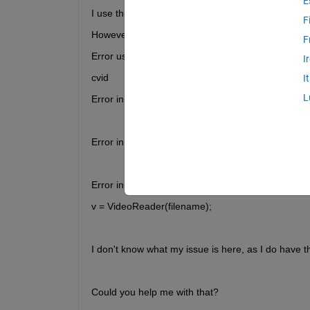
E
I use this simple code: v = VideoReader(filename); 
F
However, I get this error message:
F
Error using VideoReader/initReader (line 734)
I
cvid
I
L
Error in audiovideo.internal.IVideoReader (line 13
            initReader(obj, fileName, currentTime);
Error in VideoReader (line 104)
            obj@audiovideo.internal.IVideoReader(var
Error in AVI_Labview_data (line 11)
v = VideoReader(filename); 
I don't know what my issue is here, as I do have t
Could you help me with that?