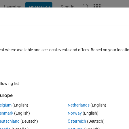
Learning
Sign In
Get MATLAB
t Playground
Discussions
Contests
Blogs
Post
More
 FAQs
More
ent where available and see local events and offers. Based on your locat
Updated 4 Sep 2024
nswer
19 Views (30 days)
llowing list
Show older c
urope
0 votes
elgium
(English)
Netherlands
(English)
enmark
(English)
Norway
(English)
read many forum questions and answers regarding this issue but I still can
eutschland
(Deutsch)
Österreich
(Deutsch)