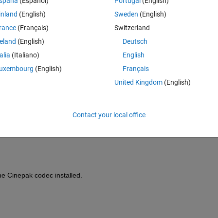
spaña
(Español)
Portugal
(English)
%filename is an .avi file
inland
(English)
Sweden
(English)
rance
(Français)
Switzerland
reland
(English)
Deutsch
talia
(Italiano)
English
uxembourg
(English)
Français
6)
United Kingdom
(English)
Contact your local office
argin{:});
he Cinepak codec installed.