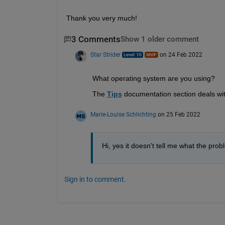
Thank you very much!
3 Comments
Show 1 older comment
Star Strider
on 24 Feb 2022
What operating system are you using?  
The 
Tips
 documentation section deals w
Marie-Louise Schlichting
on 25 Feb 2022
Hi, yes it doesn't tell me what the pro
Sign in to comment.