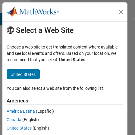
Skip to content
MATLAB
Answers
MATLAB Answers
File Exchange
Cody
AI Chat Playground
Di
Select a Web Site
Choose a web site to get translated content where available
How
and see local events and offers. Based on your location, we
recommend that you select:
United States
.
do I get
rid of
United States
custom
data
You can also select a web site from the following list
tip?
Americas
América Latina
(Español)
Roger
Canada
(English)
Breton
19 Mar
United States
(English)
2022