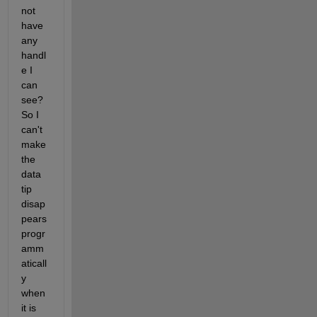
not 
have 
any 
handl
e I 
can 
see? 
So I 
can't 
make 
the 
data 
tip 
disap
pears 
progr
amm
aticall
y 
when 
it is 