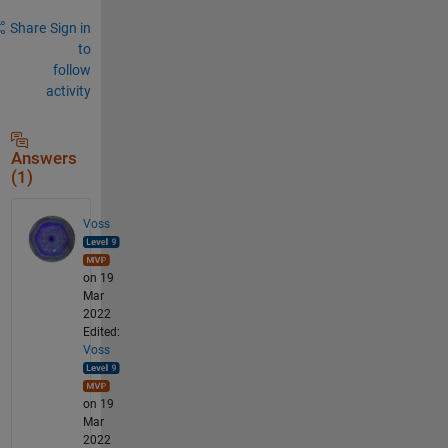
Share
Sign in
to
follow
activity
Answers
(1)
Voss
on 19
Mar
2022
Edited:
Voss
on 19
Mar
2022