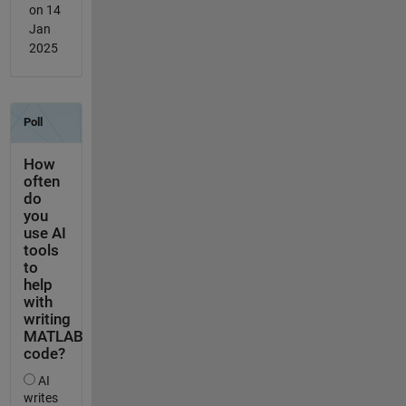
on 14
Jan
2025