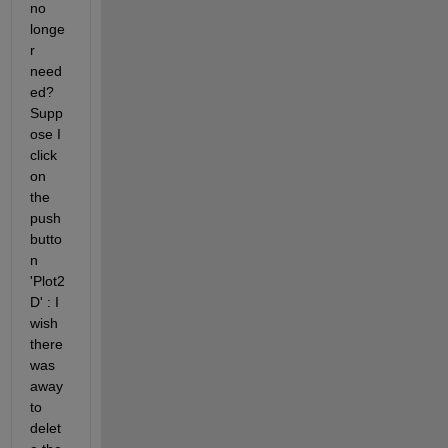
no 
longe
r 
need
ed? 
Supp
ose I 
click 
on 
the 
push
butto
n 
'Plot2
D' : I 
wish 
there 
was 
away 
to 
delet