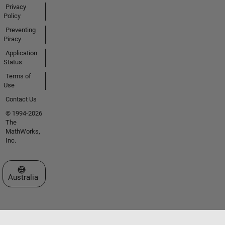
Privacy
Policy
Preventing
Piracy
Application
Status
Terms of
Use
Contact Us
© 1994-2026
The
MathWorks,
Inc.
Select a Web Site
Australia