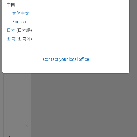
m 
中国
data 
tip to 
简体中文
my 
English
scatt
日本
(日本語)
er3 
grap
한국
(한국어)
h :
function 
txt = displayCoordinates(~, info)
Contact your local office
global
  clickedCIE_L clickedCIE_a clickedCIE_b;
    clickedCIE_L = info.Position(3); 
% 69 
    clickedCIE_a = info.Position(1); 
% -56
    clickedCIE_b = info.Position(2); 
% 46
    Hrad = mod(atan2(clickedCIE_b,clickedCIE_a),2*p
    hueAngle = Hrad*180/pi; 
% 140 degrés
    chroma = sqrt(clickedCIE_a.^2 + clickedCIE_b.^2
    txt = {sprintf(
'CIE L: %.0f'
, info.Position(3))
end