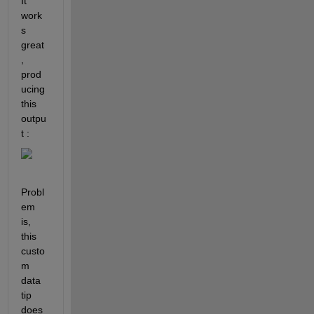
It 
work
s 
great
, 
prod
ucing 
this 
outpu
t :
Probl
em 
is, 
this 
custo
m 
data 
tip 
does 