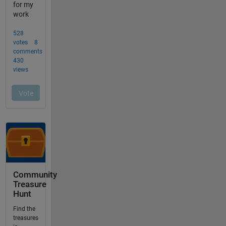
Community
Treasure
Hunt
Find the
treasures