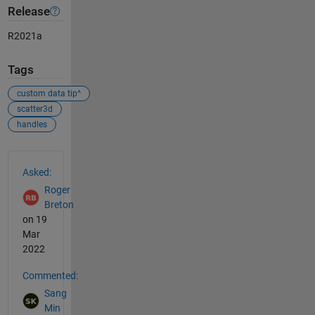
Release
R2021a
Tags
custom data tip^
scatter3d
handles
See Also
Asked:
Roger
Breton
on 19
Mar
2022
Commented:
Sang
Min