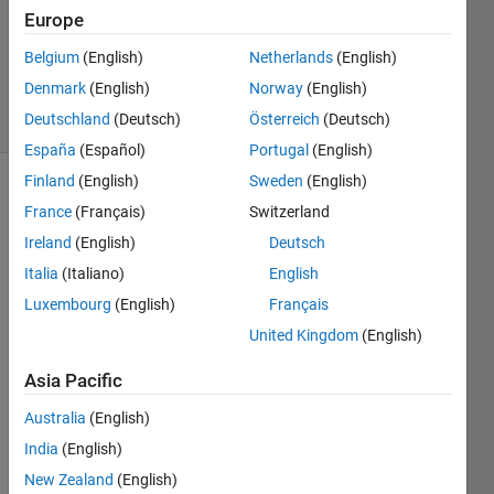
Europe
1 Answer
Updated
Belgium
(English)
Netherlands
(English)
14 Jan 2025
Denmark
(English)
Norway
(English)
30 Views
Deutschland
(Deutsch)
Österreich
(Deutsch)
(30 days)
España
(Español)
Portugal
(English)
Finland
(English)
Sweden
(English)
Show older
France
(Français)
Switzerland
comments
Ireland
(English)
Deutsch
Italia
(Italiano)
English
Luxembourg
(English)
Français
I 
have 
United Kingdom
(English)
this 
Asia Pacific
script 
which 
Australia
(English)
adds 
a 
India
(English)
custo
New Zealand
(English)