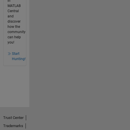
in
MATLAB
Central
and
discover
how the
community
can help
you!
Start
Hunting!
Trust Center
Trademarks