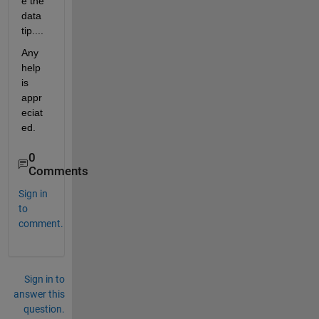
e the 
data 
tip....
Any 
help 
is 
appr
eciat
ed.
0
Comments
Sign in
to
comment.
Sign in to
answer this
question.