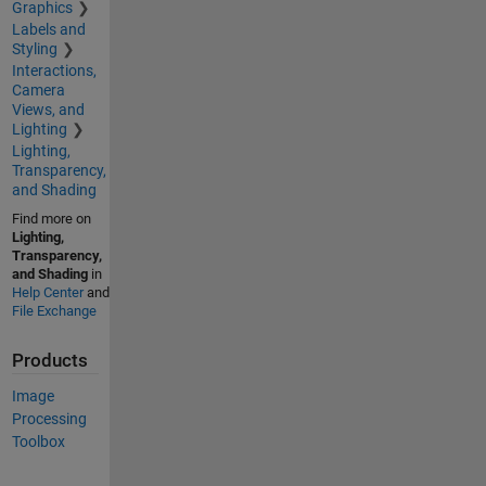
Graphics
Labels and
Styling
Interactions,
Camera
Views, and
Lighting
Lighting,
Transparency,
and Shading
Find more on
Lighting,
Transparency,
and Shading
in
Help Center
and
File Exchange
Products
Image
Processing
Toolbox