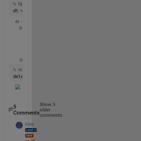
% Option 2: find the DataTip after it is created, 
dt = findobj(gca(),
'Type'
,
'DataTip'
)
dt = 
DataTip
 (Custom X 1, Custom Y 1) with properties:

    DataIndex: 1

     Location: 'northeast'

       Parent: [1×1 Line]

  Show 
all properties
% now that you have the handle, delete the DataTip
delete(dt);
Show 3
5
older
Comments
comments
Voss