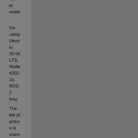
to 
make
.
I'm 
using 
Ubun
tu 
20.04
LTS, 
Matla
b202
2a, 
ROS
2 
foxy
The 
left of 
pictur
e is 
intern