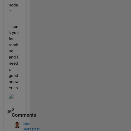
node
?
Than
k you 
for 
readi
ng 
and I 
need
s 
good 
answ
er : <  
2
Comments
Cam
Salzberger