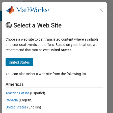
Skip to content
MATLAB
Answers
MATLAB Answers
File Exchange
Cody
AI Chat Playground
Di
Select a Web Site
Choose a web site to get translated content where available
[ROStoolbox]How
and see local events and offers. Based on your location, we
recommend that you select:
United States
.
can I exchange
messages
United States
between Matlab
node and
You can also select a web site from the following list
Desktop node?
Americas
América Latina
(Español)
Hyounjun
Canada
(English)
Oh
18 May
United States
(English)
2022