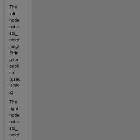
The 
left 
node 
uses 
std_
msg/
msg/
Strin
g for 
publi
sh 
(used 
ROS
2)
The 
right 
node 
uses 
std_
msg/