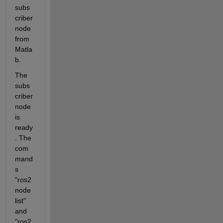
subs
criber 
node 
from 
Matla
b.
The 
subs
criber 
node 
is 
ready
. The 
com
mand
s 
"ros2 
node 
list" 
and 
"ros2 