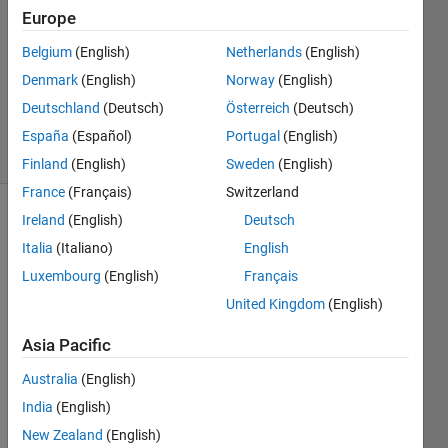
Europe
1 Answer
Answer
Belgium
(English)
Netherlands
(English)
Accepted
Denmark
(English)
Norway
(English)
Updated
Deutschland
(Deutsch)
Österreich
(Deutsch)
2 Mar 2023
31 Views
España
(Español)
Portugal
(English)
(30 days)
Finland
(English)
Sweden
(English)
France
(Français)
Switzerland
Ireland
(English)
Deutsch
Italia
(Italiano)
English
Luxembourg
(English)
Français
United Kingdom
(English)
Hi 
Asia Pacific
there
!
Australia
(English)
I 
India
(English)
want 
New Zealand
(English)
to 