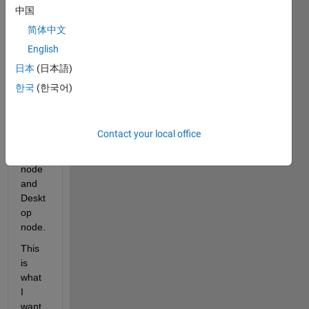
know 
中国
how 
简体中文
can i 
English
exch
ange 
日本
(日本語)
mess
한국
(한국어)
ages 
betw
een 
Contact your local office
Matla
b 
node 
and 
Deskt
op 
node.
This 
is 
what 
I 
want 