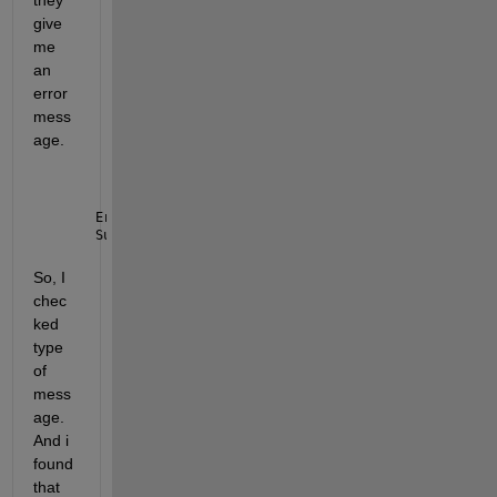
they 
give 
me 
an 
error 
mess
age.
Error 
using ros2subscriber/receive
Subscriber 
did not receive any messages and timed o
So, I 
chec
ked 
type 
of 
mess
age. 
And i 
found 
that