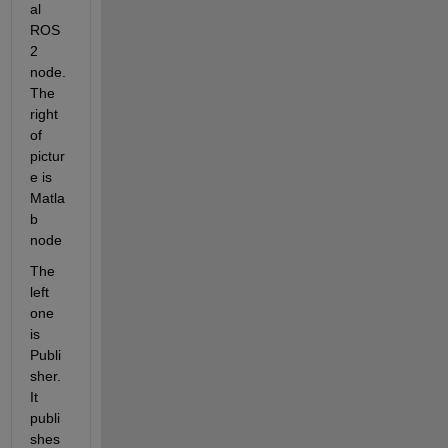
al 
ROS
2 
node. 
The 
right 
of 
pictur
e is 
Matla
b 
node
The 
left 
one 
is 
Publi
sher. 
It 
publi
shes 