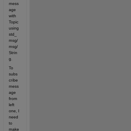
mess
age 
with 
Topic 
using 
std_
msg/
msg/
Strin
g.
To 
subs
cribe 
mess
age 
from 
left 
one, I 
need 
to 
make 