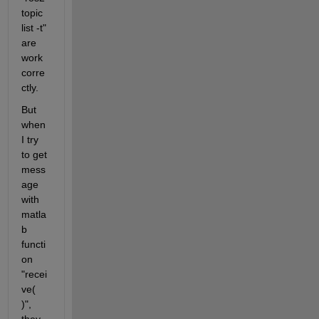
topic 
list -t" 
are 
work 
corre
ctly.
But 
when 
I try 
to get 
mess
age 
with 
matla
b 
functi
on 
"recei
ve( 
)", 