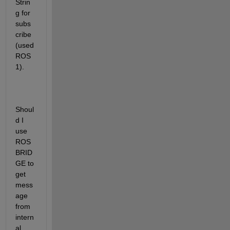
Strin
g for 
subs
cribe 
(used 
ROS
1).
Shoul
d I 
use 
ROS 
BRID
GE to 
get 
mess
age 
from 
intern
al 