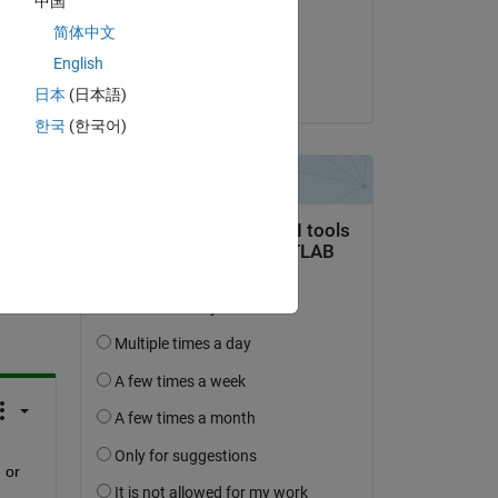
中国
on 1 Feb 2015
简体中文
Accepted:
English
Mike Hosea
日本
(日本語)
한국
(한국어)
question.
 activity
or 