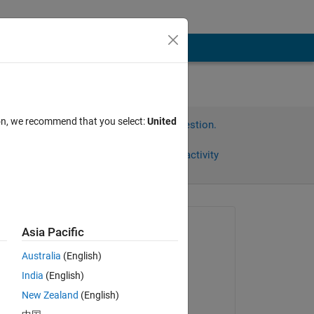
ion, we recommend that you select:
United
Sign in to answer this question.
Share
Sign in to follow activity
Asked:
Asia Pacific
DM
Australia
(English)
on 27 Jan 2015
India
(English)
Commented:
New Zealand
(English)
DM