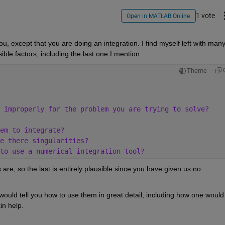
1 vote
Open in MATLAB Online
 except that you are doing an integration. I find myself left with many
sible factors, including the last one I mention.
Theme
 improperly for the problem you are trying to solve?
em to integrate?
e there singularities?
to use a numerical integration tool?
 are, so the last is entirely plausible since you have given us no 
would tell you how to use them in great detail, including how one would 
in help.