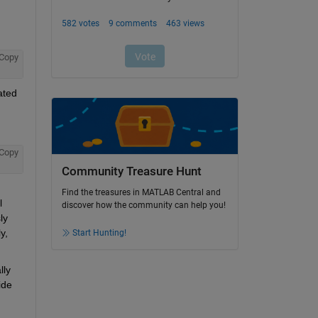
Copy
ted 
Copy
Community Treasure Hunt
Find the treasures in MATLAB Central and
 
discover how the community can help you!
y 
, 
Start Hunting!
ly 
de 