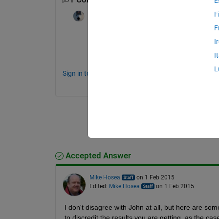
E
F
Star Strider
on 27 Jan 2015
F
What function are you numerically integra
I
What makes you skeptical about the resul
I
L
Sign in to comment.
Accepted Answer
Mike Hosea
on 1 Feb 2015
Edited:
Mike Hosea
on 1 Feb 2015
I don't disagree with John at all, but here are som
to discredit the results you are getting, as the ca