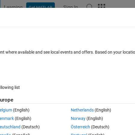
Learning
Sign In
Get MATLAB
t Playground
Discussions
Contests
Blogs
Post
More
 FAQs
More
?
ent where available and see local events and offers. Based on your locat
epted
Updated 1 Feb 2015
6 Views (30 days)
llowing list
urope
0 votes
elgium
(English)
Netherlands
(English)
rically integrate, I am however very skeptical about the results. I was 
enmark
(English)
Norway
(English)
accurate? Any options that can make the answere more accutare.
eutschland
(Deutsch)
Österreich
(Deutsch)