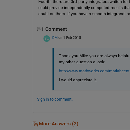
Fourth, there are 3rd-party integrators written f
could provide independently computed results that
doubt on them. If you have a smooth integrand, s
1 Comment
DM
on 1 Feb 2015
Thank you Mike you are always helpful a
my other question a look:
http://www.mathworks.com/matlabcentr
I would appreciate it.
Sign in to comment.
More Answers (2)