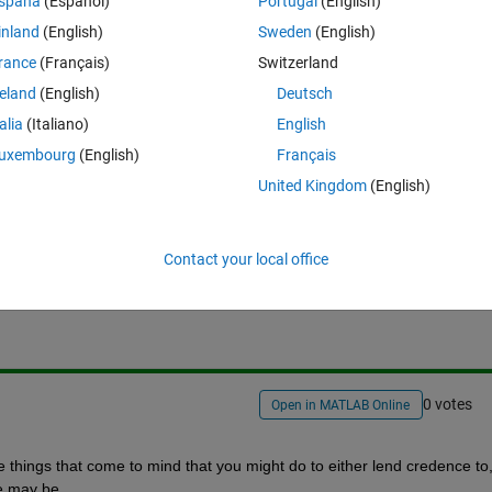
spaña
(Español)
Portugal
(English)
inland
(English)
Sweden
(English)
rance
(Français)
Switzerland
ting?
reland
(English)
Deutsch
ts?
talia
(Italiano)
English
uxembourg
(English)
Français
United Kingdom
(English)
Sign in to answer this 
Contact your local office
Share
Sign in to follow
0 votes
Open in MATLAB Online
e things that come to mind that you might do to either lend credence to, 
se may be.