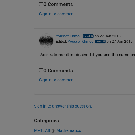
0 Comments
Sign in to comment.
Youssef Khmou
on 27 Jan 2015
Edited:
Youssef Khmou
on 27 Jan 2015
Accurate result is obtained if you use the same sam
0 Comments
Sign in to comment.
Sign in to answer this question.
Categories
MATLAB
Mathematics