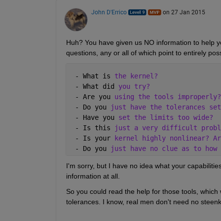
John D'Errico
on 27 Jan 2015
Huh? You have given us NO information to help you,
questions, any or all of which point to entirely pos
 - What is 
the kernel?
 - What did 
you try?
 - Are you 
using the tools improperly?
 - Do you 
just have the tolerances set
 - Have you 
set the limits too wide?
 - Is this 
just a very difficult probl
 - Is your 
kernel highly nonlinear? Ar
 - Do you 
just have no clue as to how 
I'm sorry, but I have no idea what your capabilities
information at all.
So you could read the help for those tools, which 
tolerances. I know, real men don't need no steenk