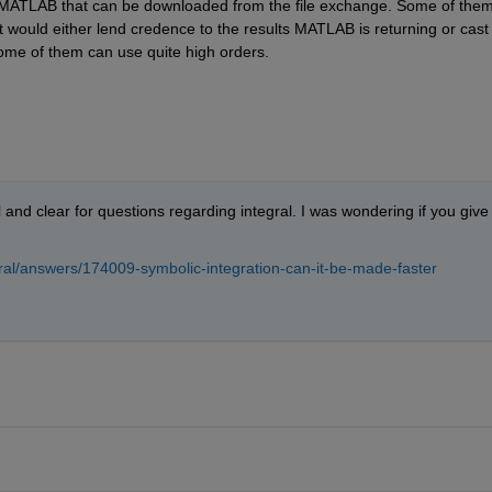
or MATLAB that can be downloaded from the file exchange. Some of them
 would either lend credence to the results MATLAB is returning or cast 
ome of them can use quite high orders.
nd clear for questions regarding integral. I was wondering if you give 
al/answers/174009-symbolic-integration-can-it-be-made-faster