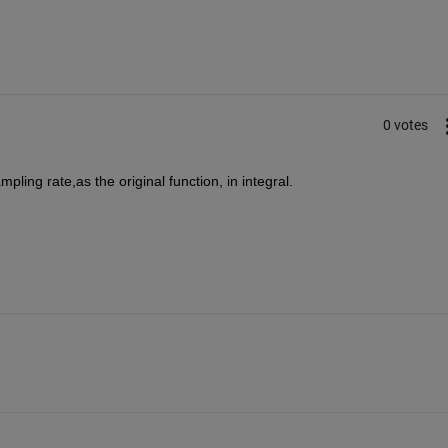
0 votes
pling rate,as the original function, in integral.