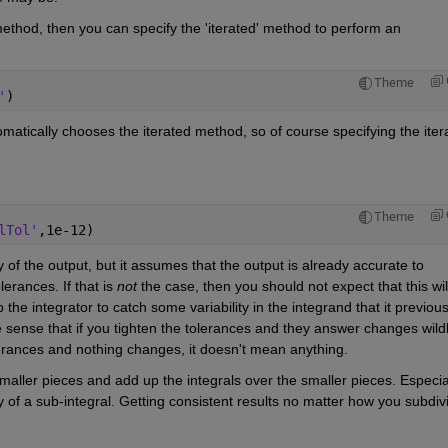
 method, then you can specify the 'iterated' method to perform an 
Theme
'
)
automatically chooses the iterated method, so of course specifying the itera
Theme
lTol'
,1e-12)
 of the output, but it assumes that the output is already accurate to 
erances. If that is
not
 the case, then you should not expect that this will
the integrator to catch some variability in the integrand that it previousl
e sense that if you tighten the tolerances and they answer changes wildly
lerances and nothing changes, it doesn't mean anything.
maller pieces and add up the integrals over the smaller pieces. Especial
 of a sub-integral. Getting consistent results no matter how you subdivi