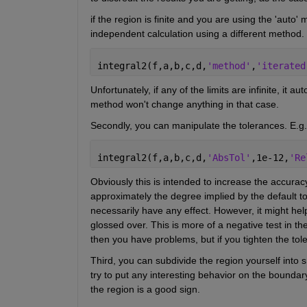
if the region is finite and you are using the 'auto'
independent calculation using a different method.
integral2(f,a,b,c,d,
'method'
,
'iterated
Unfortunately, if any of the limits are infinite, it 
method won't change anything in that case.
Secondly, you can manipulate the tolerances. E.g.
integral2(f,a,b,c,d,
'AbsTol'
,1e-12,
'Re
Obviously this is intended to increase the accuracy
approximately the degree implied by the default tol
necessarily have any effect. However, it might help 
glossed over. This is more of a negative test in th
then you have problems, but if you tighten the to
Third, you can subdivide the region yourself into s
try to put any interesting behavior on the boundary
the region is a good sign.