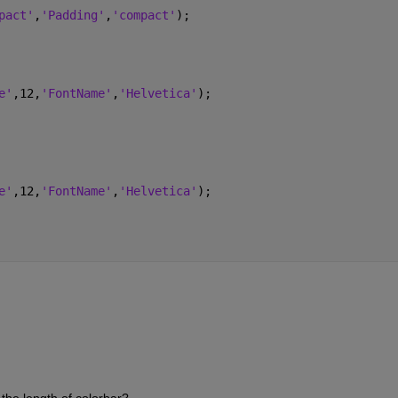
pact'
,
'Padding'
,
'compact'
);
e'
,12,
'FontName'
,
'Helvetica'
);
e'
,12,
'FontName'
,
'Helvetica'
);
 the length of colorbar?