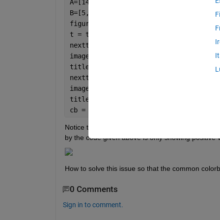
E
A=[14,8,3,5,6,5,3,3;16,2,7,-7,3,1,1,4;
B=[5,4,3,3,1,0,0,0;33,0,5,8,5,4,3,5;0,
F
figure;
F
t = tiledlayout(1,2,
'TileSpacing'
,
'com
I
nexttile;
I
imagesc(A);
title(
'A'
,
'FontWeight'
,
'bold'
,
'FontSiz
L
nexttile;
imagesc(B);
title(
'B'
,
'FontWeight'
,
'bold'
,
'FontSiz
cb = colorbar;cb.Layout.Tile = 
'east'
;
Notice that the element at row=2 and column=4 of
by the code given above is only showing positive 
How to solve this issue so that the common colorba
0 Comments
Sign in to comment.