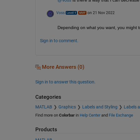
Voss
on 21 Nov 2022
Depending on what you want, you might try
Sign in to comment.
More Answers (0)
Sign in to answer this question.
Categories
MATLAB
Graphics
Labels and Styling
Labels 
Find more on
Colorbar
in
Help Center
and
File Exchange
Products
MATLAB