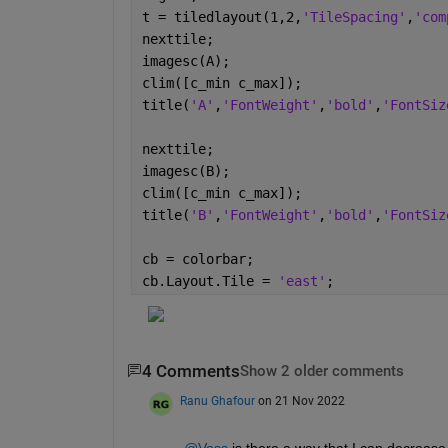
t = tiledlayout(1,2,
'TileSpacing'
,
'com
nexttile;
imagesc(A);
clim([c_min c_max]);
title(
'A'
,
'FontWeight'
,
'bold'
,
'FontSiz
nexttile;
imagesc(B);
clim([c_min c_max]);
title(
'B'
,
'FontWeight'
,
'bold'
,
'FontSiz
cb = colorbar;
cb.Layout.Tile = 
'east'
;
4 Comments
Show 2 older comments
Ranu Ghafour
on 21 Nov 2022
@Voss
 is there a way that I can decrease