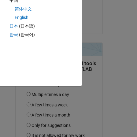
中国
on 21 Nov 2022
简体中文
Accepted:
English
Voss
日本
(日本語)
한국
(한국어)
de 