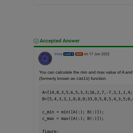
Accepted Answer
Voss
on 17 Jun 2022
You can calculate the min and max value of A and 
(formerly known as 
caxis
) function.
A=[14,8,3,5,6,5,3,3;16,2,7,-7,3,1,1,4;
B=[5,4,3,3,1,0,0,0;33,0,5,8,5,4,3,5;0,
c_min = min([A(:); B(:)]);
c_max = max([A(:); B(:)]);
figure;