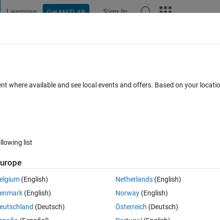
Learning
Sign In
Get MATLAB
t Playground
Discussions
Contests
Blogs
Post
More
 FAQs
More
for all tiledlayout plots?
ent where available and see local events and offers. Based on your locat
Answer Accepted
Updated 21 Nov 2022
er
22 Views (30 days
llowing list
Show older c
urope
0 votes
Open in MATLAB Online
elgium
(English)
Netherlands
(English)
ows and 8 columns) using the tiledlayout format so that both of them hav
enmark
(English)
Norway
(English)
eutschland
(Deutsch)
Österreich
(Deutsch)
Theme