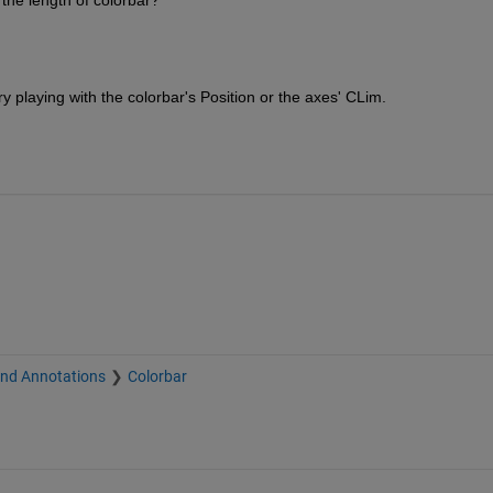
 playing with the colorbar's Position or the axes' CLim.
and Annotations
Colorbar