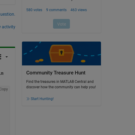
question.
 activity
Community Treasure Hunt
im
Find the treasures in MATLAB Central and
discover how the community can help you!
Copy
Start Hunting!