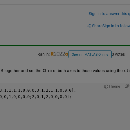
Sign in to answer this 
Share
Sign in to follow
Ran in:
0 votes
Open in MATLAB Online
B together and set the 
CLim
 of both axes to those values using the 
cl
Theme
3,1,1,1,1,0,0,0;3,1,2,1,1,0,0,0];
0,0,1,0,0,0,0;2,0,1,2,0,0,0,0];