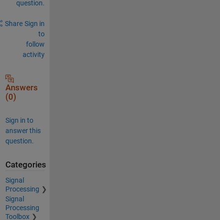
question.
Share
Sign in
to
follow
activity
Answers
(0)
Sign in to
answer this
question.
Categories
Signal
Processing
Signal
Processing
Toolbox