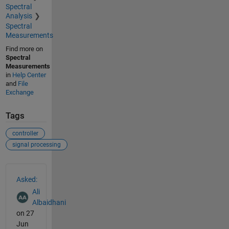
Spectral
Analysis
Spectral
Measurements
Find more on
Spectral
Measurements
in
Help Center
and
File
Exchange
Tags
controller
signal processing
See Also
Asked:
Ali
Albaidhani
on 27
Jun