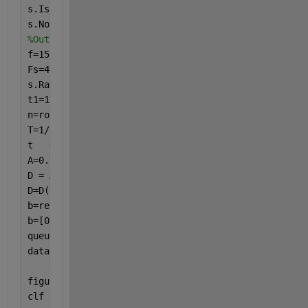
s.IsContinuous=true;
s.NotifyWhenDataAvailableExceeds=floor(DisplayTime*
%Output
f=159.2;
Fs=40*f;
s.Rate=Fs;
t1=1;
n=round(f*t1);
T=1/f;
t   = 0       :1/Fs : n*T;
A=0.1;
D = A*sinpi(2*t*f)';
D=D(2:end);
b=repmat(D,3,1);
b=[0;b];
queueOutputData(s,b);
datagiver = addlistener(s, 
'DataRequired'
,@(src,eve
    src.queueOutputData(b));
figure(1)
clf