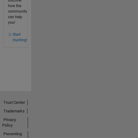
discover
how the
community
can help
you!
Start
Hunting!
Trust Center
Trademarks
Privacy
Policy
Preventing