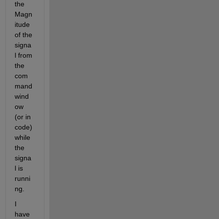
the 
Magn
itude 
of the 
signa
l from 
the 
com
mand 
wind
ow 
(or in 
code) 
while 
the 
signa
l is 
runni
ng. 
I 
have 