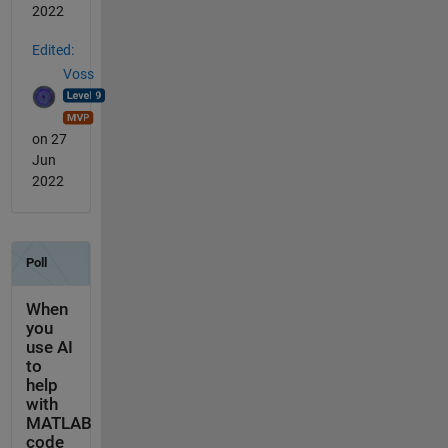
2022
Edited:
Voss
on 27
Jun
2022