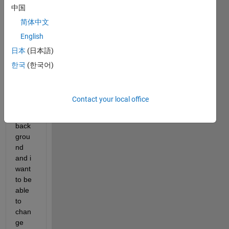
I'm 
中国
trying 
简体中文
to 
English
creat
e a 
日本
(日本語)
signa
한국
(한국어)
l that 
runs 
conti
Contact your local office
nousl
y in 
back
grou
nd 
and i 
want 
to be 
able 
to 
chan
ge 