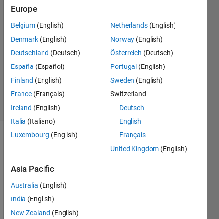
Europe
Ali
Albaidhani
Belgium
(English)
Netherlands
(English)
27 Jun
Denmark
(English)
Norway
(English)
2022
0
Deutschland
(Deutsch)
Österreich
(Deutsch)
Answers
España
(Español)
Portugal
(English)
Updated
Finland
(English)
Sweden
(English)
27 Jun 2022
France
(Français)
Switzerland
8 Views
(30 days)
Ireland
(English)
Deutsch
Italia
(Italiano)
English
Luxembourg
(English)
Français
United Kingdom
(English)
Asia Pacific
Australia
(English)
Hello 
India
(English)
Every
one,
New Zealand
(English)