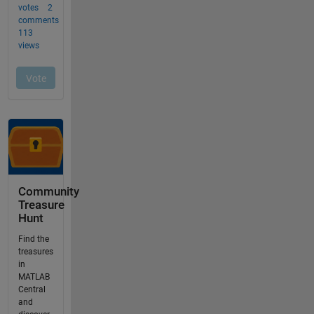
Community
Treasure
Hunt
Find the
treasures
in
MATLAB
Central
and