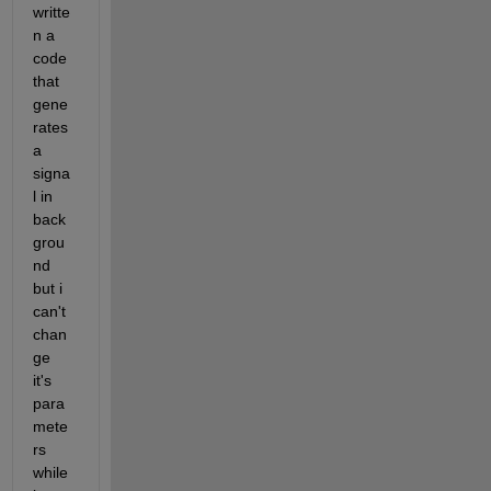
writte
n a 
code 
that 
gene
rates 
a 
signa
l in 
back
grou
nd 
but i 
can't 
chan
ge 
it's 
para
mete
rs 
while 