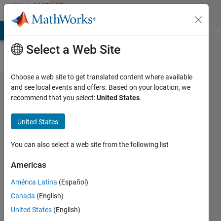
Skip to content
MATLAB
Answers
MATLAB Answers
File Exchange
Cody
AI Chat Playground
Di
Select a Web Site
Choose a web site to get translated content where available
Generate
and see local events and offers. Based on your location, we
recommend that you select:
United States
.
Signal
continously
United States
and
change its
You can also select a web site from the following list
values
Americas
while the
América Latina
(Español)
signal is
Canada
(English)
running
United States
(English)