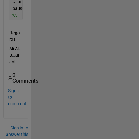
startBackground(s);
pause
%%
Rega
rds,
Ali Al-
Baidh
ani
0
Comments
Sign in
to
comment.
Sign in to
answer this