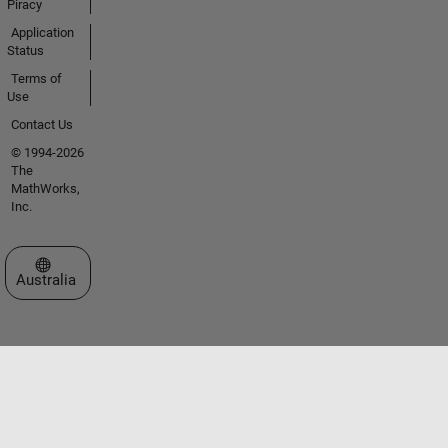
Piracy
Application
Status
Terms of
Use
Contact Us
© 1994-2026
The
MathWorks,
Inc.
Select a Web Site
Australia