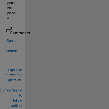
possi
ble 
pleas
e.
0
Comments
Sign in
to
comment.
Sign in to
answer this
question.
Share
Sign in
to
follow
activity