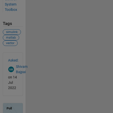
System
Toolbox
Tags
simulink
matlab
vector
See Also
Asked:
Shivam
Bajpai
on 14
Jul
2022