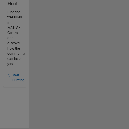
Hunt
Find the
treasures
in
MATLAB
Central
and
discover
how the
community
can help
you!
Start
Hunting!