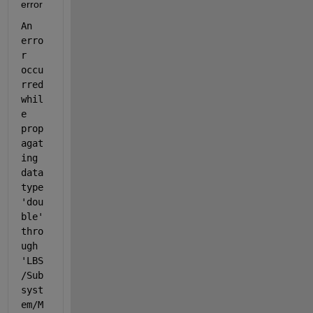
error
An 
erro
r 
occu
rred 
whil
e 
prop
agat
ing 
data 
type 
'dou
ble' 
thro
ugh 
'LBS
/Sub
syst
em/M