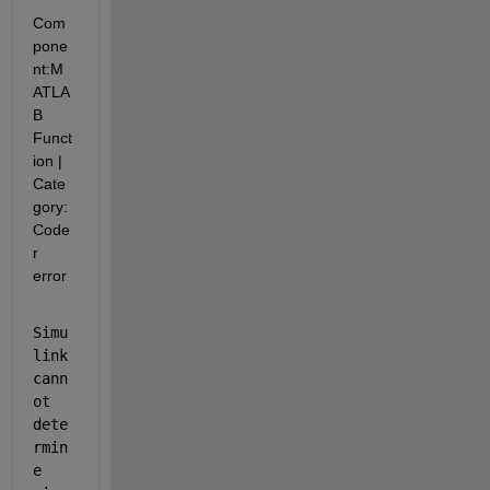
Com
pone
nt:
M
ATLA
B 
Funct
ion
|
Cate
gory:
Code
r 
error
Simu
link 
cann
ot 
dete
rmin
e 