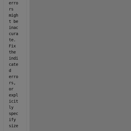
erro
rs 
migh
t be 
inac
cura
te. 
Fix 
the 
indi
cate
d 
erro
rs, 
or 
expl
icit
ly 
spec
ify 
size