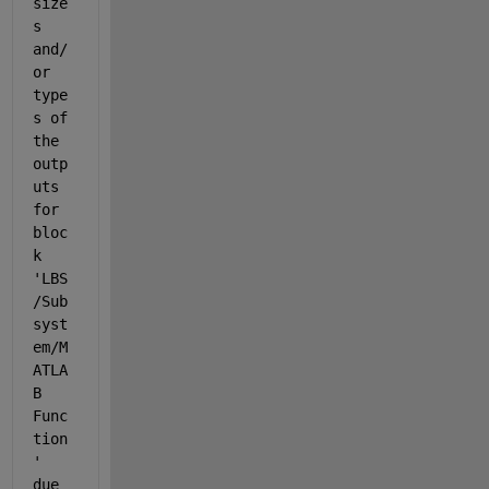
size
s 
and/
or 
type
s of 
the 
outp
uts 
for 
bloc
k 
'LBS
/Sub
syst
em/M
ATLA
B 
Func
tion
' 
due 