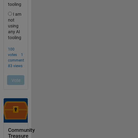
Community
Treasure