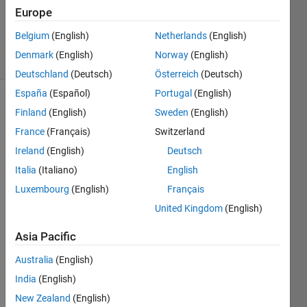
Europe
0
Answers
Belgium
(English)
Netherlands
(English)
31 Views
Denmark
(English)
Norway
(English)
(30 days)
Deutschland
(Deutsch)
Österreich
(Deutsch)
España
(Español)
Portugal
(English)
Finland
(English)
Sweden
(English)
France
(Français)
Switzerland
Ireland
(English)
Deutsch
Italia
(Italiano)
English
Hello, 
Luxembourg
(English)
Français
every
one,
United Kingdom
(English)
I am 
Asia Pacific
worki
ng on 
Australia
(English)
a 
India
(English)
speci
New Zealand
(English)
fic 