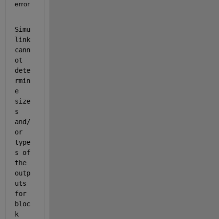
error
Simu
link 
cann
ot 
dete
rmin
e 
size
s 
and/
or 
type
s of 
the 
outp
uts 
for 
bloc
k 