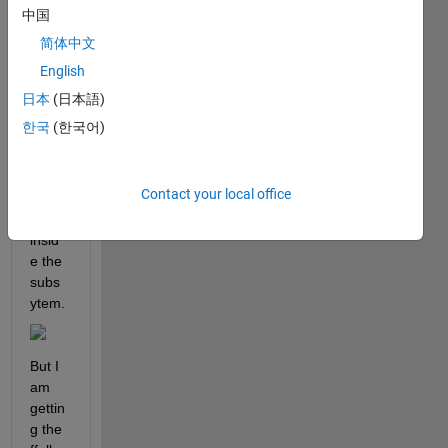
contr
中国
oller 
简体中文
desig
English
n by 
using 
日本
(日本語)
the 
한국
(한국어)
MAT
LAB 
Funct
Contact your local office
ion 
block 
insid
e the 
subs
ytem.
But I 
am 
gettin
g the 