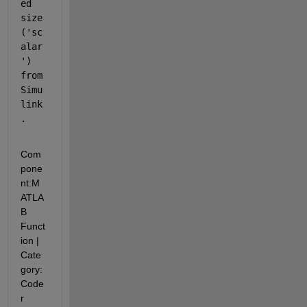
ed 
size 
('sc
alar
') 
from 
Simu
link
.
Com
pone
nt:
M
ATLA
B 
Funct
ion
|
Cate
gory:
Code
r 