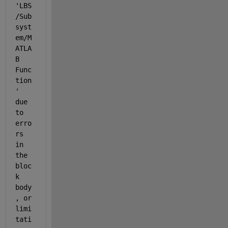
'LBS
/Sub
syst
em/M
ATLA
B 
Func
tion
' 
due 
to 
erro
rs 
in 
the 
bloc
k 
body
, or 
limi
tati