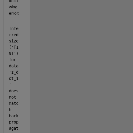
ffollo
wing 
error:
Infe
rred 
size 
('[1 
9]') 
for 
data 
'z_d
ot_1
' 
does 
not 
matc
h 
back 
prop
agat