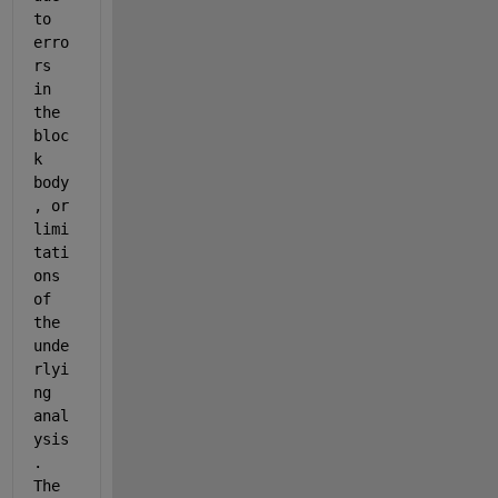
to 
erro
rs 
in 
the 
bloc
k 
body
, or 
limi
tati
ons 
of 
the 
unde
rlyi
ng 
anal
ysis
. 
The 