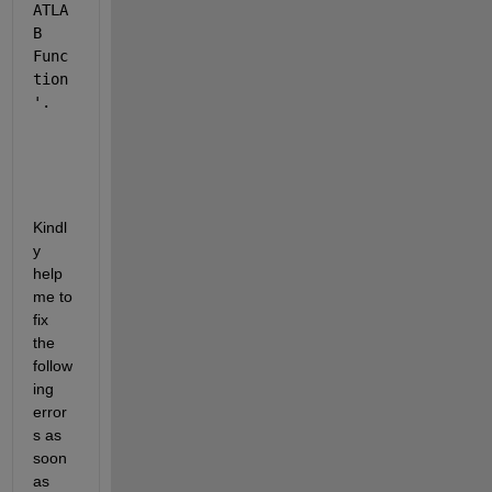
ATLA
B 
Func
tion
'.
Kindl
y 
help 
me to 
fix 
the 
follow
ing 
error
s as 
soon 
as 