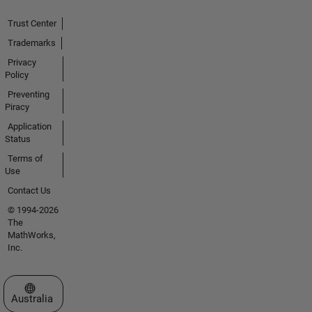
Trust Center
Trademarks
Privacy
Policy
Preventing
Piracy
Application
Status
Terms of
Use
Contact Us
© 1994-2026
The
MathWorks,
Inc.
Select a Web Site
Australia