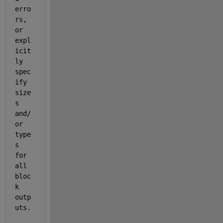
erro
rs, 
or 
expl
icit
ly 
spec
ify 
size
s 
and/
or 
type
s 
for 
all 
bloc
k 
outp
uts.