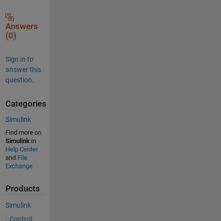
Answers
(0)
Sign in to
answer this
question.
Categories
Simulink
Find more on
Simulink
in
Help Center
and
File
Exchange
Products
Simulink
Control