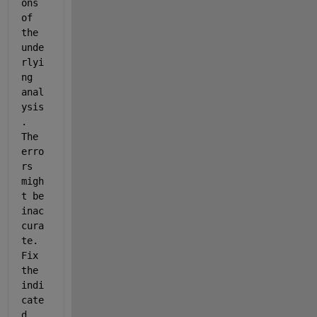
ons 
of 
the 
unde
rlyi
ng 
anal
ysis
. 
The 
erro
rs 
migh
t be 
inac
cura
te. 
Fix 
the 
indi
cate
d 