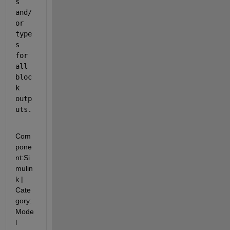
s 
and/
or 
type
s 
for 
all 
bloc
k 
outp
uts.
Com
pone
nt:
Si
mulin
k
|
Cate
gory:
Mode
l 