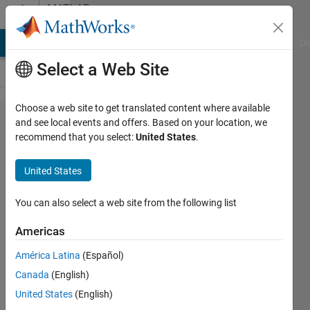
Skip to content
MATLAB
Answers
MATLAB Answers
File Exchange
Cody
AI Chat Playground
Di
Select a Web Site
Choose a web site to get translated content where available
Conversion
and see local events and offers. Based on your location, we
recommend that you select:
United States
.
problem
from
United States
scalar to
Vector in
You can also select a web site from the following list
Simulink.
Americas
América Latina
(Español)
Shivam
Canada
(English)
Bajpai
14 Jul
United States
(English)
2022