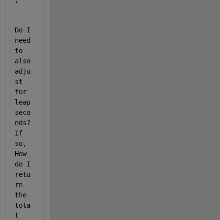
Do I 
need 
to 
also 
adju
st 
for 
leap 
seco
nds? 
If 
so, 
How 
do I 
retu
rn 
the 
tota
l 