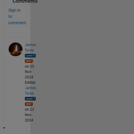
Comments
Sign in
to
comment.
James
Tursa
on 23
Nov
2024
Edited:
James
Tursa
on 23
Nov
2024