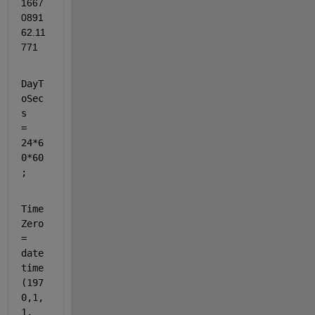
1667
0891
62.11
771
DayT
oSec
s   
= 
24*6
0*60
;
Time
Zero 
= 
date
time
(197
0,1,
1, 