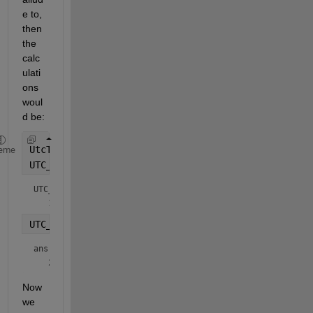
e to, 
then 
the 
calc
ulati
ons 
woul
d be:
UtcTime = 1667089162.11771;
eme
UTC_epoch = datetime(1970,1,1,
'TimeZone'
,
'UTCLeapS
UTC_epoch = 
datetime
UTC_epoch + seconds(UtcTime)
ans = 
datetime
Now 
we 