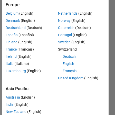
2022
Europe
2
Answers
Belgium
(English)
Netherlands
(English)
Updated
Denmark
(English)
Norway
(English)
23 Nov
Deutschland
(Deutsch)
Österreich
(Deutsch)
2024
España
(Español)
Portugal
(English)
78 Views
(30 days)
Finland
(English)
Sweden
(English)
France
(Français)
Switzerland
Ireland
(English)
Deutsch
Italia
(Italiano)
English
Luxembourg
(English)
Français
United Kingdom
(English)
I 
Asia Pacific
have 
a gps 
Australia
(English)
time 
India
(English)
stam
New Zealand
(English)
p 