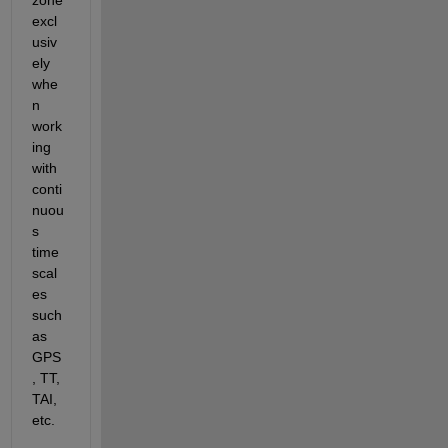
zone 
excl
usiv
ely 
whe
n 
work
ing 
with 
conti
nuou
s 
time 
scal
es 
such 
as 
GPS
, TT, 
TAI, 
etc.