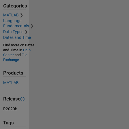
Categories
MATLAB
Language
Fundamentals
Data Types
Dates and Time
Find more on
Dates
and Time
in
Help
Center
and
File
Exchange
Products
MATLAB
Release
R2020b
Tags