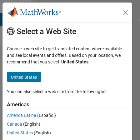
Skip to content
MATLAB
Answers
MATLAB Answers
File Exchange
Cody
AI Chat Playground
Di
Select a Web Site
Choose a web site to get translated content where available
Get total
and see local events and offers. Based on your location, we
recommend that you select:
United States
.
number
of leap
United States
seconds
relative
You can also select a web site from the following list
to gps
Americas
time
América Latina
(Español)
Canada
(English)
user86753
United States
(English)
13 Oct