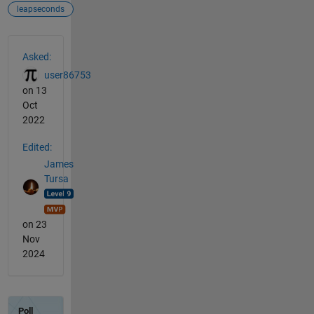
leapseconds
See Also
Asked:
user86753
on 13
Oct
2022
Edited:
James
Tursa
on 23
Nov
2024