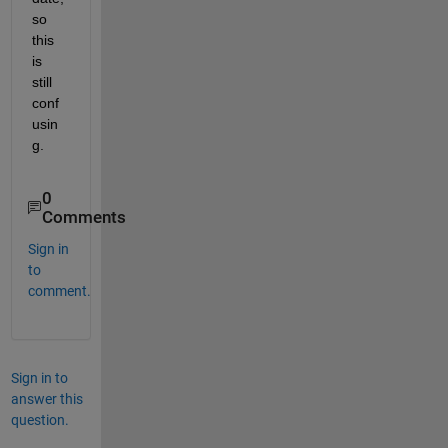
so 
this 
is 
still 
conf
usin
g.
0
Comments
Sign in
to
comment.
Sign in to
answer this
question.