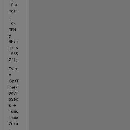
'For
mat'
, 
'd-
MMM-
y 
HH:m
m:ss
.SSS 
Z'
); 
Tvec 
= 
GpsT
ime
/
DayT
oSec
s + 
Tdms
Time
Zero
; 