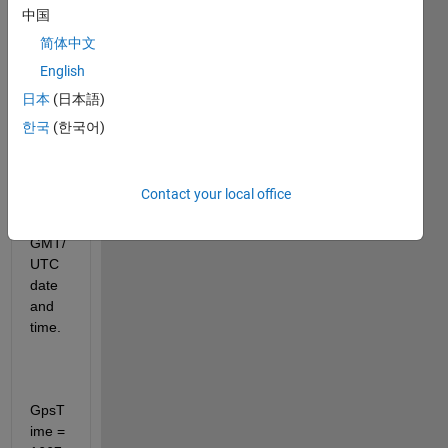
from 
中国
a gps 
简体中文
recei
English
ver, 
I'd 
日本
(日本語)
like 
한국
(한국어)
to 
conv
ert 
Contact your local office
that 
to 
GMT/
UTC 
date 
and 
time.
GpsT
ime = 