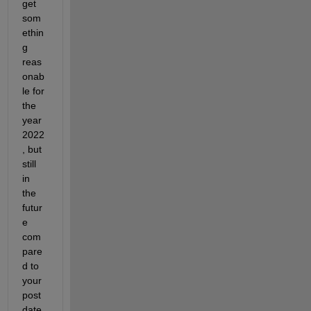
get 
som
ethin
g 
reas
onab
le for 
the 
year 
2022
, but 
still 
in 
the 
futur
e 
com
pare
d to 
your 
post 
date, 