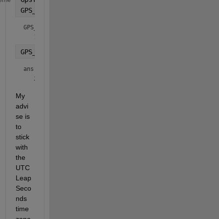
GPS_epoch = datetime(1980,1,6,
'TimeZone'
,
'UTCLeapS
GPS_epoch = 
datetime
GPS_epoch + seconds(GpsTime)
ans = 
datetime
My 
advi
se is 
to 
stick 
with 
the 
UTC
Leap
Seco
nds 
time 