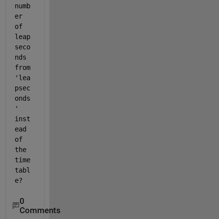
numb
er 
of 
leap 
seco
nds 
from 
'lea
psec
onds
' 
inst
ead 
of 
the 
time
tabl
e?
0
Comments