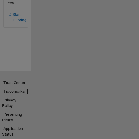
you!
Start
Hunting!
Trust Center
Trademarks
Privacy
Policy
Preventing
Piracy
Application
Status