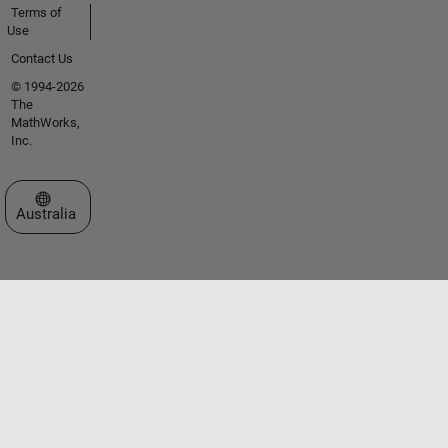
Terms of
Use
Contact Us
© 1994-2026
The
MathWorks,
Inc.
Select a Web Site
Australia