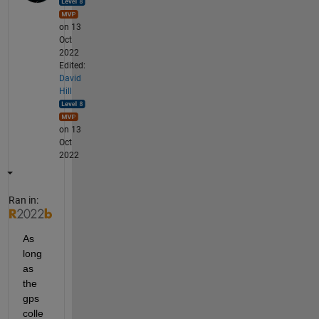
on 13
Oct
2022
Edited:
David
Hill
on 13
Oct
2022
Ran in:
As 
long 
as 
the 
gps 
colle