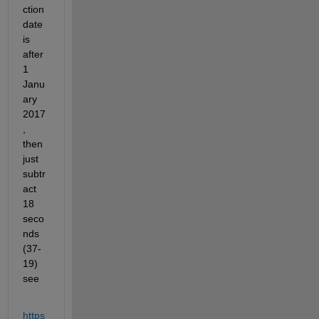
ction 
date 
is 
after 
1 
Janu
ary 
2017
, 
then 
just 
subtr
act 
18 
seco
nds 
(37-
19) 
see 
https