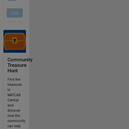
Community
Treasure
Hunt
Find the
treasures
in
MATLAB
Central
and
discover
how the
community
can help