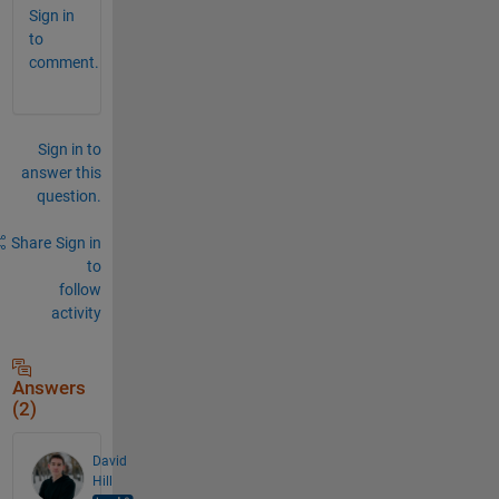
Sign in
to
comment.
Sign in to
answer this
question.
Share
Sign in
to
follow
activity
Answers
(2)
David
Hill