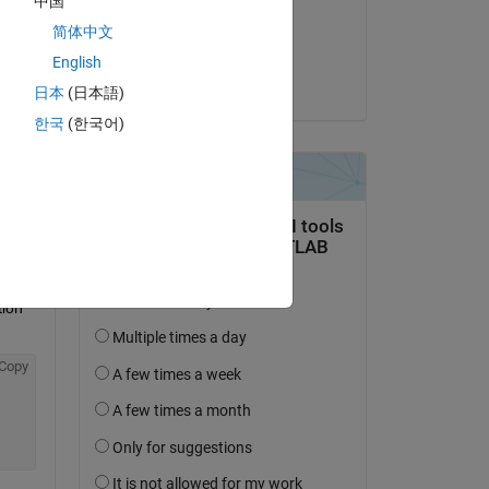
中国
on 1 Nov 2022
Copy
简体中文
Accepted:
English
ated 
Jim Riggs
日本
(日本語)
한국
(한국어)
Copy
oking at
 
ion 
Copy