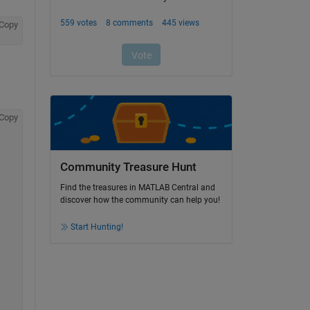
Copy
Copy
Community Treasure Hunt
Find the treasures in MATLAB Central and
discover how the community can help you!
Start Hunting!