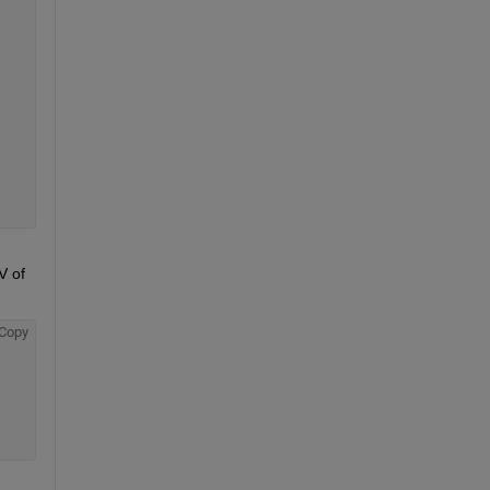
 of 
Copy