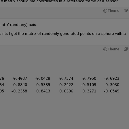
e A matrix should me coordinates in a referance frame of a sensor.
Theme
at Y (and any) axis. 
nts I get the matrix of randomly generated points on a sphere with a 
Theme
76    0.4037   -0.0428    0.7374    0.7950   -0.6923
64    0.8840    0.5389    0.2422   -0.5109    0.3030
95   -0.2358    0.8413    0.6306    0.3271   -0.6549