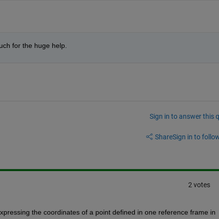
uch for the huge help.
Sign in to answer this 
Share
Sign in to follow
2 votes
xpressing the coordinates of a point defined in one reference frame in 