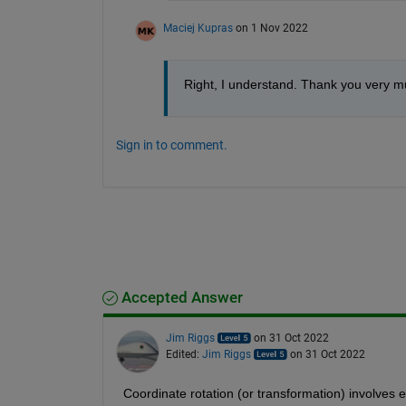
Maciej Kupras
on 1 Nov 2022
Right, I understand. Thank you very m
Sign in to comment.
Accepted Answer
Jim Riggs
on 31 Oct 2022
Edited:
Jim Riggs
on 31 Oct 2022
 Coordinate rotation (or transformation) involves e