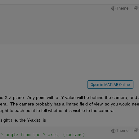
Theme
Open in MATLAB Online
he X-Z plane.  Any point with a -Y value will be behind the camera, and 
mera.  The camera probably has a limited field of view, so you would need
ht to each point to tell whether it is visible to the camera.
ight (i.e. the Y-axis)  is 
Theme
 
% angle from the Y-axis, (radians)