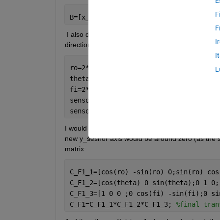
E
F
B=[x_inertial;y_inertial;z_inertial]
F
 I also do have a vector that the sensor 'is lookin
I
direction:
I
ro=2*pi*rand;
L
theta=2*pi*rand;
fi=2*pi*rand;
sensor_angles=[ro;theta;fi]; 
%this is 
sensor_direction=sensor_angles./norm(s
I would like to have my inertial coordinates to hav
new y_sesnor axis would be around zero (as the sen
matrix:
C_F1_1=[cos(ro) -sin(ro) 0;sin(ro) cos
C_F1_2=[cos(theta) 0 sin(theta);0 1 0;
C_F1_3=[1 0 0 ;0 cos(fi) -sin(fi);0 si
C_F1=C_F1_1*C_F1_2*C_F1_3; 
%final tran