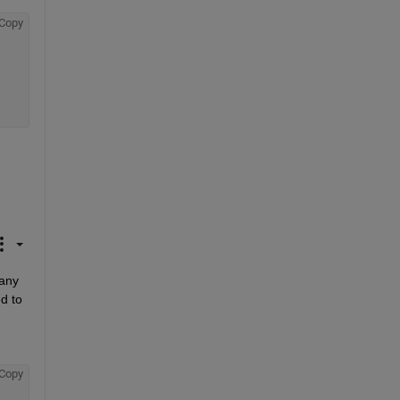
Copy
any 
 to 
Copy