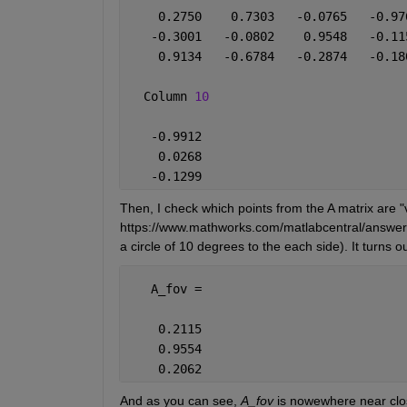
    0.2750    0.7303   -0.0765   -0.97
   -0.3001   -0.0802    0.9548   -0.11
    0.9134   -0.6784   -0.2874   -0.18
  Column 
10
   -0.9912
    0.0268
   -0.1299
Then, I check which points from the A matrix are "v
https://www.mathworks.com/matlabcentral/answers
a circle of 10 degrees to the each side). It turns o
   A_fov =
    0.2115
    0.9554
    0.2062
And as you can see, 
A_fov
 is nowewhere near clo