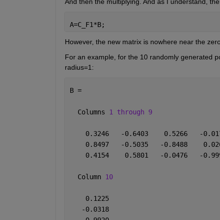
And then the multiplying. And as I understand, th
A=C_F1*B;
However, the new matrix is nowhere near the zero 
For an example, for the 10 randomly generated poi
radius=1:
B =
  Columns 
1 through 9
    0.3246   -0.6403    0.5266   -0.01
    0.8497   -0.5035   -0.8488    0.02
    0.4154    0.5801   -0.0476   -0.99
  Column 
10
    0.1225
   -0.0318