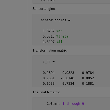
   -0.9920
Sensor angles:
   sensor_angles =
    1.8237 
%ro
    5.5713 
%theta
    1.3197 
%fi
Transformation matrix:
    C_F1 =
   -0.1894   -0.0823    0.9784
    0.7331   -0.6748    0.0852
    0.6533    0.7334    0.1881
The final A matrix:
      Columns 
1 through 9