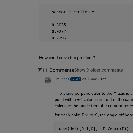
    sensor_direction =
    0.3035
    0.9272
    0.2196
How can I solve the problem?
11 Comments
Show 9 older comments
Jim Riggs
on 1 Nov 2022
The plane perpendicular to the Y axis is t
point with a +Y value is in front of the ca
calculate the angle from the camera boresig
for each point P[x; y; z], the angle off bores
acos(dot([0,1,0],  P./norm(P)) 