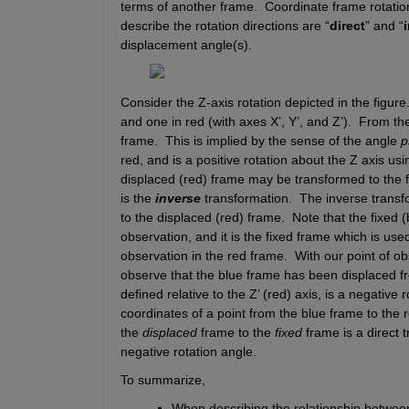
terms of another frame.  Coordinate frame rotatio
describe the rotation directions are “
direct
” and “
displacement angle(s).
Consider the Z-axis rotation depicted in the figure.
and one in red (with axes 
X’
, 
Y’
, and 
Z’
).
From the 
frame.
This is implied by the sense of the angle 
p
red, and is a positive rotation about the 
Z
 axis usi
displaced (red) frame may be transformed to the f
is the 
inverse
 transformation.
The inverse transfo
to the displaced (red) frame.
Note that the fixed (
observation, and it is the fixed frame which is used
observation in the red frame.
With our point of ob
observe that the blue frame has been displaced f
defined relative to the 
Z’
 (red) axis, is a negative r
coordinates of a point from the blue frame to the 
the 
displaced
 frame to the 
fixed
 frame is a direct 
negative rotation angle.
To summarize, 
When describing the relationship betwee