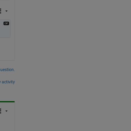
question.
 activity