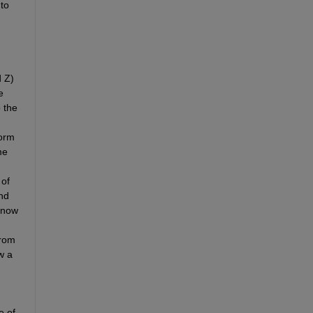
o 
 
Z
) 
 
the 
orm 
e 
of 
nd 
 now 
rom 
 a 
 of 