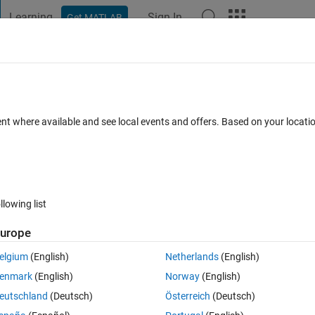
Learning
Sign In
Get MATLAB
t Playground
Discussions
Contests
Blogs
Post
More
 FAQs
More
n two cartesian systems
ent where available and see local events and offers. Based on your locat
swer Accepted
Updated 1 Nov 2022
46 Views (30 days)
llowing list
Show older c
urope
0 votes
Open in MATLAB Online
elgium
(English)
Netherlands
(English)
enmark
(English)
Norway
(English)
erence, that are randomly generated, but are meant to be measured with 
eutschland
(Deutsch)
Österreich
(Deutsch)