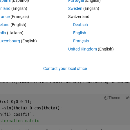
spaña
(Español)
Portugal
(English)
Theme
inland
(English)
Sweden
(English)
rance
(Français)
Switzerland
g' into the direction of. These is a unit vector made from randomly gener
reland
(English)
Deutsch
talia
(Italiano)
English
Theme
uxembourg
(English)
Français
United Kingdom
(English)
the angle that sensor is looking at
ensor_angles);
%this is a unit vector that a sensor is lo
Contact your local office
e transformed into the reference frame of a sensor, but in a way that my
sor is positioned on the Y axis of the box). I tried making transformat
Theme
(ro) 0;0 0 1];
 -sin(theta) 0 cos(theta)];
n(fi) cos(fi)];
sformation matrix