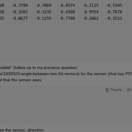
68   -0.3799    0.7869    0.4574    0.2115   -0.5345
58   -0.3207   -0.3235    0.4308    0.9554   -0.7678
02    0.8677    0.5255    0.7780    0.2062   -0.3533
isible" (follow up to my previous question: 
/1839323-angle-between-two-3d-vectors) for the sensor (that has POV
ut that the sensor sees:
Theme
se the 
sensor_direction
: