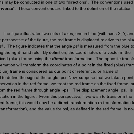
ns may be conducted in one of two “directions”.  The conventions used t
inverse
”.  These conventions are linked to the definition of the rotation 
  
The figure illustrates two sets of axes, one in blue (with axes 
X
, 
Y
, and
perspective of the figure, the red frame is displaced relative to the blue
si
.
The figure indicates that the angle 
psi
is measured from the blue to 
ng the right-hand rule.
By definition, the coordinates of a vector in the 
ixed (blue) frame using the 
direct
transformation.
The opposite transf
rmation will transform the coordinates of a point in the fixed (blue) fram
blue) frame is considered as our point of reference, or frame of 
 to define the sign of the angle, psi
. 
Now, suppose that we take a point 
servation in the red frame, we treat the red frame as the fixed frame, a
rom the red frame through angle 
 -psi.
The displacement angle, psi
,
is
otation in the figure.
From this perspective, if we wish to transform the 
red frame, this would now be a direct transformation (a transformation f
transformation), and the value for psi
, as defined in the red frame, is now
n two reference frames, one must be used as the 
fixed
 reference (frame