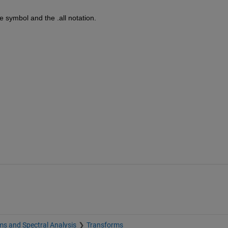
symbol and the .all notation.
s and Spectral Analysis
Transforms