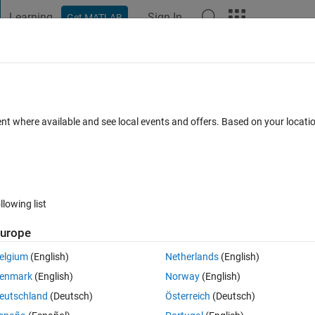
Learning
Sign In
Get MATLAB
t Playground
Discussions
Contests
Blogs
Post
More
 FAQs
More
I DSPs?
ent where available and see local events and offers. Based on your locat
ed 17 Oct 2023
24 Views (30 days)
llowing list
urope
0 votes
elgium
(English)
Netherlands
(English)
r values (the whole register or single bit) during the code execution. For 
enmark
(English)
Norway
(English)
 shift the ramp.
eutschland
(Deutsch)
Österreich
(Deutsch)
ied using a Memory Copy block, but I couldn't make it work.