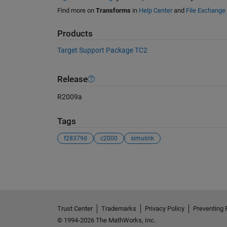
Find more on
Transforms
in
Help Center
and
File Exchange
Products
Target Support Package TC2
Release
R2009a
Tags
f28379d
c2000
simulink
See Also
Trust Center
Trademarks
Privacy Policy
Preventing 
© 1994-2026 The MathWorks, Inc.