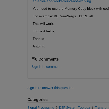
an-error-and-workaround-not-working
You need to use the Memory Copy block with code 
For example: &EPwm2Regs.TBPRD.all
This will work,
I hope it helps,
Thanks,
Antonin.
0 Comments
Sign in to comment.
Sign in to answer this question.
Categories
Signal Processing
DSP System Toolbox
Transform