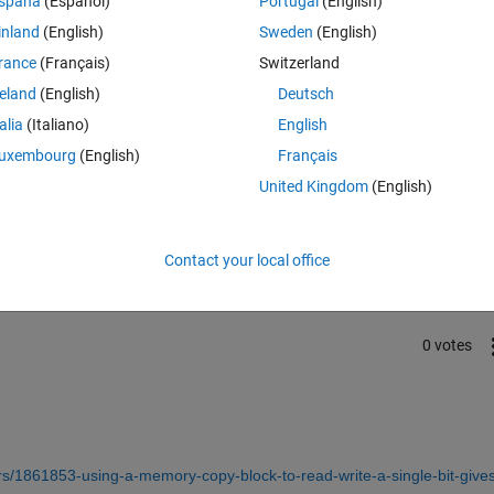
spaña
(Español)
Portugal
(English)
requency: EPwm2Regs.TBPRD or any other register or bit.
inland
(English)
Sweden
(English)
rance
(Français)
Switzerland
reland
(English)
Deutsch
talia
(Italiano)
English
uxembourg
(English)
Français
United Kingdom
(English)
Sign in to answer this 
Share
Sign in to follow
Contact your local office
0 votes
/1861853-using-a-memory-copy-block-to-read-write-a-single-bit-gives