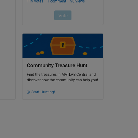
Community Treasure Hunt
Find the treasures in MATLAB Central and
discover how the community can help you!
Start Hunting!