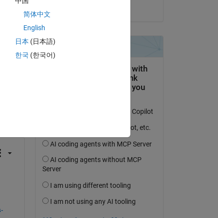
中国
on 17 Oct 2023
简体中文
English
日本
(日本語)
한국
(한국어)
question.
 activity
-