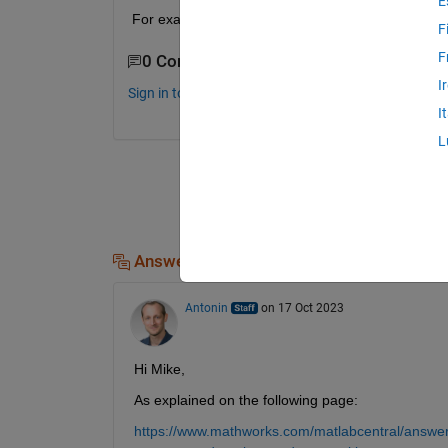
E
For example, if I want to change the switching f
F
F
0 Comments
I
Sign in to comment.
I
L
Answers (1)
Antonin
on 17 Oct 2023
Hi Mike,
As explained on the following page:
https://www.mathworks.com/matlabcentral/answers