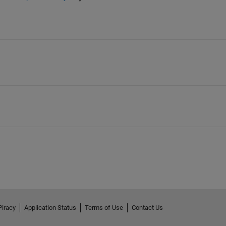
Piracy
Application Status
Terms of Use
Contact Us