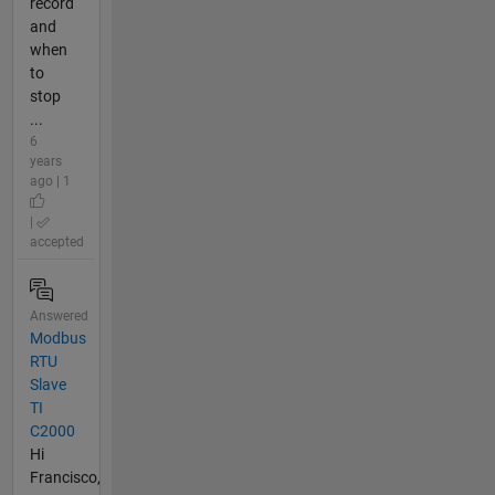
record
and
when
to
stop
...
6
years
ago | 1
|
accepted
Answered
Modbus
RTU
Slave
TI
C2000
Hi
Francisco,