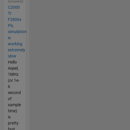
Answered
C2000
TI
F2806x
PIL
simulation
is
working
extremely
slow
Hello
Aqeel,
1MHz
(or 1e-
6
second
of
sample
time)
is
pretty
fast