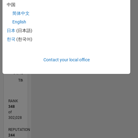
aspects
中国
of
F…
简体中文
software
C…
development:
English
product
日本
(日本語)
12
-2
-1
-4
1
3
5
7
10
releasing,
CONTRIBUTIONS
한국
(한국어)
8
software
development
6
10
phases,
4
partner
Contact your local office
2
management,
0
strategic
01/12
07/13
01/15
07/16
01/18
07/19
01/21
07/22
01/24
07/25
10/13
07/15
04/17
01/19
10/20
04/24
01/26
01/14
01/16
01/20
01/22
L
planning
TIMELINE
of
innovative
solutions
RANK
providing
348
Model-
of
Based
302,028
Design
REPUTATION
for
244
Raspberry