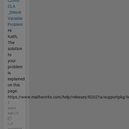
C2000
CLA
_DWork
Variable
Problem
Hi
Keith,
The
solution
to
your
problem
is
explained
on this
page:
https://www.mathworks.com/help/releases/R2021a/supportpkg/te
5
years
ago | 0
|