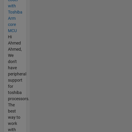
with
Toshiba
Arm
core
MCU
Hi
Ahmed
Ahmed,
We
don't
have
peripheral
support
for
toshiba
processors.
The
best
way to
work
with