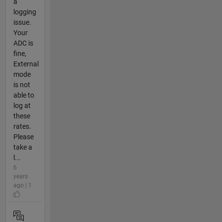
a
logging
issue.
Your
ADC is
fine,
External
mode
is not
able to
log at
these
rates.
Please
take a
l...
6
years
ago | 1