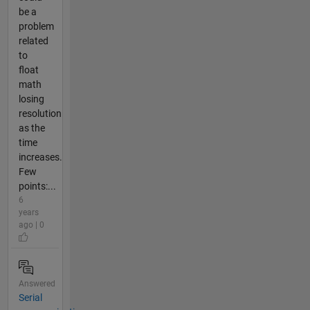
be a
problem
related
to
float
math
losing
resolution
as the
time
increases.
Few
points:...
6
years
ago | 0
Answered
Serial