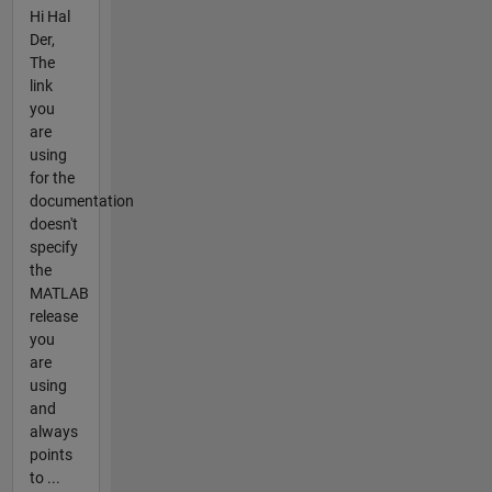
Hi Hal
Der,
The
link
you
are
using
for the
documentation
doesn't
specify
the
MATLAB
release
you
are
using
and
always
points
to ...