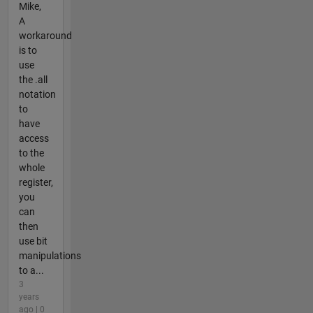
Mike,
A
workaround
is to
use
the .all
notation
to
have
access
to the
whole
register,
you
can
then
use bit
manipulations
to a...
3
years
ago | 0