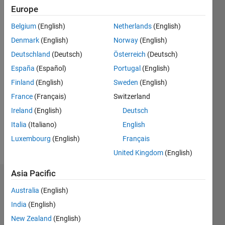
Followers:
Europe
1
Belgium
(English)
Netherlands
(English)
Following:
1
Denmark
(English)
Norway
(English)
Deutschland
(Deutsch)
Österreich
(Deutsch)
España
(Español)
Portugal
(English)
Follow
Finland
(English)
Sweden
(English)
Message
France
(Français)
Switzerland
I'm
managing
Ireland
(English)
Deutsch
Embedded
Italia
(Italiano)
English
Targets
Luxembourg
(English)
Français
development
Show
at
United Kingdom
(English)
more
MathWorks,
Asia Pacific
leading
Dashboard
an
Australia
(English)
organization
India
(English)
Statistics
responsible
for all
New Zealand
(English)
M…
All