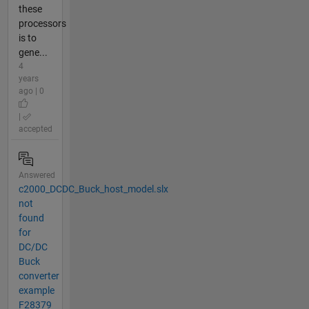
these
processors
is to
gene...
4
years
ago | 0
|
accepted
Answered
c2000_DCDC_Buck_host_model.slx
not
found
for
DC/DC
Buck
converter
example
F28379