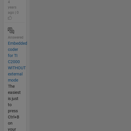
4
years
ago | 0
Answered
Embedded
coder
for TI
C2000
WITHOUT
external
mode
The
easiest
is just
to
press
Ctrl+B
on
your