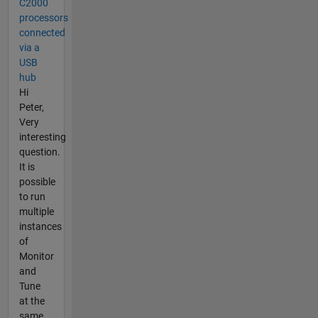
C2000
processors
connected
via a
USB
hub
Hi
Peter,
Very
interesting
question.
It is
possible
to run
multiple
instances
of
Monitor
and
Tune
at the
same