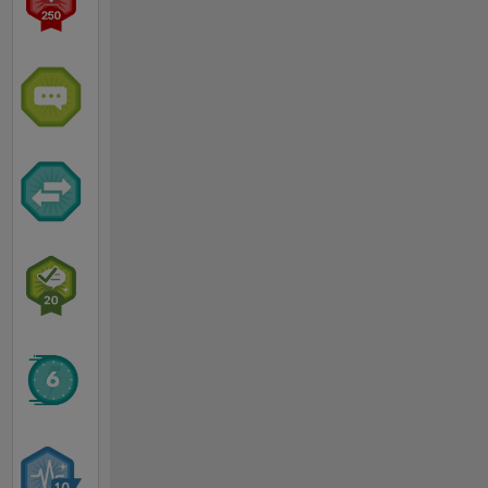
July
2011
after 3
years in
France
and 2
years in
US where
I joined
MathWorks
as an
embedded
targets
developer
in 2005.
Prior to
joining
MathWorks
I worked
as an
embedded