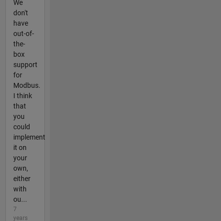
We
don't
have
out-of-
the-
box
support
for
Modbus.
I think
that
you
could
implement
it on
your
own,
either
with
ou...
7
years