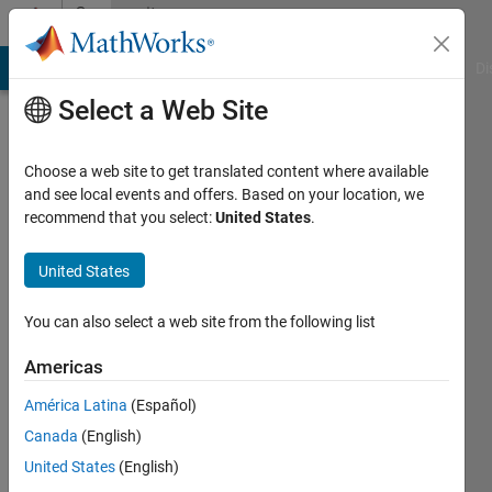
Skip to content
Community
Profile
MATLAB Answers
File Exchange
Cody
AI Chat Playground
Di
Select a Web Site
Choose a web site to get translated content where available
and see local events and offers. Based on your location, we
recommend that you select:
United States
.
Antonin
United States
MathWorks
You can also select a web site from the following list
Last
Americas
seen: 4
days ago
América Latina
(Español)
|
Active
Canada
(English)
since
2012
United States
(English)