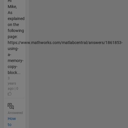
Hi
Mike,
As
explained
on the
following
page:
https://www.mathworks.com/matlabcentral/answers/1861853-
using-
a-
memory-
copy-
block...
3
years
ago | 0
Answered
How
to