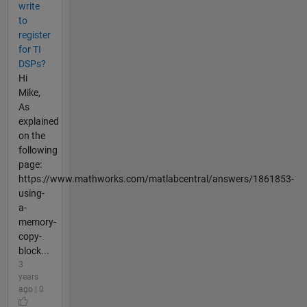
write
to
register
for TI
DSPs?
Hi
Mike,
As
explained
on the
following
page:
https://www.mathworks.com/matlabcentral/answers/1861853-
using-
a-
memory-
copy-
block...
3
years
ago | 0