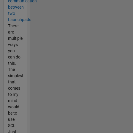
communication
between
two
Launchpads
There
are
multiple
ways
you
can do
this.
The
simplest
that
comes
to my
mind
would
be to
use
SCI.
Just