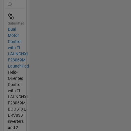
Submitted
Dual
Motor
Control
with TI
LAUNCHXL-
F28069M
LaunchPad
Field-
Oriented
Control
with TI
LAUNCHXL-
F28069M,
BOOSTXL-
DRV8301
inverters
and 2