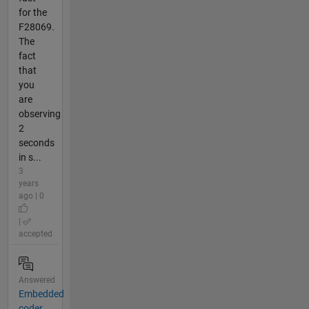
for the
F28069.
The
fact
that
you
are
observing
2
seconds
in s...
3
years
ago | 0
|
accepted
Answered
Embedded
coder