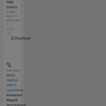
PMS
motors
3 years
ago | 12
downloads
|
4.6
/ 5
Submitted
Motor
Control
with TI
LaunchPad
Permanent
Magnet
Synchronous