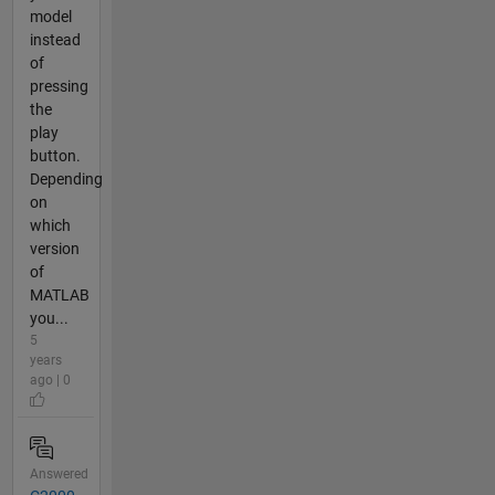
model
instead
of
pressing
the
play
button.
Depending
on
which
version
of
MATLAB
you...
5
years
ago | 0
Answered