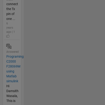
connect
the Tx
pin of
one ...
6
years
ago | 1
Answered
Programing
C2000
F28069M
using
Matlab
simulink
Hi
Damsith
Wasala,
This is