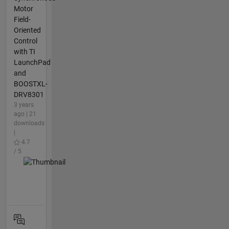
Motor
Field-
Oriented
Control
with TI
LaunchPad
and
BOOSTXL-
DRV8301
3 years
ago | 21
downloads
|
4.7
/ 5