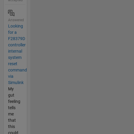
accepted
Answered
Looking
for a
F28379D
controller
internal
system
reset
command
via
Simulink
My
gut
feeling
tells
me
that
this
could