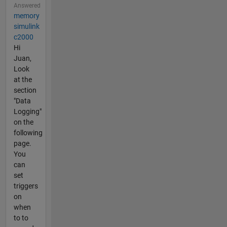
Answered
memory
simulink
c2000
Hi
Juan,
Look
at the
section
"Data
Logging"
on the
following
page.
You
can
set
triggers
on
when
to to