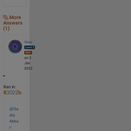
More
Answers
(1)
Voss
on 3
Jan
2023
Ran in:
@Sa
diq 
Akba
r
: 