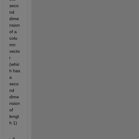
seco
nd 
dime
nsion 
of a 
colu
mn 
vecto
r 
(whic
h has 
a 
seco
nd 
dime
nsion 
of 
lengt
h 1)