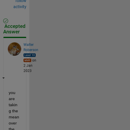
follow
activity
Accepted
Answer
Walter
Roberson
on
2 Jan
2023
you 
are 
takin
g the 
mean 
over 
the 