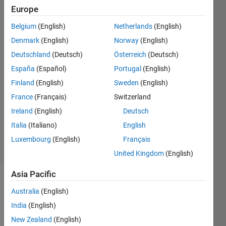
Europe
Sadiq
Belgium
(English)
Netherlands
(English)
Akbar
Denmark
(English)
Norway
(English)
2 Jan
Deutschland
(Deutsch)
Österreich
(Deutsch)
2023
España
(Español)
Portugal
(English)
2
Answers
Finland
(English)
Sweden
(English)
Answer
France
(Français)
Switzerland
Accepted
Ireland
(English)
Deutsch
Updated
Italia
(Italiano)
English
9 Jan 2023
22 Views
Luxembourg
(English)
Français
(30 days)
United Kingdom
(English)
Asia Pacific
Show older
Australia
(English)
comments
India
(English)
New Zealand
(English)