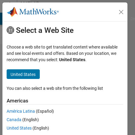
Skip to content
MATLAB
Answers
MATLAB Answers
File Exchange
Cody
AI Chat Playground
Di
Select a Web Site
Choose a web site to get translated content where available
How to
and see local events and offers. Based on your location, we
recommend that you select:
United States
.
reduce
its
United States
execution
time and
You can also select a web site from the following list
why the
Americas
value of e
América Latina
(Español)
is a
Canada
(English)
column
United States
(English)
vector?