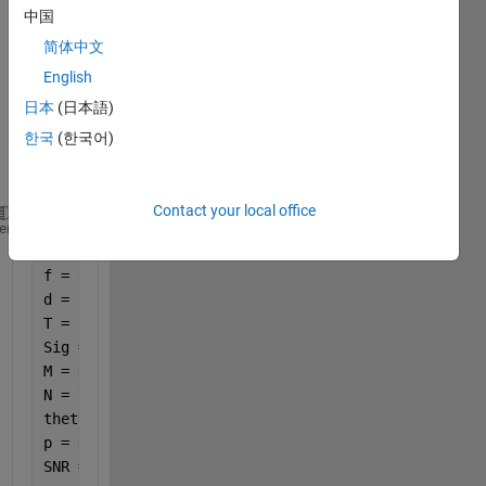
中国
I 
have 
简体中文
the 
English
follow
日本
(日本語)
ing 
piece 
한국
(한국어)
of 
code. 
Contact your local office
clc;clear 
all
;
heme
c = 340;
f = 3400;
d = c/f/2;                          
T = 1;                             
Sig = 2;                         
M = 6;                               
N = 7;                                    
theta = linspace(-60, 60, Sig);
p = 6;                                 
SNR = 10;                               