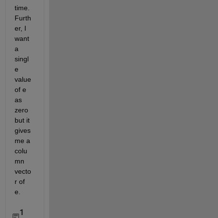
time. 
Furth
er, I 
want 
a 
singl
e 
value 
of e 
as 
zero 
but it 
gives 
me a 
colu
mn 
vecto
r of 
e.
1