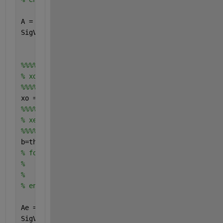
A = exp(-1j*P(:)*2*pi*d.*sin(theta*pi/180)*f/c);
SigVec = exp(1j*2*pi*Fc(:).*T_Vector*ones(1,T));
%%%%%%%%%%%%%%%%%%
% xo calculation
%%%%%%%%%%%%%%%%%%
xo = A*SigVec; 
%%%%%%%%%%%%%%%%%%%%%%%%%%
% xe calculation
%%%%%%%%%%%%%%%%%%%%%%%%%
b=theta;
% for Q = 1:Sig        
%         Ae(:,Q) = exp(-j*P'*2*pi*d*sin(b(Q)*pi/1
%         SigVec_est(Q,:) = exp(1j*2*pi*Fc(Q).*T_V
% end
Ae = exp(-1j*P(:)*2*pi*d.*sin(b*pi/180)*f/c);
SigVec_est = exp(1j*2*pi*Fc(:).*T_Vector);