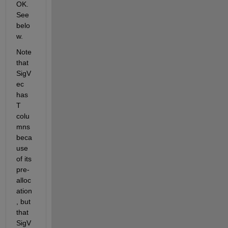
OK. 
See 
belo
w.
Note 
that 
SigV
ec 
has 
T 
colu
mns 
beca
use 
of its 
pre-
alloc
ation
, but 
that 
SigV