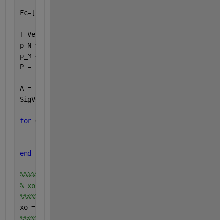
Fc=[2*10^3:2*10^3/(Sig-1):5*10^3];  
T_Vector=1/f; 
p_N = [0:M/p:M*(N-1)/p];   
p_M = [0:N:(M-1)*N];
P = union(p_N,p_M);                    
A = zeros(length(P),Sig);               
SigVec = zeros(Sig,T);
for 
Q = 1:Sig        
        A(:,Q) = exp(-j*P'*2*pi*d*sin(theta(Q)*pi/1
        SigVec(Q,:) = exp(1j*2*pi*Fc(Q).*T_Vector);
end
%%%%%%%%%%%%%%%%%%
% xo calculation
%%%%%%%%%%%%%%%%%%
xo = A*SigVec; 
%%%%%%%%%%%%%%%%%%%%%%%%%%