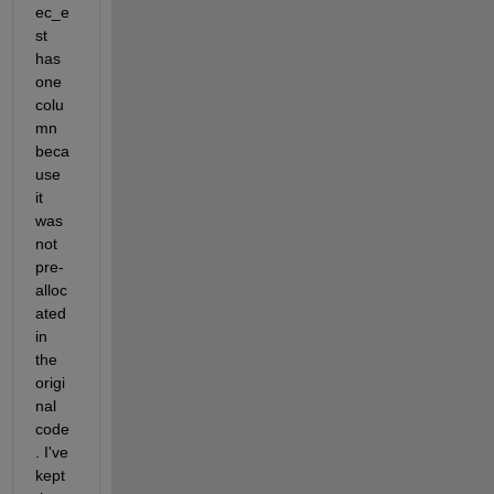
ec_e
st 
has 
one 
colu
mn 
beca
use 
it 
was 
not 
pre-
alloc
ated 
in 
the 
origi
nal 
code
. I've 
kept 