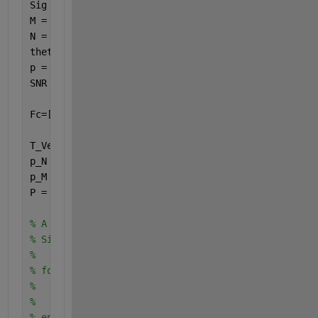
Sig = 2;                         
M = 6;                               
N = 7;                                    
theta = linspace(-60, 60, Sig);
p = 6;                                 
SNR = 10;                               
Fc=[2*10^3:2*10^3/(Sig-1):5*10^3];  
T_Vector=1/f; 
p_N = [0:M/p:M*(N-1)/p];   
p_M = [0:N:(M-1)*N];
P = union(p_N,p_M);                    
% A = zeros(length(P),Sig);               
% SigVec = zeros(Sig,T);
% 
% for Q = 1:Sig        
%         A(:,Q) = exp(-j*P'*2*pi*d*sin(theta(Q)*p
%         SigVec(Q,:) = exp(1j*2*pi*Fc(Q).*T_Vecto
% end