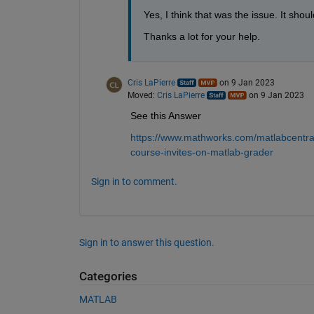
Yes, I think that was the issue. It shou
Thanks a lot for your help.
Cris LaPierre
on 9 Jan 2023
Moved:
Cris LaPierre
on 9 Jan 2023
See this Answer
https://www.mathworks.com/matlabcentral
course-invites-on-matlab-grader
Sign in to comment.
Sign in to answer this question.
Categories
MATLAB