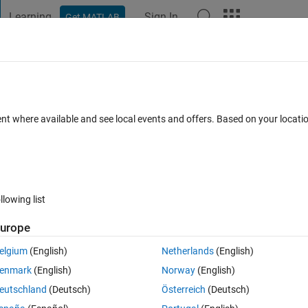
Learning
Sign In
Get MATLAB
t Playground
Discussions
Contests
Blogs
Post
More
 FAQs
More
ader
ent where available and see local events and offers. Based on your locat
Updated 9 Jan 2023
r
12 Views (30 days)
llowing list
urope
0 votes
elgium
(English)
Netherlands
(English)
b Grader, but when I enroll people to my course, none of them seems to
enmark
(English)
Norway
(English)
e about succesfully sent (or resent) invitation.
eutschland
(Deutsch)
Österreich
(Deutsch)