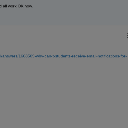
ld all work OK now.
/answers/1668509-why-can-t-students-receive-email-notifications-for-