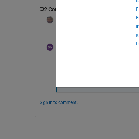
E
2 Comments
F
F
Dyuman Joshi
on 7 Jan 2023
I
Maybe the email is going to the spam fold
I
L
Branislav Vuksanovic
on 7 Jan 2023
Thank you, I think I sorted it out now. 
People (students) need to be registere
many invites I send.
Sign in to comment.