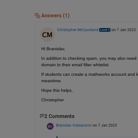
Answers (1)
Christopher McCausland
on 7 Jan 2023
Hi Branislav,
In addition to checking spam, you may also need 
domain to their email filter whitelist. 
If students can create a mathworks account and lo
meantime. 
Hope this helps,
Christopher
2 Comments
Branislav Vuksanovic
on 7 Jan 2023