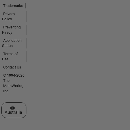
Trademarks
Privacy
Policy
Preventing
Piracy
Application
Status
Terms of
Use
Contact Us
© 1994-2026
The
MathWorks,
Inc.
Select a Web Site
Australia