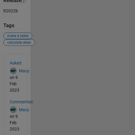
Release
R2022b
Tags
make a table
calculate skew
See Also
Asked:
Macy
on 9
Feb
2023
Commented:
Macy
on 9
Feb
2023