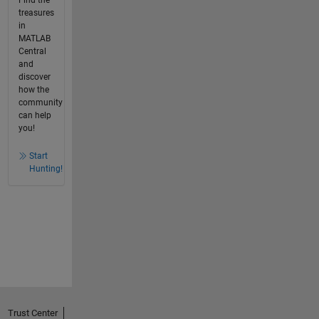
treasures
in
MATLAB
Central
and
discover
how the
community
can help
you!
Start
Hunting!
Trust Center