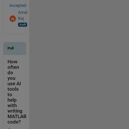
Accepted:
Amal
Raj