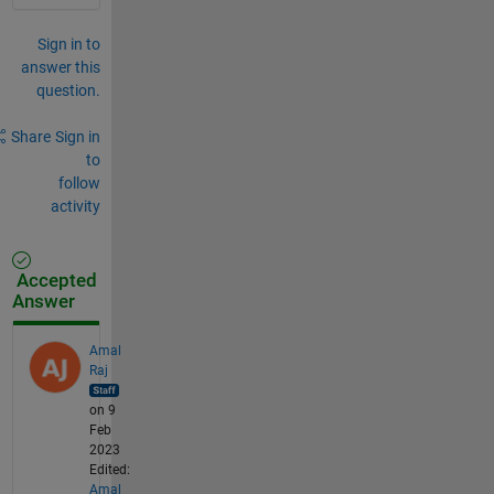
Sign in to
answer this
question.
Share
Sign in
to
follow
activity
Accepted
Answer
Amal
Raj
on 9
Feb
2023
Edited:
Amal