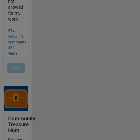
Community
Treasure
Hunt
Find the