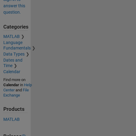
answer this
question.
Categories
MATLAB
Language
Fundamentals
Data Types
Dates and
Time
Calendar
Find more on
Calendar
in
Help
Center
and
File
Exchange
Products
MATLAB