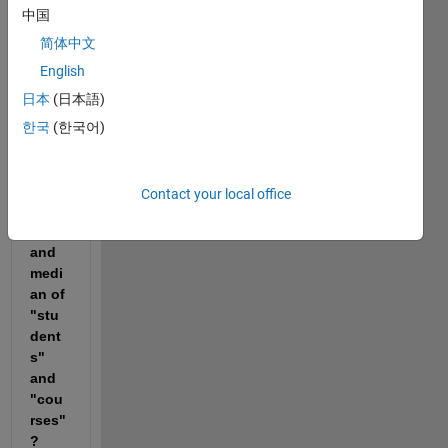
. 
中国
How 
can I 
简体中文
make 
English
a 
日本
(日本語)
table 
that 
한국
(한국어)
displ
ays 
the 
Contact your local office
mea
n 
and 
medi
an of 
"stu
dent
s" 
and 
"cou
rses"
?