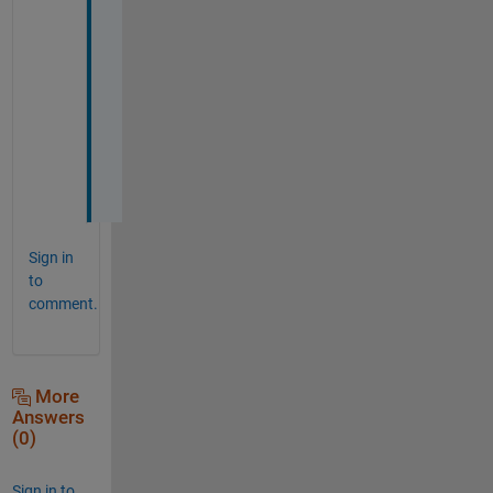
! 
T
h
a
n
k
s
!
Sign in
to
comment.
More
Answers
(0)
Sign in to