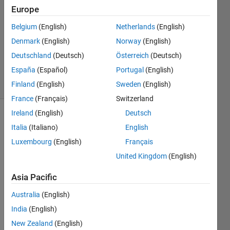
2023
Europe
1 Answer
Answer
Belgium
(English)
Netherlands
(English)
Accepted
Denmark
(English)
Norway
(English)
Updated
Deutschland
(Deutsch)
Österreich
(Deutsch)
9 Feb 2023
España
(Español)
Portugal
(English)
7 Views
(30 days)
Finland
(English)
Sweden
(English)
France
(Français)
Switzerland
Ireland
(English)
Deutsch
Italia
(Italiano)
English
Luxembourg
(English)
Français
United Kingdom
(English)
Ran in:
Asia Pacific
Data1.xlsx
Australia
(English)
India
(English)
Hello
New Zealand
(English)