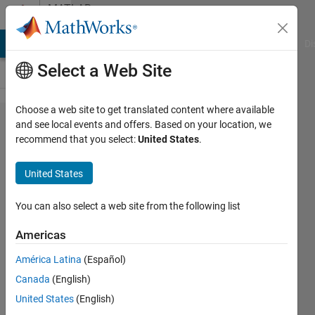
Skip to content
MATLAB
Answers
MATLAB Answers
File Exchange
Cody
AI Chat Playground
Di
Select a Web Site
Choose a web site to get translated content where available
How do I
and see local events and offers. Based on your location, we
recommend that you select:
United States
.
make a
simple
United States
table in
MatLab?
You can also select a web site from the following list
Skew
Americas
function?
América Latina
(Español)
Canada
(English)
Macy
United States
(English)
9 Feb