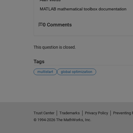
MATLAB mathematical toolbox documentation
0 Comments
This question is closed.
Tags
multistart
global optimization
See Also
Trust Center
Trademarks
Privacy Policy
Preventing 
© 1994-2026 The MathWorks, Inc.