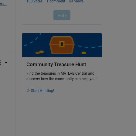
s - 
Community Treasure Hunt
Find the treasures in MATLAB Central and
discover how the community can help you!
Start Hunting!