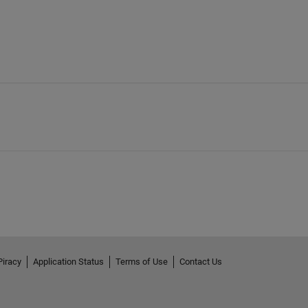
Piracy
Application Status
Terms of Use
Contact Us