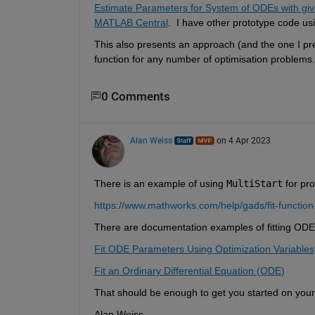
Estimate Parameters for System of ODEs with gi
MATLAB Central
.  I have other prototype code us
This also presents an approach (and the one I pref
function for any number of optimisation problems.
0 Comments
Alan Weiss
on 4 Apr 2023
There is an example of using 
MultiStart
 for pr
https://www.mathworks.com/help/gads/fit-function-
There are documentation examples of fitting ODE
Fit ODE Parameters Using Optimization Variables
Fit an Ordinary Differential Equation (ODE)
That should be enough to get you started on you
Alan Weiss