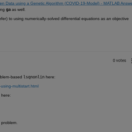
ven Data using a Genetic Algorithm (COVID-19-Model) - MATLAB Answer
ing 
ga
 as well.  
er) to using numerically-solved differential equations as an objective 
  
0 votes
oblem-based 
lsqnonlin
 here:
using-multistart.html
 here:
r problem.