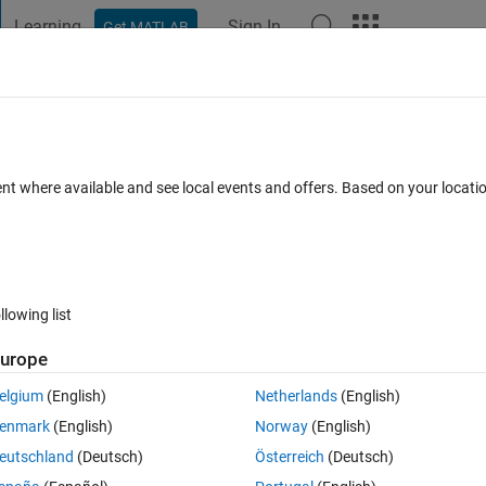
Learning
Sign In
Get MATLAB
t Playground
Discussions
Contests
Blogs
Post
More
 FAQs
More
ent where available and see local events and offers. Based on your locat
d 4 Apr 2023
5 Views (30 days)
llowing list
urope
er.
elgium
(English)
Netherlands
(English)
enmark
(English)
Norway
(English)
eutschland
(Deutsch)
Österreich
(Deutsch)
0 votes