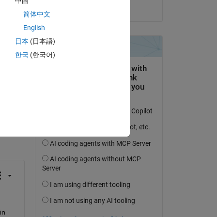
中国
on 4 Apr 2023
简体中文
m of 
English
 
日本
(日本語)
한국
(한국어)
 activity
 in 