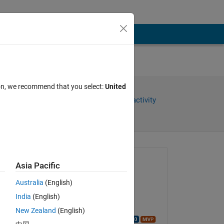
ion, we recommend that you select:
United
Share
Sign in to follow activity
Asked:
Asia Pacific
Temesgen
Australia
(English)
on 4 Apr 2023
India
(English)
Closed:
New Zealand
(English)
Walter Roberson