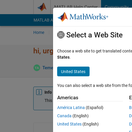
Skip to content
MATLAB Help Center
Community
MATLAB Answers
File Exchange
Cody
AI Cha
Home
Ask
Answer
Browse
MATLAB
Select a Web Site
hi, urgent help
Choose a web site to get translated cont
States
.
Temesgen
4 Apr 2023
2 Answers
Update
United States
You can also select a web site from the fo
Info
Americas
E
This question is closed. Reopen it to edit or answ
América Latina
(Español)
B
Canada
(English)
D
United States
(English)
D