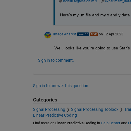
nonlin regression.mlx
experiment_data
Here's my .m file and my x and y data
Image Analyst
on 12 Apr 2023
Well, looks like you're going to use Star's
Sign in to comment.
Sign in to answer this question.
Categories
Signal Processing
Signal Processing Toolbox
Tra
Linear Predictive Coding
Find more on
Linear Predictive Coding
in
Help Center
and
F