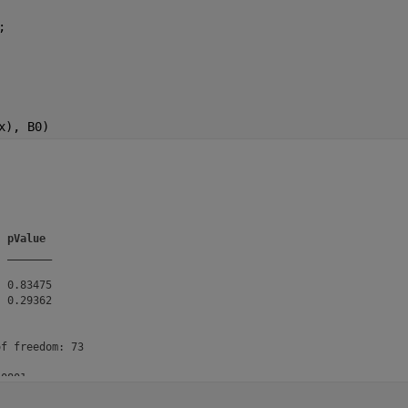
;
x), B0)
pValue
_______
 0.83475

 0.29362

f freedom: 73

0801

= 0.282