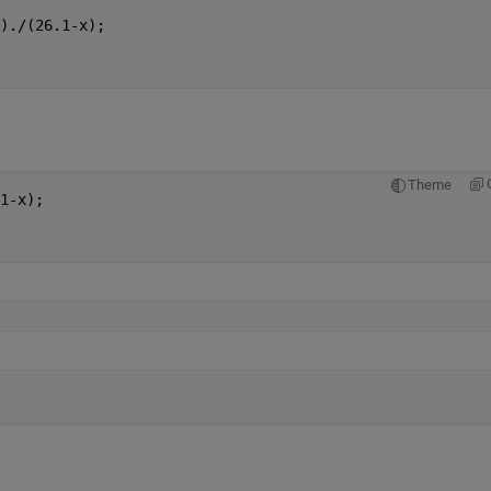
)./(26.1-x);
Theme
1-x);