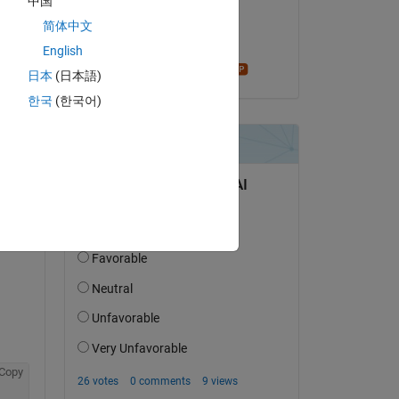
中国
on 12 Apr 2023
简体中文
Accepted:
English
Star Strider
日本
(日本語)
question.
한국
(한국어)
 activity
Copy