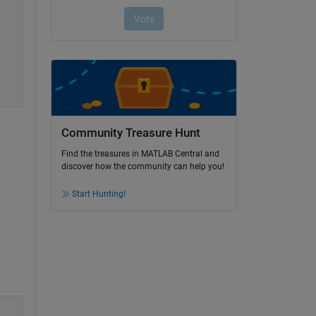
Community Treasure Hunt
Find the treasures in MATLAB Central and
discover how the community can help you!
Start Hunting!