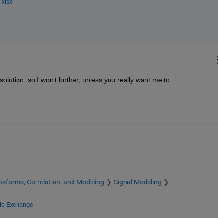
.xlsx
 solution, so I won't bother, unless you really want me to.
nsforms, Correlation, and Modeling
Signal Modeling
ile Exchange