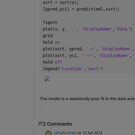
xsrt = sort(x);
[ypred,yci] = predict(mdl,xsrt);
figure
plot(x, y, 
'.'
, 
'DisplayName'
,
'Data'
)
grid
hold 
on
plot(xsrt, ypred, 
'-r'
, 
'DisplayName'
,
plot(xsrt, yci, 
'--r'
, 
'DisplayName'
,
'
hold 
off
legend(
'Location'
,
'best'
)
The model is a statistically poor fit to the data an
.
2 Comments
yehuda kristo
on 12 Apr 2023