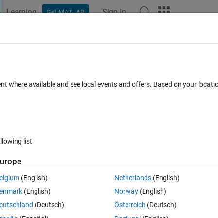
Learning
Sign In
Get MATLAB
t Playground
Discussions
Contests
Blogs
Post
More
 FAQs
More
n linear) regression?
ent where available and see local events and offers. Based on your locat
swer Accepted
Updated 12 Apr 2023
30 Views (30 days)
llowing list
Show older c
urope
0 votes
elgium
(English)
Netherlands
(English)
y is shown in log-log scale, the equation related to the data would be y
enmark
(English)
Norway
(English)
nts?
eutschland
(Deutsch)
Österreich
(Deutsch)