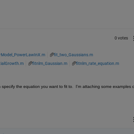
0 votes
arModel_PowerLawInX.m
fit_two_Gaussians.m
tialGrowth.m
fitnlm_Gaussian.m
fitnlm_rate_equation.m
n specify the equation you want to fit to.  I'm attaching some examples of