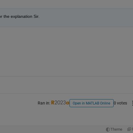
r the explanation Sir.
Ran in:
0 votes
Open in MATLAB Online
Theme