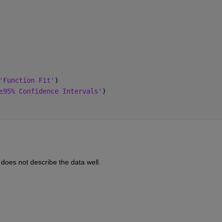
'Function Fit'
)
±95% Confidence Intervals'
)
d does not describe the data well.  