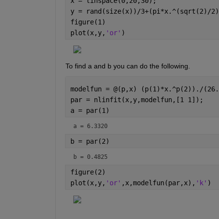
x = linspace(0,20,30);
y = rand(size(x))/3+(pi*x.^(sqrt(2)/2)
figure(1)
plot(x,y,
'or'
)
To find a and b you can do the following.
modelfun = @(p,x) (p(1)*x.^p(2))./(26.
par = nlinfit(x,y,modelfun,[1 1]);
a = par(1)
a = 6.3320
b = par(2)
b = 0.4825
figure(2)
plot(x,y,
'or'
,x,modelfun(par,x),
'k'
)