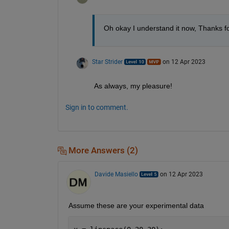
Oh okay I understand it now, Thanks fo
Star Strider
on 12 Apr 2023
As always, my pleasure!  
Sign in to comment.
More Answers (2)
Davide Masiello
on 12 Apr 2023
Assume these are your experimental data