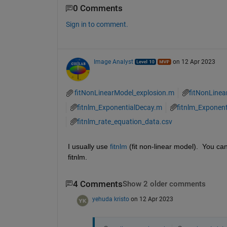
0 Comments
Sign in to comment.
Image Analyst
on 12 Apr 2023
fitNonLinearModel_explosion.m
fitNonLine
fitnlm_ExponentialDecay.m
fitnlm_Exponen
fitnlm_rate_equation_data.csv
I usually use 
fitnlm
 (fit non-linear model).  You ca
fitnlm.
4 Comments
Show 2 older comments
yehuda kristo
on 12 Apr 2023