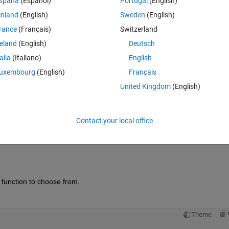
spaña
(Español)
Portugal
(English)
inland
(English)
Sweden
(English)
rance
(Français)
Switzerland
reland
(English)
Deutsch
Sign in to answer this 
talia
(Italiano)
English
uxembourg
(English)
Français
Share
Sign in to follow
United Kingdom
(English)
Contact your local office
Ran in:
0 votes
Open in MATLAB Online
function to choose from.  
Theme