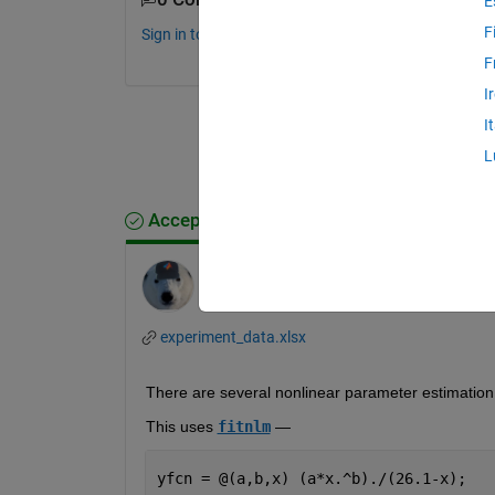
E
F
Sign in to comment.
F
I
I
L
Accepted Answer
Star Strider
on 12 Apr 2023
experiment_data.xlsx
There are several nonlinear parameter estimation 
This uses 
fitnlm
 — 
yfcn = @(a,b,x) (a*x.^b)./(26.1-x);