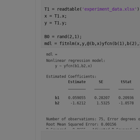
T1 = readtable(
'experiment_data.xlsx'
)
x = T1.x;
y = T1.y;
B0 = rand(2,1);
mdl = fitnlm(x,y,@(b,x)yfcn(b(1),b(2),
mdl = 
Nonlinear regression model:

    y ~ yfcn(b1,b2,x)

Estimated Coefficients:

Estimate
SE
tStat
________
_______
_______
b1
    0.059055    0.28207    0.20936   
b2
     -1.6212     1.5325    -1.0578   
Number of observations: 75, Error degrees o
Root Mean Squared Error: 0.00156

R-Squared: -0.0655,  Adjusted R-Squared -0.
F-statistic vs. zero model: 1.29, p-value 