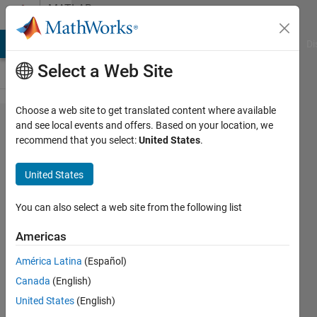
Skip to content
MATLAB
Answers
MATLAB Answers
File Exchange
Cody
AI Chat Playground
Di
Select a Web Site
Choose a web site to get translated content where available
Preventing
and see local events and offers. Based on your location, we
recommend that you select:
United States
.
all [x,y]
figures
United States
appearing
when
You can also select a web site from the following list
running a
Americas
plot of a
América Latina
(Español)
circle
Canada
(English)
United States
(English)
Jimmy