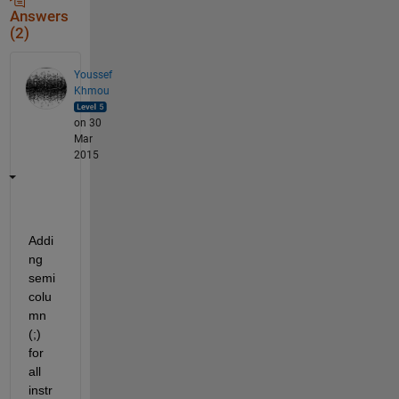
Answers
(2)
Youssef
Khmou
on 30
Mar
2015
Addi
ng 
semi 
colu
mn 
(;) 
for 
all 
instr