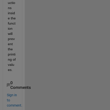
uctio
ns 
insid
e the 
funct
ion 
will 
prev
ent 
the 
printi
ng of 
valu
es.
0
Comments
Sign in
to
comment.