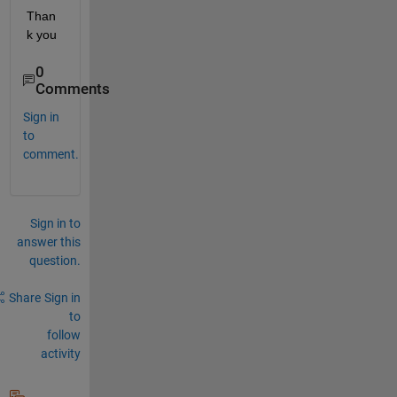
Than
k you
0
Comments
Sign in
to
comment.
Sign in to
answer this
question.
Share
Sign in
to
follow
activity