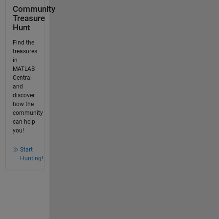
Community
Treasure
Hunt
Find the
treasures
in
MATLAB
Central
and
discover
how the
community
can help
you!
Start
Hunting!