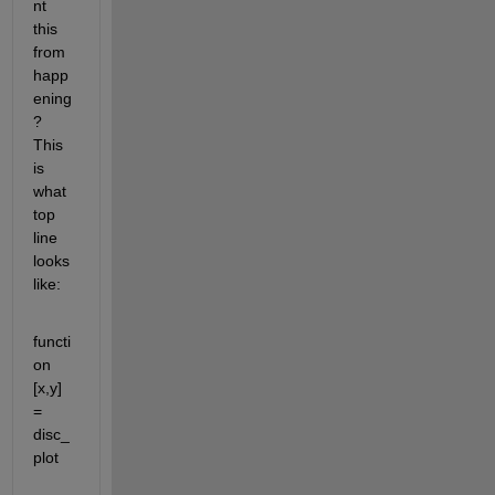
nt 
this 
from 
happ
ening
? 
This 
is 
what 
top 
line 
looks 
like:
functi
on 
[x,y] 
= 
disc_
plot