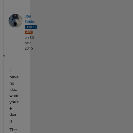
Star
Strider
on 30
Mar
2015
I 
have 
no 
idea 
what 
you’r
e 
doin
g.
The 