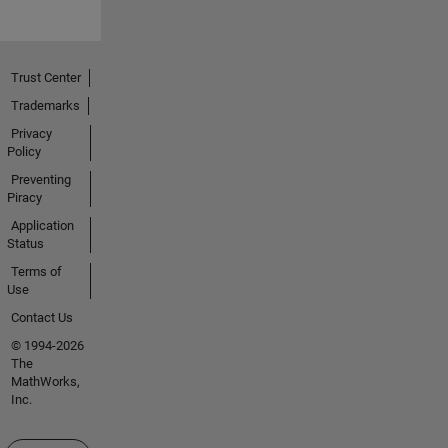
Trust Center
Trademarks
Privacy
Policy
Preventing
Piracy
Application
Status
Terms of
Use
Contact Us
© 1994-2026
The
MathWorks,
Inc.