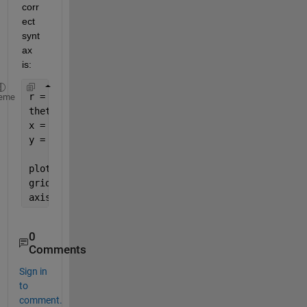
corr
ect 
synt
ax 
is:
r = 1;
eme
theta = linspace(0, 2*pi);
x = r*cos(theta);
y = r*sin(theta);
plot(x,y)
grid            
% Optional
axis 
equal
0
Comments
Sign in
to
comment.