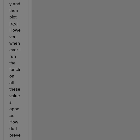
y and 
then 
plot 
[x,y]. 
Howe
ver, 
when
ever I 
run 
the 
functi
on, 
all 
these 
value
s 
appe
ar. 
How 
do I 
preve