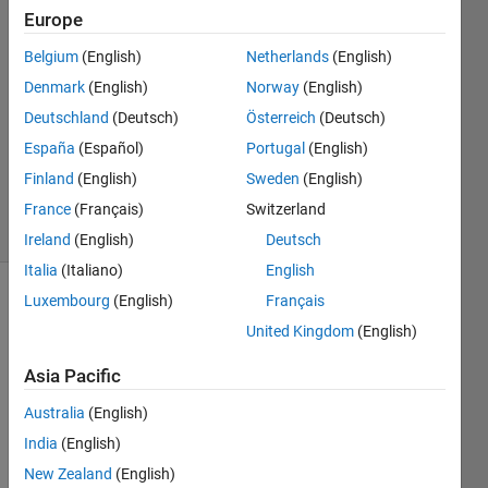
Smith
Europe
30 Mar
Belgium
(English)
Netherlands
(English)
2015
2
Denmark
(English)
Norway
(English)
Answers
Deutschland
(Deutsch)
Österreich
(Deutsch)
Updated
España
(Español)
Portugal
(English)
30 Mar
Finland
(English)
Sweden
(English)
2015
5 Views
France
(Français)
Switzerland
(30 days)
Ireland
(English)
Deutsch
Italia
(Italiano)
English
Luxembourg
(English)
Français
United Kingdom
(English)
Asia Pacific
Australia
(English)
Whe
India
(English)
n 
New Zealand
(English)
plotti