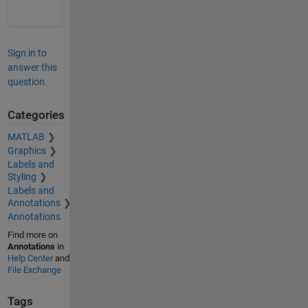
Sign in to
answer this
question.
Categories
MATLAB
Graphics
Labels and
Styling
Labels and
Annotations
Annotations
Find more on
Annotations
in
Help Center
and
File Exchange
Tags