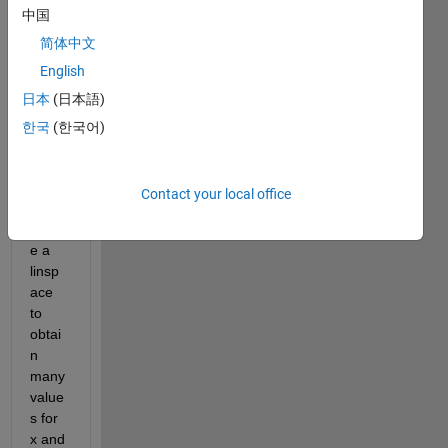
中国
ng a 
circle 
简体中文
using 
English
x=rco
日本
(日本語)
s(thet
a) 
한국
(한국어)
and 
y=rsi
n(the
Contact your local office
ta), I 
creat
e a 
linsp
ace 
to 
obtai
n 
many 
value
s for 
x and 