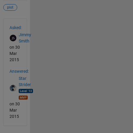
plot
See Also
Asked:
Jimmy
Smith
on 30
Mar
2015
Answered:
Star
Strider
on 30
Mar
2015