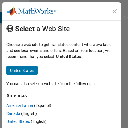
Skip to content
MATLAB
Answers
MATLAB Answers
File Exchange
Cody
AI Chat Playground
Di
Select a Web Site
Choose a web site to get translated content where available
How to
and see local events and offers. Based on your location, we
recommend that you select:
United States
.
convert
serial
United States
number
to date
You can also select a web site from the following list
number
Americas
América Latina
(Español)
A. A. L
Canada
(English)
12 Jul
United States
(English)
2023