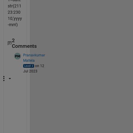
str(211
23:230
10,'yyyy
-mm')
2
Comments
Pranavkumar
Mallela
on 12
Jul 2023
H
i
, 
c
a
n 