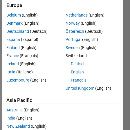
2
Europe
Answers
Answer
Belgium
(English)
Netherlands
(English)
Accepted
Denmark
(English)
Norway
(English)
Updated
Deutschland
(Deutsch)
Österreich
(Deutsch)
18 Jul 2023
38 Views
España
(Español)
Portugal
(English)
(30 days)
Finland
(English)
Sweden
(English)
France
(Français)
Switzerland
Ireland
(English)
Deutsch
Show older
Italia
(Italiano)
English
comments
Luxembourg
(English)
Français
United Kingdom
(English)
I have
Asia Pacific
this
serial
Australia
(English)
number
India
(English)
21123:
23010
New Zealand
(English)