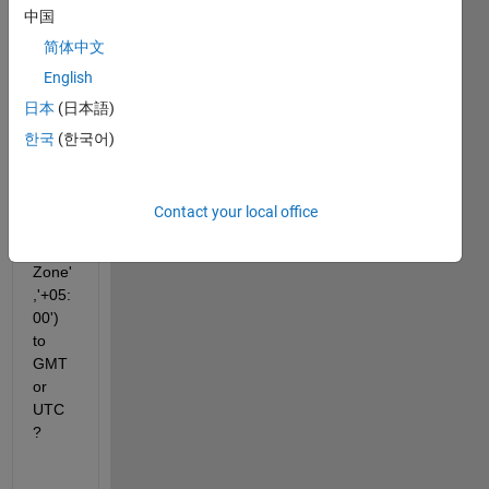
中国
18-
Oct-
简体中文
2023 
English
17:40
日本
(日本語)
:00' 
'18-
한국
(한국어)
Oct-
2023 
18:00
Contact your local office
:00'},'
Time
Zone'
,'+05:
00')  
to 
GMT 
or 
UTC
?