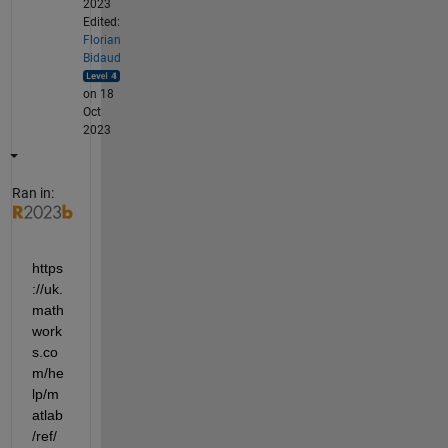
2023
Edited:
Florian
Bidaud
on 18
Oct
2023
Ran in:
https
://uk.
math
work
s.co
m/he
lp/m
atlab
/ref/