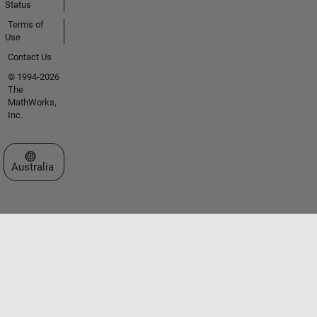
Status
Terms of
Use
Contact Us
© 1994-2026
The
MathWorks,
Inc.
Select a Web Site
Australia