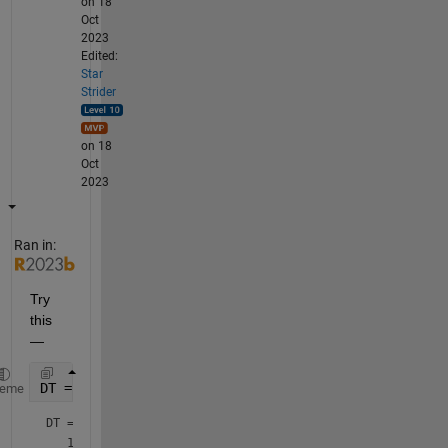
on 18
Oct
2023
Edited:
Star
Strider
on 18
Oct
2023
Ran in:
Try 
this 
— 
DT = datetime({
'18-Oct-2023 17:40:00' '18-Oct-2023 
heme
DT = 
1×2 datetime array