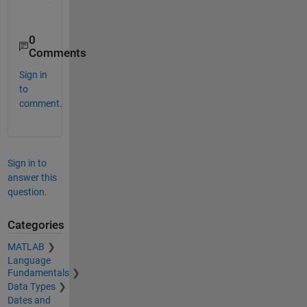
0
Comments
Sign in
to
comment.
Sign in to
answer this
question.
Categories
MATLAB
Language
Fundamentals
Data Types
Dates and