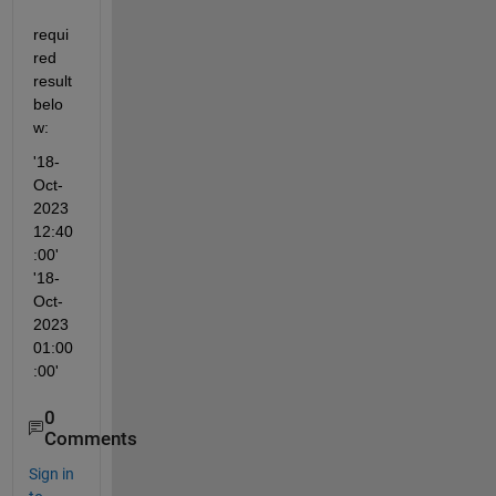
requi
red 
result 
belo
w:
'18-
Oct-
2023 
12:40
:00'                            
'18-
Oct-
2023 
01:00
:00'
0
Comments
Sign in