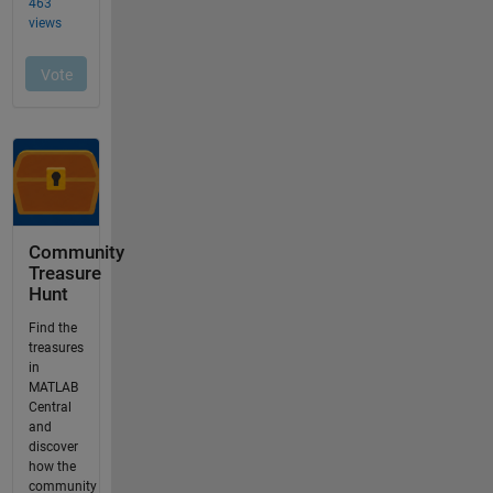
Community
Treasure
Hunt
Find the
treasures
in
MATLAB
Central
and
discover
how the
community