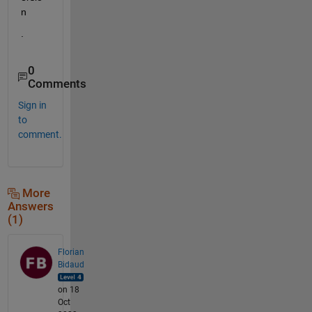
n
.
0
Comments
Sign in
to
comment.
More
Answers
(1)
Florian
Bidaud
on 18
Oct