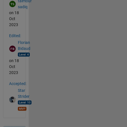
taimour
sadiq
on 18
Oct
2023
Edited:
Florian
Bidaud
on 18
Oct
2023
Accepted:
Star
Strider