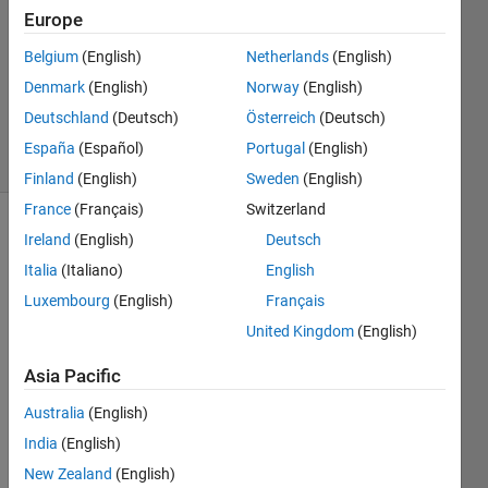
Answers
Europe
Answer
Belgium
(English)
Netherlands
(English)
Accepted
Denmark
(English)
Norway
(English)
Updated
18 Oct 2023
Deutschland
(Deutsch)
Österreich
(Deutsch)
15 Views
España
(Español)
Portugal
(English)
(30 days)
Finland
(English)
Sweden
(English)
France
(Français)
Switzerland
Ireland
(English)
Deutsch
Italia
(Italiano)
English
Luxembourg
(English)
Français
United Kingdom
(English)
i 
want 
Asia Pacific
to 
Australia
(English)
conv
ert 
India
(English)
dateti
New Zealand
(English)
me({'