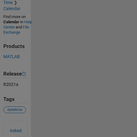
Time
Calendar
Find more on
Calendar
in
Help
Center
and
File
Exchange
Products
MATLAB
Release
R2021a
Tags
datetime
See Also
Asked: