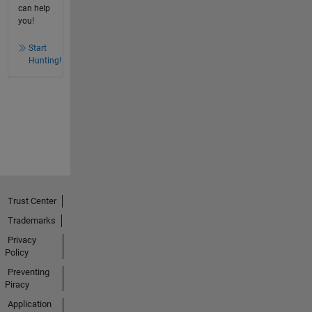
can help
you!
Start
Hunting!
Trust Center
Trademarks
Privacy
Policy
Preventing
Piracy
Application