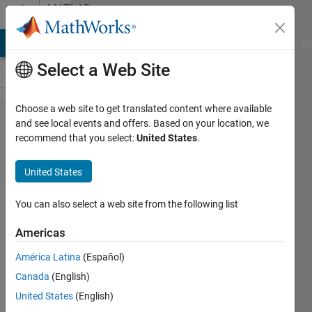
Skip to content
MATLAB
Answers
MATLAB Answers
File Exchange
Cody
AI Chat Playground
Di
Select a Web Site
Choose a web site to get translated content where available
How to
and see local events and offers. Based on your location, we
recommend that you select:
United States
.
convert
specified
United States
time to
GMT/UTC?
You can also select a web site from the following list
Americas
taimour
América Latina
(Español)
sadiq
18 Oct
Canada
(English)
2023
United States
(English)
2