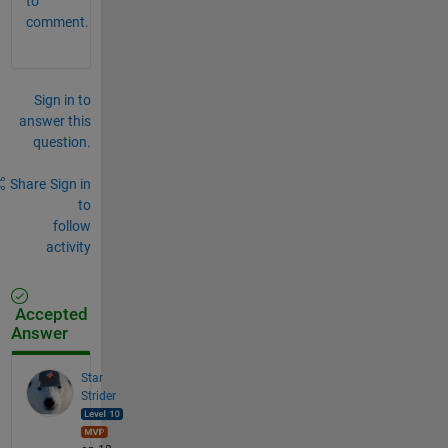
to
comment.
Sign in to
answer this
question.
Share
Sign in
to
follow
activity
Accepted
Answer
Star
Strider