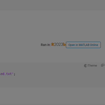
Ran in:
Open in MATLAB Online
Theme
ied.txt'
;