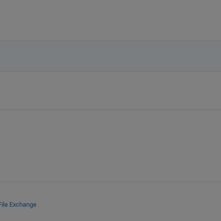
File Exchange