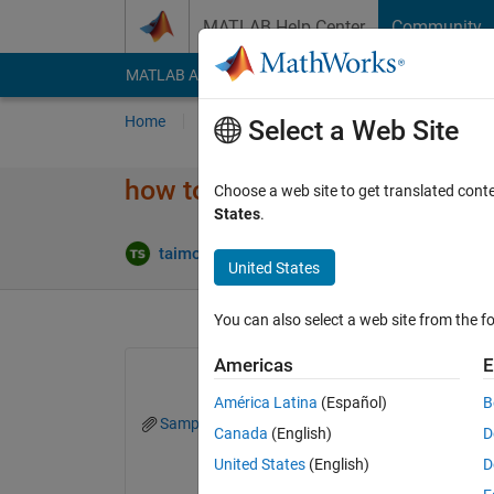
Skip to content
MATLAB Help Center
Community
MATLAB Answers
File Exchange
Cody
AI Cha
Home
Ask
Answer
Browse
MATLAB
Select a Web Site
how to replace a specific line i
Choose a web site to get translated cont
States
.
Ans
taimour sadiq
30 Oct 2023
1 Answer
United States
You can also select a web site from the fo
Americas
E
América Latina
(Español)
B
SampleFile.txt
replacecodenew.mlx
Canada
(English)
D
United States
(English)
D
clear