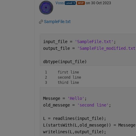
Voss
on 30 Oct 2023
SampleFile.txt
input_file = 
'SampleFile.txt'
;
output_file = 
'SampleFile_modified.txt
dbtype(input_file)
1     first line

2     second line

3     third line
Messege = 
'Hello'
;
old_messege = 
'second line'
;
L = readlines(input_file);
L(startsWith(L,old_messege)) = Messege
writelines(L,output_file);