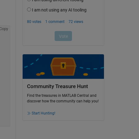
Copy
Community Treasure Hunt
Find the treasures in MATLAB Central and
discover how the community can help you!
Start Hunting!