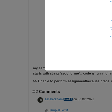
E
Messege = 
'Hello'
;
fileID = fopen(
'SampleFile.txt'
, 
'rt'
F
textLine = fgetl(fileID);
F
lineCounter = 1;
while 
ischar(textLine)
I
    fprintf(
'%s\n'
, textLine)
if 
startsWith(textLine, 
'second l
I
        textLine = Messege    
% i wan
        disp(
'Done'
)
L
break
end
    textLine = fgetl(fileID);
    lineCounter = lineCounter + 1;
end
fclose(fileID);
my sample file contains three line data only "first l
starts with string "second line".. code is running 
>> Unable to perform assignmentbecause brace inde
2 Comments
Les Beckham
on 30 Oct 2023
SampleFile.txt