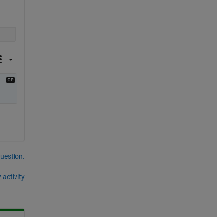
question.
 activity