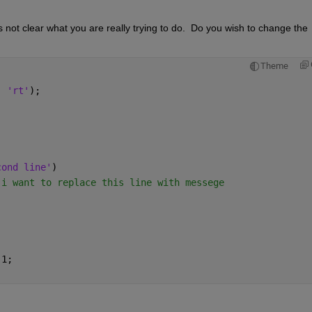
s not clear what you are really trying to do.  Do you wish to change the 
Theme
, 
'rt'
);
cond line'
)
 i want to replace this line with messege
 1;