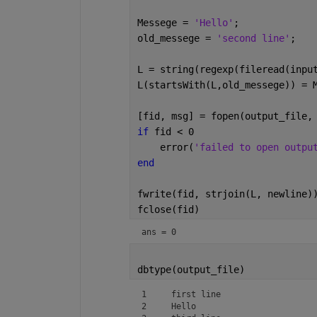
Messege = 
'Hello'
;
old_messege = 
'second line'
;
L = string(regexp(fileread(inpu
L(startsWith(L,old_messege)) = 
[fid, msg] = fopen(output_file,
if 
fid < 0
    error(
'failed to open outpu
end
fwrite(fid, strjoin(L, newline)
fclose(fid)
ans = 0
dbtype(output_file)
1     first line

2     Hello
