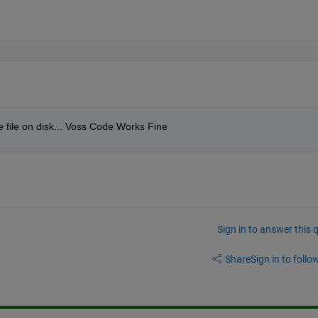
e file on disk... Voss Code Works Fine
Sign in to answer this 
Share
Sign in to follow