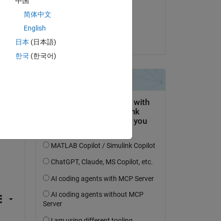
中国
on 2 Nov 2023
简体中文
Accepted:
English
Voss
日本
(日本語)
한국
(한국어)
e 