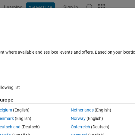
Learning
Sign In
Get MATLAB
t Playground
Discussions
Contests
Blogs
Post
More
 FAQs
More
n a text file with user data?
ent where available and see local events and offers. Based on your locat
wer Accepted
Updated 2 Nov 2023
27 Views (30 days)
llowing list
Show older c
urope
0 votes
elgium
(English)
Netherlands
(English)
enmark
(English)
Norway
(English)
eutschland
(Deutsch)
Österreich
(Deutsch)