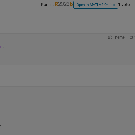
Ran in:
1 vote
Open in MATLAB Online
Theme
'
;
;