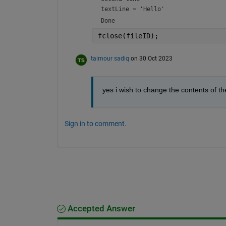
textLine = 
'Hello'
Done
fclose(fileID);
taimour sadiq
on 30 Oct 2023
yes i wish to change the contents of th
Sign in to comment.
Accepted Answer