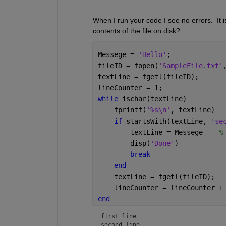
When I run your code I see no errors.  It i
contents of the file on disk?
Messege = 
'Hello'
;
fileID = fopen(
'SampleFile.txt'
textLine = fgetl(fileID);
lineCounter = 1;
while 
ischar(textLine)
    fprintf(
'%s\n'
, textLine)
if 
startsWith(textLine, 
'se
        textLine = Messege    
%
        disp(
'Done'
)
break
end
    textLine = fgetl(fileID);
    lineCounter = lineCounter +
end
first line

second line