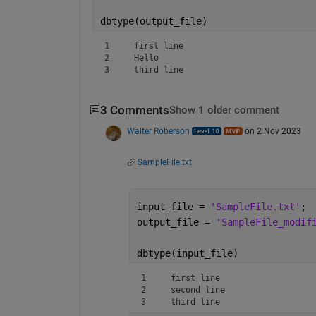
dbtype(output_file)
1     first line

2     Hello

3     third line
3 Comments
Show 1 older comment
Walter Roberson
on 2 Nov 2023
SampleFile.txt
input_file = 
'SampleFile.txt'
;
output_file = 
'SampleFile_modif
dbtype(input_file)
1     first line

2     second line

3     third line