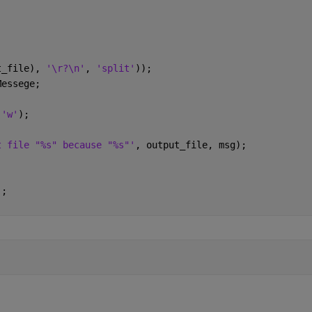
t_file), 
'\r?\n'
, 
'split'
));
Messege;
 
'w'
);
t file "%s" because "%s"'
, output_file, msg);
);