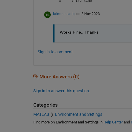
3     third line
taimour sadiq
on 2 Nov 2023
Works Fine.. Thanks 
Sign in to comment.
More Answers (0)
Sign in to answer this question.
Categories
MATLAB
Environment and Settings
Find more on
Environment and Settings
in
Help Center
and