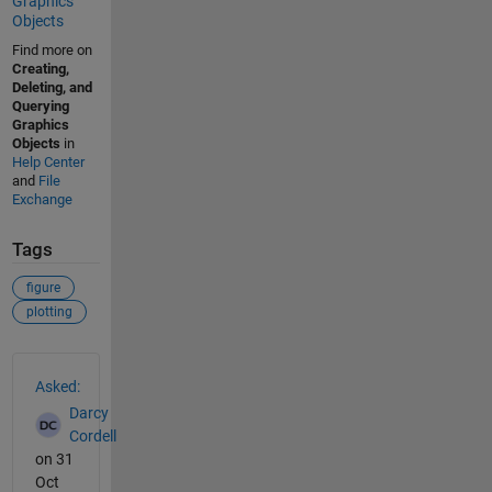
Graphics
Objects
Find more on
Creating,
Deleting, and
Querying
Graphics
Objects
in
Help Center
and
File
Exchange
Tags
figure
plotting
See Also
Asked:
Darcy
Cordell
on 31
Oct