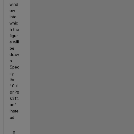
wind
ow 
into 
whic
h the 
figur
e will 
be 
draw
n.  
Spec
ify 
the 
'Out
erPo
siti
on'
inste
ad.
0