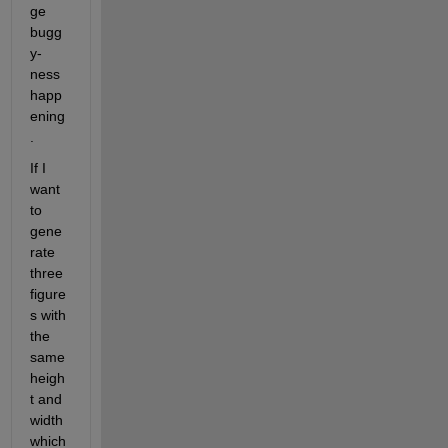
ge 
bugg
y-
ness 
happ
ening
.
If I 
want 
to 
gene
rate 
three 
figure
s with 
the 
same 
heigh
t and 
width 
which 