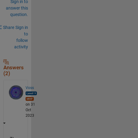
Sign in to
answer this
question.
Share
Sign in
to
follow
activity
Answers
(2)
Voss
on 31
Oct
2023