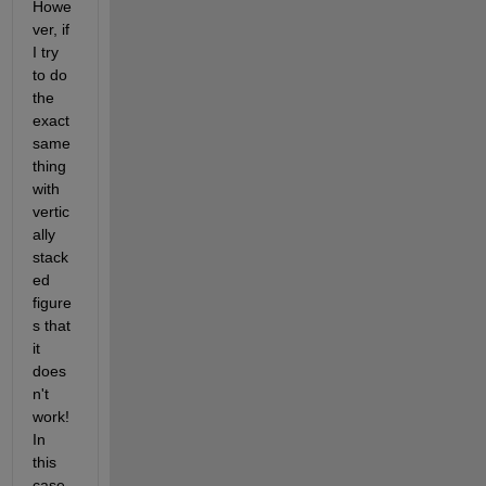
Howe
ver, if 
I try 
to do 
the 
exact 
same 
thing 
with 
vertic
ally 
stack
ed 
figure
s that 
it 
does
n't 
work! 
In 
this 
case, 