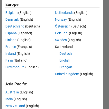
Cordell
Europe
31 Oct
Belgium
(English)
Netherlands
(English)
2023
2
Denmark
(English)
Norway
(English)
Answers
Deutschland
(Deutsch)
Österreich
(Deutsch)
Updated
España
(Español)
Portugal
(English)
31 Oct 2023
Finland
(English)
Sweden
(English)
11 Views
(30 days)
France
(Français)
Switzerland
Ireland
(English)
Deutsch
Italia
(Italiano)
English
Luxembourg
(English)
Français
United Kingdom
(English)
Asia Pacific
This 
Australia
(English)
shoul
d be 
India
(English)
a 
New Zealand
(English)
very 