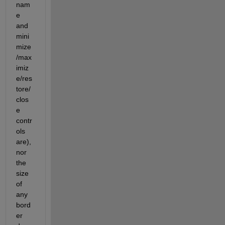
nam
e 
and 
mini
mize
/max
imiz
e/res
tore/
clos
e 
contr
ols 
are), 
nor 
the 
size 
of 
any 
bord
er 