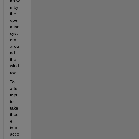
draw
n by 
the 
oper
ating 
syst
em 
arou
nd 
the 
wind
ow.
To 
atte
mpt 
to 
take 
thos
e 
into 
acco