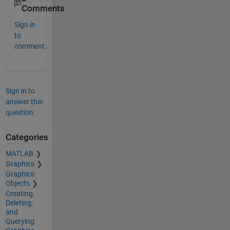
Comments
Sign in
to
comment.
Sign in to
answer this
question.
Categories
MATLAB
Graphics
Graphics
Objects
Creating,
Deleting,
and
Querying