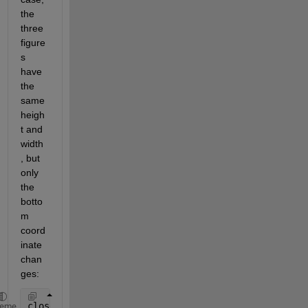
the 
three 
figure
s 
have 
the 
same 
heigh
t and 
width
, but 
only 
the 
botto
m 
coord
inate 
chan
ges:
close 
all
heme