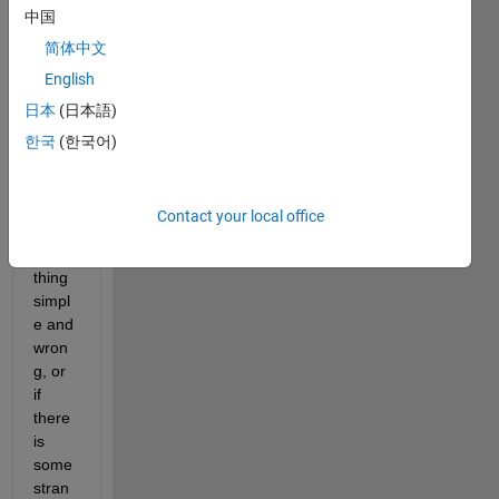
中国
simpl
e 
简体中文
probl
English
em 
日本
(日本語)
but 
I'm 
한국
(한국어)
not 
sure 
if I've 
Contact your local office
done 
some
thing 
simpl
e and 
wron
g, or 
if 
there 
is 
some 
stran