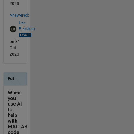
2023
Answered:
Les
Beckham
on 31
Oct
2023