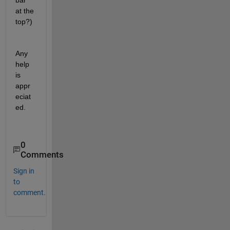
bar 
at the 
top?)
Any 
help 
is 
appr
eciat
ed.
0
Comments
Sign in
to
comment.