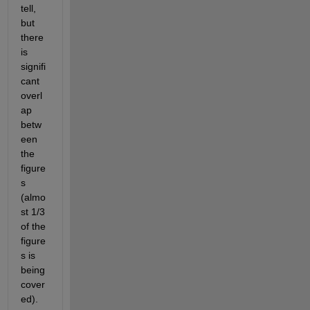
tell, 
but 
there 
is 
signifi
cant 
overl
ap 
betw
een 
the 
figure
s 
(almo
st 1/3 
of the 
figure
s is 
being 
cover
ed).