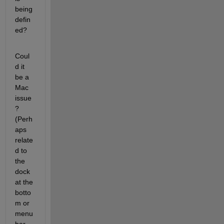
being 
defin
ed?
Coul
d it 
be a 
Mac 
issue
? 
(Perh
aps 
relate
d to 
the 
dock 
at the 
botto
m or 
menu 