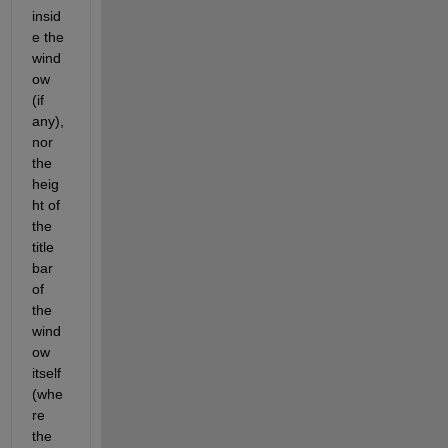
insid
e the 
wind
ow 
(if 
any), 
nor 
the 
heig
ht of 
the 
title 
bar 
of 
the 
wind
ow 
itself 
(whe
re 
the 