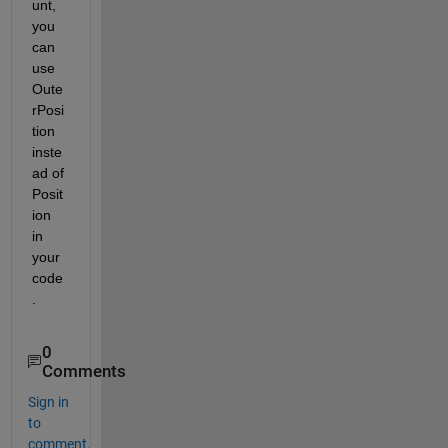
unt, 
you 
can 
use 
Oute
rPosi
tion 
inste
ad of 
Posit
ion 
in 
your 
code
.
0
Comments
Sign in
to
comment.