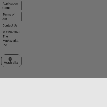
Application
Status
Terms of
Use
Contact Us
© 1994-2026
The
MathWorks,
Inc.
Select a Web Site
Australia