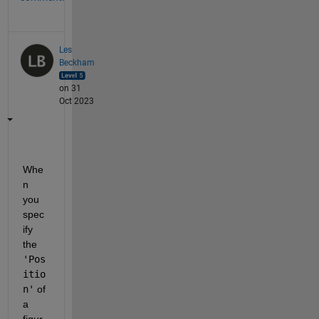
Les
Beckham
on 31
Oct 2023
Whe
n 
you 
spec
ify 
the 
'Pos
itio
n'
 of 
a 