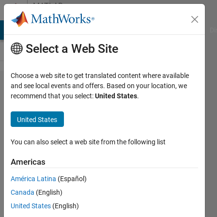
Skip to content
MATLAB
Answers
MATLAB Answers
File Exchange
Cody
AI Chat Playground
Di
Select a Web Site
Choose a web site to get translated content where available
How to
and see local events and offers. Based on your location, we
recommend that you select:
United States
.
generate
three
United States
figures to
fill the
You can also select a web site from the following list
screen
Americas
(distributed
América Latina
(Español)
vertically)?
Canada
(English)
United States
(English)
Darcy