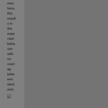
ems 
here, 
this 
result
s in 
the 
expe
cted 
beha
vior 
with 
no 
overl
ap 
betw
een 
wind
ows: