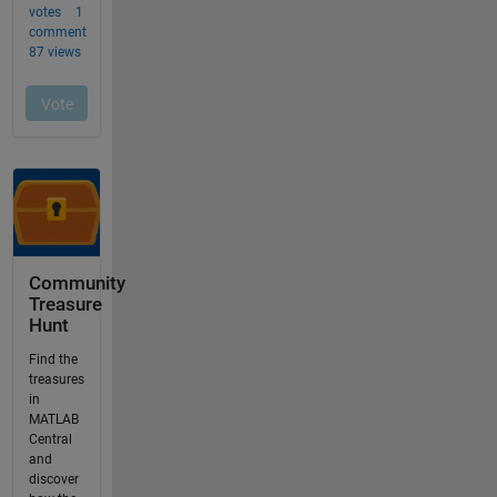
Community
Treasure
Hunt
Find the
treasures
in
MATLAB
Central
and
discover