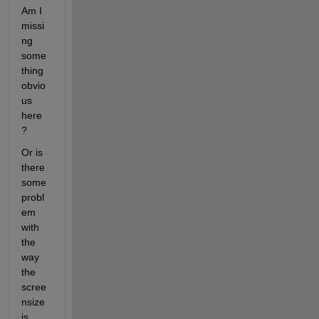
Am I 
missi
ng 
some
thing 
obvio
us 
here
?
Or is 
there 
some 
probl
em 
with 
the 
way 
the 
scree
nsize 
is 