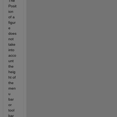
The 
Posit
ion 
of a 
figur
e 
does 
not 
take 
into 
acco
unt 
the 
heig
ht of 
the 
men
u 
bar 
or 
tool 
bar 