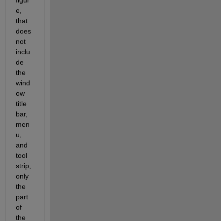
figur
e, 
that 
does 
not 
inclu
de 
the 
wind
ow 
title 
bar, 
men
u, 
and 
tool 
strip, 
only 
the 
part 
of 
the 