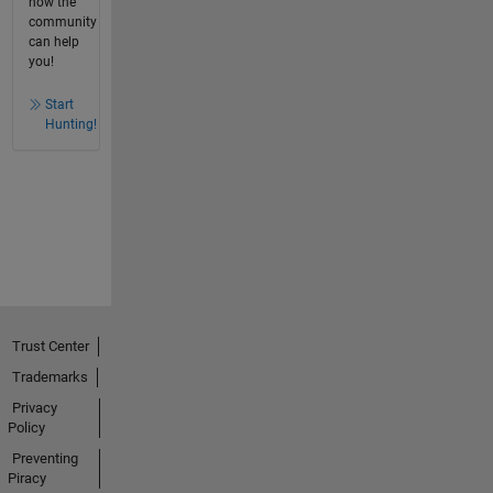
how the
community
can help
you!
Start
Hunting!
Trust Center
Trademarks
Privacy
Policy
Preventing
Piracy