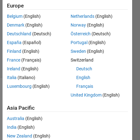
Europe
Okan
Erisen
Belgium
(English)
Netherlands
(English)
18 Dec
Denmark
(English)
Norway
(English)
2023
1 Answer
Deutschland
(Deutsch)
Österreich
(Deutsch)
Updated
España
(Español)
Portugal
(English)
20 Sep
Finland
(English)
Sweden
(English)
2024
France
(Français)
Switzerland
40 Views
(30 days)
Ireland
(English)
Deutsch
Italia
(Italiano)
English
Luxembourg
(English)
Français
Show older
United Kingdom
(English)
comments
Asia Pacific
Australia
(English)
I 
India
(English)
have 
2 
New Zealand
(English)