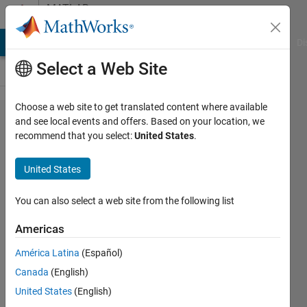
Skip to content
MATLAB
Answers
MATLAB Answers
File Exchange
Cody
AI Chat Playground
Di
Select a Web Site
Choose a web site to get translated content where available
how can I
and see local events and offers. Based on your location, we
recommend that you select:
United States
.
get
together 2
United States
tables
containing
You can also select a web site from the following list
different
Americas
number of
América Latina
(Español)
rows and
Canada
(English)
colomns?
United States
(English)