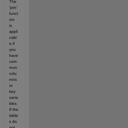
The 
‘join’ 
funct
ion 
is 
appli
cabl
e if 
you 
have 
com
mon 
colu
mn
s
or 
key 
varia
bles. 
If the 
table
s do 
not 