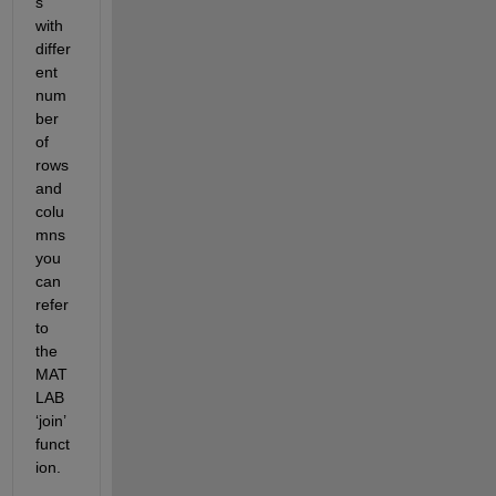
s 
with 
differ
ent 
num
ber 
of 
rows 
and 
colu
mns 
you 
can 
refer 
to
the 
MAT
LAB
‘join’ 
funct
ion
. 