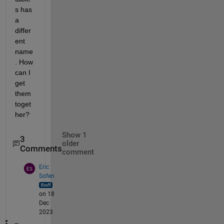
s has 
a 
differ
ent 
name
. How 
can I 
get 
them 
toget
her?
Show 1
3
older
Comments
comment
Eric
Sofen
on 18
Dec
2023