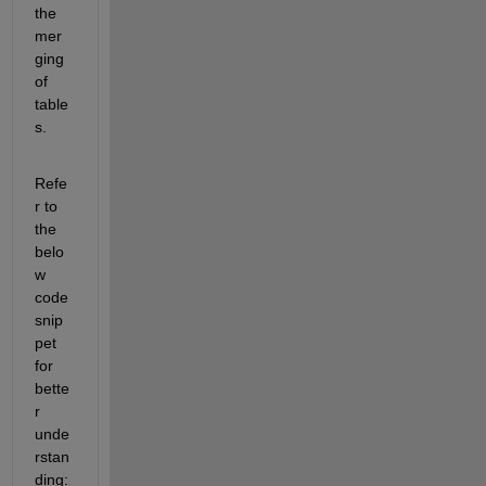
the 
mer
ging 
of 
table
s.
Refe
r to 
the 
belo
w 
code 
snip
pet 
for 
bette
r 
unde
rstan
ding: