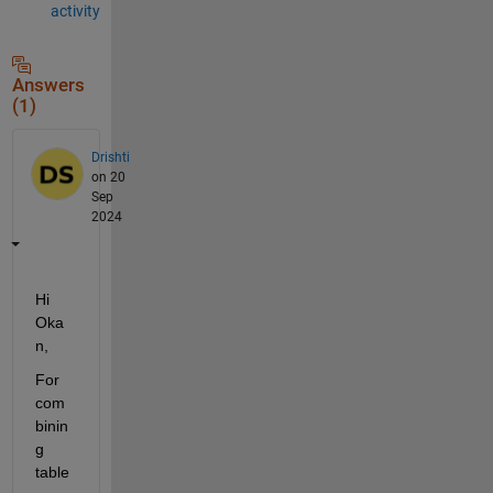
activity
Answers
(1)
Drishti
on 20
Sep
2024
Hi 
Oka
n,
For 
com
binin
g 
table