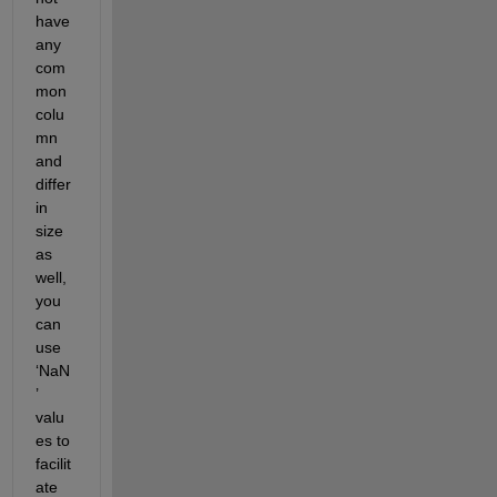
have 
any 
com
mon 
colu
mn
and 
differ 
in 
size
as 
well, 
you 
can 
use 
‘
Na
N
’ 
valu
es 
to 
facilit
ate