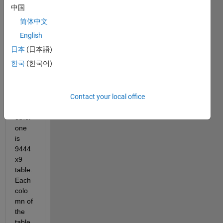
table
中国
s. 
简体中文
One 
of 
English
them 
日本
(日本語)
is 
한국
(한국어)
2160
x7 
table 
Contact your local office
and 
the 
other 
one 
is 
9444
x9 
table. 
Each 
colo
mn of 
the 
table