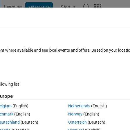
Learning
Sign In
Get MATLAB
t Playground
Discussions
Contests
Blogs
Post
More
 FAQs
More
th transform sensor
ent where available and see local events and offers. Based on your locat
b 2024
23 Views (30 days)
llowing list
urope
0 votes
elgium
(English)
Netherlands
(English)
enmark
(English)
Norway
(English)
eutschland
(Deutsch)
Österreich
(Deutsch)