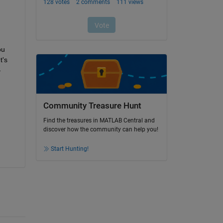
u 
's 
—
Community Treasure Hunt
Find the treasures in MATLAB Central and
discover how the community can help you!
Start Hunting!