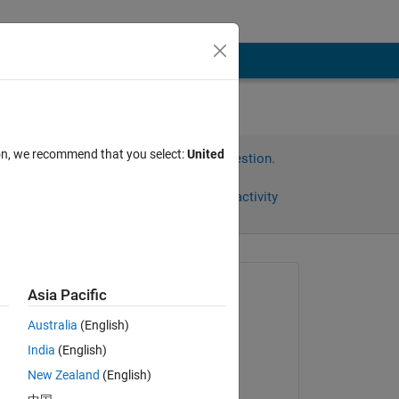
ion, we recommend that you select:
United
Sign in to answer this question.
Share
Sign in to follow activity
Asked:
Asia Pacific
석준
Australia
(English)
on 5 Feb 2024
India
(English)
Answered:
New Zealand
(English)
Angelo Yeo