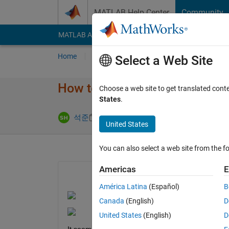
Skip to content
MATLAB Help Center
Community
MATLAB Answers
File Exchange
Cody
AI Cha
Home
Ask
Answer
Browse
MATLAB
Select a Web Site
How to measure roll, pitch wi
Choose a web site to get translated cont
States
.
Updated 6 Fe
석준
5 Feb 2024
1 Answer
United States
You can also select a web site from the fo
Americas
E
América Latina
(Español)
B
Canada
(English)
D
United States
(English)
D