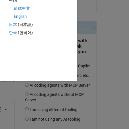
e 
中国
on 6 Feb 2024
ope 
简体中文
ck 
English
e 
日本
(日本語)
한국
(한국어)
question.
 activity