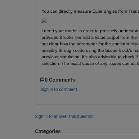
You can directly measure Euler angles from Tran
I need your model in order to precisely understa
provided it looks like that a value output from th
not clear how the parameter for the constant blo
possibly through code using the Scope block's name
previous simulation. It's also advisable to check 
selection. The exact cause of any issues cannot 
0 Comments
Sign in to comment.
Sign in to answer this question.
Categories