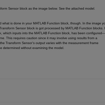
sform Sensor block as the image below. See the attached model.
nd what is done in your MATLAB Function block, though. In the image yo
e Transform Sensor block is got processed by MATLAB Function blocks. It
ck, which inputs into the MATLAB Function block, has been configured
. This requires caution since it may involve using results from a 
if the Transform Sensor's output varies with the measurement frame 
be determined without examining the model.