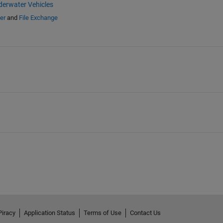
erwater Vehicles
er
and
File Exchange
Piracy
Application Status
Terms of Use
Contact Us