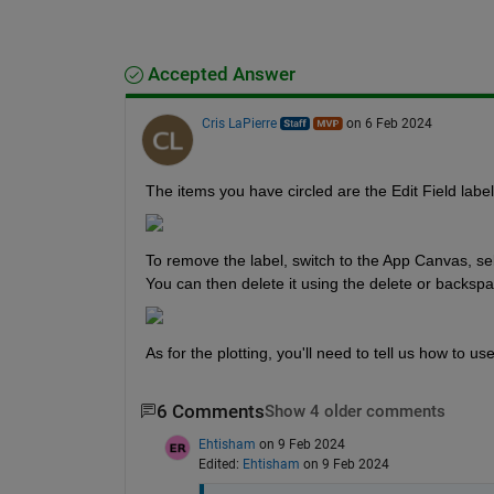
Accepted Answer
Cris LaPierre
on 6 Feb 2024
The items you have circled are the Edit Field labels
To remove the label, switch to the App Canvas, sele
You can then delete it using the delete or backsp
As for the plotting, you'll need to tell us how to u
6 Comments
Show 4 older comments
Ehtisham
on 9 Feb 2024
Edited:
Ehtisham
on 9 Feb 2024