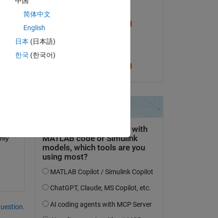
中国
Edited:
简体中文
Cris LaPierre
English
on 9 Feb 2024
日本
(日本語)
Accepted:
한국
(한국어)
Cris LaPierre
 
ly 
question.