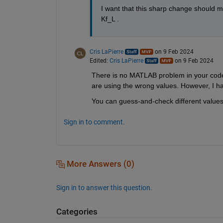
I want that this sharp change should ma
Kf_L . 
Cris LaPierre
on 9 Feb 2024
Edited:
Cris LaPierre
on 9 Feb 2024
There is no MATLAB problem in your code.
are using the wrong values. However, I h
You can guess-and-check different values i
Sign in to comment.
More Answers (0)
Sign in to answer this question.
Categories