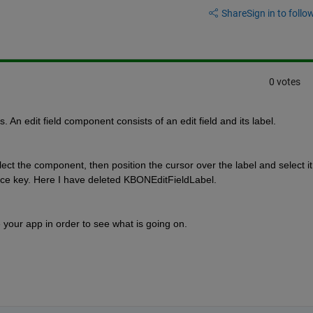
Share
Sign in to follow
0 votes
. An edit field component consists of an edit field and its label.
ct the component, then position the cursor over the label and select it.
ace key. Here I have deleted KBONEditFieldLabel.
se your app in order to see what is going on.