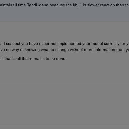
intain till time TendLigand beacuse the kb_1 is slower reaction than th
 I suspect you have either not implemented your model correctly, or y
ave no way of knowing what to change without more information from y
f that is all that remains to be done.