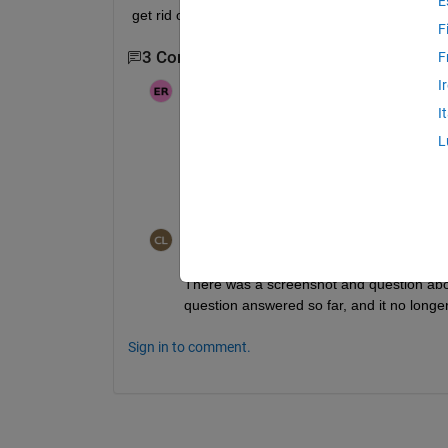
E
get rid of this matlab ui.control even(shared scree
F
3 Comments
Show 1 older comment
F
I
Ehtisham
on 7 Feb 2024
Moved:
Cris LaPierre
on 7 Feb 2024
I
L
i did not edited the question i just add
out to trace the fault in the Sim.m file sc
Cris LaPierre
on 7 Feb 2024
There was a screenshot and question about
question answered so far, and it no longe
Sign in to comment.