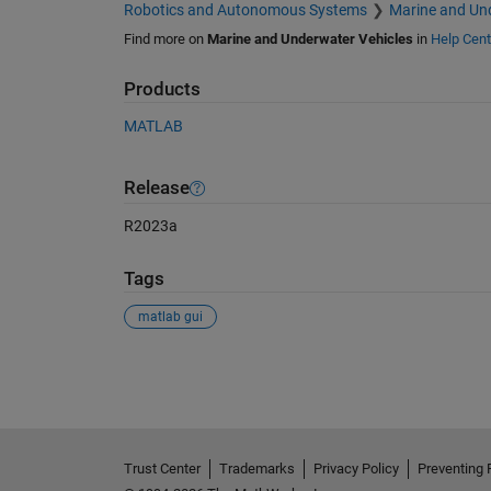
Robotics and Autonomous Systems
Marine and Und
Find more on
Marine and Underwater Vehicles
in
Help Cent
Products
MATLAB
Release
R2023a
Tags
matlab gui
See Also
Trust Center
Trademarks
Privacy Policy
Preventing 