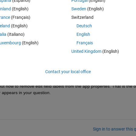
spaña
(Español)
Portugal
(English)
nshot)  involve in code. 
inland
(English)
Sweden
(English)
rance
(Français)
Switzerland
reland
(English)
Deutsch
talia
(Italiano)
English
uxembourg
(English)
Français
ed the comment beacuse i did a spelling mistake. As i said kinldy help me
United Kingdom
(English)
ript. 
Contact your local office
 how to remove edit field labels from the app propertes. That is the on
r appears in your question.
Sign in to answer this 