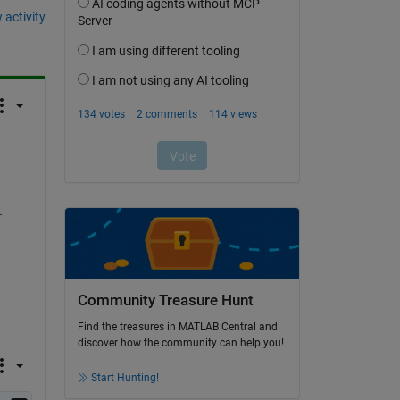
 activity
 
Community Treasure Hunt
Find the treasures in MATLAB Central and
discover how the community can help you!
Start Hunting!