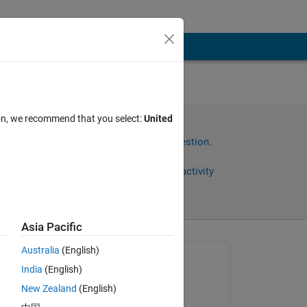
ion, we recommend that you select:
United
Sign in to answer this question.
Share
Sign in to follow activity
Asia Pacific
omments
Australia
(English)
Asked:
India
(English)
Ehtisham
New Zealand
(English)
on 6 Feb 2024
 