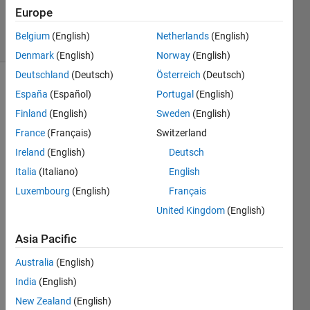
9 Sep 2024
Europe
2 Views
Belgium
(English)
Netherlands
(English)
(30 days)
Denmark
(English)
Norway
(English)
Deutschland
(Deutsch)
Österreich
(Deutsch)
Show older
España
(Español)
Portugal
(English)
comments
Finland
(English)
Sweden
(English)
France
(Français)
Switzerland
Ireland
(English)
Deutsch
Using 
Italia
(Italiano)
English
the 
term 
Luxembourg
(English)
Français
'allshi
United Kingdom
(English)
fts' 
and i 
Asia Pacific
get 
error 
Australia
(English)
mess
India
(English)
age 
New Zealand
(English)
statin