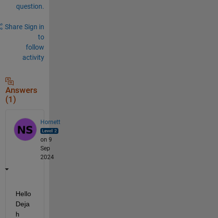
question.
Share
Sign in
to
follow
activity
Answers
(1)
Hornett
on 9
Sep
2024
Hello 
Deja
h