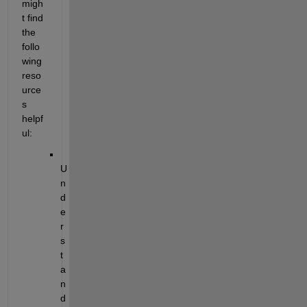
migh
t find 
the 
follo
wing 
reso
urce
s 
helpf
ul:
U
n
d
e
r
s
t
a
n
d