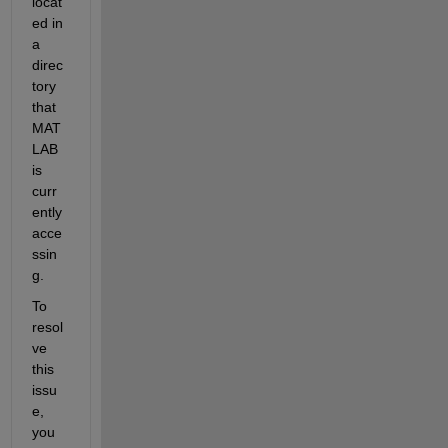
locat
ed in 
a 
direc
tory 
that 
MAT
LAB 
is 
curr
ently 
acce
ssin
g.
To 
resol
ve 
this 
issu
e, 
you 