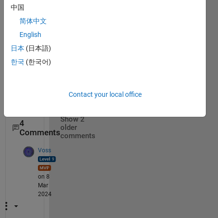
g 
中国
"unre
简体中文
cogni
English
zed 
functi
日本
(日本語)
on or 
한국
(한국어)
varia
ble 
allshif
Contact your local office
ts". 
Show 2
4
older
Comments
comments
Voss
on 8
Mar
2024