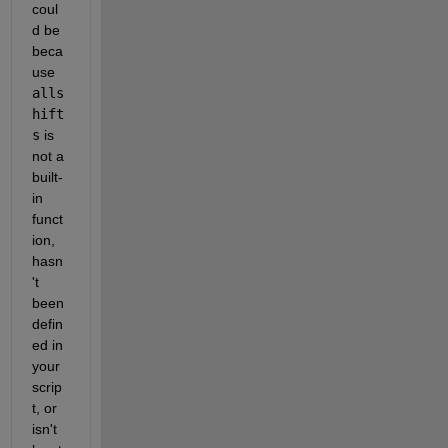
coul
d be 
beca
use
alls
hift
s
is 
not a 
built-
in 
funct
ion, 
hasn
't 
been 
defin
ed in 
your 
scrip
t, or 
isn't 