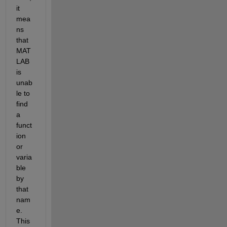
it 
mea
ns 
that 
MAT
LAB 
is 
unab
le to 
find 
a 
funct
ion 
or 
varia
ble 
by 
that 
nam
e. 
This 