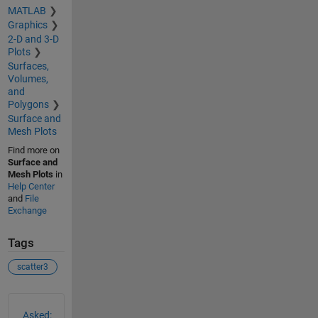
MATLAB
Graphics
2-D and 3-D
Plots
Surfaces,
Volumes,
and
Polygons
Surface and
Mesh Plots
Find more on
Surface and
Mesh Plots
in
Help Center
and
File
Exchange
Tags
scatter3
See Also
Asked: