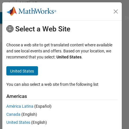
Skip to content
MATLAB
Answers
MATLAB Answers
File Exchange
Cody
AI Chat Playground
Di
Select a Web Site
Choose a web site to get translated content where available
3D scatter
and see local events and offers. Based on your location, we
recommend that you select:
United States
.
plot: can I
make
United States
transparent
points
You can also select a web site from the following list
Americas
AGG
América Latina
(Español)
23 Apr
Canada
(English)
2024
1 Answer
United States
(English)
Updated