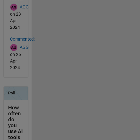
AGG
on 23
Apr
2024
Commented:
AGG
on 26
Apr
2024