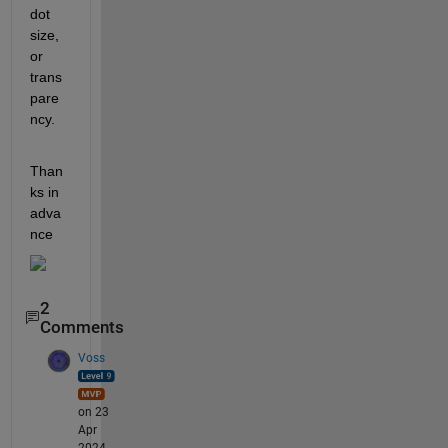
dot 
size, 
or 
trans
pare
ncy.
Than
ks in 
adva
nce
2
Comments
Voss
on 23
Apr
2024