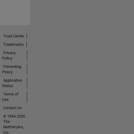
Trust Center
Trademarks
Privacy
Policy
Preventing
Piracy
Application
Status
Terms of
Use
Contact Us
© 1994-2026
The
MathWorks,
Inc.