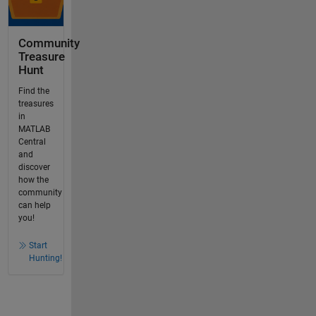
Community
Treasure
Hunt
Find the
treasures
in
MATLAB
Central
and
discover
how the
community
can help
you!
Start
Hunting!