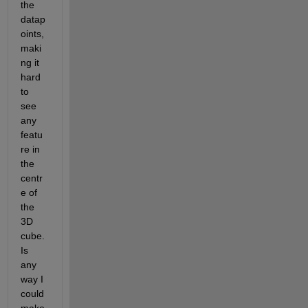
the 
datap
oints, 
maki
ng it 
hard 
to 
see 
any 
featu
re in 
the 
centr
e of 
the 
3D 
cube. 
Is 
any 
way I 
could 