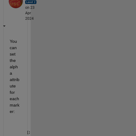
on 23
Apr
2024
You 
can 
set 
the 
alph
a 
attrib
ute 
for 
each 
mark
er:
[X,Y] = meshgrid(-10:10);