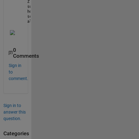
Z = ones(21,21) * -2;
surf(X,Y,Z)
hold 
on
scatter([-8 2 4 -5 5 3],[7 4 2 -1 -7 0],200,
'filled
alpha(
'x'
)
0
Comments
Sign in
to
comment.
Sign in to
answer this
question.
Categories