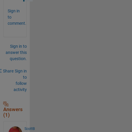
Sign in
to
comment.
Sign in to
answer this
question.
Share
Sign in
to
follow
activity
Answers
(1)
ScottB