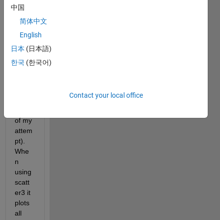
value 
中国
I 
简体中文
want 
English
to 
plot 
日本
(日本語)
in a 
한국
(한국어)
3D 
view 
(attac
Contact your local office
h 
JPG 
of my 
attem
pt). 
Whe
n 
using 
scatt
er3 it 
plots 
all 