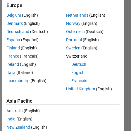
26 Apr 2024
Europe
31 Views
Belgium
(English)
Netherlands
(English)
(30 days)
Denmark
(English)
Norway
(English)
Deutschland
(Deutsch)
Österreich
(Deutsch)
España
(Español)
Portugal
(English)
Finland
(English)
Sweden
(English)
France
(Français)
Switzerland
Ireland
(English)
Deutsch
Italia
(Italiano)
English
Hello 
Luxembourg
(English)
Français
all,
United Kingdom
(English)
I 
have 
Asia Pacific
a 
datas
Australia
(English)
et of 
India
(English)
XYZ 
New Zealand
(English)
and a 