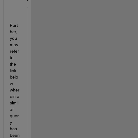
.
Furt
her, 
you 
may 
refer 
to 
the 
link 
belo
w 
wher
ein a 
simil
ar 
quer
y 
has 
been 