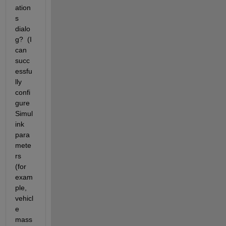
ation
s 
dialo
g?  (I 
can 
succ
essfu
lly 
confi
gure 
Simul
ink 
para
mete
rs 
(for 
exam
ple, 
vehicl
e 
mass