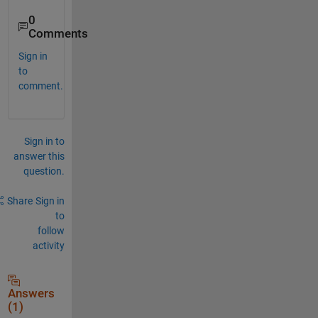
0
Comments
Sign in
to
comment.
Sign in to
answer this
question.
Share
Sign in
to
follow
activity
Answers
(1)