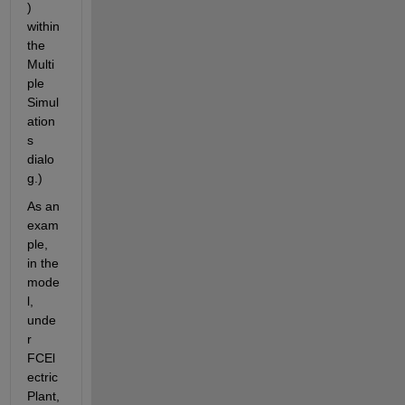
) 
within 
the 
Multi
ple 
Simul
ation
s 
dialo
g.)
As an 
exam
ple, 
in the 
mode
l, 
unde
r 
FCEl
ectric
Plant, 