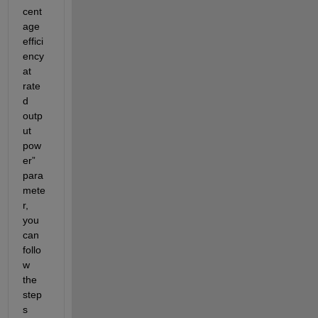
cent
age 
effici
ency 
at 
rate
d 
outp
ut 
pow
er” 
para
mete
r, 
you 
can 
follo
w 
the 
step
s 