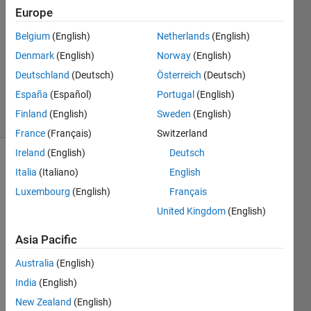
3 Jun
Europe
2024
Belgium
(English)
Netherlands
(English)
1 Answer
Denmark
(English)
Norway
(English)
Updated
13 Sep
Deutschland
(Deutsch)
Österreich
(Deutsch)
2024
España
(Español)
Portugal
(English)
19 Views
Finland
(English)
Sweden
(English)
(30 days)
France
(Français)
Switzerland
Ireland
(English)
Deutsch
Italia
(Italiano)
English
Luxembourg
(English)
Français
United Kingdom
(English)
I am 
Asia Pacific
looki
Australia
(English)
ng at 
the 
India
(English)
Fuel 
New Zealand
(English)
Cell / 