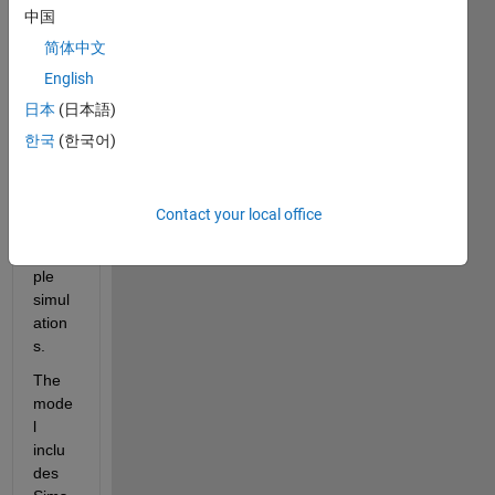
中国
EV 
refer
简体中文
ence 
English
appli
日本
(日本語)
catio
n (as 
한국
(한국어)
an 
exam
ple) 
Contact your local office
and 
multi
ple 
simul
ation
s.
The 
mode
l 
inclu
des 