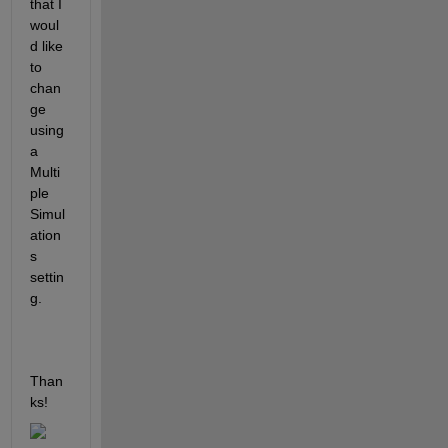
that I 
woul
d like 
to 
chan
ge 
using 
a 
Multi
ple 
Simul
ation
s 
settin
g.
Than
ks!