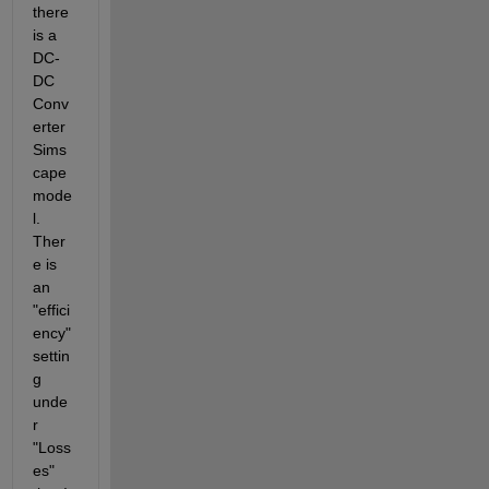
there 
is a 
DC-
DC 
Conv
erter 
Sims
cape 
mode
l.  
Ther
e is 
an 
"effici
ency" 
settin
g 
unde
r 
"Loss
es" 