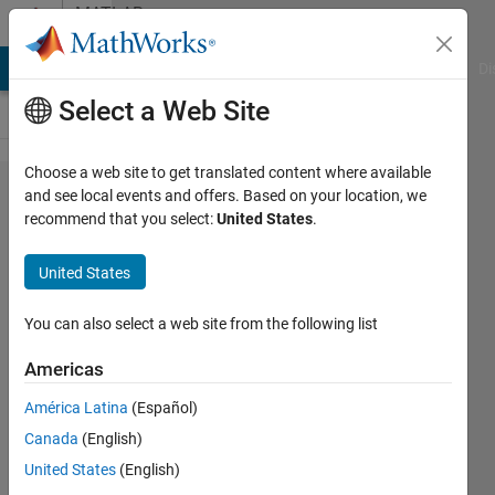
Skip to content
MATLAB
Answers
MATLAB Answers
File Exchange
Cody
AI Chat Playground
Di
Select a Web Site
Choose a web site to get translated content where available
How to
and see local events and offers. Based on your location, we
recommend that you select:
United States
.
access /
configure
United States
Simscape
parameters
You can also select a web site from the following list
from Multiple
Americas
Simulations
América Latina
(Español)
configuration?
Canada
(English)
United States
(English)
Mark