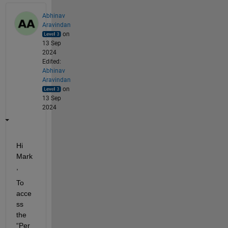
Abhinav
Aravindan
on
13 Sep
2024
Edited:
Abhinav
Aravindan
on
13 Sep
2024
Hi 
Mar
k
,
To 
acce
ss 
the 
“Per