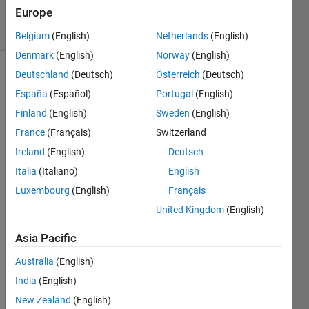
10 Jun 2024
Europe
60 Views
(30 days)
Belgium
(English)
Netherlands
(English)
Denmark
(English)
Norway
(English)
Deutschland
(Deutsch)
Österreich
(Deutsch)
España
(Español)
Portugal
(English)
Finland
(English)
Sweden
(English)
France
(Français)
Switzerland
n=0;
Ireland
(English)
Deutsch
>> 
Italia
(Italiano)
English
for 
Luxembourg
(English)
Français
del=0
United Kingdom
(English)
.0:0.4
:pi
Asia Pacific
Australia
(English)
n=n+
1;
India
(English)
New Zealand
(English)