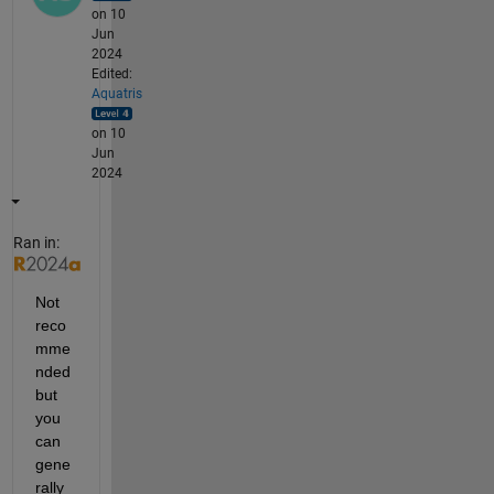
on 10
Jun
2024
Edited:
Aquatris
on 10
Jun
2024
Ran in:
Not 
reco
mme
nded 
but 
you 
can 
gene
rally 