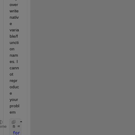
over
write 
nativ
e 
varia
ble/f
uncti
on 
nam
es. I 
cann
ot 
repr
oduc
e 
your 
probl
em
n = 0;
eme
for 
del=0.0:0.4:pi