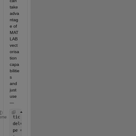
can 
take 
adva
ntag
e of 
MAT
LAB 
vect
orisa
tion 
capa
bilitie
s 
and 
just 
use 
— 
tic
eme
del=0.0:0.4:pi;
pe = 1.2*sin(del);