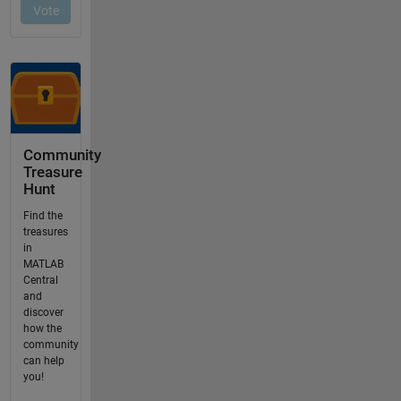
Community
Treasure
Hunt
Find the
treasures
in
MATLAB
Central
and
discover
how the
community
can help
you!