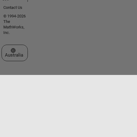
Contact Us
© 1994-2026
The
MathWorks,
Inc.
Select a Web Site
Australia