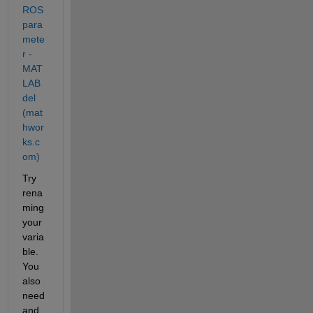
ROS 
para
mete
r - 
MAT
LAB 
del 
(mat
hwor
ks.c
om)
Try 
rena
ming 
your 
varia
ble. 
You 
also 
need 
and 