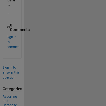
detai
ls.  
.
0
Comments
Sign in
to
comment.
Sign in to
answer this
question.
Categories
Reporting
and
Database