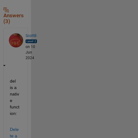
Answers
(3)
ScottB
on 10
Jun
2024
del 
is a 
nativ
e 
funct
ion:
Dele
te a 