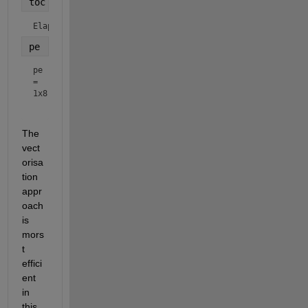
toc
Elapsed time is 0.001995 seconds.
pe
pe
=
1x8
The 
vect
orisa
tion 
appr
oach 
is 
mors
t 
effici
ent 
in 
this 