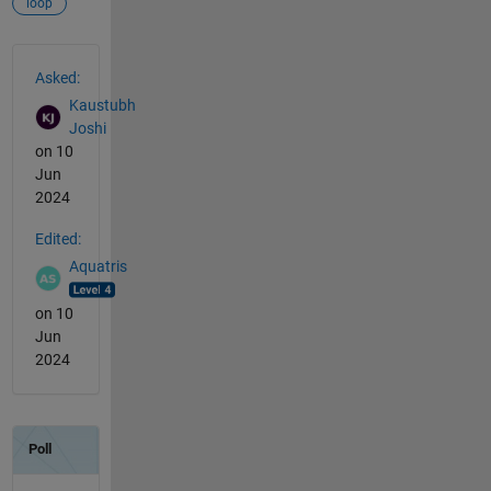
loop
See Also
Asked:
Kaustubh
Joshi
on 10
Jun
2024
Edited:
Aquatris
on 10
Jun
2024