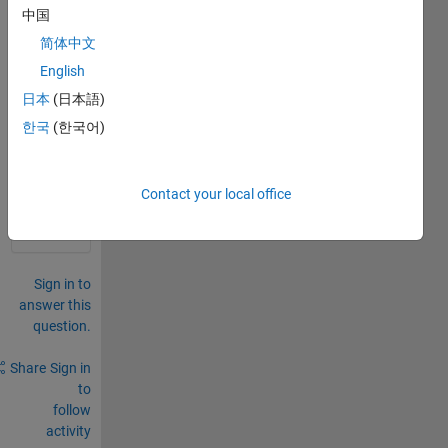
pe(n)
中国
=1.2*
简体中文
sin(d
el);
English
日本
(日本語)
0
한국
(한국어)
Comments
Sign in
to
Contact your local office
comment.
Sign in to
answer this
question.
Share
Sign in
to
follow
activity