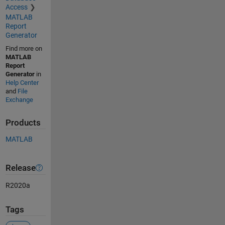
Access
MATLAB
Report
Generator
Find more on
MATLAB
Report
Generator
in
Help Center
and
File
Exchange
Products
MATLAB
Release
R2020a
Tags