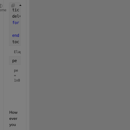
tic
eme
del=0.0:0.4:pi;
for 
n = 1:numel(del)
    pe(n) = 1.2*sin(del(n));
end
toc
Elapsed time is 0.002461 seconds.
pe
pe
=
1x8
How
ever 
you 