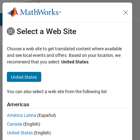
Skip to content
MATLAB
Answers
MATLAB Answers
File Exchange
Cody
AI Chat Playground
Di
Select a Web Site
Choose a web site to get translated content where available
Unrecognized
and see local events and offers. Based on your location, we
recommend that you select:
United States
.
function or
variable 'del'.
United States
You can also select a web site from the following list
Kaustubh
Joshi
Americas
10 Jun
2024
América Latina
(Español)
3
Canada
(English)
Answers
United States
(English)
Updated