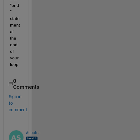
"end
" 
state
ment 
at 
the 
end 
of 
your 
loop.
0
Comments
Sign in
to
comment.
Aquatris