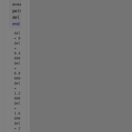
n=n+1;
pe(n)=1.2*sin(del);
del 
% disp
end
del 
= 0
del 
= 
0.4
000
del 
= 
0.8
000
del 
= 
1.2
000
del 
= 
1.6
000
del 
= 2