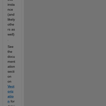
insta
nce 
(and 
likely 
othe
rs as 
well)
.  
See 
the 
docu
ment
ation 
secti
on 
on 
Vect
oriz
atio
n
 for 