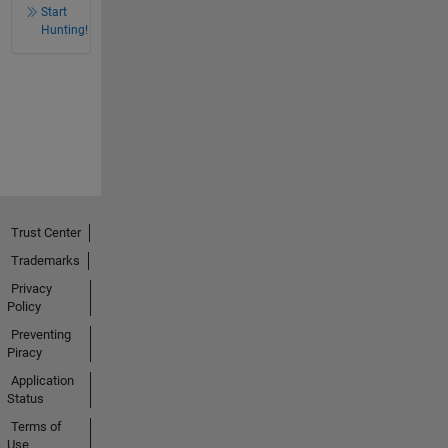
Start
Hunting!
Trust Center
Trademarks
Privacy
Policy
Preventing
Piracy
Application
Status
Terms of
Use