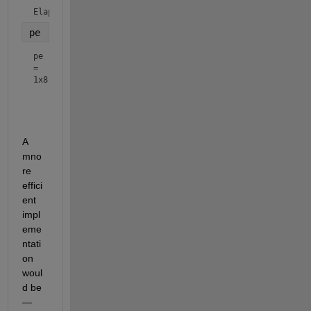
Elapsed time is 0.026322 seconds.
pe
pe
=
1x8
A 
mno
re 
effici
ent 
impl
eme
ntati
on 
woul
d be 
— 