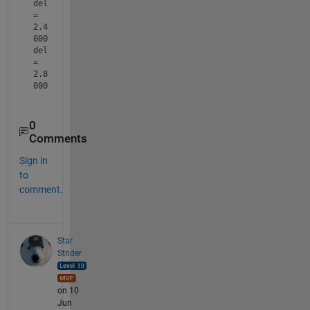
del 
= 
2.4
000
del 
= 
2.8
000
0
Comments
Sign in
to
comment.
Star
Strider
on 10
Jun