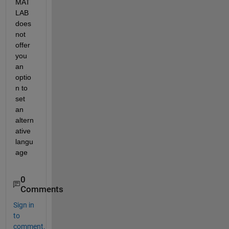
MAT
LAB 
does 
not 
offer 
you 
an 
optio
n to 
set 
an 
altern
ative 
langu
age
0
Comments
Sign in
to
comment.