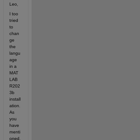
Leo,
I too 
tried 
to 
chan
ge 
the 
langu
age 
in a 
MAT
LAB 
R202
3b 
install
ation. 
As 
you 
have 
menti
oned, 