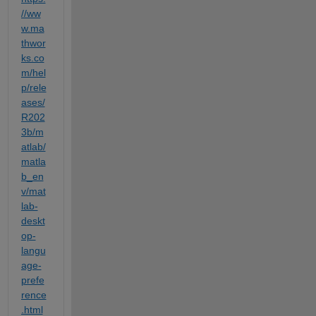
//ww
w.ma
thwor
ks.co
m/hel
p/rele
ases/
R202
3b/m
atlab/
matla
b_en
v/mat
lab-
deskt
op-
langu
age-
prefe
rence
.html