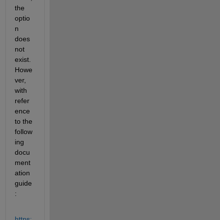
the 
optio
n 
does 
not 
exist. 
Howe
ver, 
with 
refer
ence 
to the 
follow
ing 
docu
ment
ation 
guide
:
https: