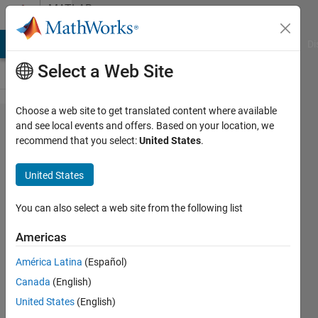
Skip to content
MATLAB
Answers
MATLAB Answers
File Exchange
Cody
AI Chat Playground
Di
Select a Web Site
Choose a web site to get translated content where available
how to
and see local events and offers. Based on your location, we
recommend that you select:
United States
.
change
language in
United States
Matlab 2023b
(configuration
You can also select a web site from the following list
disappered?)
Americas
América Latina
(Español)
Leo
Canada
(English)
Zhai
15 Aug
United States
(English)
2024