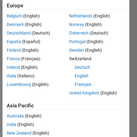
Europe
2
Answers
Belgium
(English)
Netherlands
(English)
Answer
Denmark
(English)
Norway
(English)
Accepted
Deutschland
(Deutsch)
Österreich
(Deutsch)
Updated
19 Aug
España
(Español)
Portugal
(English)
2024
Finland
(English)
Sweden
(English)
16 Views
France
(Français)
Switzerland
(30 days)
Ireland
(English)
Deutsch
Italia
(Italiano)
English
Show older
Luxembourg
(English)
Français
comments
United Kingdom
(English)
Asia Pacific
I just 
Australia
(English)
start 
India
(English)
to 
use 
New Zealand
(English)