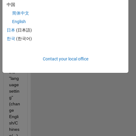
Matla
中国
b 
简体中文
R202
3b 
English
from 
日本
(日本語)
R201
한국
(한국어)
9b, 
then I 
can 
Contact your local office
not 
find 
the 
"lang
uage 
settin
g" 
(chan
ge 
Engli
sh/C
hines
e/...), 