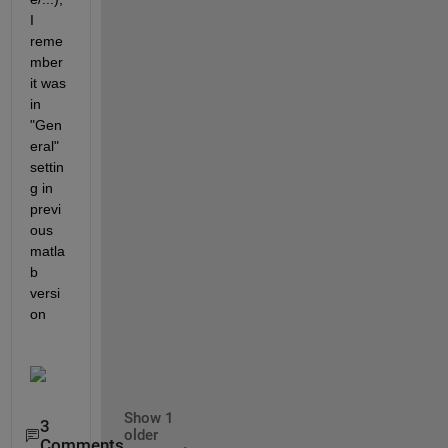
I 
reme
mber 
it was 
in 
"Gen
eral" 
settin
g in 
previ
ous 
matla
b 
versi
on
Show 1
3
older
Comments