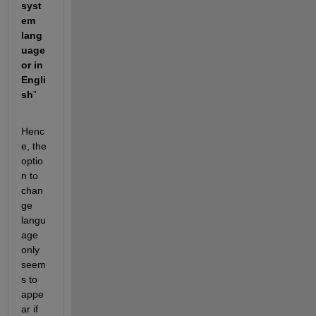
syst
em 
lang
uage 
or in 
Engli
sh
”
Henc
e, the 
optio
n to 
chan
ge 
langu
age 
only 
seem
s to 
appe
ar if 