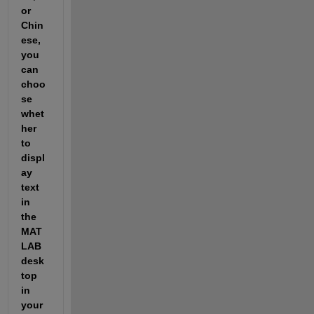
or 
Chin
ese, 
you 
can 
choo
se 
whet
her 
to 
displ
ay 
text 
in 
the 
MAT
LAB 
desk
top 
in 
your 