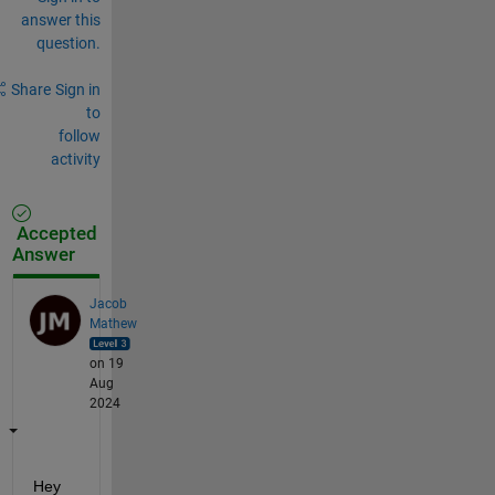
answer this
question.
Share
Sign in
to
follow
activity
Accepted
Answer
Jacob
Mathew
on 19
Aug
2024
Hey 