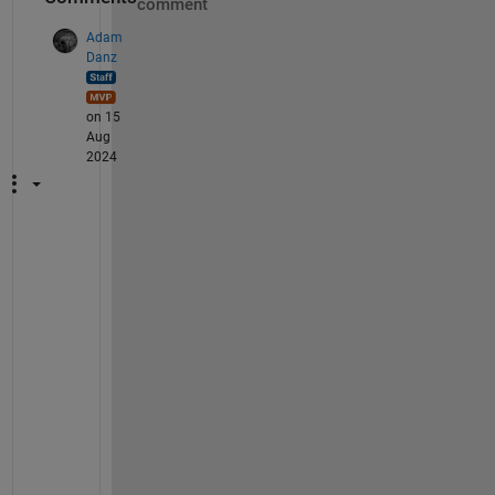
comment
Adam
Danz
on 15
Aug
2024
B
e 
s
u
r
e 
t
o 
i
n
s