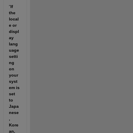
“
If 
the 
local
e or 
displ
ay 
lang
uage 
setti
ng 
on 
your 
syst
em is 
set 
to 
Japa
nese
, 
Kore
an, 