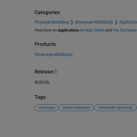
Categories
Physical Modeling
Simscape Multibody
Applicati
Find more on
Applications
in
Help Center
and
File Exchange
Products
Simscape Multibody
Release
R2023b
Tags
simscape
inertia measures
composite rigid body
See Also