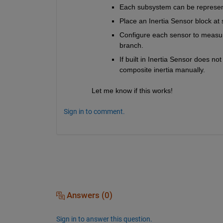
Each subsystem can be represen
Place an Inertia Sensor block at
Configure each sensor to measure
branch.
If built in Inertia Sensor does no
composite inertia manually.
Let me know if this works!
Sign in to comment.
Answers (0)
Sign in to answer this question.