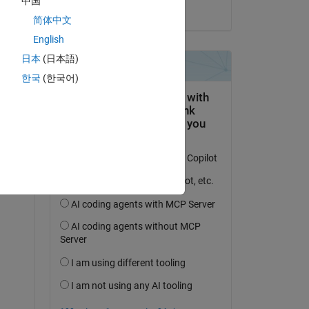
中国
 
on 18 Aug 2024
简体中文
English
日本
(日本語)
한국
(한국어)
cal 