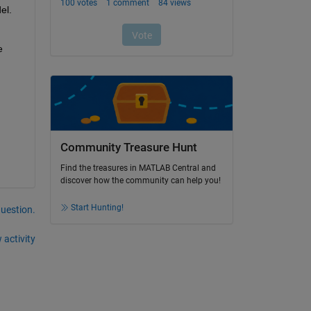
el.
 
Community Treasure Hunt
Find the treasures in MATLAB Central and
discover how the community can help you!
Start Hunting!
question.
 activity