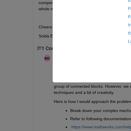
E
composite rigid body inertia measure (using actual 
F
whole mechanism of any workaround exist for.
F
I
Cheers,
I
Soldà Enrico
L
1 Comment
Anurag Ojha
on 18 Aug 2024
Edited:
Anurag Ojha
on 18 Aug 2024
Hey 
As the default behavior of the Inertia Sens
group of connected blocks. However, we 
techniques and a bit of creativity.
Here is how I would approach the problem
Break down your complex mechan
Refer to following documentation
https://www.mathworks.com/help