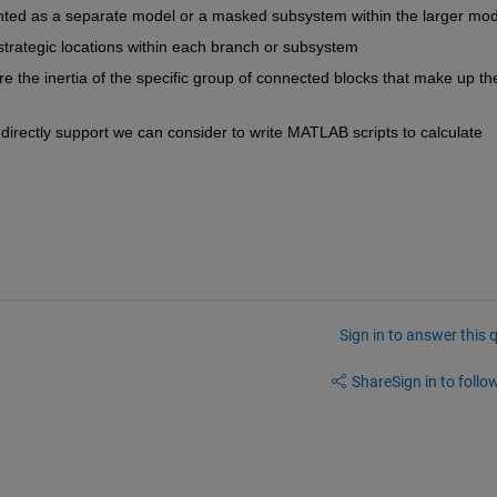
ted as a separate model or a masked subsystem within the larger mod
 strategic locations within each branch or subsystem
 the inertia of the specific group of connected blocks that make up the
t directly support we can consider to write MATLAB scripts to calculate 
Sign in to answer this 
Share
Sign in to follow