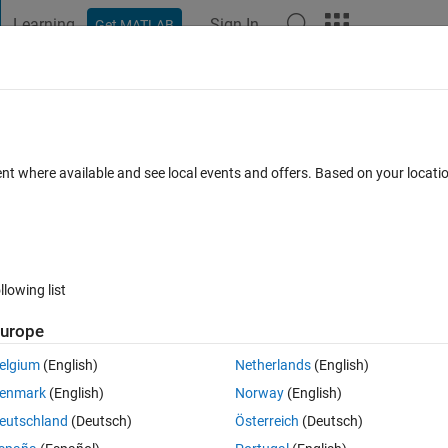
Learning
Sign In
Get MATLAB
t Playground
Discussions
Contests
Blogs
Post
More
 FAQs
More
rigid body inertia
ent where available and see local events and offers. Based on your locat
 18 Aug 2024
22 Views (30 days)
llowing list
urope
0 votes
elgium
(English)
Netherlands
(English)
enmark
(English)
Norway
(English)
using inertia sensor there's chance to select a local group of connecte
eutschland
(Deutsch)
Österreich
(Deutsch)
for a complex branched mechanism would be possible to take also a 