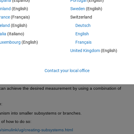
spaña
(Español)
Portugal
(English)
configurations given by joints positions) for single branches in palce of
inland
(English)
Sweden
(English)
rance
(Français)
Switzerland
reland
(English)
Deutsch
talia
(Italiano)
English
uxembourg
(English)
Français
United Kingdom
(English)
Contact your local office
or block is to measure the inertia of either the entire mechanism or a lo
can achieve the desired measurement by using a combination of 
: 
ism into smaller subsystems or branches.
 of how to do so: 
/simulink/ug/creating-subsystems.html