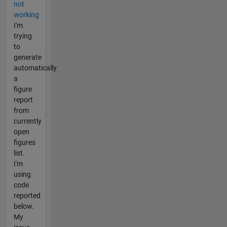
not
working
I'm
trying
to
generate
automatically
a
figure
report
from
currently
open
figures
list.
I'm
using
code
reported
below.
My