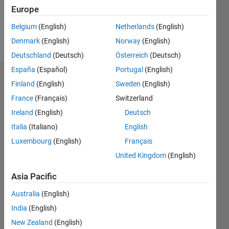
0
Europe
Belgium
(English)
Netherlands
(English)
Follow
Denmark
(English)
Norway
(English)
Deutschland
(Deutsch)
Österreich
(Deutsch)
España
(Español)
Portugal
(English)
Dashboard
Finland
(English)
Sweden
(English)
France
(Français)
Switzerland
Statistics
Ireland
(English)
Deutsch
M…
Italia
(Italiano)
English
Luxembourg
(English)
Français
-2
-1
7
6
United Kingdom
(English)
5
CONTRIBUTIONS
4
Asia Pacific
L
3
Australia
(English)
2
India
(English)
1
New Zealand
(English)