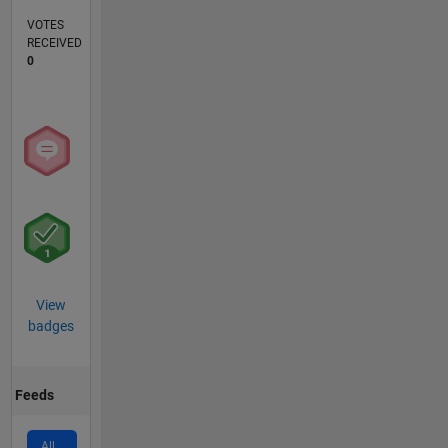
VOTES
RECEIVED
0
View
badges
Feeds
All