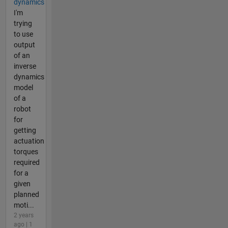
dynamics
I'm
trying
to use
output
of an
inverse
dynamics
model
of a
robot
for
getting
actuation
torques
required
for a
given
planned
moti...
2 years
ago | 1