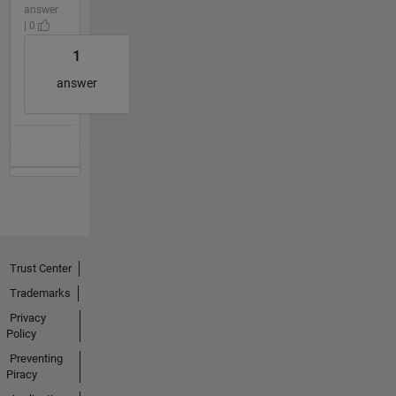
answer
| 0
1
answer
Trust Center
Trademarks
Privacy
Policy
Preventing
Piracy