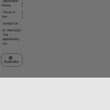
Application
Status
Terms of
Use
Contact Us
© 1994-2026
The
MathWorks,
Inc.
Select a Web Site
Australia