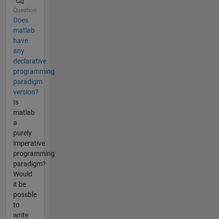
Question
Does
matlab
have
any
declarative
programming
paradigm
version?
Is
matlab
a
purely
imperative
programming
paradigm?
Would
it be
possble
to
write