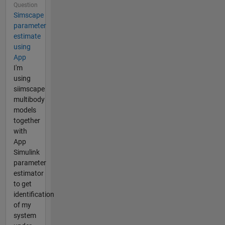
Question
Simscape
parameter
estimate
using
App
I'm
using
siimscape
multibody
models
together
with
App
Simulink
parameter
estimator
to get
identification
of my
system