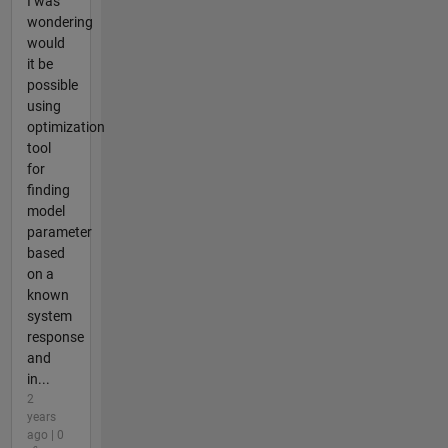
I was
wondering
would
it be
possible
using
optimization
tool
for
finding
model
parameter
based
on a
known
system
response
and
in...
2
years
ago | 0