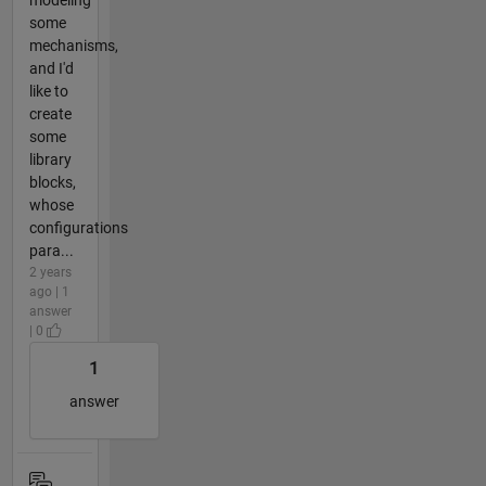
some
mechanisms,
and I'd
like to
create
some
library
blocks,
whose
configurations
para...
2 years
ago | 1
answer
| 0
1
answer