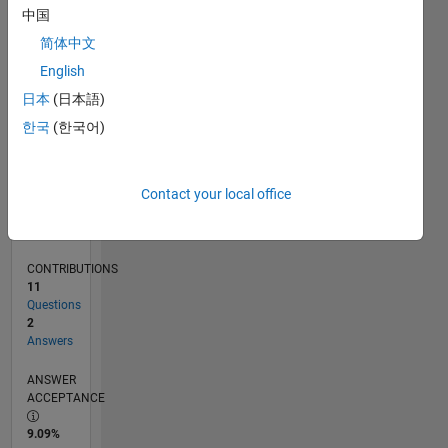
0
中国
08/24
11/24
02/25
05/25
08/25
11/25
02/26
05/26
08/26
12/24
04/25
12/25
04/26
L
简体中文
TIMELINE
English
日本
(日本語)
RANK
한국
(한국어)
51,155
of
302,028
Contact your local office
REPUTATION
0
CONTRIBUTIONS
11
Questions
2
Answers
ANSWER
ACCEPTANCE
9.09%