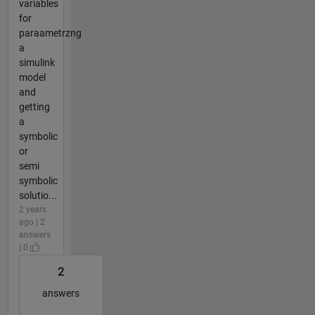
variables
for
paraametrzng
a
simulink
model
and
getting
a
symbolic
or
semi
symbolic
solutio...
2 years
ago | 2
answers
| 0
2
answers