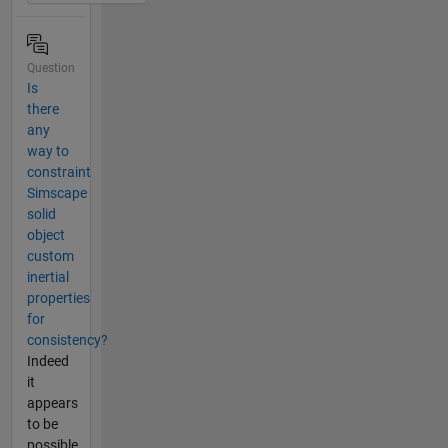
Question
Is
there
any
way to
constraint
Simscape
solid
object
custom
inertial
properties
for
consistency?
Indeed
it
appears
to be
possible