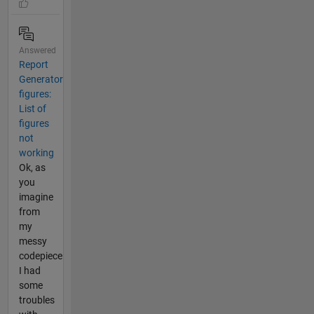
Answered
Report
Generator
figures:
List of
figures
not
working
Ok, as
you
imagine
from
my
messy
codepiece
I had
some
troubles