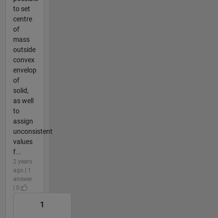
to set
centre
of
mass
outside
convex
envelop
of
solid,
as well
to
assign
unconsistent
values
f...
2 years
ago | 1
answer
| 0
1