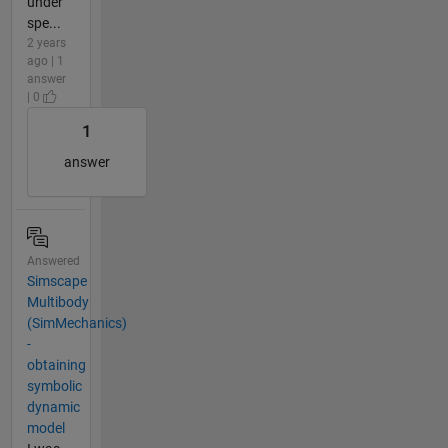
under
spe...
2 years
ago | 1
answer
| 0
1
answer
Answered
Simscape
Multibody
(SimMechanics)
-
obtaining
symbolic
dynamic
model