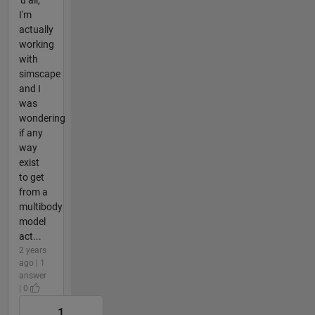
I'm
actually
working
with
simscape
and I
was
wondering
if any
way
exist
to get
from a
multibody
model
act...
2 years
ago | 1
answer
| 0
1