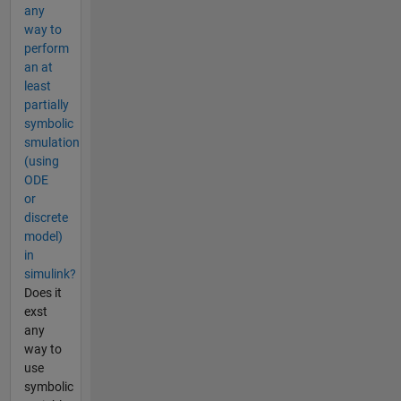
any
way to
perform
an at
least
partially
symbolic
smulation
(using
ODE
or
discrete
model)
in
simulink?
Does it
exst
any
way to
use
symbolic