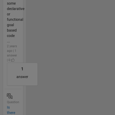
some
declarative
or
functional
goal
based
code
...
2 years
ago | 1
answer
| 0
1
answer
Question
Is
there