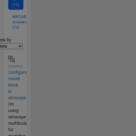
(13)
MATLAB
Answers
(13)
lter2
iew by
Question
Configure
model
block
in
simscape
I'm
using
simscape
multibody
for
modeling