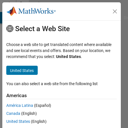
Skip to content
Community
Profile
MATLAB Answers
File Exchange
Cody
AI Chat Playground
Di
Select a Web Site
Choose a web site to get translated content where available
and see local events and offers. Based on your location, we
recommend that you select:
United States
.
ENRICO
United States
Last
seen: 1
year ago
You can also select a web site from the following list
|
Active
since
Americas
2024
América Latina
(Español)
Followers:
Canada
(English)
0
United States
(English)
Following: