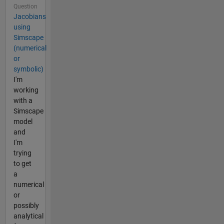
Question
Jacobians
using
Simscape
(numerical
or
symbolic)
I'm
working
with a
Simscape
model
and
I'm
trying
to get
a
numerical
or
possibly
analytical