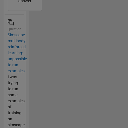
answer
Question
Simscape
multibody
reinforced
learning:
unpossible
to run
examples
I was
trying
to run
some
examples
of
training
on
simscape