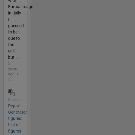
with
FormalImage
initially
I
guessed
to be
due to
the
call,
but i...
2
years
ago | 0
Question
Report
Generator
figures:
List of
figures