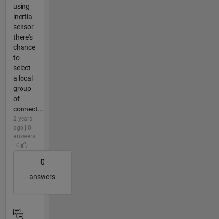
using
inertia
sensor
there's
chance
to
select
a local
group
of
connect...
2 years
ago | 0
answers
| 0
0
answers