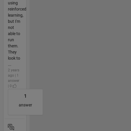
using
reinforced
learning,
but I'm
not
able to
run
them.
They
look to
...
2 years
ago | 1
answer
| 0
1
answer