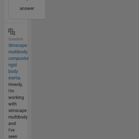
answer
Question
Simscape
multibody
composite
rigid
body
inertia
Howdy,
I'm
working
with
simscape
multibody
and
I've
seen