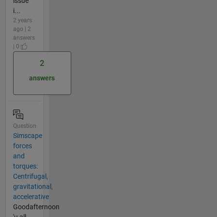
issue
i...
2 years
ago | 2
answers
| 0
2
answers
Question
Simscape
forces
and
torques:
Centrifugal,
gravitational,
accelerative
Goodafternoon
'u all,