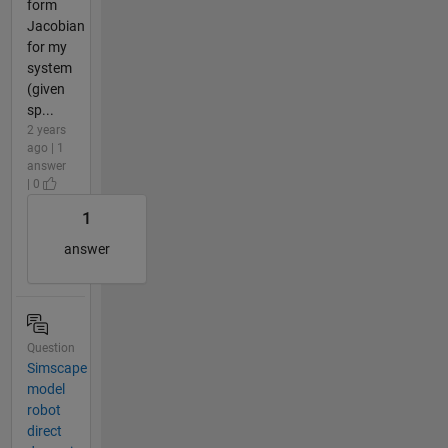
form
Jacobian
for my
system
(given
sp...
2 years
ago | 1
answer
| 0
1
answer
Question
Simscape
model
robot
direct