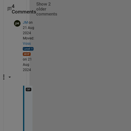
Show 2
4
older
Comments
comments
JM
on
21 Aug
2024
Moved:
Voss
on 21
Aug
2024
t
h
e
r
e 
i