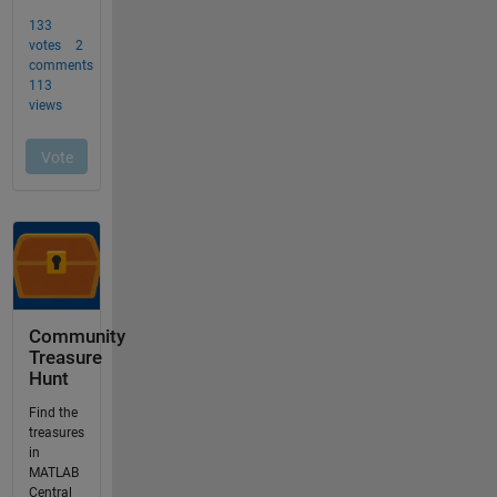
Community
Treasure
Hunt
Find the
treasures
in
MATLAB
Central