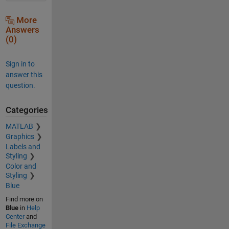
More
Answers
(0)
Sign in to
answer this
question.
Categories
MATLAB
Graphics
Labels and
Styling
Color and
Styling
Blue
Find more on
Blue
in
Help
Center
and
File Exchange