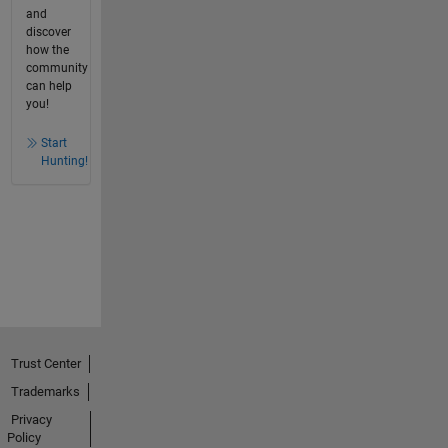
and
discover
how the
community
can help
you!
Start
Hunting!
Trust Center
Trademarks
Privacy
Policy