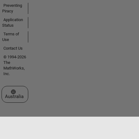
Preventing
Piracy
Application
Status
Terms of
Use
Contact Us
© 1994-2026
The
MathWorks,
Inc.
Select a Web Site
Australia