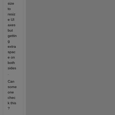
size 
to 
resiz
e UI 
axes 
but 
gettin
g 
extra 
spac
e on 
both 
sides
.
Can 
some
one 
chec
k this 
?