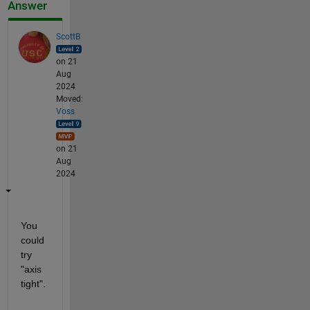
Answer
ScottB
on 21
Aug
2024
Moved:
Voss
on 21
Aug
2024
You 
could 
try 
"axis 
tight".