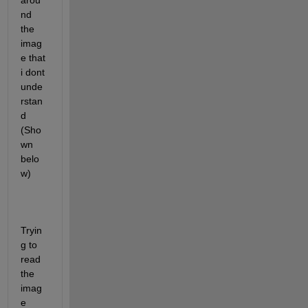
arou
nd 
the 
imag
e that 
i dont 
unde
rstan
d 
(Sho
wn 
belo
w)
Tryin
g to 
read 
the 
imag
e 