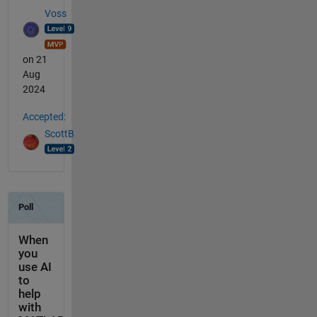
Voss
on 21
Aug
2024
Accepted:
ScottB