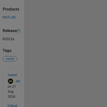
Products
MATLAB
Release
R2022a
Tags
uiaxes
See Also
Asked:
JM
on 21
Aug
2024
Edited: