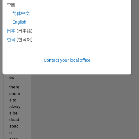
e a 
中国
clean 
简体中文
looki
ng 
English
GUI
日本
(日本語)
한국
(한국어)
Insert
ing 
imag
Contact your local office
e into 
UIax
es
there 
seem
s to 
alway
s be 
dead 
spac
e 