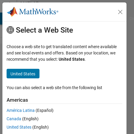
Skip to content
MATLAB
Answers
MATLAB Answers
File Exchange
Cody
AI Chat Playground
Di
Select a Web Site
Choose a web site to get translated content where available
deadspace
and see local events and offers. Based on your location, we
recommend that you select:
United States
.
in UIaxes
near
United States
image
You can also select a web site from the following list
JM
Americas
21 Aug
2024
América Latina
(Español)
1 Answer
Canada
(English)
Answer
United States
(English)
Accepted