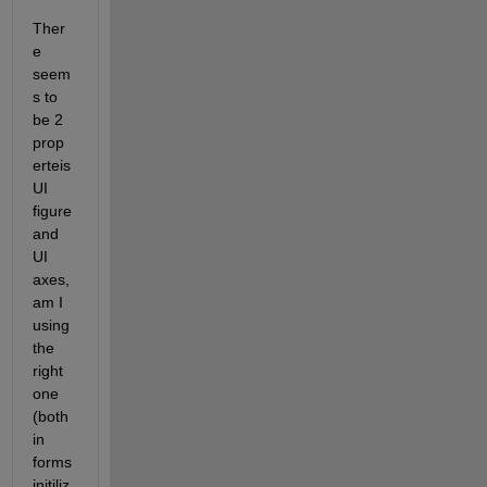
Ther
e 
seem
s to 
be 2 
prop
erteis 
UI 
figure 
and 
UI 
axes, 
am I 
using 
the 
right 
one 
(both 
in 
forms 
initiliz