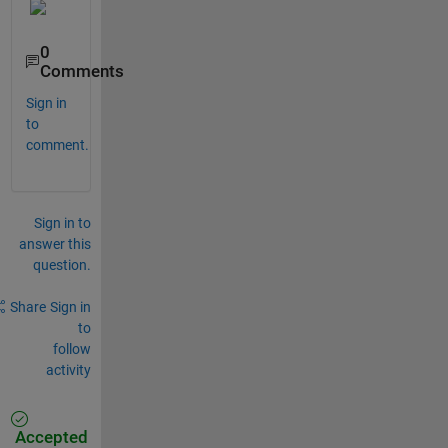
0
Comments
Sign in
to
comment.
Sign in to
answer this
question.
Share
Sign in
to
follow
activity
Accepted