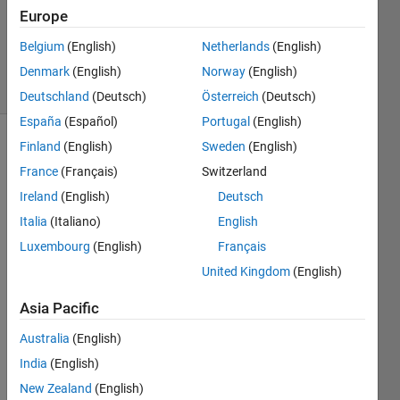
Updated
Europe
21 Aug
Belgium
(English)
Netherlands
(English)
2024
4 Views
Denmark
(English)
Norway
(English)
(30 days)
Deutschland
(Deutsch)
Österreich
(Deutsch)
España
(Español)
Portugal
(English)
Finland
(English)
Sweden
(English)
Show older
comments
France
(Français)
Switzerland
Ireland
(English)
Deutsch
Italia
(Italiano)
English
Luxembourg
(English)
Français
Untitled.png
United Kingdom
(English)
Asia Pacific
Australia
(English)
Tryin
India
(English)
g to 
creat
New Zealand
(English)