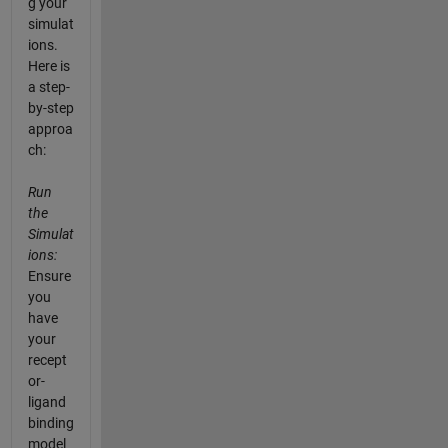
g your
simulat
ions.
Here is
a step-
by-step
approa
ch:
Run
the
Simulat
ions:
Ensure
you
have
your
recept
or-
ligand
binding
model