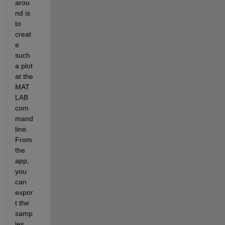
arou
nd is 
to 
creat
e 
such 
a plot 
at the 
MAT
LAB 
com
mand 
line. 
From 
the 
app, 
you 
can 
expor
t the 
samp
les 