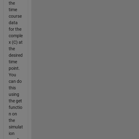
the
time
course
data
for the
comple
x (C) at
the
desired
time
point.
You
can do
this
using
the get
functio
n on
the
simulat
ion