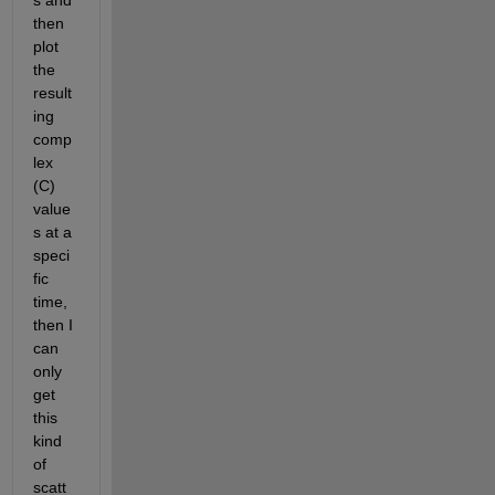
s and 
then 
plot 
the 
result
ing 
comp
lex 
(C) 
value
s at a 
speci
fic 
time, 
then I 
can 
only 
get 
this 
kind 
of 
scatt