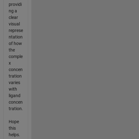
providi
ng a
clear
visual
represe
ntation
of how
the
comple
x
concen
tration
varies
with
ligand
concen
tration.
Hope
this
helps.