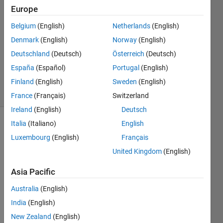
2024
Europe
2
Answers
Belgium
(English)
Netherlands
(English)
Answer
Denmark
(English)
Norway
(English)
Accepted
Deutschland
(Deutsch)
Österreich
(Deutsch)
Updated
España
(Español)
Portugal
(English)
23 Oct 2024
8 Views
Finland
(English)
Sweden
(English)
(30 days)
France
(Français)
Switzerland
Ireland
(English)
Deutsch
Italia
(Italiano)
English
Luxembourg
(English)
Français
United Kingdom
(English)
Asia Pacific
I'm 
trying 
Australia
(English)
to 
India
(English)
figure 
New Zealand
(English)
out 