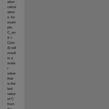
ation 
calcul
ation
s; for 
exam
ple, 
C_en
d = 
C(en
d) will 
result 
in a 
scala
r 
value 
that 
is the 
last 
value 
of C 
from 
the 