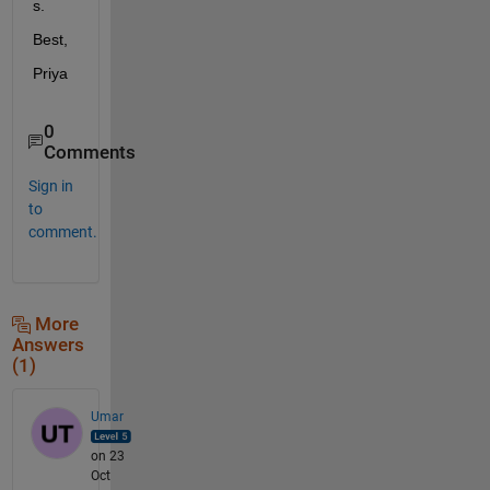
s.
Best,
Priya
0
Comments
Sign in
to
comment.
More
Answers
(1)
Umar
on 23
Oct