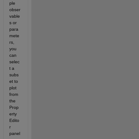
ple 
obser
vable
s or 
para
mete
rs, 
you 
can 
selec
t a 
subs
et to 
plot 
from 
the 
Prop
erty 
Edito
r 
panel 