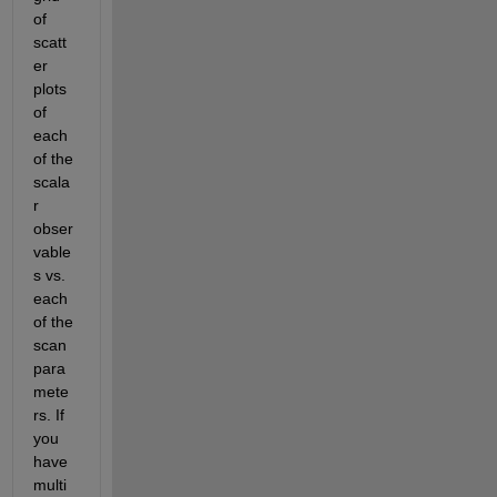
of 
scatt
er 
plots 
of 
each 
of the 
scala
r 
obser
vable
s vs. 
each 
of the 
scan 
para
mete
rs. If 
you 
have 
multi