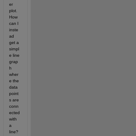
er 
plot. 
How 
can I 
inste
ad 
get a 
simpl
e line 
grap
h 
wher
e the 
data 
point
s are 
conn
ected 
with 
a 
line? 