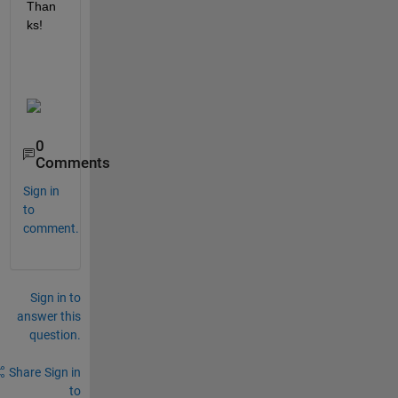
Than
ks!
0
Comments
Sign in
to
comment.
Sign in to
answer this
question.
Share
Sign in
to