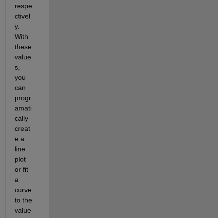
respe
ctivel
y. 
With 
these 
value
s, 
you 
can 
progr
amati
cally 
creat
e a 
line 
plot 
or fit 
a 
curve 
to the 
value