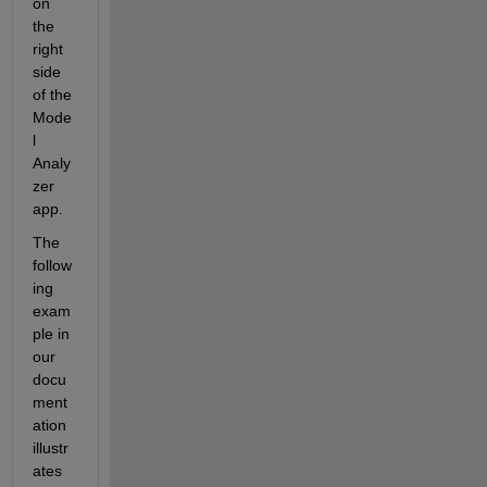
on 
the 
right 
side 
of the 
Mode
l 
Analy
zer 
app.
The 
follow
ing 
exam
ple in 
our 
docu
ment
ation 
illustr
ates 