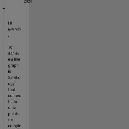
2024
Hi
@Vivek
,
To
achiev
e a line
graph
in
SimBiol
ogy
that
connec
ts the
data
points
for
comple