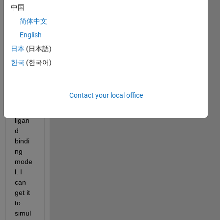
how 
中国
to 
简体中文
use 
English
Simbi
ology 
日本
(日本語)
with 
한국
(한국어)
a 
simpl
e 
Contact your local office
recep
tor-
ligan
d 
bindi
ng 
mode
l. I 
can 
get it 
to 
simul