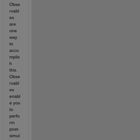
Obse
rvabl
es 
are 
one 
way 
to 
acco
mplis
h 
this. 
Obse
rvabl
es 
enabl
e you 
to 
perfo
rm 
post-
simul