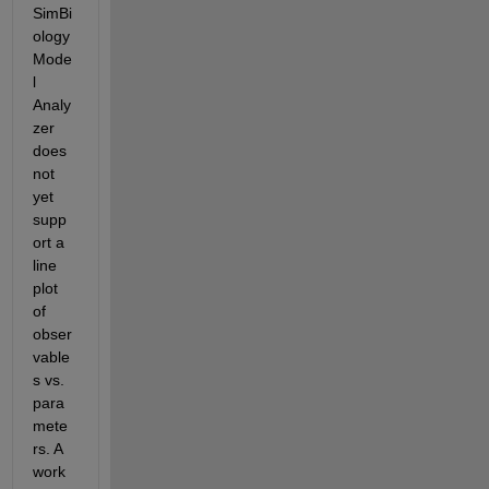
SimBi
ology 
Mode
l 
Analy
zer 
does 
not 
yet 
supp
ort a 
line 
plot 
of 
obser
vable
s vs. 
para
mete
rs. A 
work