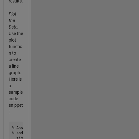
results.
Plot
the
Data:
Use the
plot
functio
n to
create
a line
graph.
Here is
a
sample
code
snippet
:
% Assuming 'ligandValues' contains your ligand concentratio
% and 'complexValues' contains the corresponding complex va
  time
