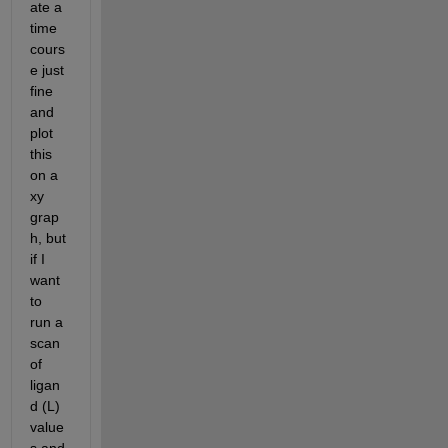
ate a 
time 
cours
e just 
fine 
and 
plot 
this 
on a 
xy 
grap
h, but 
if I 
want 
to 
run a 
scan 
of 
ligan
d (L) 
value