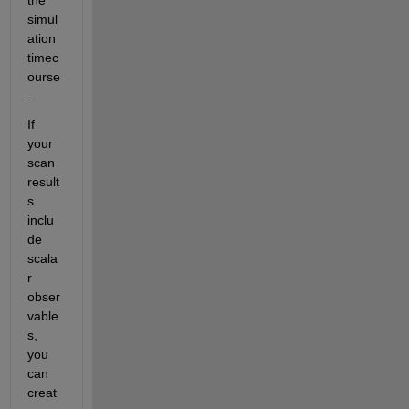
simul
ation 
timec
ourse
.
If 
your 
scan 
result
s 
inclu
de 
scala
r 
obser
vable
s, 
you 
can 
creat