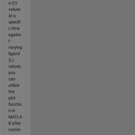
x (C)
values
at a
specifi
c time
agains
t
varying
ligand
(L)
values,
you
can
utilize
the
plot
functio
n in
MATLA
B after
runnin