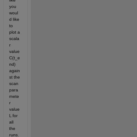
you 
woul
d like 
to 
plot a 
scala
r 
value 
C(t_e
nd) 
again
st the 
scan 
para
mete
r 
value 
L for 
all 
the 
runs. 