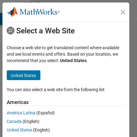
Skip to content
MATLAB
Answers
MATLAB Answers
File Exchange
Cody
AI Chat Playground
Di
Select a Web Site
Choose a web site to get translated content where available
How do I
and see local events and offers. Based on your location, we
recommend that you select:
United States
.
connect
data
United States
points with
a line in a
You can also select a web site from the following list
Simbiology
Americas
XY graph?
América Latina
(Español)
Canada
(English)
Vivek
United States
(English)
22 Oct