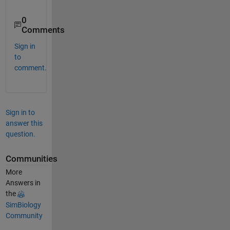
0
Comments
Sign in
to
comment.
Sign in to
answer this
question.
Communities
More
Answers in
the
SimBiology
Community