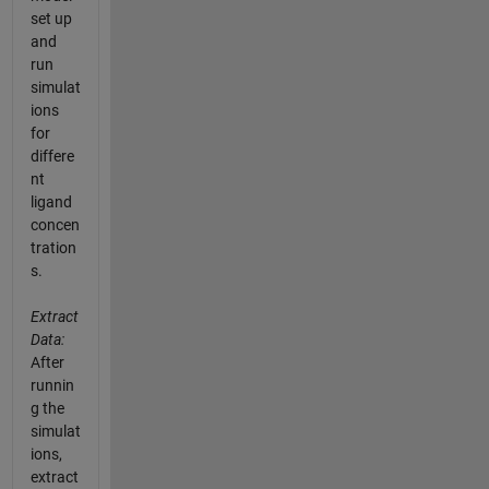
set up
and
run
simulat
ions
for
differe
nt
ligand
concen
tration
s.
Extract
Data:
After
runnin
g the
simulat
ions,
extract