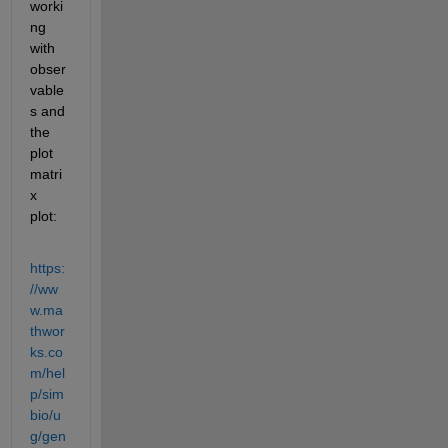
worki
ng 
with 
obser
vable
s and 
the 
plot 
matri
x 
plot:
https:
//ww
w.ma
thwor
ks.co
m/hel
p/sim
bio/u
g/gen