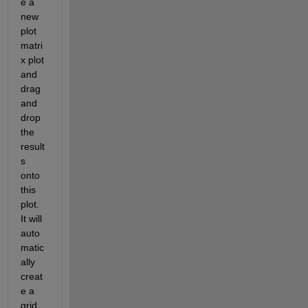
e a 
new 
plot 
matri
x plot 
and 
drag 
and 
drop 
the 
result
s 
onto 
this 
plot. 
It will 
auto
matic
ally 
creat
e a 
grid 