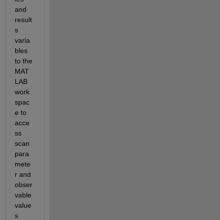
and 
result
s 
varia
bles 
to the 
MAT
LAB 
work
spac
e to 
acce
ss 
scan 
para
mete
r and 
obser
vable 
value
s 