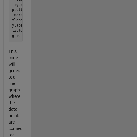
figure;

plot(ligandValues, complexValues, '-o'); % '-o' connects po
 marks them

xlabel('Ligand Concentration (L)');

ylabel('Complex Concentration (C)');

title('Complex Concentration vs Ligand Concentration');

This
code
will
genera
te a
line
graph
where
the
data
points
are
connec
ted,