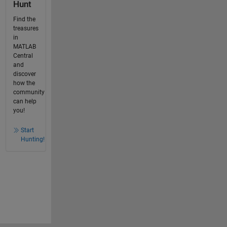
Hunt
Find the
treasures
in
MATLAB
Central
and
discover
how the
community
can help
you!
Start
Hunting!