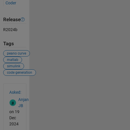
Coder
Release
R2024b
Tags
peano curve
matlab
simulink
code generation
See Also
Asked:
Anjan
JB
on 19
Dec
2024