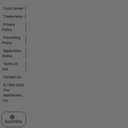
Trust Center
Trademarks
Privacy
Policy
Preventing
Piracy
Application
Status
Terms of
Use
Contact Us
© 1994-2026
The
MathWorks,
Inc.
Select a Web Site
Australia