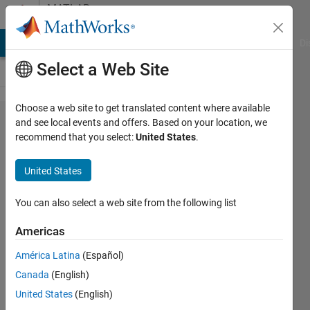
Skip to content
MATLAB
Answers
MATLAB Answers
File Exchange
Cody
AI Chat Playground
Di
Select a Web Site
Choose a web site to get translated content where available
I want to
and see local events and offers. Based on your location, we
recommend that you select:
United States
.
generate
the
United States
Peanocurve
by table
You can also select a web site from the following list
driven
Americas
method
América Latina
(Español)
Canada
(English)
Anjan
United States
(English)
JB