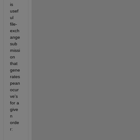
is 
usef
ul 
file-
exch
ange 
sub
missi
on 
that 
gene
rates 
pean
ocur
ve's 
for a 
give
n 
orde
r: