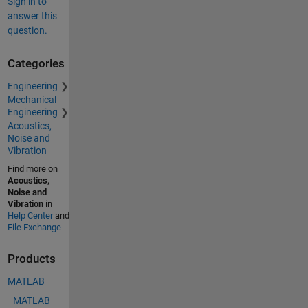
Sign in to
answer this
question.
Categories
Engineering
Mechanical
Engineering
Acoustics,
Noise and
Vibration
Find more on
Acoustics,
Noise and
Vibration
in
Help Center
and
File Exchange
Products
MATLAB
MATLAB