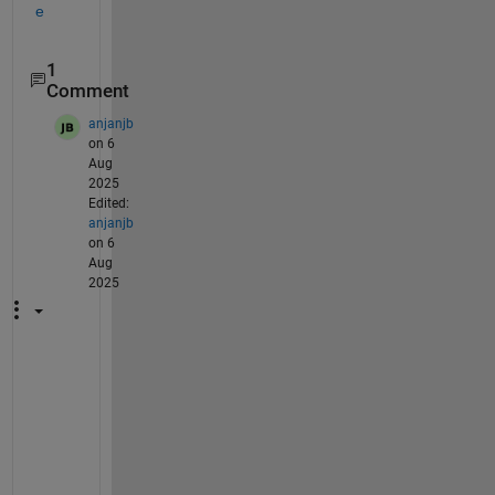
e
1
Comment
anjanjb
on 6
Aug
2025
Edited:
anjanjb
on 6
Aug
2025
@
p
r
a
g
u