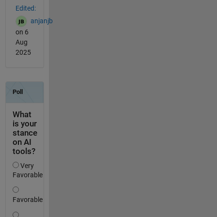
Edited:
anjanjb
on 6
Aug
2025