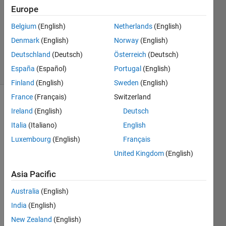
19 Dec
Europe
2024
1 Answer
Belgium
(English)
Netherlands
(English)
Updated
Denmark
(English)
Norway
(English)
6 Aug 2025
Deutschland
(Deutsch)
Österreich
(Deutsch)
44 Views
España
(Español)
Portugal
(English)
(30 days)
Finland
(English)
Sweden
(English)
France
(Français)
Switzerland
Ireland
(English)
Deutsch
Italia
(Italiano)
English
Luxembourg
(English)
Français
United Kingdom
(English)
Pean
Asia Pacific
o 
curve 
Australia
(English)
is a 
India
(English)
spac
New Zealand
(English)
e 