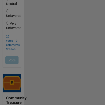
Community
Treasure