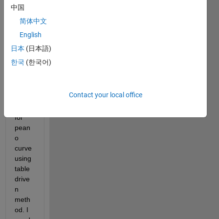
fillling 
中国
curve
简体中文
, i 
English
want 
to 
日本
(日本語)
gene
한국
(한국어)
rate 
the 
matla
Contact your local office
b 
code 
for 
pean
o 
curve 
using 
table 
drive
n 
meth
od. I 