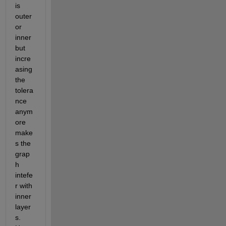
is 
outer 
or 
inner 
but 
incre
asing 
the 
tolera
nce 
anym
ore 
make
s the 
grap
h 
intefe
r with 
inner 
layer
s. 