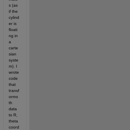
s (as 
if the 
cylind
er is 
floati
ng in 
a 
carte
sian 
syste
m). I 
wrote 
code 
that 
transf
orms 
th 
data 
to R, 
theta 
coord