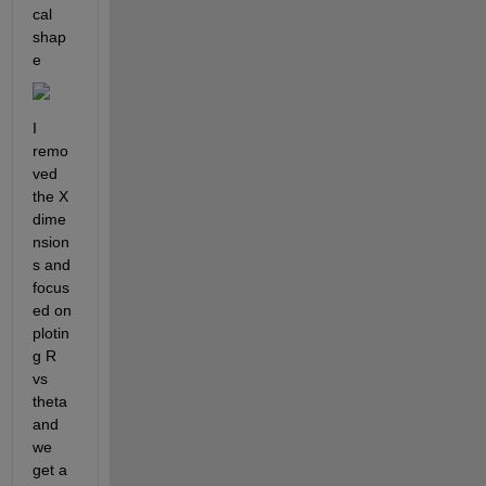
cal 
shap
e
I 
remo
ved 
the X 
dime
nsion
s and 
focus
ed on 
plotin
g R 
vs 
theta 
and 
we 
get a 