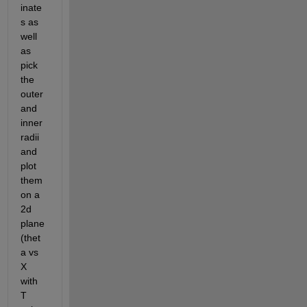
inate
s as 
well 
as 
pick 
the 
outer 
and 
inner 
radii 
and 
plot 
them 
on a 
2d 
plane 
(thet
a vs 
X 
with 
T 