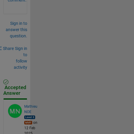
Sign in to
answer this
question.
Share
Sign in
to
follow
activity
Accepted
Answer
Mathieu
NOE
on
12 Feb
2025