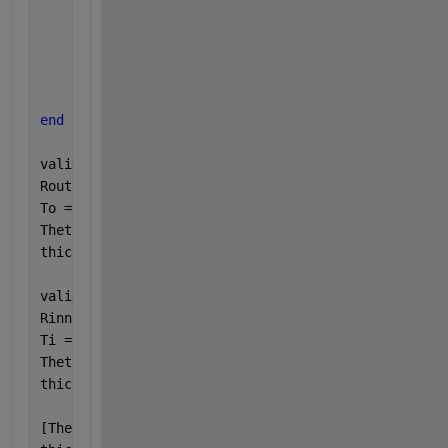
            thicknessi(i) = X(i)-300;
            Thetai(i) = Theta(i);
            itti = itti+1;
end
end
end
valid_outer = Router ~= 0;
Router = Router(valid_outer);
To = To(valid_outer);
Thetao = Thetao(valid_outer);
thicknesso = thicknesso(valid_outer);
valid_inner = Rinner ~= 0;
Rinner = Rinner(valid_inner);
Ti = Ti(valid_inner);
Thetai = Thetai(valid_inner);
thicknessi = thicknessi(valid_inner);
[Thetao, idx_o] = sort(Thetao, 
'descend'
);