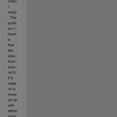
colou
r 
map)
. The 
probl
em I 
have 
is 
that 
the 
data 
from 
arou
nd 0-
0.6 
radia
ns is 
mess
ed up 
with 
either 
missi