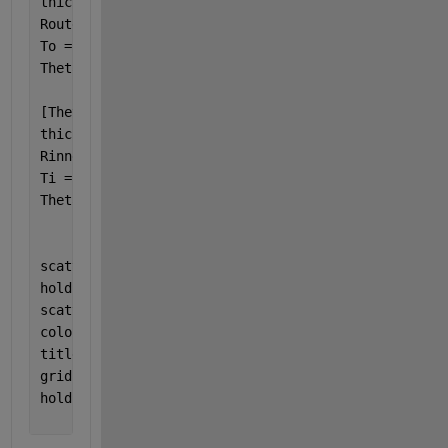
thicknesso = thicknesso(idx_o);
Router = Router(idx_o);
To = To(idx_o);
Thetao = Thetao *360/pi;
[Thetai, idx_i] = sort(Thetai, 
'descend'
);
thicknessi = thicknessi(idx_i);
Rinner = Rinner(idx_i);
Ti = Ti(idx_i);
Thetai = Thetai *360/pi;
scatter(Thetao,thicknesso,20,To,
"filled"
)
hold 
on
scatter(Thetai,thicknessi,20,Ti,
"filled"
)
colorbar;
title(
'Cylinder Temperature'
);
grid 
on
;
hold 
off