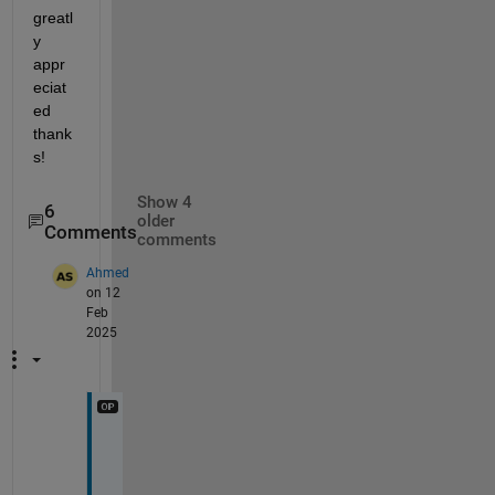
greatl
y 
appr
eciat
ed 
thank
s!
Show 4
6
older
Comments
comments
Ahmed
on 12
Feb
2025
c
a
r