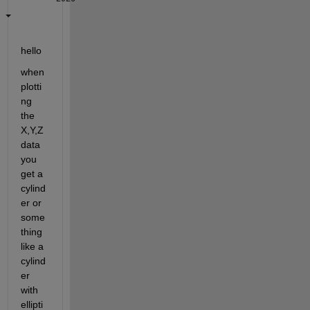
hello 
when 
plotti
ng 
the 
X,Y,Z 
data 
you 
get a 
cylind
er or 
some
thing 
like a 
cylind
er 
with 
ellipti