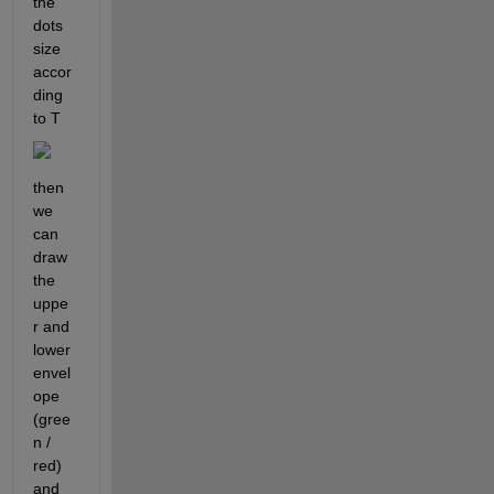
the 
dots 
size 
accor
ding 
to T
then 
we 
can 
draw 
the 
uppe
r and 
lower 
envel
ope 
(gree
n / 
red) 
and 