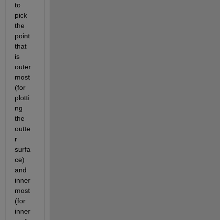
to 
pick 
the 
point 
that 
is 
outer
most 
(for 
plotti
ng 
the 
outte
r 
surfa
ce) 
and 
inner
most 
(for 
inner 