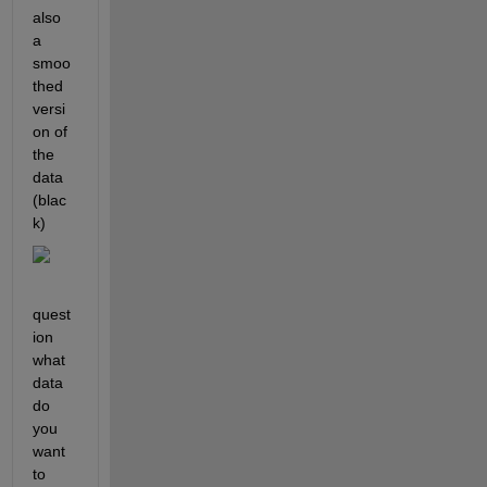
also 
a 
smoo
thed 
versi
on of 
the 
data 
(blac
k) 
quest
ion 
what 
data 
do 
you 
want 
to 