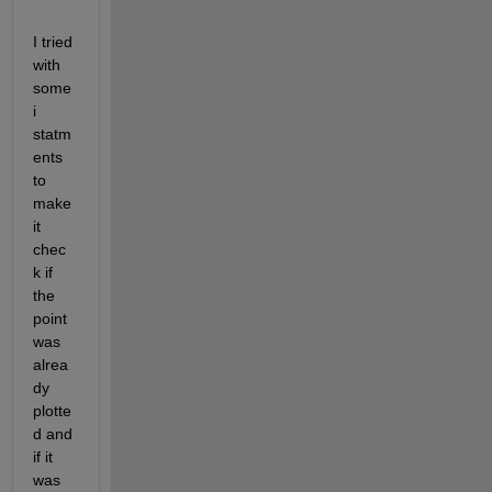
I tried 
with 
some 
i 
statm
ents 
to 
make 
it 
chec
k if 
the 
point 
was 
alrea
dy 
plotte
d and 
if it 
was 