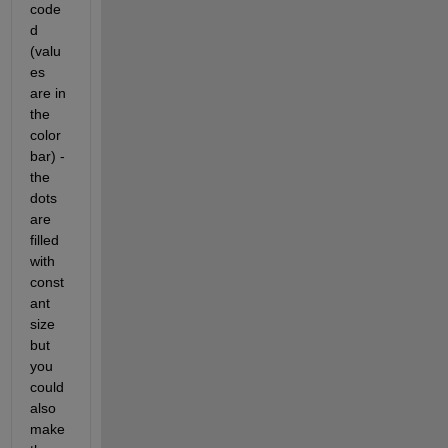
code
d 
(valu
es 
are in 
the 
color
bar) - 
the 
dots 
are 
filled 
with 
const
ant 
size 
but 
you 
could 
also 
make 