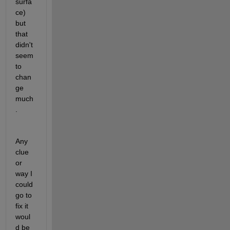
surfa
ce) 
but 
that 
didn't 
seem 
to 
chan
ge 
much
.
Any 
clue 
or 
way I 
could 
go to 
fix it 
woul
d be 