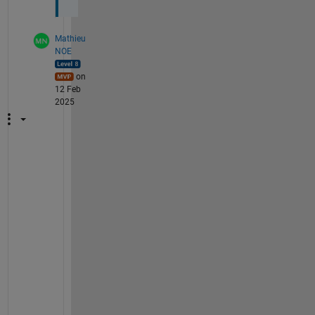
Mathieu
NOE
on
12 Feb
2025
s
u
r
e
, 
y
o
u
r 
c
o