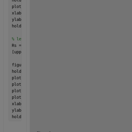
plot(Theta,Rmean*ones(size(Theta)),
'k--'
,
'linewidth
xlabel(
'Theta'
);
ylabel(
'R'
);
hold 
off
% let's do some processing
Rs = smoothdata(R,
'gaussian'
,2500);
[upperEnv,lowerEnv] = envelope(R, 100, 
'peaks'
);
figure, scatter(Theta,R,15,T,
'filled'
);colorbar
hold 
on
plot(Theta,Rs,
'k'
,
'linewidth'
,3);
plot(Theta,Rmean*ones(size(Theta)),
'k--'
,
'linewidth
plot(Theta,upperEnv,
'r'
,
'linewidth'
,3);
plot(Theta,lowerEnv,
'g'
,
'linewidth'
,3);
xlabel(
'Theta'
);
ylabel(
'R'
);
hold 
off