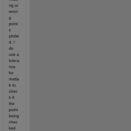
ng or 
wron
g 
point
s 
plotte
d. I 
do 
use a 
tolera
nce 
for 
matla
b to 
chec
k if 
the 
point 
being 
chec
ked 