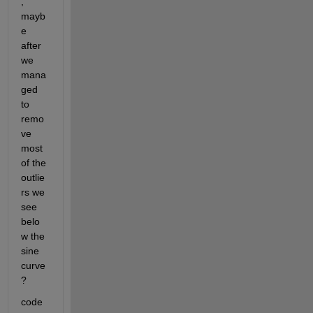
, 
mayb
e 
after 
we 
mana
ged 
to 
remo
ve 
most 
of the 
outlie
rs we 
see 
belo
w the 
sine 
curve 
? 
code 