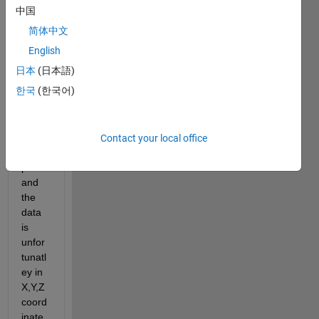
data 
中国
of a 
简体中文
cylind
er 
English
with 
日本
(日本語)
certai
한국
(한국어)
n 
temp
retur
es at 
Contact your local office
each 
point 
and 
the 
data 
is 
unfor
tunatl
ey in 
X,Y,Z 
coord
inate