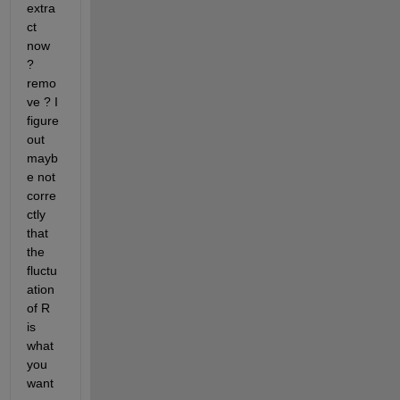
extra
ct 
now 
? 
remo
ve ? I 
figure 
out 
mayb
e not 
corre
ctly 
that 
the 
fluctu
ation 
of R 
is 
what 
you 
want 