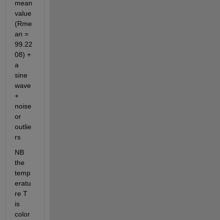
mean 
value 
(Rme
an =   
99.22
08) + 
a 
sine 
wave 
+ 
noise 
or 
outlie
rs  
NB 
the 
temp
eratu
re T 
is 
color 