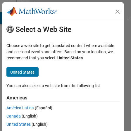
Skip to content
MATLAB
Answers
MATLAB Answers
File Exchange
Cody
AI Chat Playground
Di
Select a Web Site
Choose a web site to get translated content where available
Issues
and see local events and offers. Based on your location, we
recommend that you select:
United States
.
plotting
R,theta,
United States
T from
X,Y,Z
You can also select a web site from the following list
data
Americas
América Latina
(Español)
Ahmed
Canada
(English)
12 Feb
United States
(English)
2025