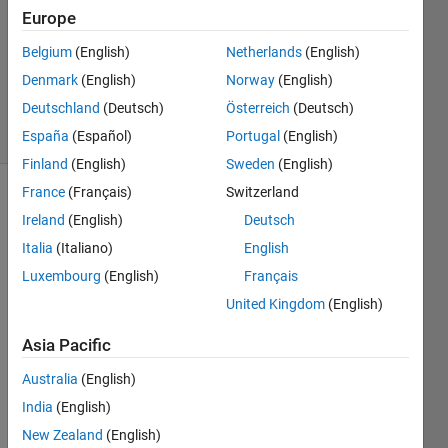
1 Answer
Europe
Answer
Accepted
Belgium
(English)
Netherlands
(English)
Updated
Denmark
(English)
Norway
(English)
12 Feb 2025
Deutschland
(Deutsch)
Österreich
(Deutsch)
31 Views
(30 days)
España
(Español)
Portugal
(English)
Finland
(English)
Sweden
(English)
France
(Français)
Switzerland
Show older
Ireland
(English)
Deutsch
comments
Italia
(Italiano)
English
Luxembourg
(English)
Français
United Kingdom
(English)
Hello 
every
Asia Pacific
one!
Australia
(English)
India
(English)
I 
have 
New Zealand
(English)