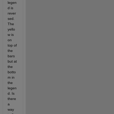
legen
d is 
rever
sed. 
The 
yello
w is 
on 
top of 
the 
bars 
but at 
the 
botto
m in 
the 
legen
d. Is 
there 
a 
way 