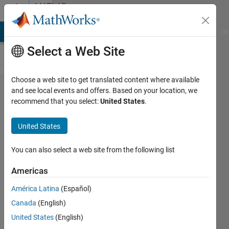
Skip to content
MATLAB
Answers
MATLAB Answers
File Exchange
Cody
AI Chat Playground
Di
Select a Web Site
Choose a web site to get translated content where available
Order
and see local events and offers. Based on your location, we
recommend that you select:
United States
.
of
legends
United States
in
stacked
You can also select a web site from the following list
bar plot
Americas
América Latina
(Español)
Ingrid
Canada
(English)
27 May
United States
(English)
2015