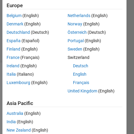
7
Europe
Answers
Answer
Belgium
(English)
Netherlands
(English)
Accepted
Denmark
(English)
Norway
(English)
Updated
Deutschland
(Deutsch)
Österreich
(Deutsch)
18 Sep
2023
España
(Español)
Portugal
(English)
41 Views
Finland
(English)
Sweden
(English)
(30 days)
France
(Français)
Switzerland
Ireland
(English)
Deutsch
Italia
(Italiano)
English
Show older
comments
Luxembourg
(English)
Français
United Kingdom
(English)
Asia Pacific
Hi,
Australia
(English)
I 
want 
India
(English)
to 
New Zealand
(English)
make 