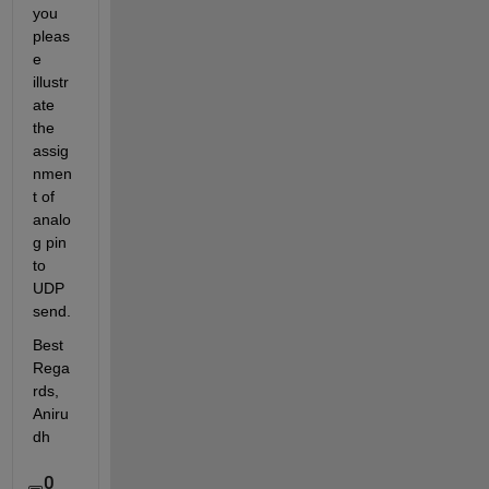
you 
pleas
e 
illustr
ate 
the 
assig
nmen
t of 
analo
g pin 
to 
UDP 
send.
Best 
Rega
rds, 
Aniru
dh
0