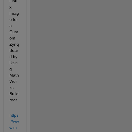
Linu
x 
Imag
e for 
a 
Cust
om 
Zynq 
Boar
d by 
Usin
g 
Math
Wor
ks 
Build
root
https
://ww
w.m