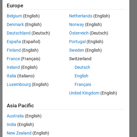
Europe
Anirudh
Belgium
(English)
Netherlands
(English)
Acharya
Denmark
(English)
Norway
(English)
30 Sep
Deutschland
(Deutsch)
Österreich
(Deutsch)
2015
España
(Español)
Portugal
(English)
2
Answers
Finland
(English)
Sweden
(English)
Updated
France
(Français)
Switzerland
19 Apr 2023
Ireland
(English)
Deutsch
41 Views
(30 days)
Italia
(Italiano)
English
Luxembourg
(English)
Français
United Kingdom
(English)
Asia Pacific
Australia
(English)
India
(English)
Hi,
New Zealand
(English)