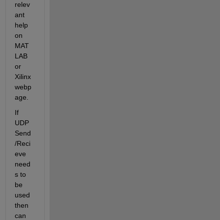
relev
ant 
help 
on 
MAT
LAB 
or 
Xilinx 
webp
age.
If 
UDP 
Send
/Reci
eve 
need
s to 
be 
used 
then 
can 