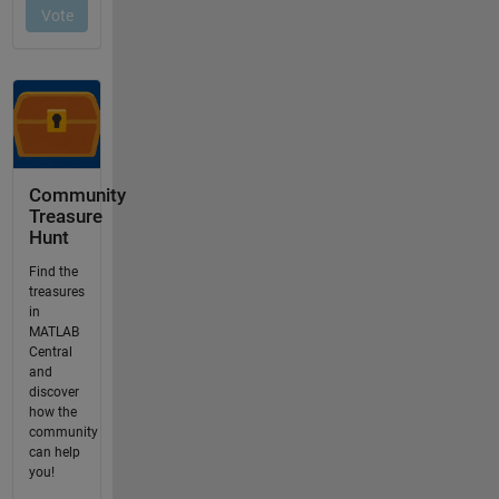
Community
Treasure
Hunt
Find the
treasures
in
MATLAB
Central
and
discover
how the
community
can help
you!