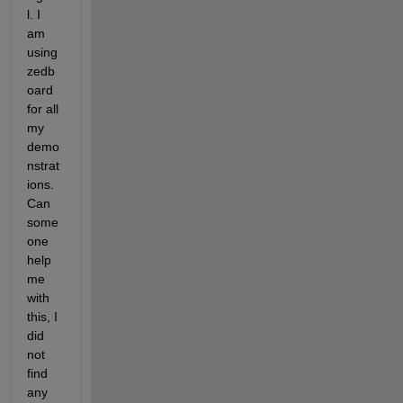
l. I 
am 
using 
zedb
oard 
for all 
my 
demo
nstrat
ions. 
Can 
some 
one 
help 
me 
with 
this, I 
did 
not 
find 
any 