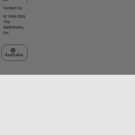
Contact Us
© 1994-2026
The
MathWorks,
Inc.
Select a Web Site
Australia