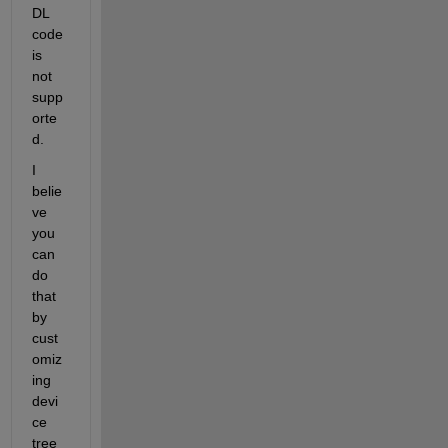
DL 
code 
is 
not 
supp
orte
d.
I 
belie
ve 
you 
can 
do 
that 
by 
cust
omiz
ing 
devi
ce 
tree 