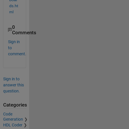
ds.ht
ml
0
Comments
Sign in
to
comment.
Sign in to
answer this
question.
Categories
Code
Generation
HDL Coder