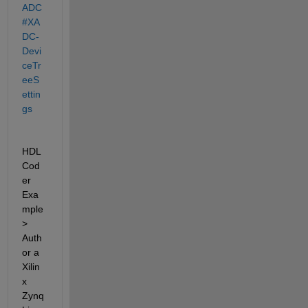
ADC
#XA
DC-
Devi
ceTr
eeS
ettin
gs
HDL 
Cod
er 
Exa
mple 
> 
Auth
or a 
Xilin
x 
Zynq 