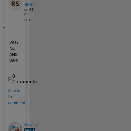
shwehdi
on 24
Dec
2016
WHY 
NO 
ANS
WER
0
Comments
Sign in
to
comment.
Shoumei