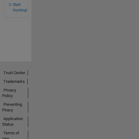
Start
Hunting!
Trust Center
Trademarks
Privacy
Policy
Preventing
Piracy
Application
Status
Terms of
Use