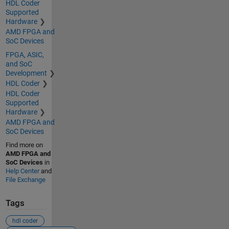
HDL Coder
Supported
Hardware
AMD FPGA and
SoC Devices
FPGA, ASIC,
and SoC
Development
HDL Coder
HDL Coder
Supported
Hardware
AMD FPGA and
SoC Devices
Find more on
AMD FPGA and
SoC Devices
in
Help Center
and
File Exchange
Tags
hdl coder