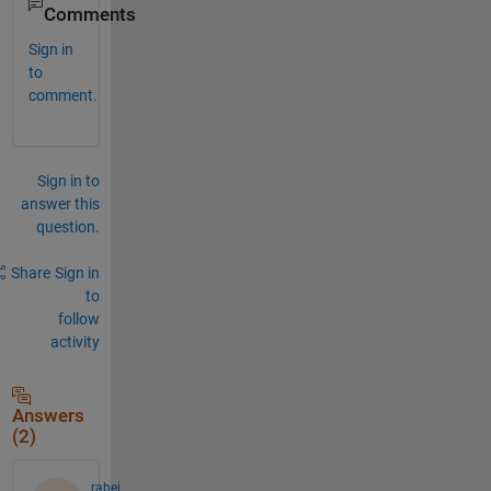
Comments
Sign in
to
comment.
Sign in to
answer this
question.
Share
Sign in
to
follow
activity
Answers
(2)
rabei