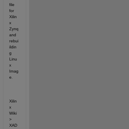
file 
for 
Xilin
x 
Zynq 
and 
rebui
ildin
g 
Linu
x 
Imag
e.
Xilin
x 
Wiki 
> 
XAD