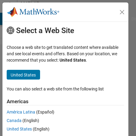
Skip to content
MATLAB
Answers
MATLAB Answers
File Exchange
Cody
AI Chat Playground
Di
Select a Web Site
Choose a web site to get translated content where available
Accessing
and see local events and offers. Based on your location, we
recommend that you select:
United States
.
XADC in
ZYNQ SOC
United States
(Zedboard)
using
You can also select a web site from the following list
Simulink
Americas
(or Xilinx
América Latina
(Español)
System
Canada
(English)
Generator
United States
(English)
for matlab)