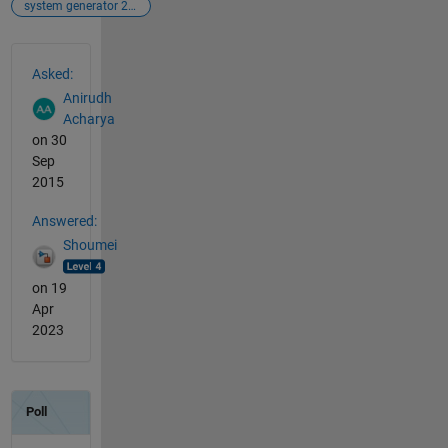
system generator 2015.2
See Also
Asked:
Anirudh
Acharya
on 30
Sep
2015
Answered:
Shoumei
on 19
Apr
2023