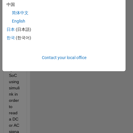
I 
中国
need 
简体中文
to 
confi
English
gure 
日本
(日本語)
XAD
한국
(한국어)
C 
avail
able 
in 
Contact your local office
ZYN
Q 
SoC 
using 
simuli
nk in 
order 
to 
read 
a DC 
or AC 
signa